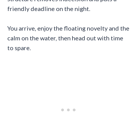
friendly deadline on the night.
You arrive, enjoy the floating novelty and the
calm on the water, then head out with time
to spare.