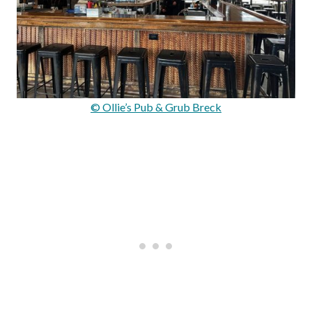
© Ollie’s Pub & Grub Breck