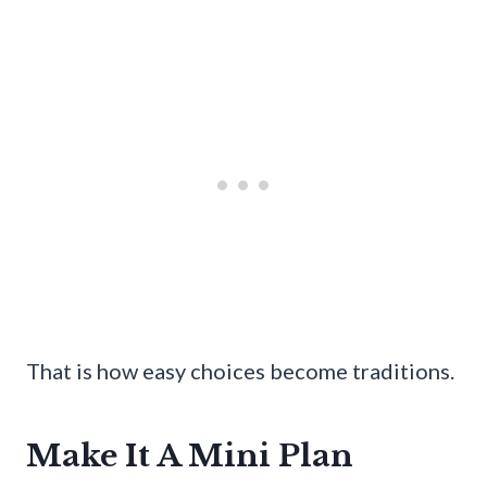
That is how easy choices become traditions.
Make It A Mini Plan