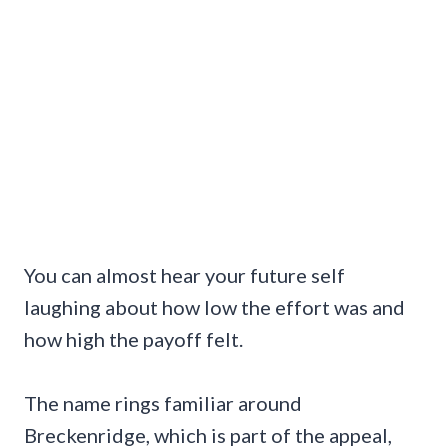
You can almost hear your future self
laughing about how low the effort was and
how high the payoff felt.
The name rings familiar around
Breckenridge, which is part of the appeal,