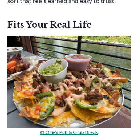
sort that feels earned and easy to trust.
Fits Your Real Life
© Ollie’s Pub & Grub Breck