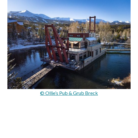
© Ollie’s Pub & Grub Breck