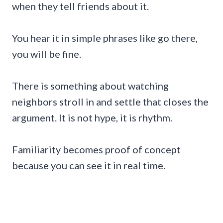
when they tell friends about it.
You hear it in simple phrases like go there,
you will be fine.
There is something about watching
neighbors stroll in and settle that closes the
argument. It is not hype, it is rhythm.
Familiarity becomes proof of concept
because you can see it in real time.