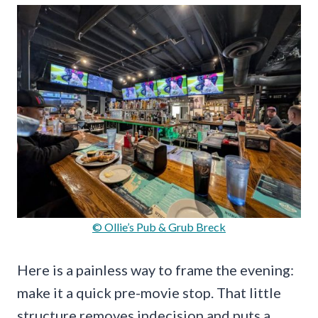
© Ollie’s Pub & Grub Breck
Here is a painless way to frame the evening:
make it a quick pre-movie stop. That little
structure removes indecision and puts a