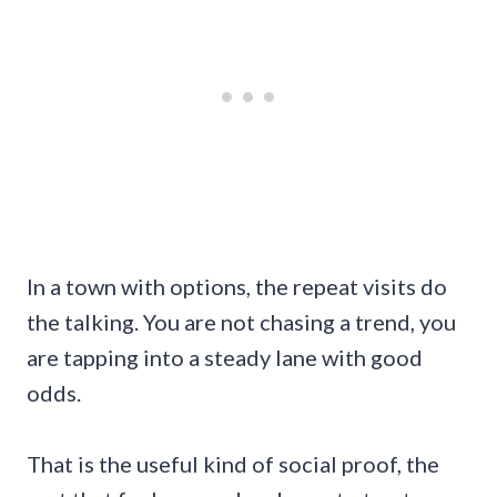
In a town with options, the repeat visits do
the talking. You are not chasing a trend, you
are tapping into a steady lane with good
odds.
That is the useful kind of social proof, the