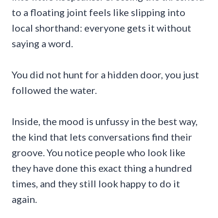
to a floating joint feels like slipping into
local shorthand: everyone gets it without
saying a word.
You did not hunt for a hidden door, you just
followed the water.
Inside, the mood is unfussy in the best way,
the kind that lets conversations find their
groove. You notice people who look like
they have done this exact thing a hundred
times, and they still look happy to do it
again.