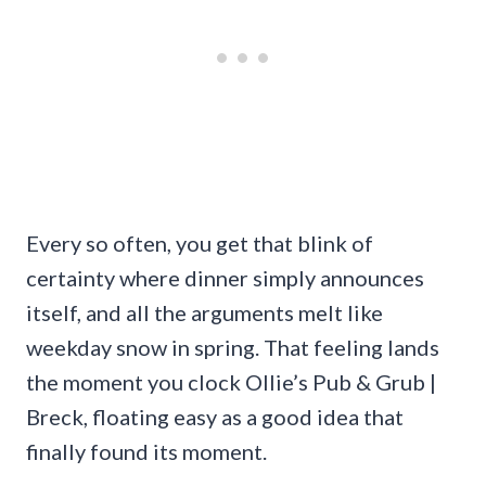
Every so often, you get that blink of
certainty where dinner simply announces
itself, and all the arguments melt like
weekday snow in spring. That feeling lands
the moment you clock Ollie’s Pub & Grub |
Breck, floating easy as a good idea that
finally found its moment.