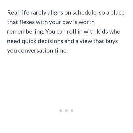
Real life rarely aligns on schedule, so a place
that flexes with your day is worth
remembering. You can roll in with kids who
need quick decisions and a view that buys
you conversation time.