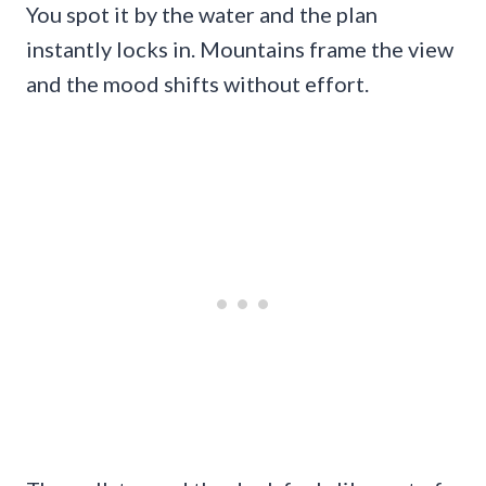
You spot it by the water and the plan
instantly locks in. Mountains frame the view
and the mood shifts without effort.