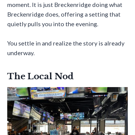
moment. It is just Breckenridge doing what
Breckenridge does, offering a setting that
quietly pulls you into the evening.
You settle in and realize the story is already
underway.
The Local Nod