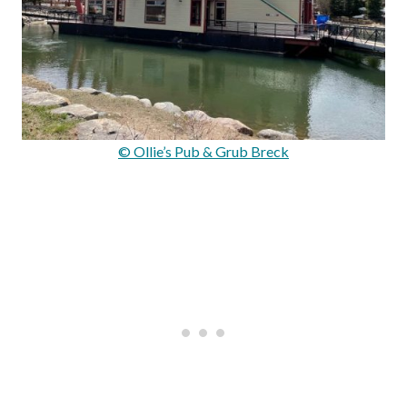
© Ollie’s Pub & Grub Breck