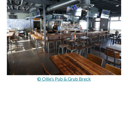
© Ollie’s Pub & Grub Breck