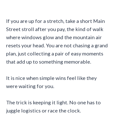
If you are up for a stretch, take a short Main
Street stroll after you pay, the kind of walk
where windows glow and the mountain air
resets your head. You are not chasing a grand
plan, just collecting a pair of easy moments
that add up to something memorable.
It is nice when simple wins feel like they
were waiting for you.
The trick is keeping it light. No one has to
juggle logistics or race the clock.