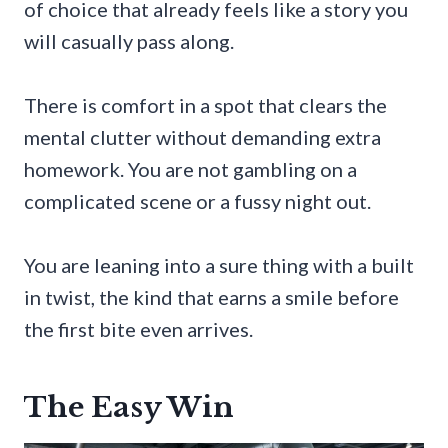
of choice that already feels like a story you
will casually pass along.
There is comfort in a spot that clears the
mental clutter without demanding extra
homework. You are not gambling on a
complicated scene or a fussy night out.
You are leaning into a sure thing with a built
in twist, the kind that earns a smile before
the first bite even arrives.
The Easy Win