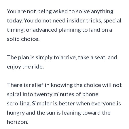
You are not being asked to solve anything
today. You do not need insider tricks, special
timing, or advanced planning to land on a
solid choice.
The plan is simply to arrive, take a seat, and
enjoy the ride.
There is relief in knowing the choice will not
spiral into twenty minutes of phone
scrolling. Simpler is better when everyone is
hungry and the sun is leaning toward the
horizon.