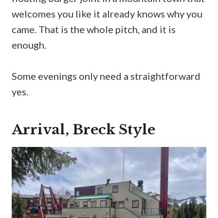
welcomes you like it already knows why you
came. That is the whole pitch, and it is
enough.
Some evenings only need a straightforward
yes.
Arrival, Breck Style