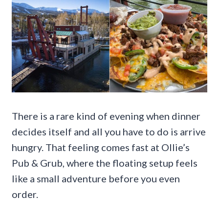
There is a rare kind of evening when dinner
decides itself and all you have to do is arrive
hungry. That feeling comes fast at Ollie’s
Pub & Grub, where the floating setup feels
like a small adventure before you even
order.