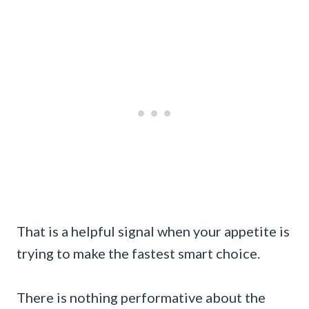
That is a helpful signal when your appetite is
trying to make the fastest smart choice.
There is nothing performative about the