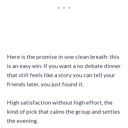
Here is the promise in one clean breath: this
is an easy win. If you want a no debate dinner
that still feels like a story you can tell your
friends later, you just found it.
High satisfaction without high effort, the
kind of pick that calms the group and settles
the evening.