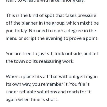
This is the kind of spot that takes pressure
off the planner in the group, which might be
you today. No need to earn a degree in the
menu or script the evening to prove a point.
You are free to just sit, look outside, and let
the town do its reassuring work.
When a place fits all that without getting in
its own way, you remember it. You file it
under reliable solutions and reach for it
again when time is short.