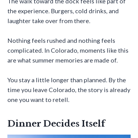
The walk toward the dock feels like part of
the experience. Burgers, cold drinks, and
laughter take over from there.
Nothing feels rushed and nothing feels
complicated. In Colorado, moments like this
are what summer memories are made of.
You stay a little longer than planned. By the
time you leave Colorado, the story is already
one you want to retell.
Dinner Decides Itself