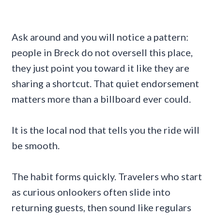
Ask around and you will notice a pattern:
people in Breck do not oversell this place,
they just point you toward it like they are
sharing a shortcut. That quiet endorsement
matters more than a billboard ever could.
It is the local nod that tells you the ride will
be smooth.
The habit forms quickly. Travelers who start
as curious onlookers often slide into
returning guests, then sound like regulars