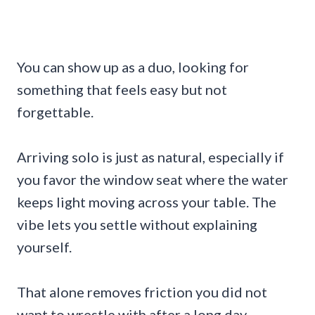
You can show up as a duo, looking for
something that feels easy but not
forgettable.
Arriving solo is just as natural, especially if
you favor the window seat where the water
keeps light moving across your table. The
vibe lets you settle without explaining
yourself.
That alone removes friction you did not
want to wrestle with after a long day.