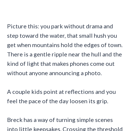
Picture this: you park without drama and
step toward the water, that small hush you
get when mountains hold the edges of town.
There is a gentle ripple near the hull and the
kind of light that makes phones come out
without anyone announcing a photo.
A couple kids point at reflections and you
feel the pace of the day loosen its grip.
Breck has a way of turning simple scenes
into little keepsakes. Crossing the threshold