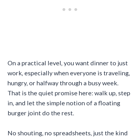
On a practical level, you want dinner to just
work, especially when everyone is traveling,
hungry, or halfway through a busy week.
That is the quiet promise here: walk up, step
in, and let the simple notion of a floating
burger joint do the rest.
No shouting, no spreadsheets, just the kind