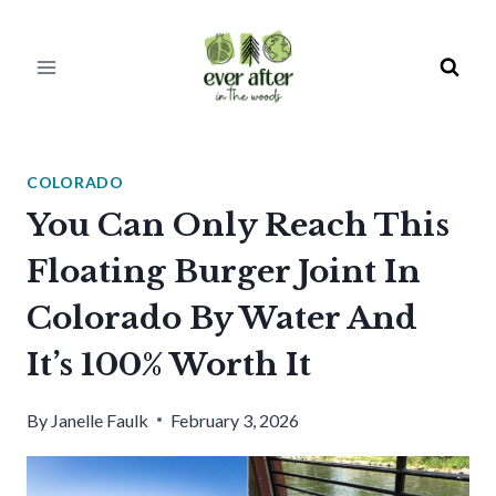
Skip
to
content
COLORADO
You Can Only Reach This
Floating Burger Joint In
Colorado By Water And
It’s 100% Worth It
By
Janelle Faulk
February 3, 2026