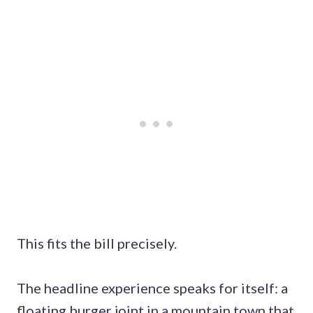
This fits the bill precisely.
The headline experience speaks for itself: a
floating burger joint in a mountain town that