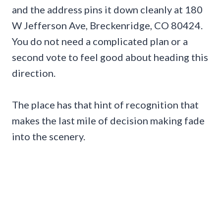
and the address pins it down cleanly at 180
W Jefferson Ave, Breckenridge, CO 80424.
You do not need a complicated plan or a
second vote to feel good about heading this
direction.
The place has that hint of recognition that
makes the last mile of decision making fade
into the scenery.