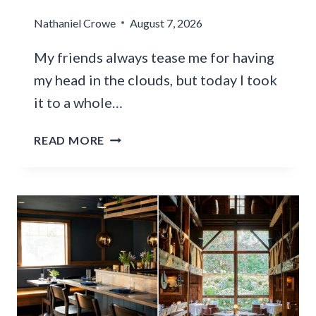
T
I
Nathaniel Crowe
August 7, 2026
H
N
O
M
My friends always tease me for having
U
I
my head in the clouds, but today I took
S
C
it to a whole…
A
H
N
I
T
D
G
READ MORE
H
S
A
E
O
N
W
F
W
O
B
H
R
O
E
L
L
R
D
T
E
’
S
L
S
Q
O
L
U
C