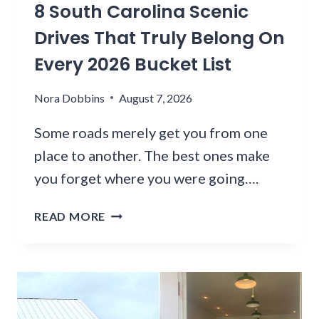
S
8 South Carolina Scenic
N
E
T
H
R
Drives That Truly Belong On
O
O
S
S
Every 2026 Bucket List
U
A
H
R
R
O
Nora Dobbins
F
August 7, 2026
E
P
R
F
A
Some roads merely get you from one
O
L
N
M
O
place to another. The best ones make
D
P
C
you forget where you were going….
E
H
K
A
O
I
8
READ MORE
T
E
N
S
N
G
O
I
T
U
X
O
T
T
H
H
C