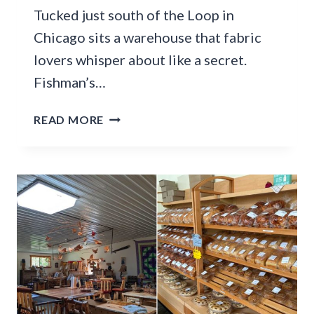
L
Tucked just south of the Loop in
T
D
S
Chicago sits a warehouse that fabric
D
I
E
lovers whisper about like a secret.
N
L
Fishman’s…
T
I
O
H
T
READ MORE
S
A
H
O
S
I
M
B
S
E
E
U
T
E
N
H
N
D
I
S
E
N
T
R
G
A
-
S
C
T
P
K
H