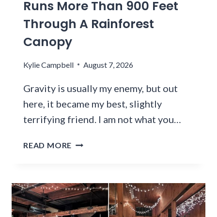
N
Runs More Than 900 Feet
O
M
E
Through A Rainforest
F
M
V
N
A
Canopy
E
O
R
R
W
K
Y
Kylie Campbell
August 7, 2026
H
E
2
E
T
0
Gravity is usually my enemy, but out
R
S
2
here, it became my best, slightly
E
A
6
terrifying friend. I am not what you…
R
B
E
U
T
O
READ MORE
C
H
V
K
I
E
E
S
R
T
W
F
L
A
L
I
S