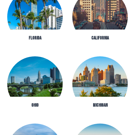
FLORIDA
CALIFORNIA
OHIO
MICHIGAN