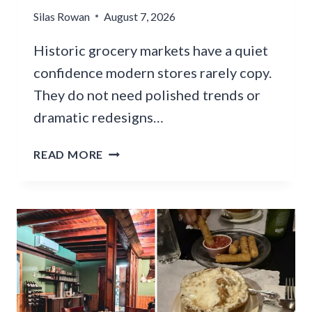
A
Silas Rowan
A
August 7, 2026
I
N
N
Historic grocery markets have a quiet
A
E
R
confidence modern stores rarely copy.
R
I
They do not need polished trends or
E
Z
S
dramatic redesigns…
O
T
N
A
1
READ MORE
A
U
2
F
R
H
O
A
I
O
N
S
T
T
T
B
S
O
A
F
R
L
O
I
L
R
C