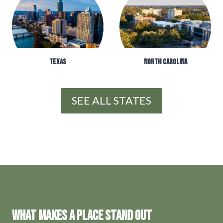
TEXAS
NORTH CAROLINA
SEE ALL STATES
WHAT MAKES A PLACE STAND OUT