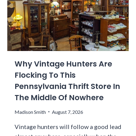
I
T
N
H
M
I
I
D
C
D
H
E
I
N
G
A
A
Why Vintage Hunters Are
R
N
I
Flocking To This
B
Z
E
Pennsylvania Thrift Store In
O
C
N
The Middle Of Nowhere
A
A
M
B
Madison Smith
August 7, 2026
E
E
O
A
Vintage hunters will follow a good lead
N
C