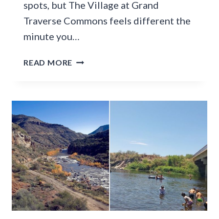
spots, but The Village at Grand
Traverse Commons feels different the
minute you…
T
READ MORE
H
I
S
1
4
0
-
Y
E
A
R
-
O