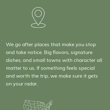
We go after places that make you stop
and take notice. Big flavors, signature
dishes, and small towns with character all
matter to us. If something feels special
and worth the trip, we make sure it gets
on your radar.