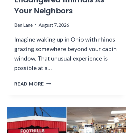
T
E
Your Neighbors
C
S
H
T
Ben Lane
August 7, 2026
A
A
N
U
Imagine waking up in Ohio with rhinos
G
R
grazing somewhere beyond your cabin
E
A
window. That unusual experience is
D
N
I
T
possible at a…
N
S
D
E
Y
READ MORE
E
R
O
C
V
U
A
E
C
D
S
A
E
A
N
S
O
S