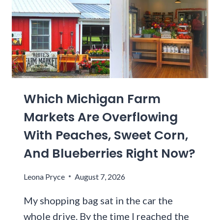
I
A
S
R
P
O
E
L
N
I
N
N
S
A
Y
Which Michigan Farm
S
L
C
Markets Are Overflowing
V
E
A
With Peaches, Sweet Corn,
N
N
I
And Blueberries Right Now?
I
C
A
D
Leona Pryce
August 7, 2026
T
R
H
I
My shopping bag sat in the car the
R
V
whole drive. By the time I reached the
I