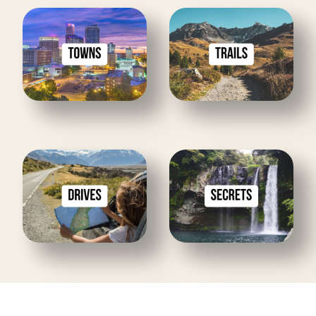
Towns
Trails
Drives
Secrets