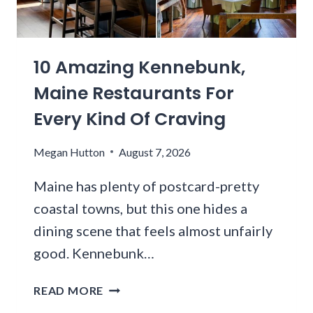
A
I
A
R
L
L
G
T
S
10 Amazing Kennebunk,
E
E
F
S
R
L
Maine Restaurants For
T
S
O
Every Kind Of Craving
T
D
C
E
R
K
Megan Hutton
August 7, 2026
L
I
F
E
V
O
Maine has plenty of postcard-pretty
S
E
R
C
coastal towns, but this one hides a
H
O
O
O
N
dining scene that feels almost unfairly
P
U
E
good. Kennebunk…
E
R
-
M
S
O
1
READ MORE
I
T
F
0
R
O