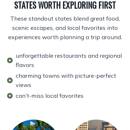
STATES WORTH EXPLORING FIRST
These standout states blend great food,
scenic escapes, and local favorites into
experiences worth planning a trip around.
unforgettable restaurants and regional
flavors
charming towns with picture-perfect
views
can’t-miss local favorites