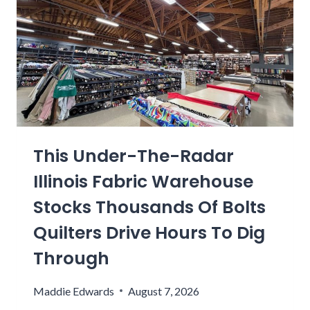
N
T
A
O
U
S
P
R
S
Y
N
U
L
M
O
I
C
N
A
G
This Under-The-Radar
L
S
I
P
Illinois Fabric Warehouse
N
R
Stocks Thousands Of Bolts
G
I
R
N
Quilters Drive Hours To Dig
E
G
Through
D
F
I
I
Maddie Edwards
August 7, 2026
E
E
N