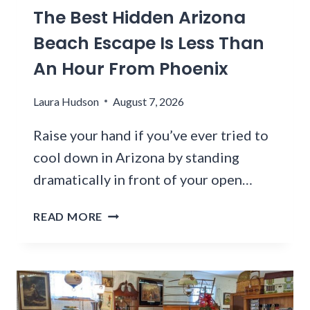
The Best Hidden Arizona
L
D
Beach Escape Is Less Than
H
An Hour From Phoenix
O
S
Laura Hudson
August 7, 2026
P
I
Raise your hand if you’ve ever tried to
T
A
cool down in Arizona by standing
L
dramatically in front of your open…
C
O
T
READ MORE
M
H
P
E
L
B
E
E
X
S