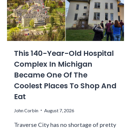
This 140-Year-Old Hospital
Complex In Michigan
Became One Of The
Coolest Places To Shop And
Eat
John Corbin
August 7, 2026
Traverse City has no shortage of pretty