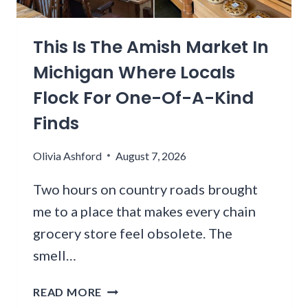
E
I
E
C
N
-
I
G
This Is The Amish Market In
R
A
I
A
Michigan Where Locals
L
T
D
S
Flock For One-Of-A-Kind
A
C
R
Finds
O
I
R
L
Olivia Ashford
August 7, 2026
N
L
E
I
Two hours on country roads brought
D
N
B
me to a place that makes every chain
O
E
grocery store feel obsolete. The
I
E
S
smell…
F
F
S
A
T
READ MORE
A
B
H