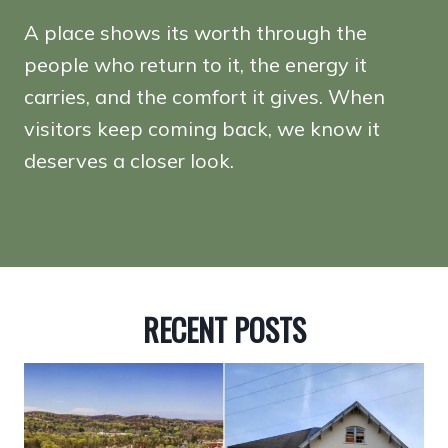
A place shows its worth through the
people who return to it, the energy it
carries, and the comfort it gives. When
visitors keep coming back, we know it
deserves a closer look.
RECENT POSTS