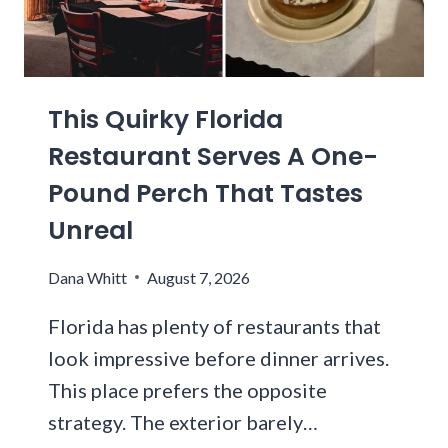
S
E
P
T
V
E
A
E
N
D
R
N
I
This Quirky Florida
Y
S
U
K
Y
Restaurant Serves A One-
M
I
L
Pound Perch That Tastes
N
V
D
A
Unreal
O
N
F
I
Dana Whitt
August 7, 2026
C
A
R
G
Florida has plenty of restaurants that
A
R
look impressive before dinner arrives.
V
O
This place prefers the opposite
I
C
N
E
strategy. The exterior barely…
G
R