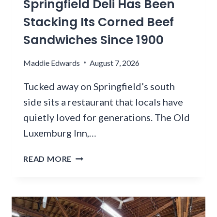
Springfield Deli Has Been
R
O
O
R
Stacking Its Corned Beef
-
U
I
T
Sandwiches Since 1900
G
E
A
H
S
B
A
Maddie Edwards
R
August 7, 2026
L
R
I
E
A
Tucked away on Springfield’s south
G
R
I
H
side sits a restaurant that locals have
E
N
T
quietly loved for generations. The Old
S
F
N
T
Luxemburg Inn,…
O
O
A
R
W
U
T
E
READ MORE
?
R
H
S
A
I
T
N
S
C
T
U
A
S
N