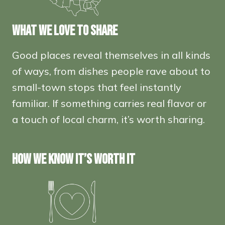
WHAT WE LOVE TO SHARE
Good places reveal themselves in all kinds
of ways, from dishes people rave about to
small-town stops that feel instantly
familiar. If something carries real flavor or
a touch of local charm, it’s worth sharing.
HOW WE KNOW IT’S WORTH IT