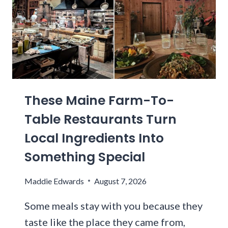
O
S
H
W
T
I
I
N
N
G
G
T
W
O
I
N
T
These Maine Farm-To-
Z
H
I
P
Table Restaurants Turn
P
E
Local Ingredients Into
L
A
I
Something Special
C
N
H
E
E
Maddie Edwards
August 7, 2026
R
S
U
,
Some meals stay with you because they
N
S
taste like the place they came from,
S