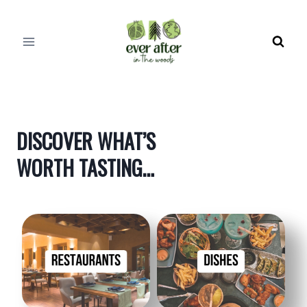
Skip
to
content
DISCOVER WHAT’S
WORTH TASTING…