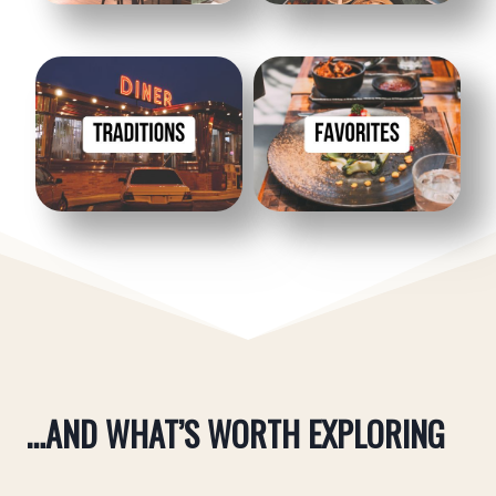
Restaurants
Restaurants
Traditions
Favorites
…AND WHAT’S WORTH EXPLORING