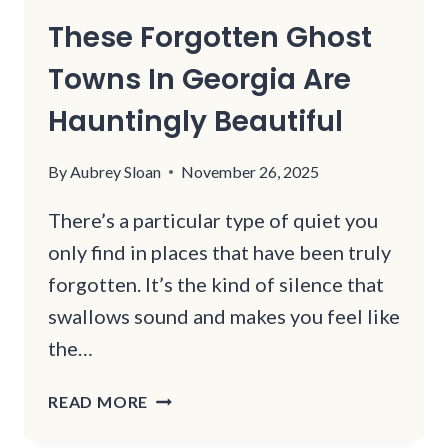
These Forgotten Ghost
Towns In Georgia Are
Hauntingly Beautiful
By
Aubrey Sloan
November 26, 2025
There’s a particular type of quiet you
only find in places that have been truly
forgotten. It’s the kind of silence that
swallows sound and makes you feel like
the…
THESE
READ MORE
FORGOTTEN
GHOST