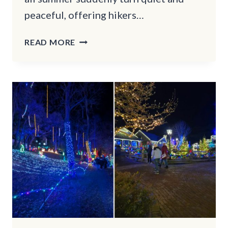
peaceful, offering hikers…
13
READ MORE
WINTER
HIKING
TRAILS
IN
OREGON
THAT
WILL
TAKE
YOUR
BREATH
AWAY