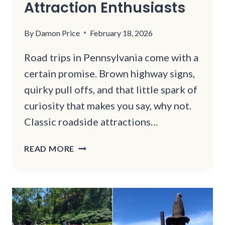
Attraction Enthusiasts
By
Damon Price
February 18, 2026
Road trips in Pennsylvania come with a
certain promise. Brown highway signs,
quirky pull offs, and that little spark of
curiosity that makes you say, why not.
Classic roadside attractions…
THIS
READ MORE
PENNSYLVANIA
CAVE
IS
A
HIDDEN
GEM