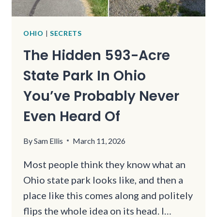
OHIO
|
SECRETS
The Hidden 593-Acre
State Park In Ohio
You’ve Probably Never
Even Heard Of
By
Sam Ellis
March 11, 2026
Most people think they know what an
Ohio state park looks like, and then a
place like this comes along and politely
flips the whole idea on its head. I…