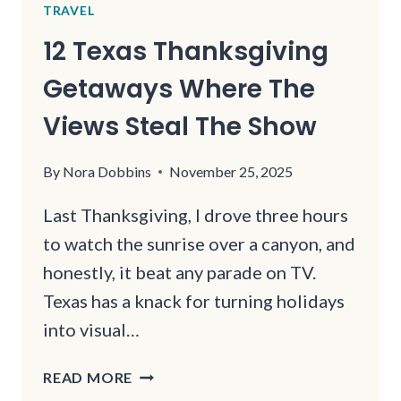
TRAVEL
12 Texas Thanksgiving
Getaways Where The
Views Steal The Show
By
Nora Dobbins
November 25, 2025
Last Thanksgiving, I drove three hours
to watch the sunrise over a canyon, and
honestly, it beat any parade on TV.
Texas has a knack for turning holidays
into visual…
12
READ MORE
TEXAS