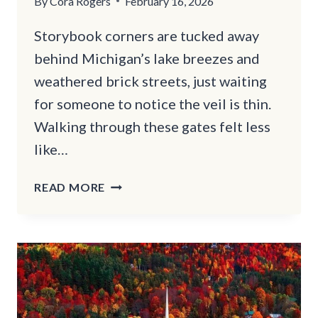
By
Cora Rogers
February 16, 2026
Storybook corners are tucked away
behind Michigan’s lake breezes and
weathered brick streets, just waiting
for someone to notice the veil is thin.
Walking through these gates felt less
like…
THIS
READ MORE
WHIMSICAL
MICHIGAN
ROAD
TRIP
WILL
TAKE
YOU