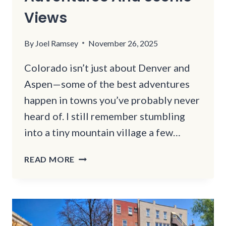
Views
By
Joel Ramsey
November 26, 2025
Colorado isn’t just about Denver and
Aspen—some of the best adventures
happen in towns you’ve probably never
heard of. I still remember stumbling
into a tiny mountain village a few…
COLORADO’S
READ MORE
BEST
HIDDEN
TOWNS
FOR
OUTDOOR