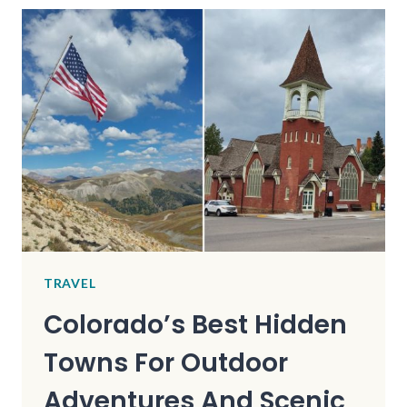
YORK
MOUNTAIN
TOWN
IS
SO
UNDERRATED,
EVEN
MOST
LOCALS
HAVEN’T
HEARD
OF
IT
TRAVEL
Colorado’s Best Hidden
Towns For Outdoor
Adventures And Scenic