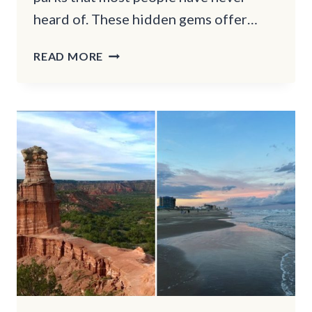
heard of. These hidden gems offer…
SECRET
READ MORE
GETAWAYS
IN
CALIFORNIA:
STUNNING
STATE
PARKS
YOU
SHOULD
VISIT