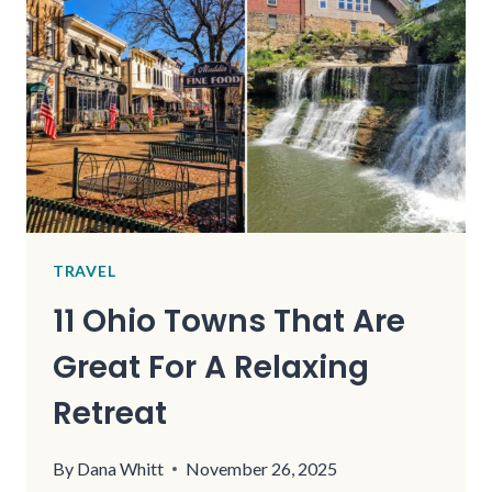
ADVENTURES
AND
SCENIC
VIEWS
TRAVEL
11 Ohio Towns That Are
Great For A Relaxing
Retreat
By
Dana Whitt
November 26, 2025