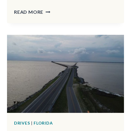
THE
READ MORE
HIDDEN
593-
ACRE
STATE
PARK
IN
OHIO
YOU’VE
PROBABLY
NEVER
EVEN
HEARD
OF
DRIVES
|
FLORIDA