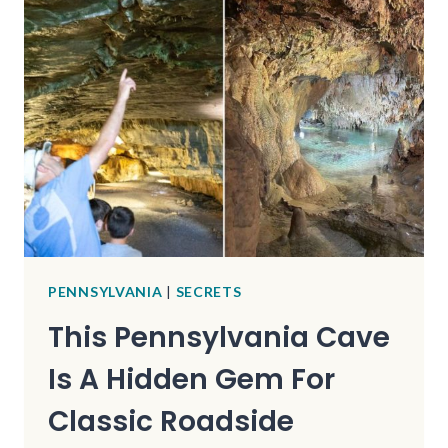
HOME
TO
A
FRANK
LLOYD
WRIGHT
MASTERPIECE
YOU
CAN
SLEEP
IN
PENNSYLVANIA
|
SECRETS
This Pennsylvania Cave
Is A Hidden Gem For
Classic Roadside