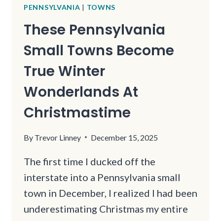
PENNSYLVANIA
|
TOWNS
These Pennsylvania
Small Towns Become
True Winter
Wonderlands At
Christmastime
By
Trevor Linney
December 15, 2025
The first time I ducked off the
interstate into a Pennsylvania small
town in December, I realized I had been
underestimating Christmas my entire