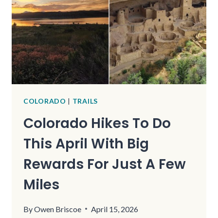
COLORADO
|
TRAILS
Colorado Hikes To Do
This April With Big
Rewards For Just A Few
Miles
By
Owen Briscoe
April 15, 2026