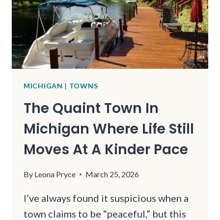
FOR
JUST
A
FEW
MILES
MICHIGAN
|
TOWNS
The Quaint Town In
Michigan Where Life Still
Moves At A Kinder Pace
By
Leona Pryce
March 25, 2026
I’ve always found it suspicious when a
town claims to be “peaceful,” but this