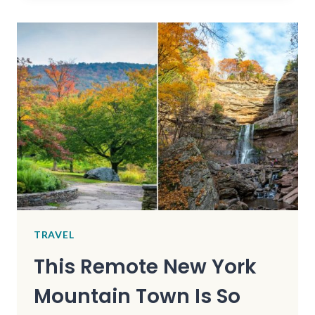
TOWNS
IN
GEORGIA
ARE
HAUNTINGLY
BEAUTIFUL
TRAVEL
This Remote New York
Mountain Town Is So