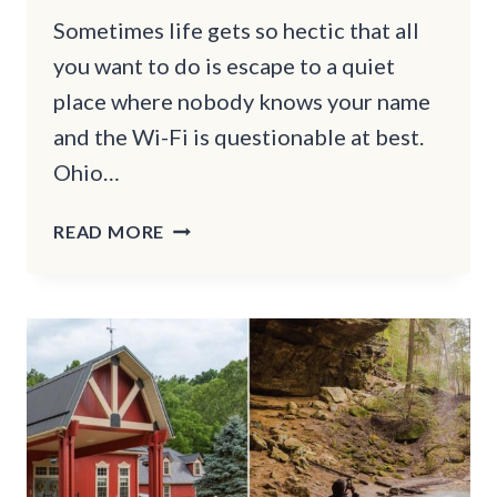
Sometimes life gets so hectic that all
you want to do is escape to a quiet
place where nobody knows your name
and the Wi-Fi is questionable at best.
Ohio…
11
READ MORE
OHIO
TOWNS
THAT
ARE
GREAT
FOR
A
RELAXING
RETREAT