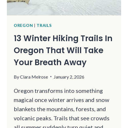
OREGON
|
TRAILS
13 Winter Hiking Trails In
Oregon That Will Take
Your Breath Away
By
Clara Melrose
January 2, 2026
Oregon transforms into something
magical once winter arrives and snow
blankets the mountains, forests, and
volcanic peaks. Trails that see crowds
all summer suddenly turn quiet and