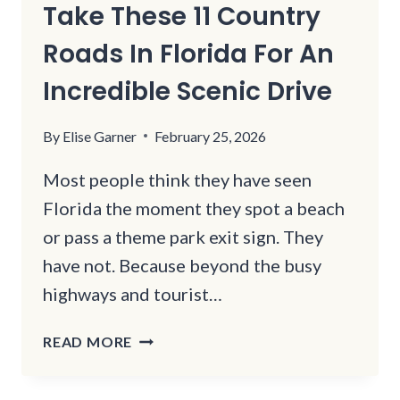
Take These 11 Country
Roads In Florida For An
Incredible Scenic Drive
By
Elise Garner
February 25, 2026
Most people think they have seen
Florida the moment they spot a beach
or pass a theme park exit sign. They
have not. Because beyond the busy
highways and tourist…
TAKE
READ MORE
THESE
11