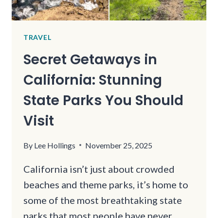
TRAVEL
Secret Getaways in
California: Stunning
State Parks You Should
Visit
By
Lee Hollings
November 25, 2025
California isn’t just about crowded
beaches and theme parks, it’s home to
some of the most breathtaking state
parks that most people have never