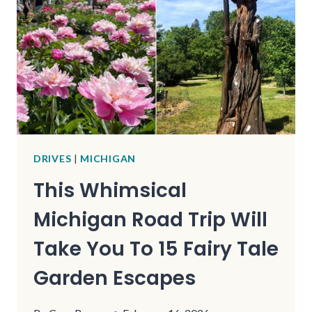
FOR
CLASSIC
ROADSIDE
ATTRACTION
ENTHUSIASTS
DRIVES
|
MICHIGAN
This Whimsical
Michigan Road Trip Will
Take You To 15 Fairy Tale
Garden Escapes