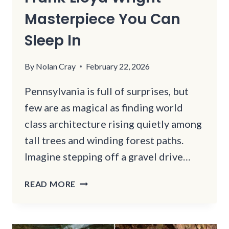
Masterpiece You Can
Sleep In
By
Nolan Cray
February 22, 2026
Pennsylvania is full of surprises, but
few are as magical as finding world
class architecture rising quietly among
tall trees and winding forest paths.
Imagine stepping off a gravel drive…
THIS
READ MORE
PENNSYLVANIA
FOREST
IS