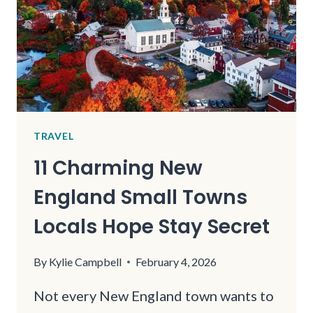
TO
15
FAIRY
TALE
GARDEN
ESCAPES
TRAVEL
11 Charming New
England Small Towns
Locals Hope Stay Secret
By
Kylie Campbell
February 4, 2026
Not every New England town wants to