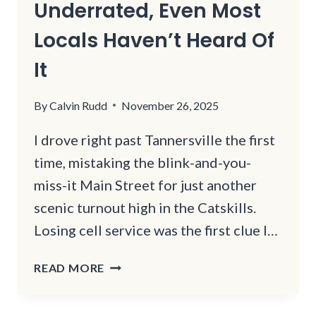
Underrated, Even Most
Locals Haven’t Heard Of
It
By
Calvin Rudd
November 26, 2025
I drove right past Tannersville the first
time, mistaking the blink-and-you-
miss-it Main Street for just another
scenic turnout high in the Catskills.
Losing cell service was the first clue I…
THIS
READ MORE
REMOTE
NEW