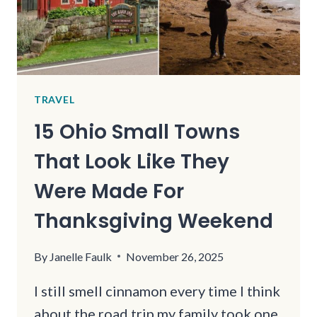
TRAVEL
15 Ohio Small Towns
That Look Like They
Were Made For
Thanksgiving Weekend
By
Janelle Faulk
November 26, 2025
I still smell cinnamon every time I think
about the road trip my family took one