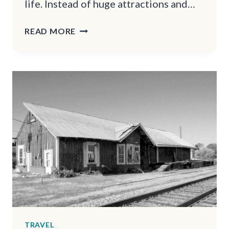
life. Instead of huge attractions and…
THESE
READ MORE
PENNSYLVANIA
SMALL
TOWNS
BECOME
TRUE
WINTER
WONDERLANDS
AT
CHRISTMASTIME
TRAVEL