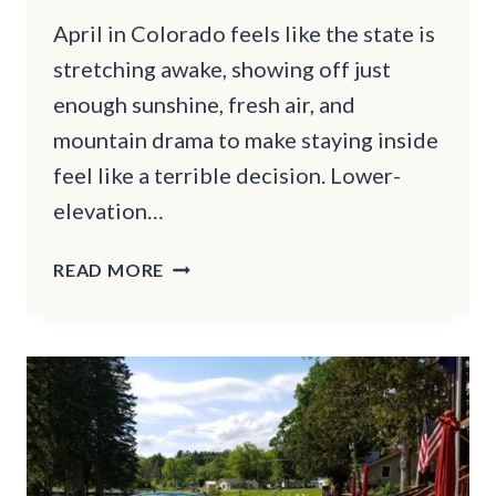
April in Colorado feels like the state is
stretching awake, showing off just
enough sunshine, fresh air, and
mountain drama to make staying inside
feel like a terrible decision. Lower-
elevation…
COLORADO
READ MORE
HIKES
TO
DO
THIS
APRIL
WITH
BIG
REWARDS