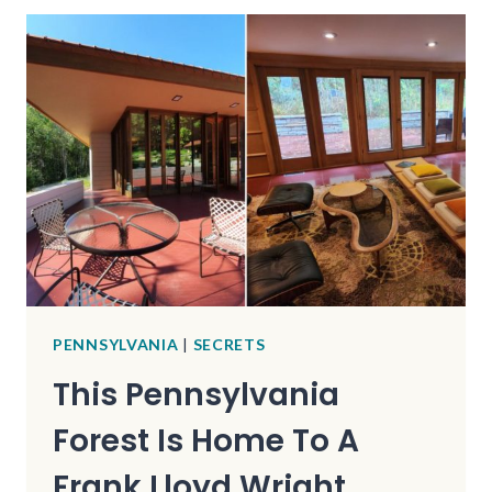
COUNTRY
ROADS
IN
FLORIDA
FOR
AN
INCREDIBLE
SCENIC
DRIVE
PENNSYLVANIA
|
SECRETS
This Pennsylvania
Forest Is Home To A
Frank Lloyd Wright