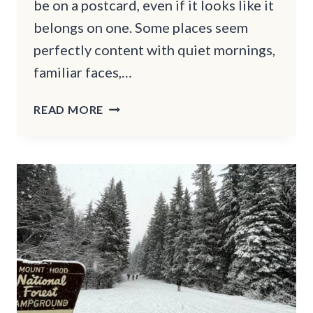
be on a postcard, even if it looks like it
belongs on one. Some places seem
perfectly content with quiet mornings,
familiar faces,…
11
READ MORE
CHARMING
NEW
ENGLAND
SMALL
TOWNS
LOCALS
HOPE
STAY
SECRET