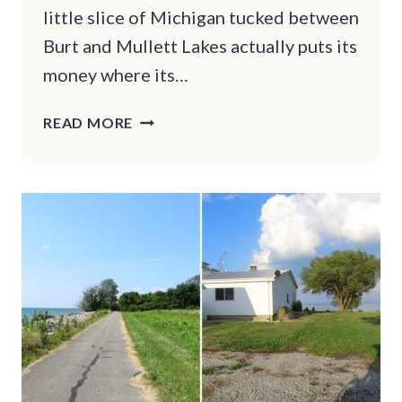
little slice of Michigan tucked between
Burt and Mullett Lakes actually puts its
money where its…
THE
READ MORE
QUAINT
TOWN
IN
MICHIGAN
WHERE
LIFE
STILL
MOVES
AT
A
KINDER
PACE