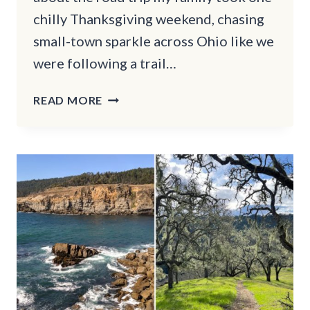
chilly Thanksgiving weekend, chasing
small-town sparkle across Ohio like we
were following a trail…
15
READ MORE
OHIO
SMALL
TOWNS
THAT
LOOK
LIKE
THEY
WERE
MADE
FOR
THANKSGIVING
WEEKEND