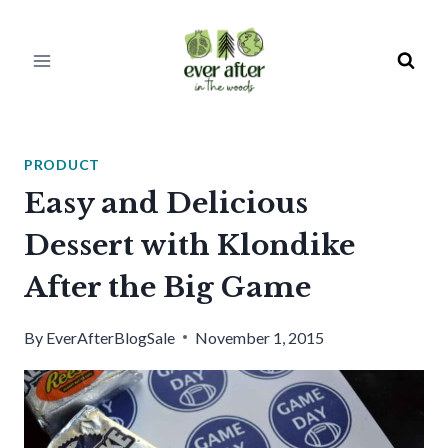
Skip
to
content
PRODUCT
Easy and Delicious
Dessert with Klondike
After the Big Game
By
EverAfterBlogSale
November 1, 2015