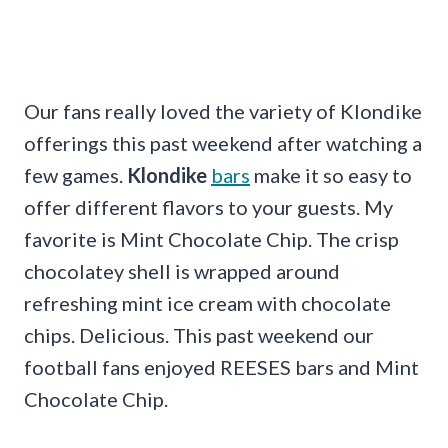
Our fans really loved the variety of Klondike
offerings this past weekend after watching a
few games.
Klondike
bars
make it so easy to
offer different flavors to your guests. My
favorite is Mint Chocolate Chip. The crisp
chocolatey shell is wrapped around
refreshing mint ice cream with chocolate
chips. Delicious. This past weekend our
football fans enjoyed REESES bars and Mint
Chocolate Chip.