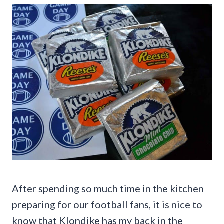
After spending so much time in the kitchen
preparing for our football fans, it is nice to
know that Klondike has my back in the