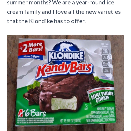
summer months? We are a year-round ice
cream family and I love all the new varieties
that the Klondike has to offer.