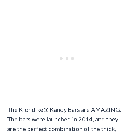
The Klondike® Kandy Bars are AMAZING.
The bars were launched in 2014, and they
are the perfect combination of the thick,