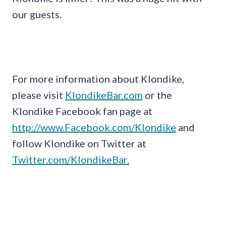
our guests.
For more information about Klondike,
please visit
KlondikeBar.com
or the
Klondike Facebook fan page at
http://www.Facebook.com/Klondike
and
follow Klondike on Twitter at
Twitter.com/KlondikeBar.