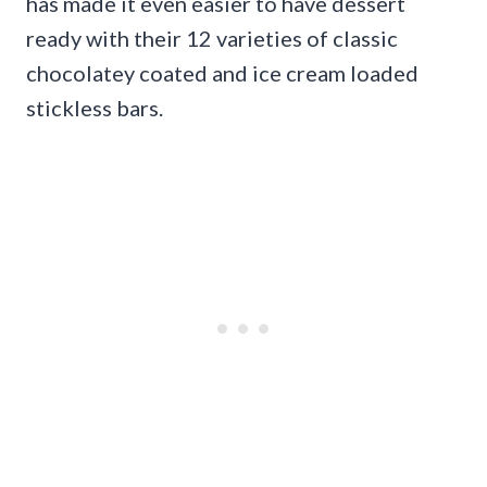
has made it even easier to have dessert
ready with their 12 varieties of classic
chocolatey coated and ice cream loaded
stickless bars.