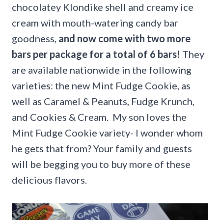
chocolatey Klondike shell and creamy ice
cream with mouth-watering candy bar
goodness,
and now come with two more
bars per package for a total of 6 bars!
They
are available nationwide in the following
varieties: the new Mint Fudge Cookie, as
well as Caramel & Peanuts, Fudge Krunch,
and Cookies & Cream. My son loves the
Mint Fudge Cookie variety- I wonder whom
he gets that from? Your family and guests
will be begging you to buy more of these
delicious flavors.