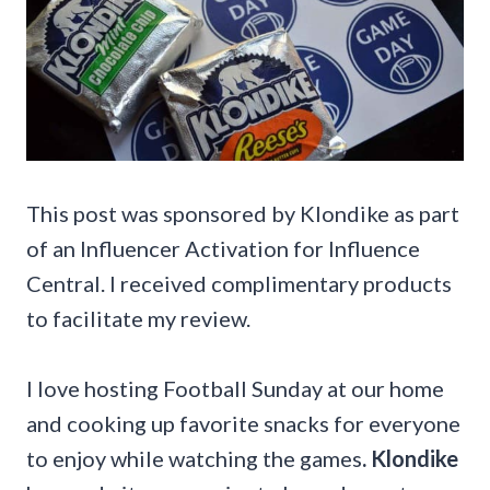
This post was sponsored by Klondike as part
of an Influencer Activation for Influence
Central. I received complimentary products
to facilitate my review.
I love hosting Football Sunday at our home
and cooking up favorite snacks for everyone
to enjoy while watching the games
. Klondike