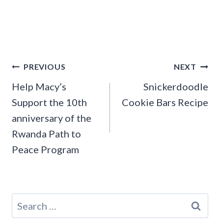
Post
PREVIOUS
NEXT
navigation
Help Macy’s
Snickerdoodle
Support the 10th
Cookie Bars Recipe
anniversary of the
Rwanda Path to
Peace Program
Search
for: