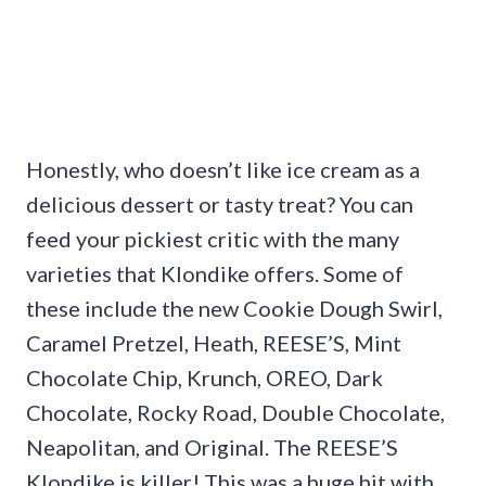
Honestly, who doesn’t like ice cream as a
delicious dessert or tasty treat? You can
feed your pickiest critic with the many
varieties that Klondike offers. Some of
these include the new Cookie Dough Swirl,
Caramel Pretzel, Heath, REESE’S, Mint
Chocolate Chip, Krunch, OREO, Dark
Chocolate, Rocky Road, Double Chocolate,
Neapolitan, and Original. The REESE’S
Klondike is killer! This was a huge hit with