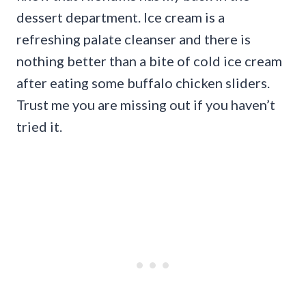
dessert department. Ice cream is a
refreshing palate cleanser and there is
nothing better than a bite of cold ice cream
after eating some buffalo chicken sliders.
Trust me you are missing out if you haven’t
tried it.