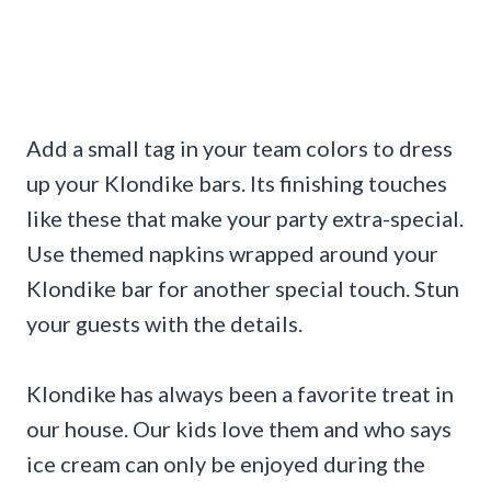
Add a small tag in your team colors to dress
up your Klondike bars. Its finishing touches
like these that make your party extra-special.
Use themed napkins wrapped around your
Klondike bar for another special touch. Stun
your guests with the details.
Klondike has always been a favorite treat in
our house. Our kids love them and who says
ice cream can only be enjoyed during the