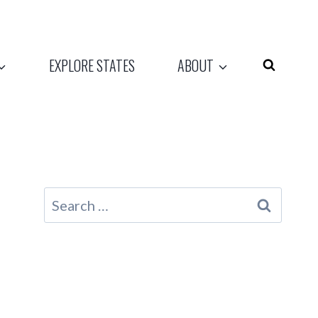
EXPLORE STATES
ABOUT
Search
for: