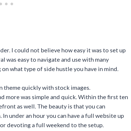
der. I could not believe how easy it was to set up
al was easy to navigate and use with many
on what type of side hustle you have in mind.
ign theme quickly with stock images.
d more was simple and quick. Within the first ten
efront as well. The beauty is that you can
 In under an hour you can have a full website up
or devoting a full weekend to the setup.