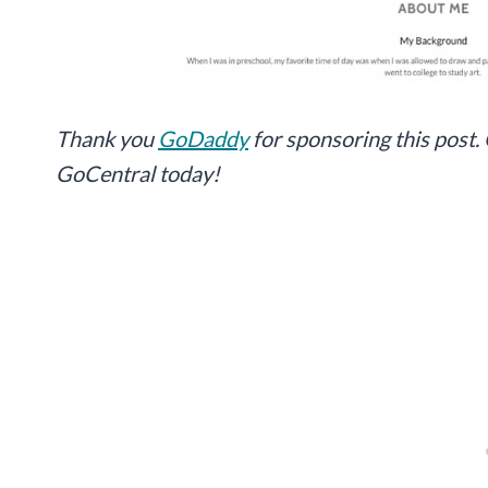
Thank you
GoDaddy
for sponsoring this post.
GoCentral today!