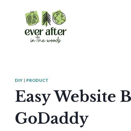
Skip
to
content
DIY
|
PRODUCT
Easy Website B
GoDaddy