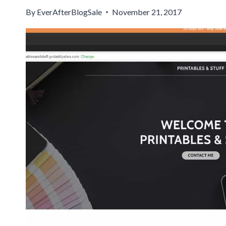
By
EverAfterBlogSale
November 21, 2017