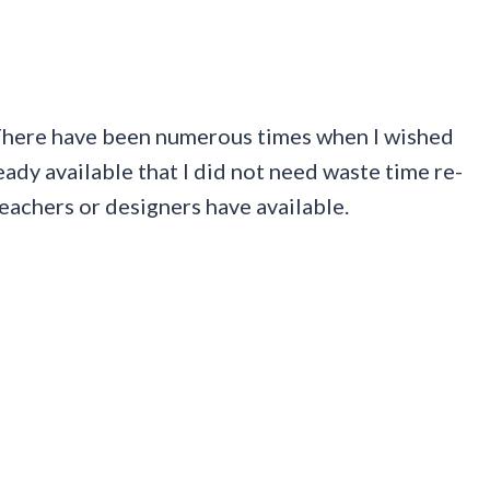
. There have been numerous times when I wished
ady available that I did not need waste time re-
eachers or designers have available.