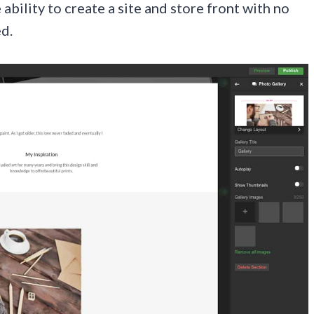
ility to create a site and store front with no
d.