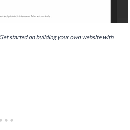
 Get started on building your own website with