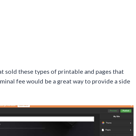
at sold these types of printable and pages that
minal fee would be a great way to provide a side