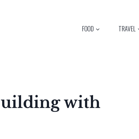
FOOD
TRAVEL
uilding with