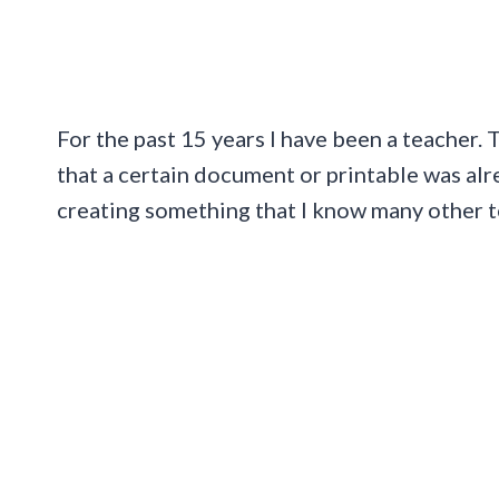
For the past 15 years I have been a teacher
that a certain document or printable was alre
creating something that I know many other t