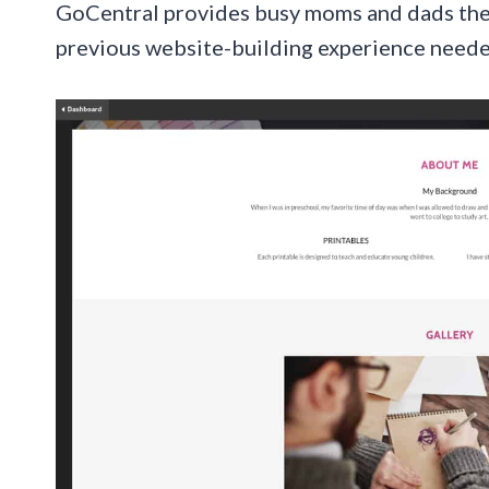
GoCentral provides busy moms and dads the ab
previous website-building experience neede