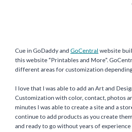
Cue in GoDaddy and
GoCentral
website buil
this website “Printables and More”. GoCentr
different areas for customization depending 
I love that I was able to add an Art and Des
Customization with color, contact, photos an
minutes I was able to create a site and a stor
continue to add products as you create them.
and ready to go without years of experience 