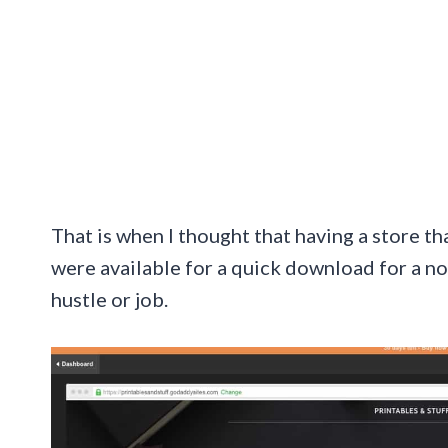
That is when I thought that having a store th
were available for a quick download for a no
hustle or job.