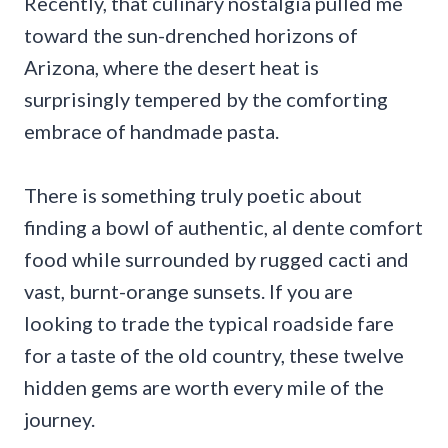
Recently, that culinary nostalgia pulled me
toward the sun-drenched horizons of
Arizona, where the desert heat is
surprisingly tempered by the comforting
embrace of handmade pasta.
There is something truly poetic about
finding a bowl of authentic, al dente comfort
food while surrounded by rugged cacti and
vast, burnt-orange sunsets. If you are
looking to trade the typical roadside fare
for a taste of the old country, these twelve
hidden gems are worth every mile of the
journey.