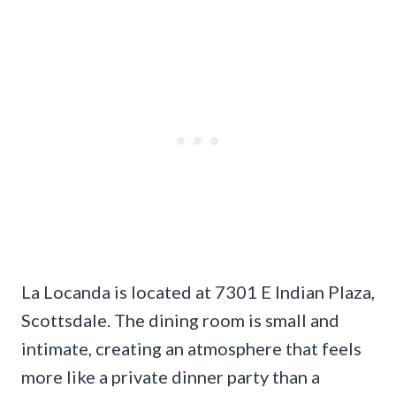
La Locanda is located at 7301 E Indian Plaza,
Scottsdale. The dining room is small and
intimate, creating an atmosphere that feels
more like a private dinner party than a