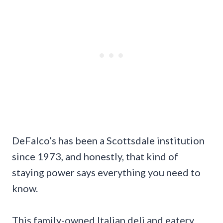
DeFalco’s has been a Scottsdale institution
since 1973, and honestly, that kind of
staying power says everything you need to
know.
This family-owned Italian deli and eatery