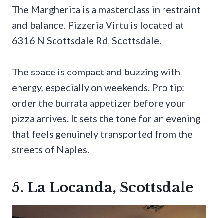
The Margherita is a masterclass in restraint
and balance. Pizzeria Virtu is located at
6316 N Scottsdale Rd, Scottsdale.
The space is compact and buzzing with
energy, especially on weekends. Pro tip:
order the burrata appetizer before your
pizza arrives. It sets the tone for an evening
that feels genuinely transported from the
streets of Naples.
5. La Locanda, Scottsdale