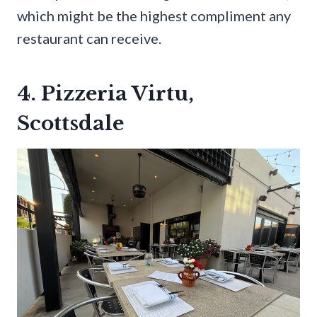
which might be the highest compliment any
restaurant can receive.
4. Pizzeria Virtu,
Scottsdale