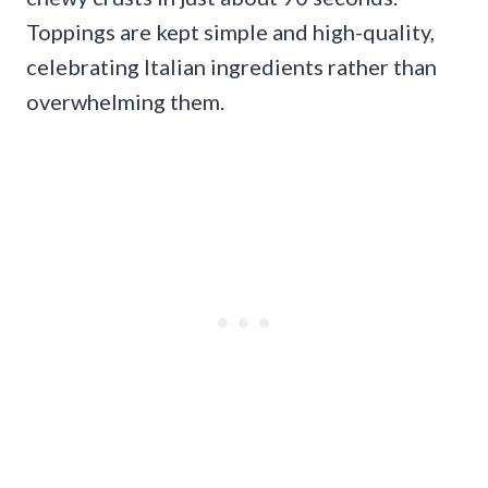
Toppings are kept simple and high-quality,
celebrating Italian ingredients rather than
overwhelming them.