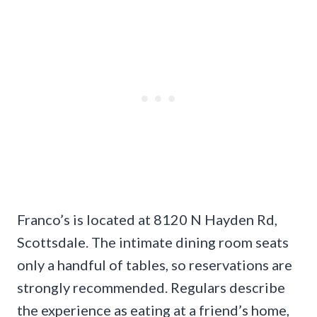
Franco’s is located at 8120 N Hayden Rd,
Scottsdale. The intimate dining room seats
only a handful of tables, so reservations are
strongly recommended. Regulars describe
the experience as eating at a friend’s home,