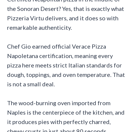
the Sonoran Desert? Yes, that is exactly what
Pizzeria Virtu delivers, and it does so with
remarkable authenticity.
Chef Gio earned official Verace Pizza
Napoletana certification, meaning every
pizza here meets strict Italian standards for
dough, toppings, and oven temperature. That
is not a small deal.
The wood-burning oven imported from
Naples is the centerpiece of the kitchen, and
it produces pies with perfectly charred,
chewy crusts in just about 90 seconds.