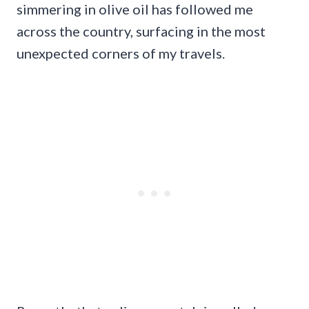
simmering in olive oil has followed me
across the country, surfacing in the most
unexpected corners of my travels.