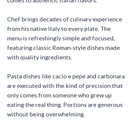
comes to authentic Italian flavors.
Chef brings decades of culinary experience
from his native Italy to every plate. The
menu is refreshingly simple and focused,
featuring classic Roman-style dishes made
with quality ingredients.
Pasta dishes like cacio e pepe and carbonara
are executed with the kind of precision that
only comes from someone who grew up
eating the real thing. Portions are generous
without being overwhelming.