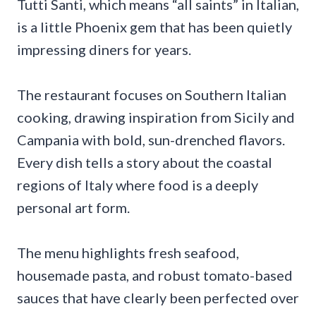
Tutti Santi, which means “all saints” in Italian,
is a little Phoenix gem that has been quietly
impressing diners for years.
The restaurant focuses on Southern Italian
cooking, drawing inspiration from Sicily and
Campania with bold, sun-drenched flavors.
Every dish tells a story about the coastal
regions of Italy where food is a deeply
personal art form.
The menu highlights fresh seafood,
housemade pasta, and robust tomato-based
sauces that have clearly been perfected over