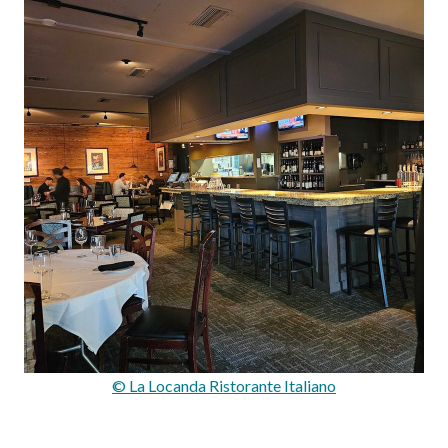
© La Locanda Ristorante Italiano