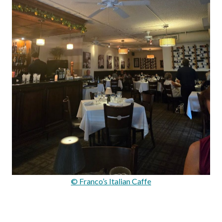
© Franco’s Italian Caffe