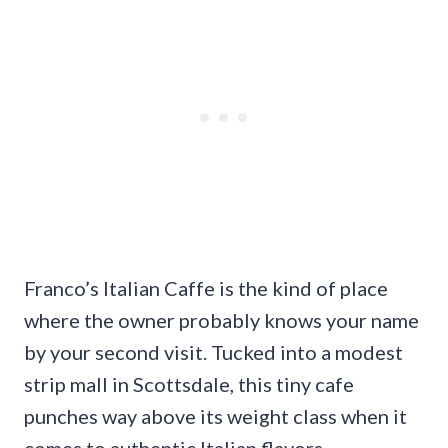
Franco’s Italian Caffe is the kind of place
where the owner probably knows your name
by your second visit. Tucked into a modest
strip mall in Scottsdale, this tiny cafe
punches way above its weight class when it