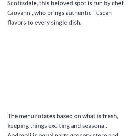
Scottsdale, this beloved spot is run by chef
Giovanni, who brings authentic Tuscan
flavors to every single dish.
The menu rotates based on what is fresh,
keeping things exciting and seasonal.
Andreoli is equal parts grocery store and