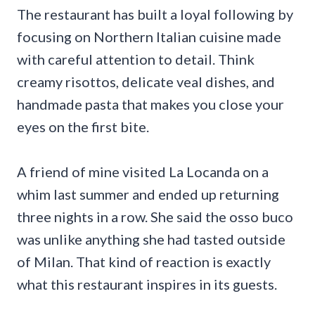
The restaurant has built a loyal following by
focusing on Northern Italian cuisine made
with careful attention to detail. Think
creamy risottos, delicate veal dishes, and
handmade pasta that makes you close your
eyes on the first bite.
A friend of mine visited La Locanda on a
whim last summer and ended up returning
three nights in a row. She said the osso buco
was unlike anything she had tasted outside
of Milan. That kind of reaction is exactly
what this restaurant inspires in its guests.