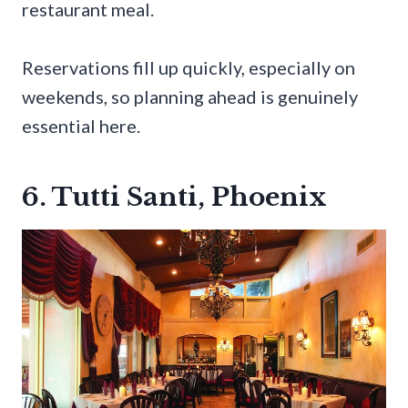
restaurant meal.
Reservations fill up quickly, especially on
weekends, so planning ahead is genuinely
essential here.
6. Tutti Santi, Phoenix