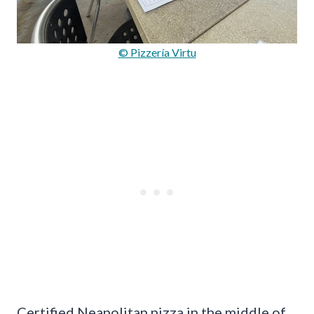
© Pizzería Virtu
Certified Neapolitan pizza in the middle of