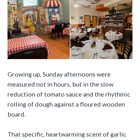
Growing up, Sunday afternoons were
measured not in hours, but in the slow
reduction of tomato sauce and the rhythmic
rolling of dough against a floured wooden
board.
That specific, heartwarming scent of garlic