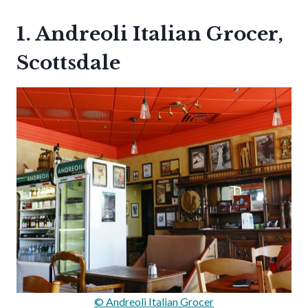
1. Andreoli Italian Grocer,
Scottsdale
© Andreoli Italian Grocer