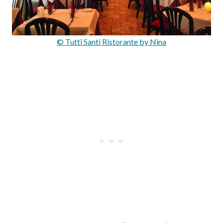
© Tutti Santi Ristorante by Nina