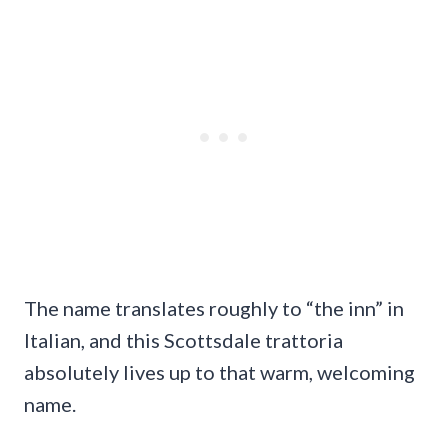
The name translates roughly to “the inn” in
Italian, and this Scottsdale trattoria
absolutely lives up to that warm, welcoming
name.