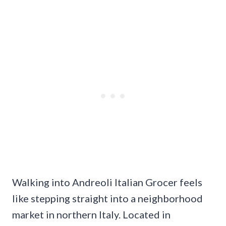
Walking into Andreoli Italian Grocer feels
like stepping straight into a neighborhood
market in northern Italy. Located in