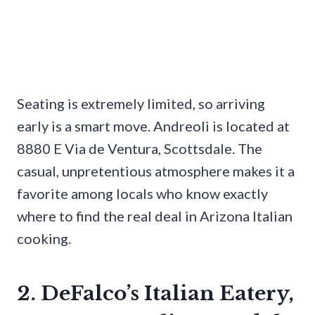
Seating is extremely limited, so arriving
early is a smart move. Andreoli is located at
8880 E Via de Ventura, Scottsdale. The
casual, unpretentious atmosphere makes it a
favorite among locals who know exactly
where to find the real deal in Arizona Italian
cooking.
2. DeFalco’s Italian Eatery,