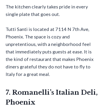
The kitchen clearly takes pride in every
single plate that goes out.
Tutti Santi is located at 7114 N 7th Ave,
Phoenix. The space is cozy and
unpretentious, with a neighborhood feel
that immediately puts guests at ease. It is
the kind of restaurant that makes Phoenix
diners grateful they do not have to fly to
Italy for a great meal.
7. Romanelli’s Italian Deli,
Phoenix