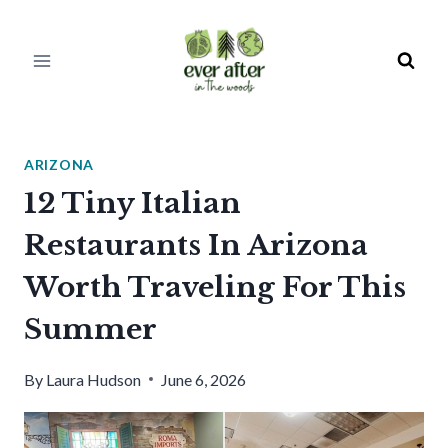
Skip
to
content
ARIZONA
12 Tiny Italian
Restaurants In Arizona
Worth Traveling For This
Summer
By
Laura Hudson
June 6, 2026