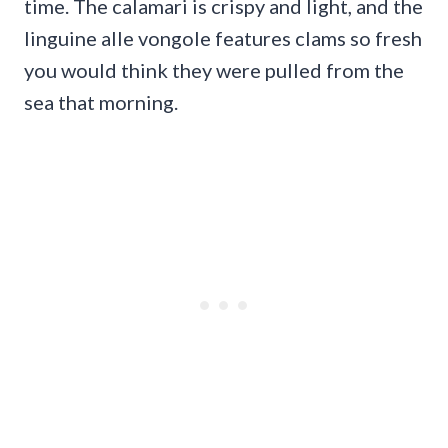
time. The calamari is crispy and light, and the
linguine alle vongole features clams so fresh
you would think they were pulled from the
sea that morning.