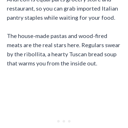
restaurant, so you can grab imported Italian
pantry staples while waiting for your food.
The house-made pastas and wood-fired
meats are the real stars here. Regulars swear
by the ribollita, a hearty Tuscan bread soup
that warms you from the inside out.