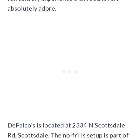
absolutely adore.
DeFalco’s is located at 2334 N Scottsdale
Rd, Scottsdale. The no-frills setup is part of