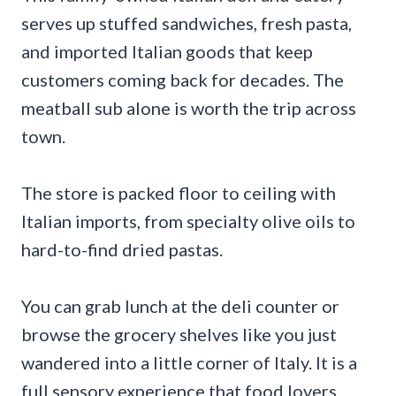
serves up stuffed sandwiches, fresh pasta,
and imported Italian goods that keep
customers coming back for decades. The
meatball sub alone is worth the trip across
town.
The store is packed floor to ceiling with
Italian imports, from specialty olive oils to
hard-to-find dried pastas.
You can grab lunch at the deli counter or
browse the grocery shelves like you just
wandered into a little corner of Italy. It is a
full sensory experience that food lovers