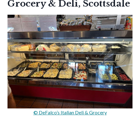
Grocery & Deli, Scottsdale
© DeFalco’s Italian Deli & Grocery