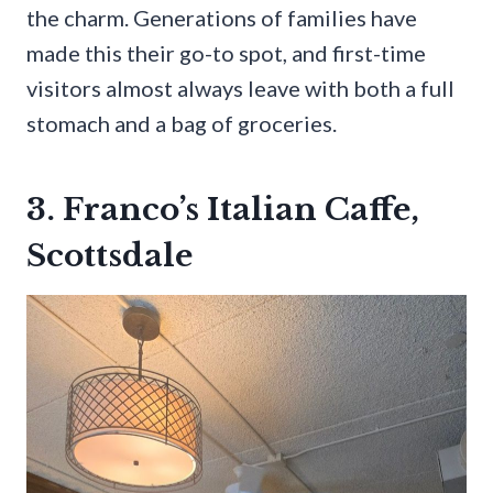
the charm. Generations of families have
made this their go-to spot, and first-time
visitors almost always leave with both a full
stomach and a bag of groceries.
3. Franco’s Italian Caffe,
Scottsdale