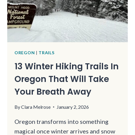
FOR
JUST
A
FEW
MILES
OREGON
|
TRAILS
13 Winter Hiking Trails In
Oregon That Will Take
Your Breath Away
By
Clara Melrose
January 2, 2026
Oregon transforms into something
magical once winter arrives and snow