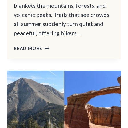
blankets the mountains, forests, and
volcanic peaks. Trails that see crowds
all summer suddenly turn quiet and
peaceful, offering hikers…
13
READ MORE
WINTER
HIKING
TRAILS
IN
OREGON
THAT
WILL
TAKE
YOUR
BREATH
AWAY