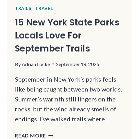
TRAILS
|
TRAVEL
15 New York State Parks
Locals Love For
September Trails
By
Adrian Locke
September 18, 2025
September in New York’s parks feels
like being caught between two worlds.
Summer’s warmth still lingers on the
rocks, but the wind already smells of
endings. I’ve walked trails where…
15
READ MORE