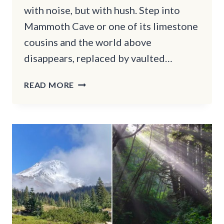
with noise, but with hush. Step into
Mammoth Cave or one of its limestone
cousins and the world above
disappears, replaced by vaulted…
WHY
READ MORE
MAMMOTH
CAVE
&
OTHER
KENTUCKY
TRAILS
FEEL
LIKE
UNDERGROUND
CATHEDRALS