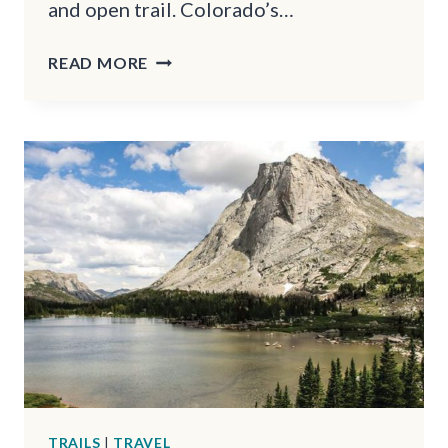
and open trail. Colorado’s…
10
READ MORE
FORGOTTEN
HIKING
TRAILS
IN
COLORADO
THAT
TOURISTS
OVERLOOK
TRAILS
|
TRAVEL