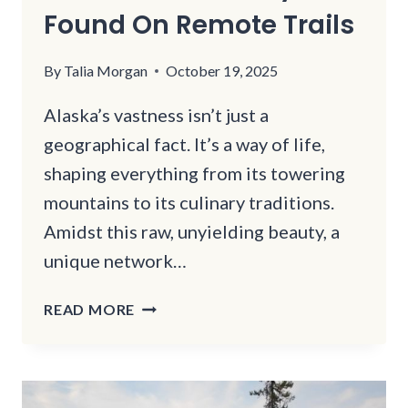
Found On Remote Trails
By
Talia Morgan
October 19, 2025
Alaska’s vastness isn’t just a
geographical fact. It’s a way of life,
shaping everything from its towering
mountains to its culinary traditions.
Amidst this raw, unyielding beauty, a
unique network…
12
READ MORE
ALASKA
SALMON
SMOKEHOUSES
ONLY