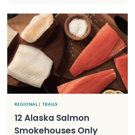
FISHING
LAKE
HAS
QUIET
SHORES
AND
SCENIC
MOUNTAIN
TRAILS
REGIONAL
|
TRAILS
12 Alaska Salmon
Smokehouses Only