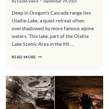
By
Elodie Vance
September 29, 2025
Deep in Oregon’s Cascade range lies
Olallie Lake, a quiet retreat often
overshadowed by more famous alpine
waters. This lake, part of the Olallie
Lake Scenic Area in the Mt….
OREGON’S
READ MORE
OVERLOOKED
FISHING
LAKE
WITH
TRAILS
YOU’LL
LOVE