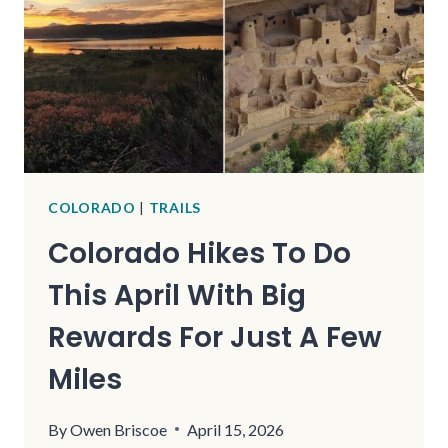
COLORADO
|
TRAILS
Colorado Hikes To Do
This April With Big
Rewards For Just A Few
Miles
By
Owen Briscoe
April 15, 2026