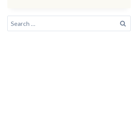
NEW
YORK
STATE
Search
PARKS
for:
LOCALS
LOVE
FOR
SEPTEMBER
TRAILS