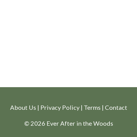
About Us
|
Privacy Policy
|
Terms
|
Contact
© 2026 Ever After in the Woods