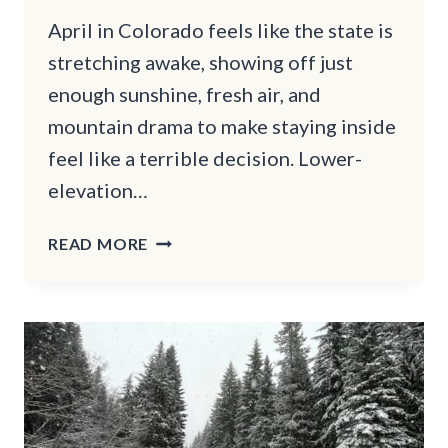
April in Colorado feels like the state is
stretching awake, showing off just
enough sunshine, fresh air, and
mountain drama to make staying inside
feel like a terrible decision. Lower-
elevation…
COLORADO
READ MORE
HIKES
TO
DO
THIS
APRIL
WITH
BIG
REWARDS