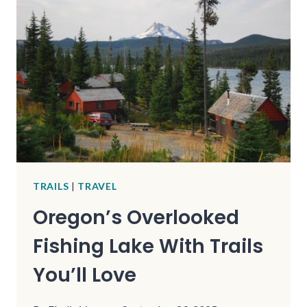
FOUND
ON
REMOTE
TRAILS
TRAILS
|
TRAVEL
Oregon’s Overlooked
Fishing Lake With Trails
You’ll Love