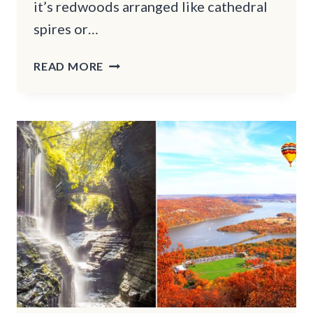
it’s redwoods arranged like cathedral
spires or…
10
READ MORE
CALIFORNIA
FORESTS
WITH
EERIE
TRAILS
MADE
FOR
HALLOWEEN