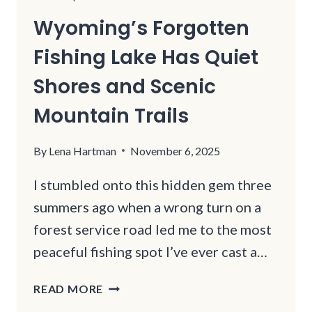
Wyoming’s Forgotten
Fishing Lake Has Quiet
Shores and Scenic
Mountain Trails
By
Lena Hartman
November 6, 2025
I stumbled onto this hidden gem three
summers ago when a wrong turn on a
forest service road led me to the most
peaceful fishing spot I’ve ever cast a…
WYOMING’S
READ MORE
FORGOTTEN