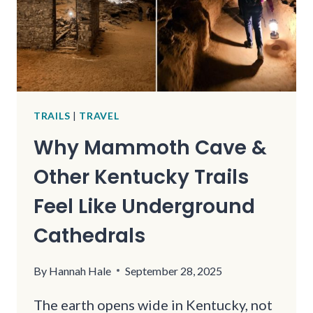
TRAILS
|
TRAVEL
Why Mammoth Cave &
Other Kentucky Trails
Feel Like Underground
Cathedrals
By
Hannah Hale
September 28, 2025
The earth opens wide in Kentucky, not