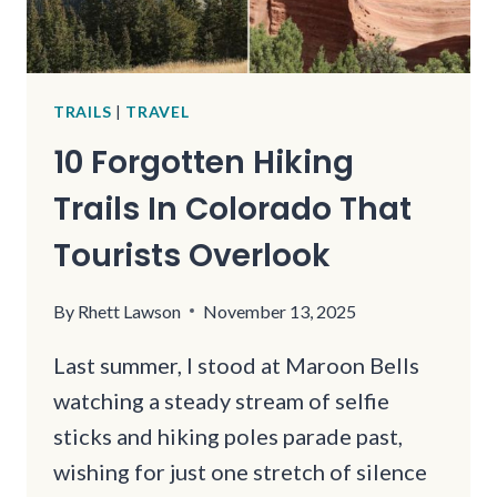
TRAILS
|
TRAVEL
10 Forgotten Hiking
Trails In Colorado That
Tourists Overlook
By
Rhett Lawson
November 13, 2025
Last summer, I stood at Maroon Bells
watching a steady stream of selfie
sticks and hiking poles parade past,
wishing for just one stretch of silence