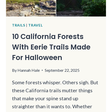
TRAILS
|
TRAVEL
10 California Forests
With Eerie Trails Made
For Halloween
By
Hannah Hale
September 22, 2025
Some forests whisper. Others sigh. But
these California trails mutter things
that make your spine stand up
straighter than it wants to. Whether