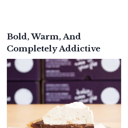
Bold, Warm, And
Completely Addictive