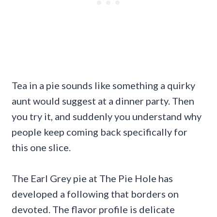
Tea in a pie sounds like something a quirky
aunt would suggest at a dinner party. Then
you try it, and suddenly you understand why
people keep coming back specifically for
this one slice.
The Earl Grey pie at The Pie Hole has
developed a following that borders on
devoted. The flavor profile is delicate