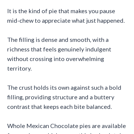
It is the kind of pie that makes you pause
mid-chew to appreciate what just happened.
The filling is dense and smooth, with a
richness that feels genuinely indulgent
without crossing into overwhelming
territory.
The crust holds its own against such a bold
filling, providing structure and a buttery
contrast that keeps each bite balanced.
Whole Mexican Chocolate pies are available