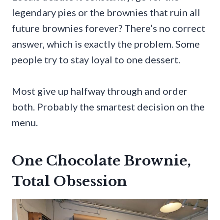
legendary pies or the brownies that ruin all
future brownies forever? There’s no correct
answer, which is exactly the problem. Some
people try to stay loyal to one dessert.
Most give up halfway through and order
both. Probably the smartest decision on the
menu.
One Chocolate Brownie,
Total Obsession