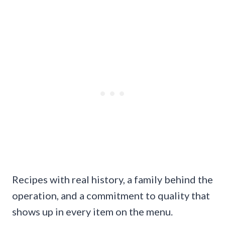
Recipes with real history, a family behind the
operation, and a commitment to quality that
shows up in every item on the menu.