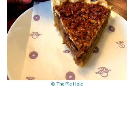
© The Pie Hole