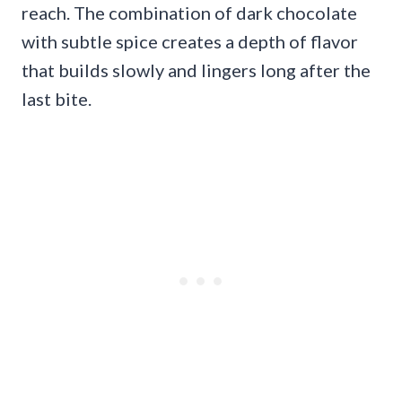
reach. The combination of dark chocolate
with subtle spice creates a depth of flavor
that builds slowly and lingers long after the
last bite.