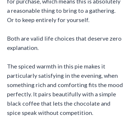
for purchase, which means this is absolutely
a reasonable thing to bring to a gathering.
Or to keep entirely for yourself.
Both are valid life choices that deserve zero
explanation.
The spiced warmth in this pie makes it
particularly satisfying in the evening, when
something rich and comforting fits the mood
perfectly. It pairs beautifully with a simple
black coffee that lets the chocolate and
spice speak without competition.