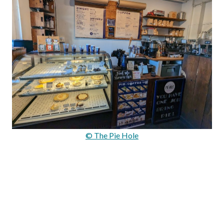
© The Pie Hole