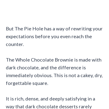
But The Pie Hole has a way of rewriting your
expectations before you even reach the
counter.
The Whole Chocolate Brownie is made with
dark chocolate, and the difference is
immediately obvious. This is not a cakey, dry,
forgettable square.
It is rich, dense, and deeply satisfying in a
way that dark chocolate desserts rarely