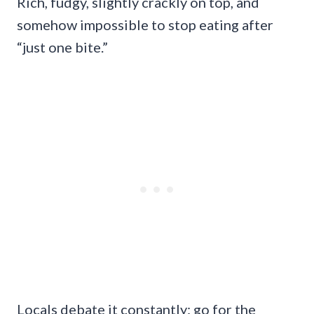
Rich, fudgy, slightly crackly on top, and
somehow impossible to stop eating after
“just one bite.”
Locals debate it constantly: go for the