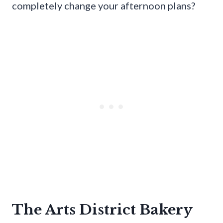
completely change your afternoon plans?
The Arts District Bakery