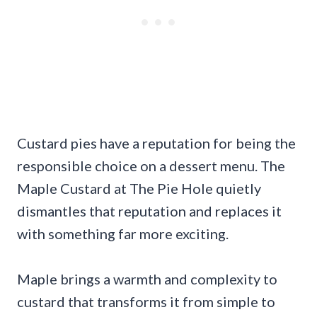
Custard pies have a reputation for being the
responsible choice on a dessert menu. The
Maple Custard at The Pie Hole quietly
dismantles that reputation and replaces it
with something far more exciting.
Maple brings a warmth and complexity to
custard that transforms it from simple to