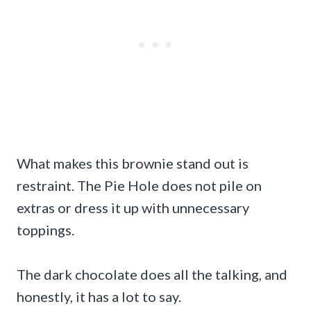
What makes this brownie stand out is
restraint. The Pie Hole does not pile on
extras or dress it up with unnecessary
toppings.
The dark chocolate does all the talking, and
honestly, it has a lot to say.