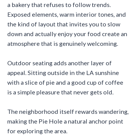
a bakery that refuses to follow trends.
Exposed elements, warm interior tones, and
the kind of layout that invites you to slow
down and actually enjoy your food create an
atmosphere that is genuinely welcoming.
Outdoor seating adds another layer of
appeal. Sitting outside in the LA sunshine
with a slice of pie and a good cup of coffee
is a simple pleasure that never gets old.
The neighborhood itself rewards wandering,
making the Pie Hole a natural anchor point
for exploring the area.