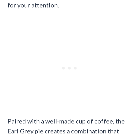
for your attention.
Paired with a well-made cup of coffee, the
Earl Grey pie creates a combination that