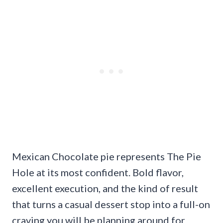
Mexican Chocolate pie represents The Pie
Hole at its most confident. Bold flavor,
excellent execution, and the kind of result
that turns a casual dessert stop into a full-on
craving you will be planning around for