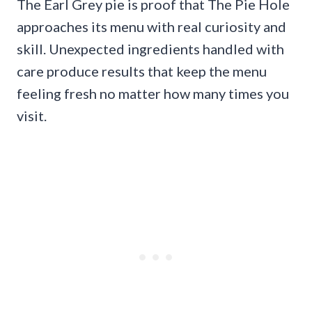
The Earl Grey pie is proof that The Pie Hole
approaches its menu with real curiosity and
skill. Unexpected ingredients handled with
care produce results that keep the menu
feeling fresh no matter how many times you
visit.