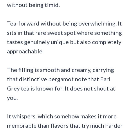
without being timid.
Tea-forward without being overwhelming. It
sits in that rare sweet spot where something
tastes genuinely unique but also completely
approachable.
The filling is smooth and creamy, carrying
that distinctive bergamot note that Earl
Grey tea is known for. It does not shout at
you.
It whispers, which somehow makes it more
memorable than flavors that try much harder