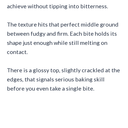
achieve without tipping into bitterness.
The texture hits that perfect middle ground
between fudgy and firm. Each bite holds its
shape just enough while still melting on
contact.
There is a glossy top, slightly crackled at the
edges, that signals serious baking skill
before you even take a single bite.