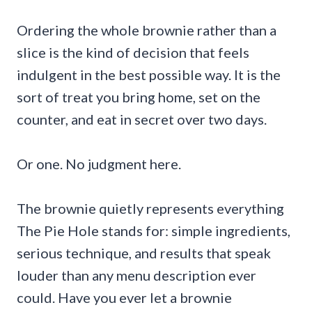
Ordering the whole brownie rather than a
slice is the kind of decision that feels
indulgent in the best possible way. It is the
sort of treat you bring home, set on the
counter, and eat in secret over two days.
Or one. No judgment here.
The brownie quietly represents everything
The Pie Hole stands for: simple ingredients,
serious technique, and results that speak
louder than any menu description ever
could. Have you ever let a brownie