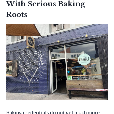
With Serious Baking
Roots
Baking credentials do not get much more