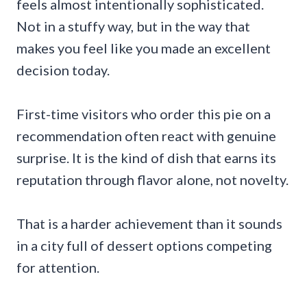
feels almost intentionally sophisticated.
Not in a stuffy way, but in the way that
makes you feel like you made an excellent
decision today.
First-time visitors who order this pie on a
recommendation often react with genuine
surprise. It is the kind of dish that earns its
reputation through flavor alone, not novelty.
That is a harder achievement than it sounds
in a city full of dessert options competing
for attention.