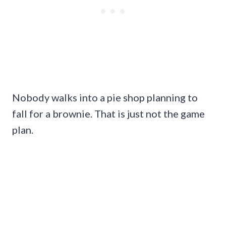
Nobody walks into a pie shop planning to
fall for a brownie. That is just not the game
plan.