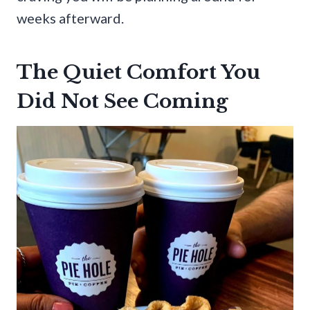
weeks afterward.
The Quiet Comfort You
Did Not See Coming