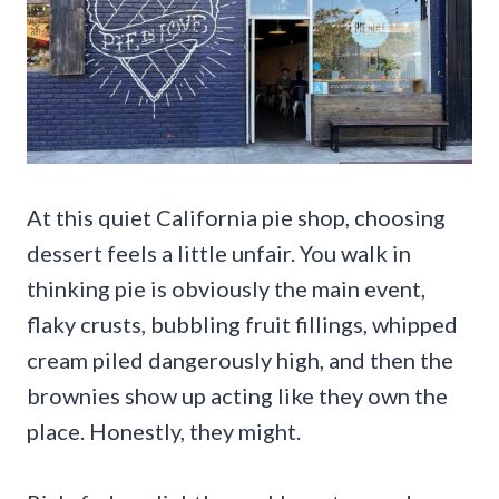
At this quiet California pie shop, choosing
dessert feels a little unfair. You walk in
thinking pie is obviously the main event,
flaky crusts, bubbling fruit fillings, whipped
cream piled dangerously high, and then the
brownies show up acting like they own the
place. Honestly, they might.