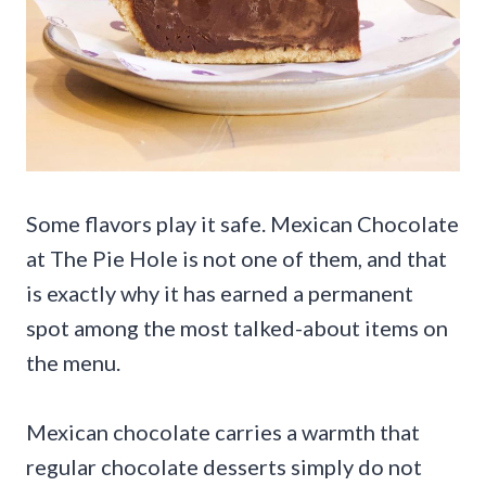
Some flavors play it safe. Mexican Chocolate
at The Pie Hole is not one of them, and that
is exactly why it has earned a permanent
spot among the most talked-about items on
the menu.
Mexican chocolate carries a warmth that
regular chocolate desserts simply do not