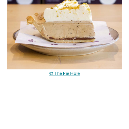
© The Pie Hole