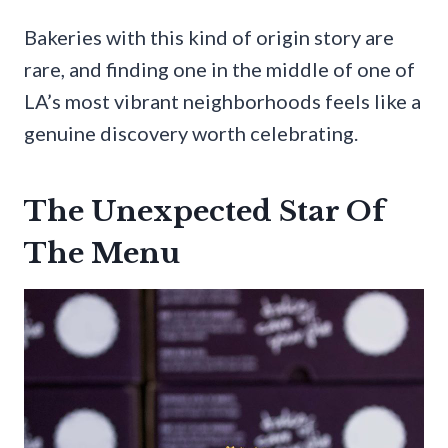
Bakeries with this kind of origin story are
rare, and finding one in the middle of one of
LA’s most vibrant neighborhoods feels like a
genuine discovery worth celebrating.
The Unexpected Star Of
The Menu