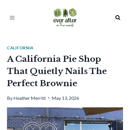
Skip
to
content
CALIFORNIA
A California Pie Shop
That Quietly Nails The
Perfect Brownie
By
Heather Merritt
May 13, 2026