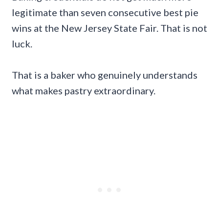
legitimate than seven consecutive best pie
wins at the New Jersey State Fair. That is not
luck.
That is a baker who genuinely understands
what makes pastry extraordinary.