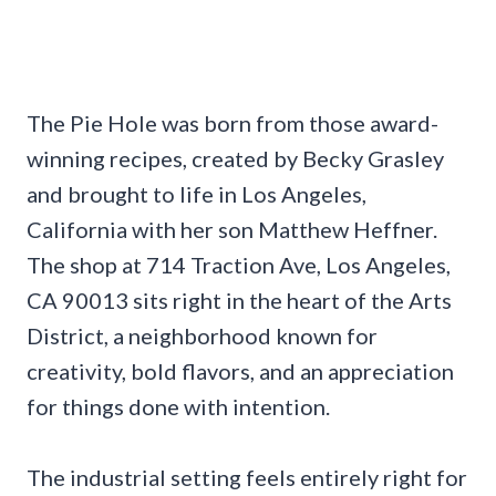
The Pie Hole was born from those award-
winning recipes, created by Becky Grasley
and brought to life in Los Angeles,
California with her son Matthew Heffner.
The shop at 714 Traction Ave, Los Angeles,
CA 90013 sits right in the heart of the Arts
District, a neighborhood known for
creativity, bold flavors, and an appreciation
for things done with intention.
The industrial setting feels entirely right for