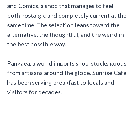
and Comics, a shop that manages to feel
both nostalgic and completely current at the
same time. The selection leans toward the
alternative, the thoughtful, and the weird in
the best possible way.
Pangaea, a world imports shop, stocks goods
from artisans around the globe. Sunrise Cafe
has been serving breakfast to locals and
visitors for decades.