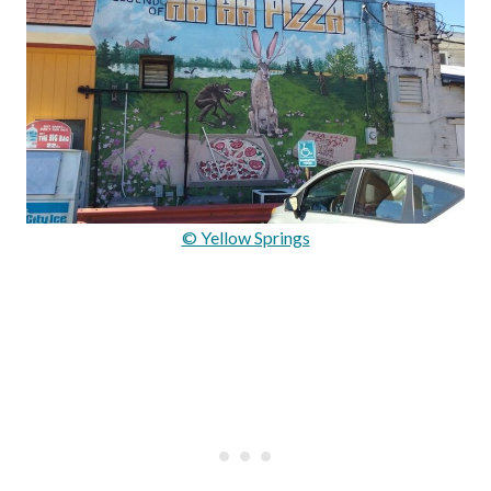
© Yellow Springs