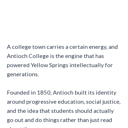
A college town carries a certain energy, and
Antioch College is the engine that has
powered Yellow Springs intellectually for
generations.
Founded in 1850, Antioch built its identity
around progressive education, social justice,
and the idea that students should actually
go out and do things rather than just read