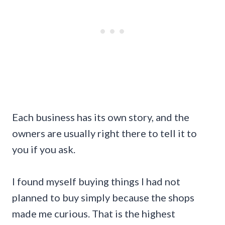
Each business has its own story, and the
owners are usually right there to tell it to
you if you ask.
I found myself buying things I had not
planned to buy simply because the shops
made me curious. That is the highest