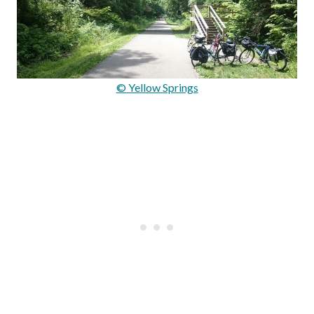
© Yellow Springs