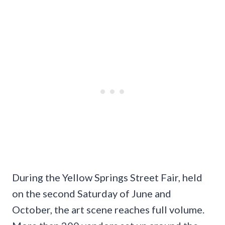
During the Yellow Springs Street Fair, held
on the second Saturday of June and
October, the art scene reaches full volume.