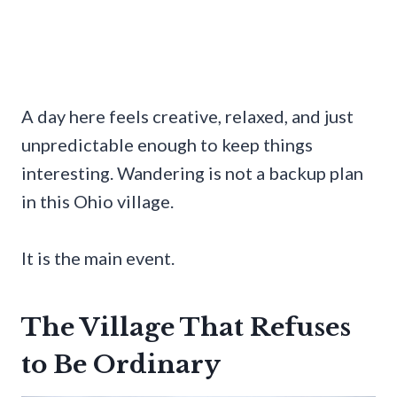
A day here feels creative, relaxed, and just
unpredictable enough to keep things
interesting. Wandering is not a backup plan
in this Ohio village.
It is the main event.
The Village That Refuses
to Be Ordinary