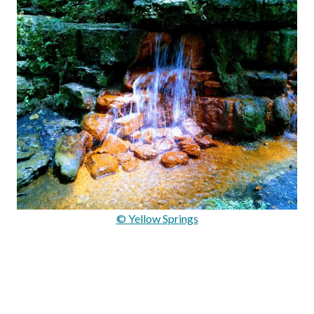
© Yellow Springs