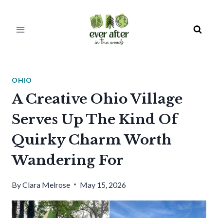
Skip
to
content
OHIO
A Creative Ohio Village
Serves Up The Kind Of
Quirky Charm Worth
Wandering For
By
Clara Melrose
May 15, 2026