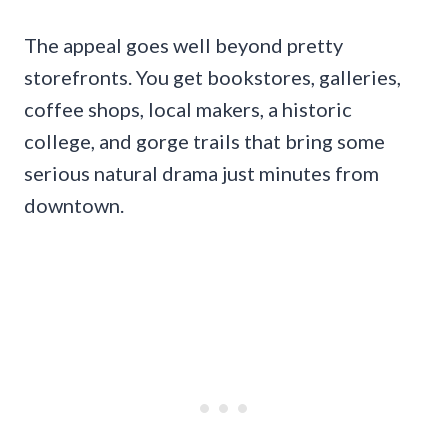
The appeal goes well beyond pretty
storefronts. You get bookstores, galleries,
coffee shops, local makers, a historic
college, and gorge trails that bring some
serious natural drama just minutes from
downtown.