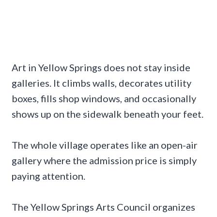
Art in Yellow Springs does not stay inside
galleries. It climbs walls, decorates utility
boxes, fills shop windows, and occasionally
shows up on the sidewalk beneath your feet.
The whole village operates like an open-air
gallery where the admission price is simply
paying attention.
The Yellow Springs Arts Council organizes