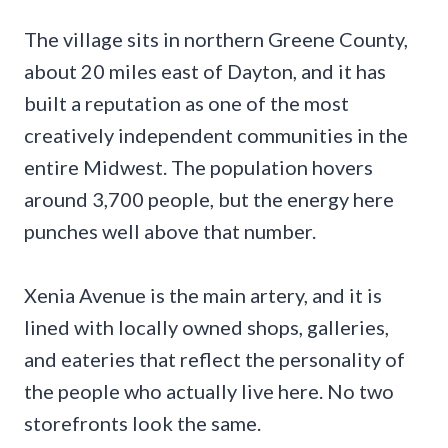
The village sits in northern Greene County,
about 20 miles east of Dayton, and it has
built a reputation as one of the most
creatively independent communities in the
entire Midwest. The population hovers
around 3,700 people, but the energy here
punches well above that number.
Xenia Avenue is the main artery, and it is
lined with locally owned shops, galleries,
and eateries that reflect the personality of
the people who actually live here. No two
storefronts look the same.