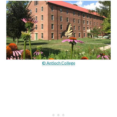
© Antioch College