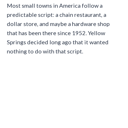
Most small towns in America follow a
predictable script: a chain restaurant, a
dollar store, and maybe a hardware shop
that has been there since 1952. Yellow
Springs decided long ago that it wanted
nothing to do with that script.