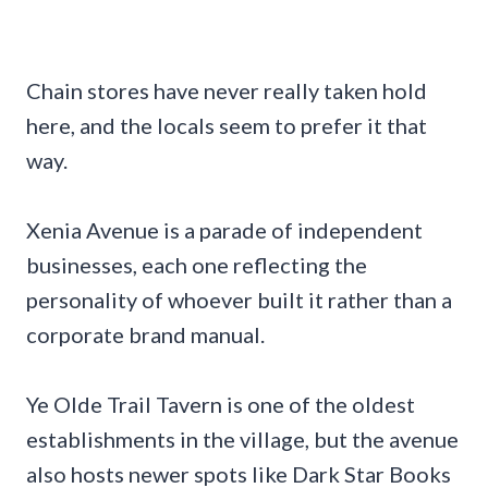
Chain stores have never really taken hold
here, and the locals seem to prefer it that
way.
Xenia Avenue is a parade of independent
businesses, each one reflecting the
personality of whoever built it rather than a
corporate brand manual.
Ye Olde Trail Tavern is one of the oldest
establishments in the village, but the avenue
also hosts newer spots like Dark Star Books