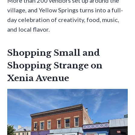
More than 200 vendors set up around the
village, and Yellow Springs turns into a full-
day celebration of creativity, food, music,
and local flavor.
Shopping Small and
Shopping Strange on
Xenia Avenue