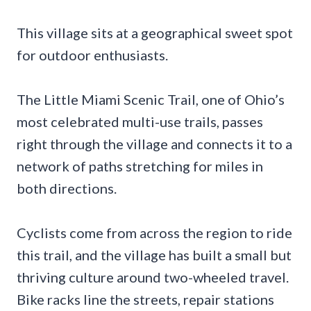
This village sits at a geographical sweet spot
for outdoor enthusiasts.
The Little Miami Scenic Trail, one of Ohio’s
most celebrated multi-use trails, passes
right through the village and connects it to a
network of paths stretching for miles in
both directions.
Cyclists come from across the region to ride
this trail, and the village has built a small but
thriving culture around two-wheeled travel.
Bike racks line the streets, repair stations