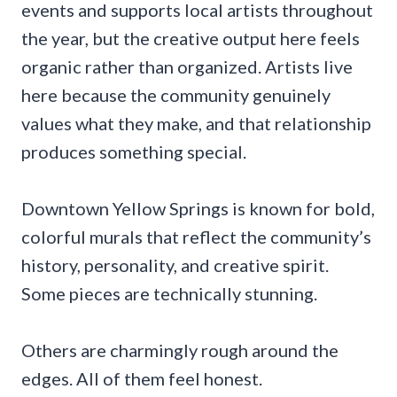
events and supports local artists throughout
the year, but the creative output here feels
organic rather than organized. Artists live
here because the community genuinely
values what they make, and that relationship
produces something special.
Downtown Yellow Springs is known for bold,
colorful murals that reflect the community’s
history, personality, and creative spirit.
Some pieces are technically stunning.
Others are charmingly rough around the
edges. All of them feel honest.