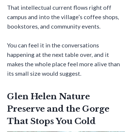
That intellectual current flows right off
campus and into the village’s coffee shops,
bookstores, and community events.
You can feel it in the conversations
happening at the next table over, and it
makes the whole place feel more alive than
its small size would suggest.
Glen Helen Nature
Preserve and the Gorge
That Stops You Cold