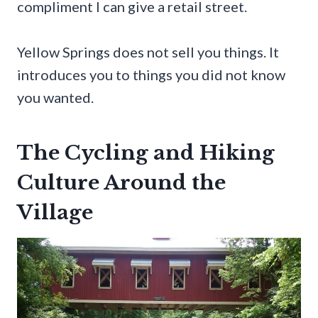
compliment I can give a retail street.
Yellow Springs does not sell you things. It
introduces you to things you did not know
you wanted.
The Cycling and Hiking
Culture Around the
Village