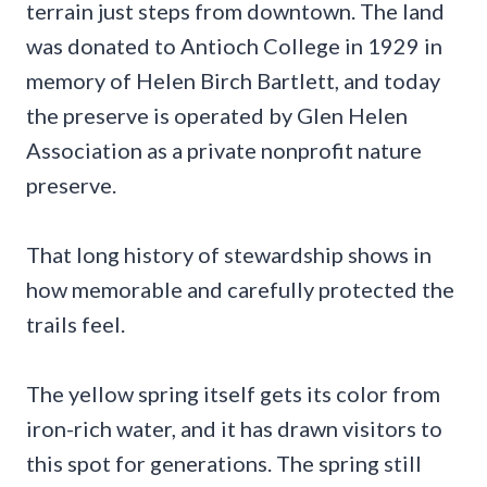
terrain just steps from downtown. The land
was donated to Antioch College in 1929 in
memory of Helen Birch Bartlett, and today
the preserve is operated by Glen Helen
Association as a private nonprofit nature
preserve.
That long history of stewardship shows in
how memorable and carefully protected the
trails feel.
The yellow spring itself gets its color from
iron-rich water, and it has drawn visitors to
this spot for generations. The spring still