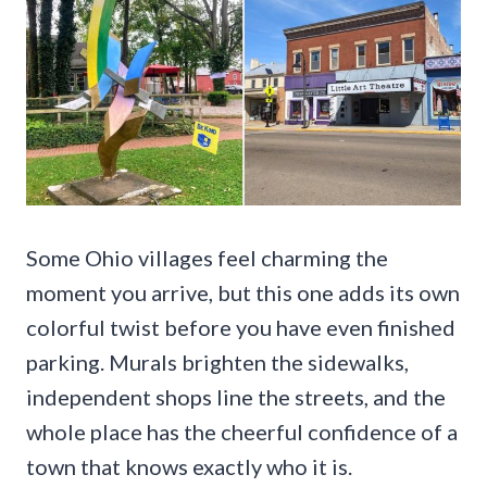
Some Ohio villages feel charming the
moment you arrive, but this one adds its own
colorful twist before you have even finished
parking. Murals brighten the sidewalks,
independent shops line the streets, and the
whole place has the cheerful confidence of a
town that knows exactly who it is.