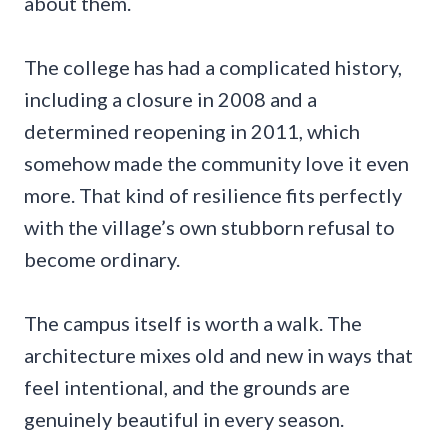
about them.
The college has had a complicated history,
including a closure in 2008 and a
determined reopening in 2011, which
somehow made the community love it even
more. That kind of resilience fits perfectly
with the village’s own stubborn refusal to
become ordinary.
The campus itself is worth a walk. The
architecture mixes old and new in ways that
feel intentional, and the grounds are
genuinely beautiful in every season.