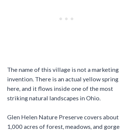
The name of this village is not a marketing
invention. There is an actual yellow spring
here, and it flows inside one of the most
striking natural landscapes in Ohio.
Glen Helen Nature Preserve covers about
1,000 acres of forest, meadows, and gorge