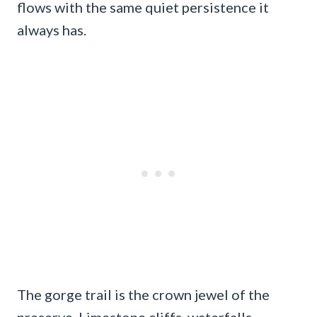
flows with the same quiet persistence it
always has.
The gorge trail is the crown jewel of the
preserve. Limestone cliffs, waterfalls,