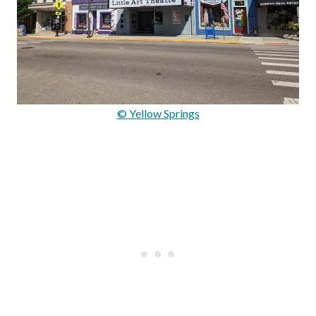
© Yellow Springs