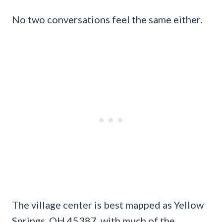
No two conversations feel the same either.
The village center is best mapped as Yellow
Springs, OH 45387, with much of the