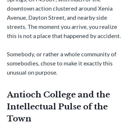
downtown action clustered around Xenia
Avenue, Dayton Street, and nearby side
streets. The moment you arrive, you realize
this is not a place that happened by accident.
Somebody, or rather a whole community of
somebodies, chose to make it exactly this
unusual on purpose.
Antioch College and the
Intellectual Pulse of the
Town