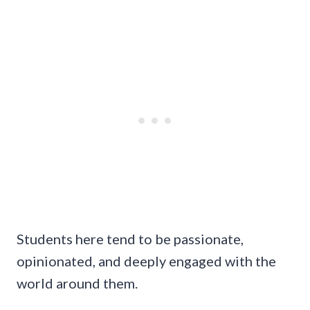
Students here tend to be passionate,
opinionated, and deeply engaged with the
world around them.