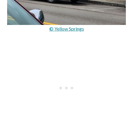
© Yellow Springs