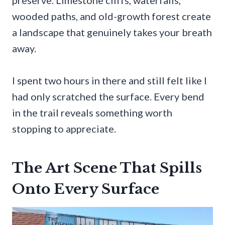
wooded paths, and old-growth forest create
a landscape that genuinely takes your breath
away.
I spent two hours in there and still felt like I
had only scratched the surface. Every bend
in the trail reveals something worth
stopping to appreciate.
The Art Scene That Spills
Onto Every Surface