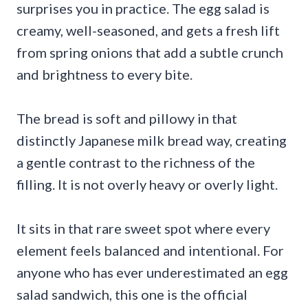
surprises you in practice. The egg salad is
creamy, well-seasoned, and gets a fresh lift
from spring onions that add a subtle crunch
and brightness to every bite.
The bread is soft and pillowy in that
distinctly Japanese milk bread way, creating
a gentle contrast to the richness of the
filling. It is not overly heavy or overly light.
It sits in that rare sweet spot where every
element feels balanced and intentional. For
anyone who has ever underestimated an egg
salad sandwich, this one is the official