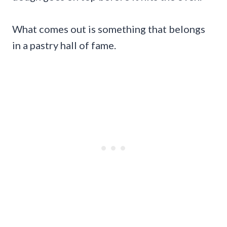
What comes out is something that belongs
in a pastry hall of fame.