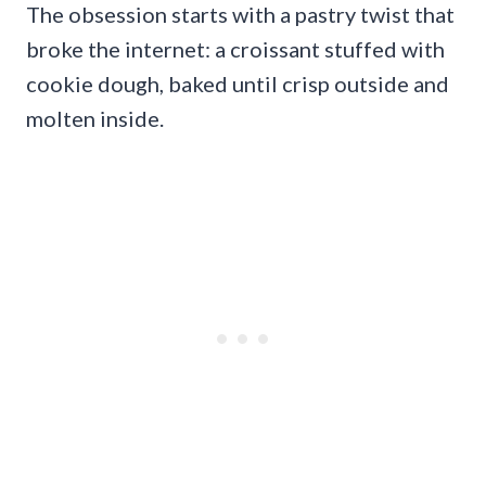
The obsession starts with a pastry twist that
broke the internet: a croissant stuffed with
cookie dough, baked until crisp outside and
molten inside.