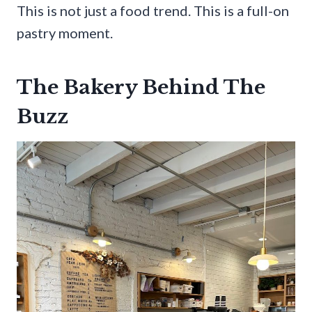
This is not just a food trend. This is a full-on
pastry moment.
The Bakery Behind The
Buzz