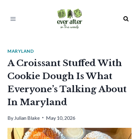
Skip
to
content
MARYLAND
A Croissant Stuffed With
Cookie Dough Is What
Everyone’s Talking About
In Maryland
By
Julian Blake
May 10, 2026