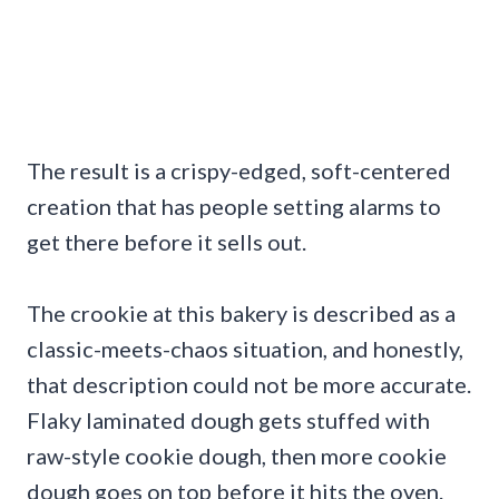
The result is a crispy-edged, soft-centered
creation that has people setting alarms to
get there before it sells out.
The crookie at this bakery is described as a
classic-meets-chaos situation, and honestly,
that description could not be more accurate.
Flaky laminated dough gets stuffed with
raw-style cookie dough, then more cookie
dough goes on top before it hits the oven.