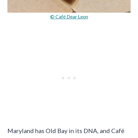
© Café Dear Leon
Maryland has Old Bay in its DNA, and Café