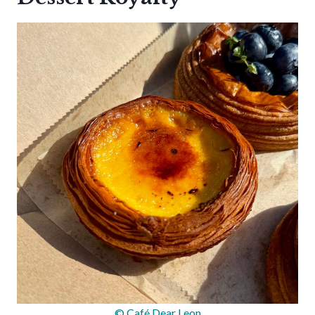
© Café Dear Leon