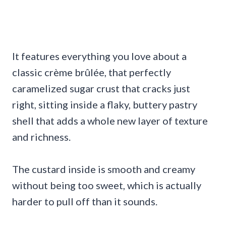
It features everything you love about a
classic crème brûlée, that perfectly
caramelized sugar crust that cracks just
right, sitting inside a flaky, buttery pastry
shell that adds a whole new layer of texture
and richness.
The custard inside is smooth and creamy
without being too sweet, which is actually
harder to pull off than it sounds.