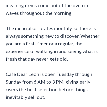
meaning items come out of the oven in
waves throughout the morning.
The menu also rotates monthly, so there is
always something new to discover. Whether
you are a first-timer or a regular, the
experience of walking in and seeing what is
fresh that day never gets old.
Café Dear Leon is open Tuesday through
Sunday from 6 AM to 3 PM, giving early
risers the best selection before things
inevitably sell out.