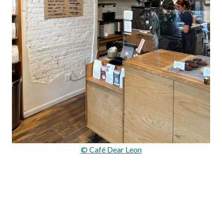
© Café Dear Leon