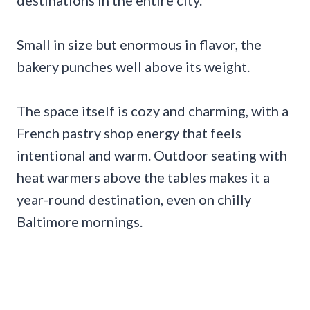
Small in size but enormous in flavor, the
bakery punches well above its weight.
The space itself is cozy and charming, with a
French pastry shop energy that feels
intentional and warm. Outdoor seating with
heat warmers above the tables makes it a
year-round destination, even on chilly
Baltimore mornings.