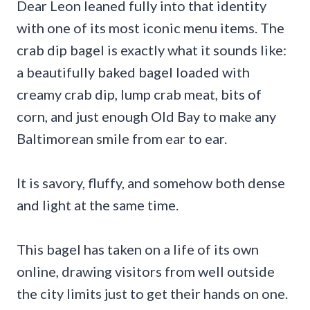
Dear Leon leaned fully into that identity
with one of its most iconic menu items. The
crab dip bagel is exactly what it sounds like:
a beautifully baked bagel loaded with
creamy crab dip, lump crab meat, bits of
corn, and just enough Old Bay to make any
Baltimorean smile from ear to ear.
It is savory, fluffy, and somehow both dense
and light at the same time.
This bagel has taken on a life of its own
online, drawing visitors from well outside
the city limits just to get their hands on one.