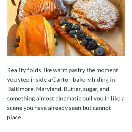
Reality folds like warm pastry the moment
you step inside a Canton bakery hiding in
Baltimore, Maryland. Butter, sugar, and
something almost cinematic pull you in like a
scene you have already seen but cannot
place.