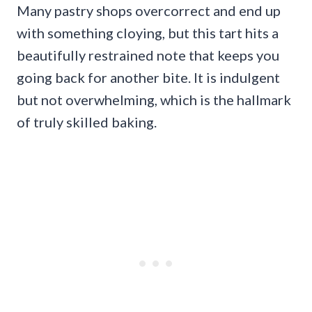
Many pastry shops overcorrect and end up
with something cloying, but this tart hits a
beautifully restrained note that keeps you
going back for another bite. It is indulgent
but not overwhelming, which is the hallmark
of truly skilled baking.