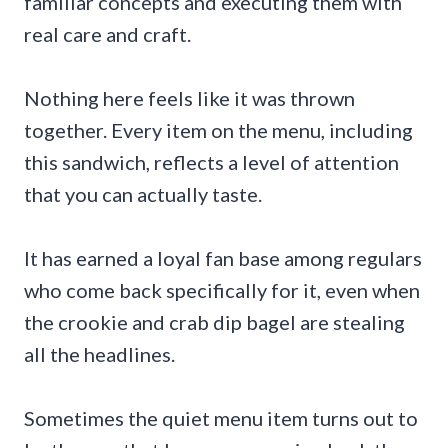
familiar concepts and executing them with
real care and craft.
Nothing here feels like it was thrown
together. Every item on the menu, including
this sandwich, reflects a level of attention
that you can actually taste.
It has earned a loyal fan base among regulars
who come back specifically for it, even when
the crookie and crab dip bagel are stealing
all the headlines.
Sometimes the quiet menu item turns out to