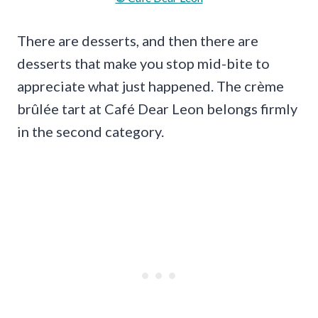
There are desserts, and then there are
desserts that make you stop mid-bite to
appreciate what just happened. The crème
brûlée tart at Café Dear Leon belongs firmly
in the second category.