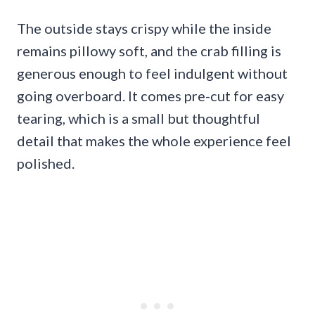
The outside stays crispy while the inside
remains pillowy soft, and the crab filling is
generous enough to feel indulgent without
going overboard. It comes pre-cut for easy
tearing, which is a small but thoughtful
detail that makes the whole experience feel
polished.