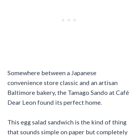
Somewhere between a Japanese
convenience store classic and an artisan
Baltimore bakery, the Tamago Sando at Café
Dear Leon found its perfect home.
This egg salad sandwich is the kind of thing
that sounds simple on paper but completely