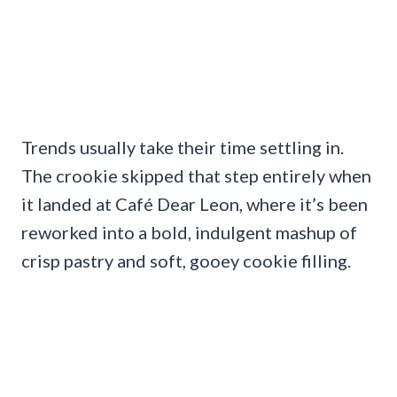
Trends usually take their time settling in.
The crookie skipped that step entirely when
it landed at Café Dear Leon, where it’s been
reworked into a bold, indulgent mashup of
crisp pastry and soft, gooey cookie filling.