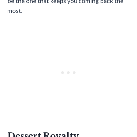
be the one that keeps you coming back the
most.
Dessert Royalty