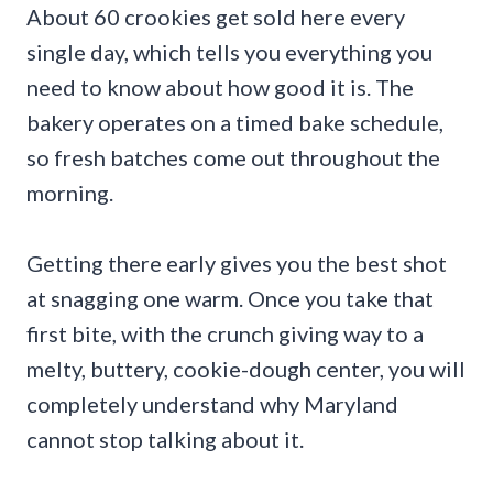
About 60 crookies get sold here every
single day, which tells you everything you
need to know about how good it is. The
bakery operates on a timed bake schedule,
so fresh batches come out throughout the
morning.
Getting there early gives you the best shot
at snagging one warm. Once you take that
first bite, with the crunch giving way to a
melty, buttery, cookie-dough center, you will
completely understand why Maryland
cannot stop talking about it.