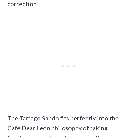
correction.
The Tamago Sando fits perfectly into the
Café Dear Leon philosophy of taking