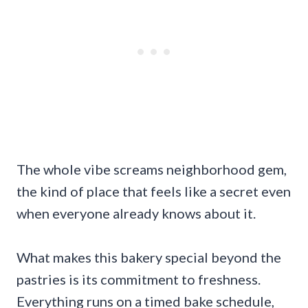
The whole vibe screams neighborhood gem,
the kind of place that feels like a secret even
when everyone already knows about it.
What makes this bakery special beyond the
pastries is its commitment to freshness.
Everything runs on a timed bake schedule,