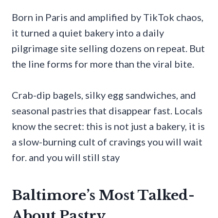
Born in Paris and amplified by TikTok chaos,
it turned a quiet bakery into a daily
pilgrimage site selling dozens on repeat. But
the line forms for more than the viral bite.
Crab-dip bagels, silky egg sandwiches, and
seasonal pastries that disappear fast. Locals
know the secret: this is not just a bakery, it is
a slow-burning cult of cravings you will wait
for. and you will still stay
Baltimore’s Most Talked-
About Pastry