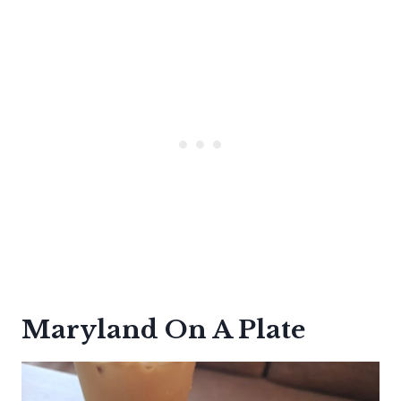
Maryland On A Plate