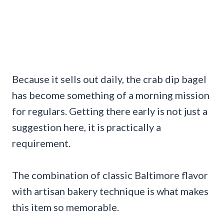
Because it sells out daily, the crab dip bagel
has become something of a morning mission
for regulars. Getting there early is not just a
suggestion here, it is practically a
requirement.
The combination of classic Baltimore flavor
with artisan bakery technique is what makes
this item so memorable.