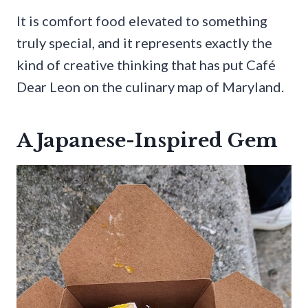
It is comfort food elevated to something
truly special, and it represents exactly the
kind of creative thinking that has put Café
Dear Leon on the culinary map of Maryland.
A Japanese-Inspired Gem