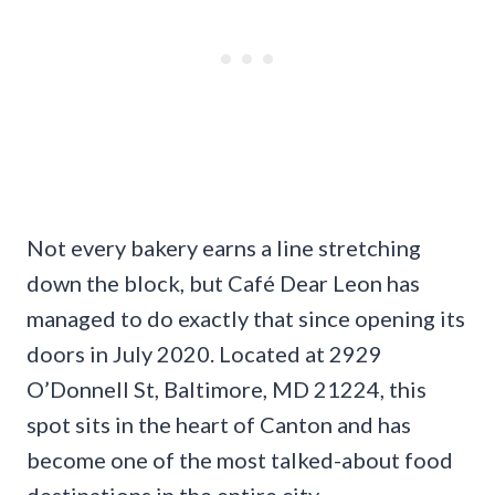
Not every bakery earns a line stretching
down the block, but Café Dear Leon has
managed to do exactly that since opening its
doors in July 2020. Located at 2929
O’Donnell St, Baltimore, MD 21224, this
spot sits in the heart of Canton and has
become one of the most talked-about food
destinations in the entire city.