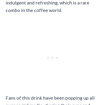
indulgent and refreshing, which is a rare
combo in the coffee world.
Fans of this drink have been popping up all