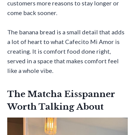
customers more reasons to stay longer or
come back sooner.
The banana bread is a small detail that adds
a lot of heart to what Cafecito Mi Amor is
creating. It is comfort food done right,
served in a space that makes comfort feel
like a whole vibe.
The Matcha Eisspanner
Worth Talking About