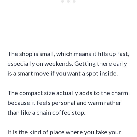
The shop is small, which means it fills up fast,
especially on weekends. Getting there early
is a smart move if you want a spot inside.
The compact size actually adds to the charm
because it feels personal and warm rather
than like a chain coffee stop.
It is the kind of place where you take your