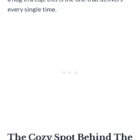
every single time.
The Cozy Spot Behind The