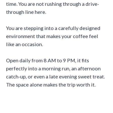
time. You are not rushing through a drive-
through line here.
You are stepping into a carefully designed
environment that makes your coffee feel
like an occasion.
Open daily from 8 AM to 9 PM, it fits
perfectly into a morning run, an afternoon
catch-up, or even a late evening sweet treat.
The space alone makes the trip worth it.