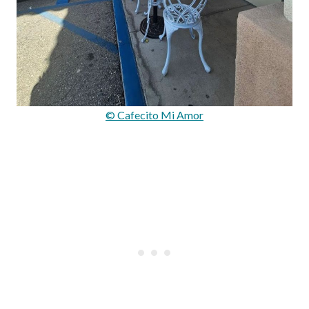
© Cafecito Mi Amor