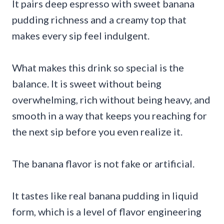
It pairs deep espresso with sweet banana
pudding richness and a creamy top that
makes every sip feel indulgent.
What makes this drink so special is the
balance. It is sweet without being
overwhelming, rich without being heavy, and
smooth in a way that keeps you reaching for
the next sip before you even realize it.
The banana flavor is not fake or artificial.
It tastes like real banana pudding in liquid
form, which is a level of flavor engineering