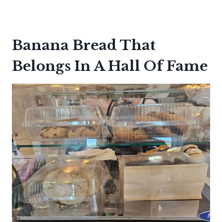
Banana Bread That
Belongs In A Hall Of Fame