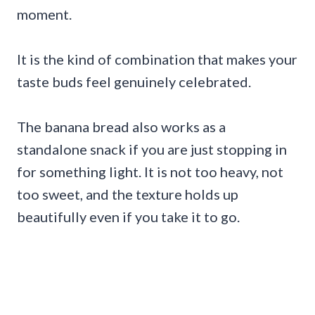
moment.
It is the kind of combination that makes your
taste buds feel genuinely celebrated.
The banana bread also works as a
standalone snack if you are just stopping in
for something light. It is not too heavy, not
too sweet, and the texture holds up
beautifully even if you take it to go.