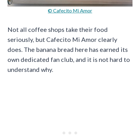
© Cafecito Mi Amor
Not all coffee shops take their food
seriously, but Cafecito Mi Amor clearly
does. The banana bread here has earned its
own dedicated fan club, and it is not hard to
understand why.