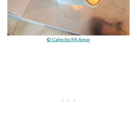
© Cafecito Mi Amor