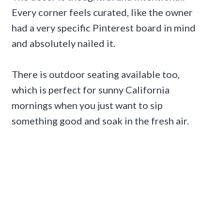
Every corner feels curated, like the owner
had a very specific Pinterest board in mind
and absolutely nailed it.
There is outdoor seating available too,
which is perfect for sunny California
mornings when you just want to sip
something good and soak in the fresh air.