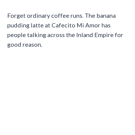
Forget ordinary coffee runs. The banana
pudding latte at Cafecito Mi Amor has
people talking across the Inland Empire for
good reason.