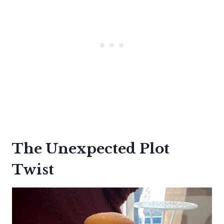
The Unexpected Plot
Twist