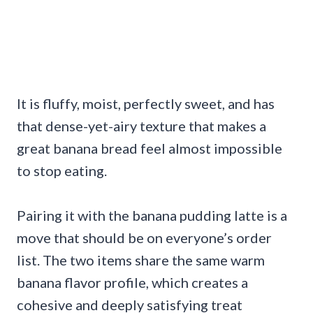
It is fluffy, moist, perfectly sweet, and has
that dense-yet-airy texture that makes a
great banana bread feel almost impossible
to stop eating.
Pairing it with the banana pudding latte is a
move that should be on everyone’s order
list. The two items share the same warm
banana flavor profile, which creates a
cohesive and deeply satisfying treat