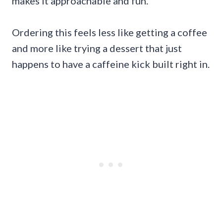
makes it approachable and fun.
Ordering this feels less like getting a coffee
and more like trying a dessert that just
happens to have a caffeine kick built right in.