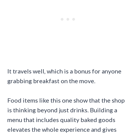
It travels well, which is a bonus for anyone
grabbing breakfast on the move.
Food items like this one show that the shop
is thinking beyond just drinks. Building a
menu that includes quality baked goods
elevates the whole experience and gives