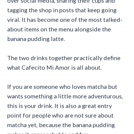
over social media, sharing their cups and
tagging the shop in posts that keep going
viral. It has become one of the most talked-
about items on the menu alongside the
banana pudding latte.
The two drinks together practically define
what Cafecito Mi Amor is all about.
If you are someone who loves matcha but
wants something a little more adventurous,
this is your drink. It is also a great entry
point for people who are not sure about
matcha yet, because the banana pudding