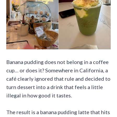
Banana pudding does not belong in a coffee
cup… or does it? Somewhere in California, a
café clearly ignored that rule and decided to
turn dessert into a drink that feels a little
illegal in how good it tastes.
The result is a banana pudding latte that hits