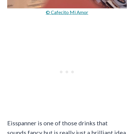
© Cafecito Mi Amor
Eisspanner is one of those drinks that
sounds fancy but is really just a brilliant idea