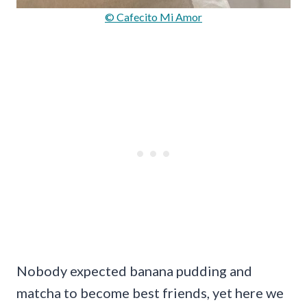
© Cafecito Mi Amor
Nobody expected banana pudding and
matcha to become best friends, yet here we