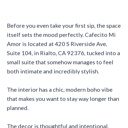
Before you even take your first sip, the space
itself sets the mood perfectly. Cafecito Mi
Amor is located at 420 S Riverside Ave,
Suite 104, in Rialto, CA 92376, tucked into a
small suite that somehow manages to feel
both intimate and incredibly stylish.
The interior has a chic, modern boho vibe
that makes you want to stay way longer than
planned.
The decor is thoughtful and intentional.