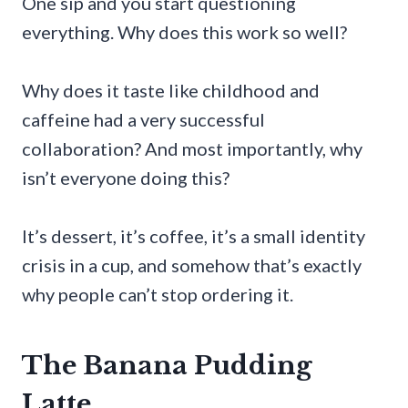
One sip and you start questioning
everything. Why does this work so well?
Why does it taste like childhood and
caffeine had a very successful
collaboration? And most importantly, why
isn’t everyone doing this?
It’s dessert, it’s coffee, it’s a small identity
crisis in a cup, and somehow that’s exactly
why people can’t stop ordering it.
The Banana Pudding
Latte