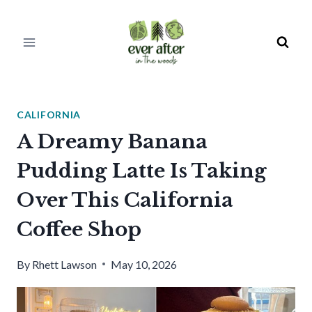
Skip
to
content
CALIFORNIA
A Dreamy Banana
Pudding Latte Is Taking
Over This California
Coffee Shop
By
Rhett Lawson
May 10, 2026