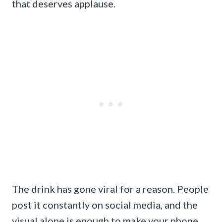
that deserves applause.
The drink has gone viral for a reason. People
post it constantly on social media, and the
visual alone is enough to make your phone