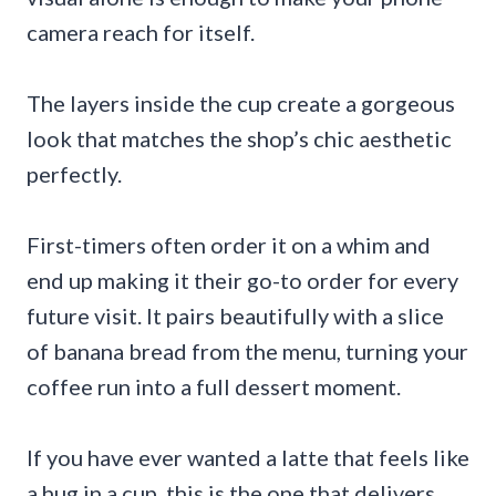
camera reach for itself.
The layers inside the cup create a gorgeous
look that matches the shop’s chic aesthetic
perfectly.
First-timers often order it on a whim and
end up making it their go-to order for every
future visit. It pairs beautifully with a slice
of banana bread from the menu, turning your
coffee run into a full dessert moment.
If you have ever wanted a latte that feels like
a hug in a cup, this is the one that delivers