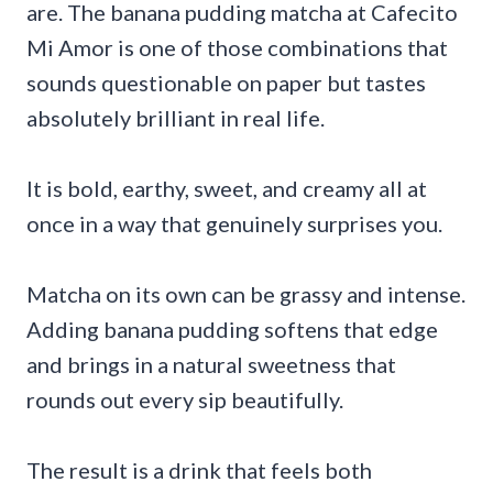
are. The banana pudding matcha at Cafecito
Mi Amor is one of those combinations that
sounds questionable on paper but tastes
absolutely brilliant in real life.
It is bold, earthy, sweet, and creamy all at
once in a way that genuinely surprises you.
Matcha on its own can be grassy and intense.
Adding banana pudding softens that edge
and brings in a natural sweetness that
rounds out every sip beautifully.
The result is a drink that feels both