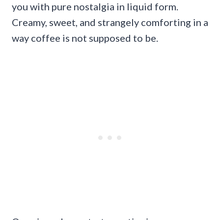
you with pure nostalgia in liquid form.
Creamy, sweet, and strangely comforting in a
way coffee is not supposed to be.