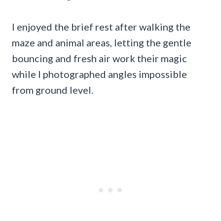
I enjoyed the brief rest after walking the
maze and animal areas, letting the gentle
bouncing and fresh air work their magic
while I photographed angles impossible
from ground level.