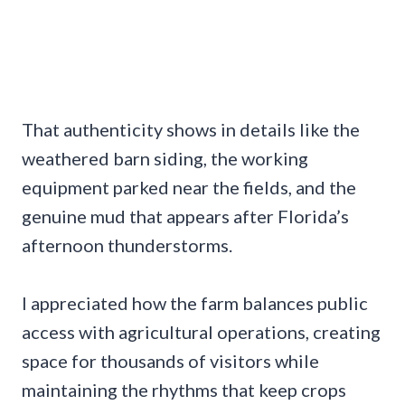
That authenticity shows in details like the
weathered barn siding, the working
equipment parked near the fields, and the
genuine mud that appears after Florida’s
afternoon thunderstorms.
I appreciated how the farm balances public
access with agricultural operations, creating
space for thousands of visitors while
maintaining the rhythms that keep crops