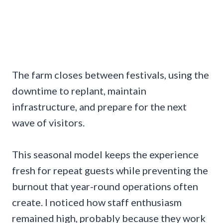
The farm closes between festivals, using the
downtime to replant, maintain
infrastructure, and prepare for the next
wave of visitors.
This seasonal model keeps the experience
fresh for repeat guests while preventing the
burnout that year-round operations often
create. I noticed how staff enthusiasm
remained high, probably because they work