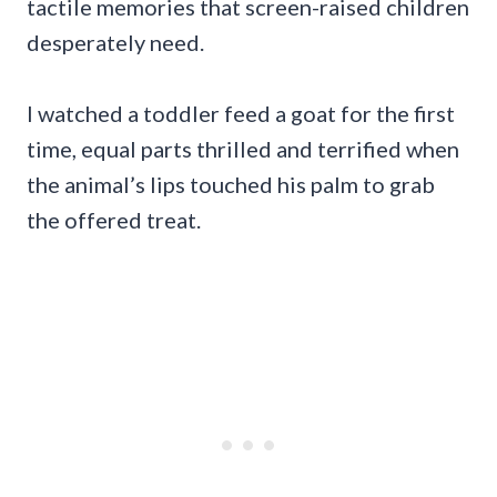
tactile memories that screen-raised children
desperately need.
I watched a toddler feed a goat for the first
time, equal parts thrilled and terrified when
the animal’s lips touched his palm to grab
the offered treat.