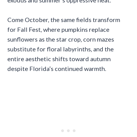
exodus and summer’s oppressive heat.
Come October, the same fields transform
for Fall Fest, where pumpkins replace
sunflowers as the star crop, corn mazes
substitute for floral labyrinths, and the
entire aesthetic shifts toward autumn
despite Florida’s continued warmth.