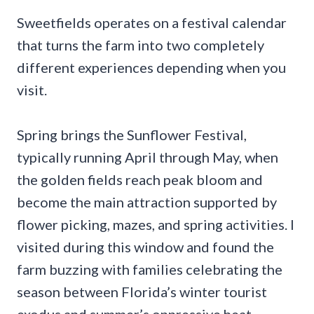
Sweetfields operates on a festival calendar
that turns the farm into two completely
different experiences depending when you
visit.
Spring brings the Sunflower Festival,
typically running April through May, when
the golden fields reach peak bloom and
become the main attraction supported by
flower picking, mazes, and spring activities. I
visited during this window and found the
farm buzzing with families celebrating the
season between Florida’s winter tourist