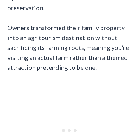
preservation.
Owners transformed their family property
into an agritourism destination without
sacrificing its farming roots, meaning you’re
visiting an actual farm rather than a themed
attraction pretending to be one.