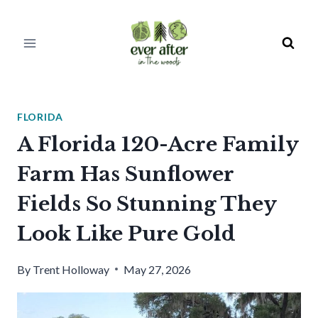
Skip
to
content
FLORIDA
A Florida 120-Acre Family
Farm Has Sunflower
Fields So Stunning They
Look Like Pure Gold
By
Trent Holloway
May 27, 2026