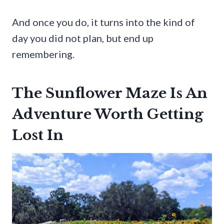
And once you do, it turns into the kind of
day you did not plan, but end up
remembering.
The Sunflower Maze Is An
Adventure Worth Getting
Lost In