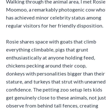
Walking through the animal area, I met Rosie
Moomoo, a remarkably photogenic cow who
has achieved minor celebrity status among
regular visitors for her friendly disposition.
Rosie shares space with goats that climb
everything climbable, pigs that grunt
enthusiastically at anyone holding feed,
chickens pecking around their coop,
donkeys with personalities bigger than their
stature, and turkeys that strut with unearned
confidence. The petting zoo setup lets kids
get genuinely close to these animals, not just
observe from behind tall fences, creating