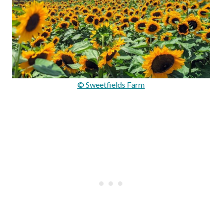
© Sweetfields Farm