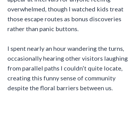
overwhelmed, though I watched kids treat
those escape routes as bonus discoveries
rather than panic buttons.
I spent nearly an hour wandering the turns,
occasionally hearing other visitors laughing
from parallel paths I couldn’t quite locate,
creating this funny sense of community
despite the floral barriers between us.