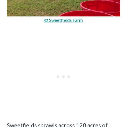
© Sweetfields Farm
Sweetfields sprawls across 120 acres of