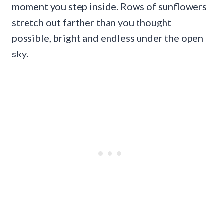
moment you step inside. Rows of sunflowers
stretch out farther than you thought
possible, bright and endless under the open
sky.