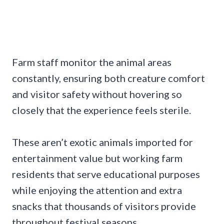
Farm staff monitor the animal areas
constantly, ensuring both creature comfort
and visitor safety without hovering so
closely that the experience feels sterile.
These aren’t exotic animals imported for
entertainment value but working farm
residents that serve educational purposes
while enjoying the attention and extra
snacks that thousands of visitors provide
throughout festival seasons.