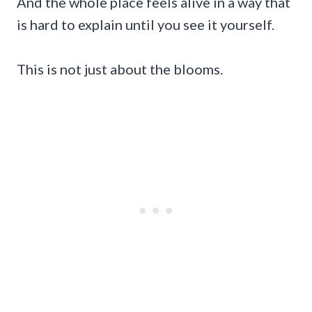
And the whole place feels alive in a way that
is hard to explain until you see it yourself.
This is not just about the blooms.