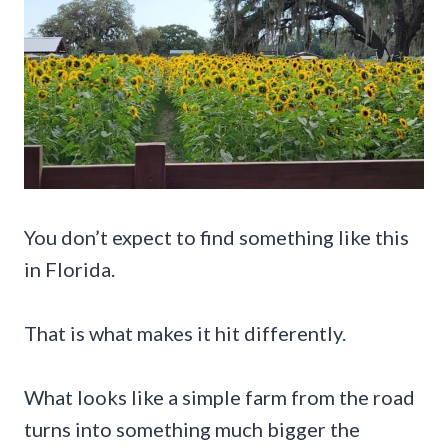
You don’t expect to find something like this
in Florida.
That is what makes it hit differently.
What looks like a simple farm from the road
turns into something much bigger the