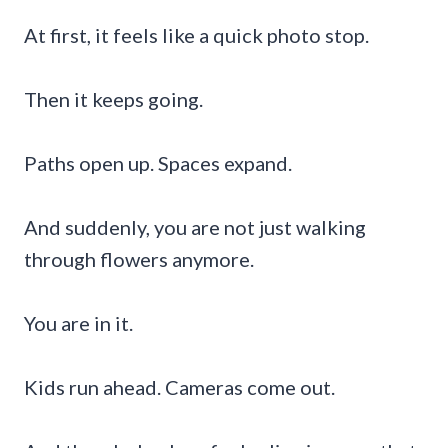
At first, it feels like a quick photo stop.
Then it keeps going.
Paths open up. Spaces expand.
And suddenly, you are not just walking
through flowers anymore.
You are in it.
Kids run ahead. Cameras come out.