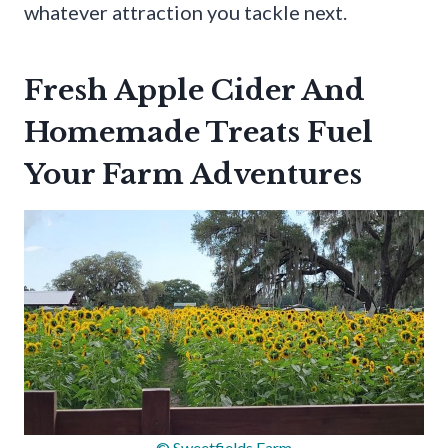
whatever attraction you tackle next.
Fresh Apple Cider And
Homemade Treats Fuel
Your Farm Adventures
© Sweetfields Farm