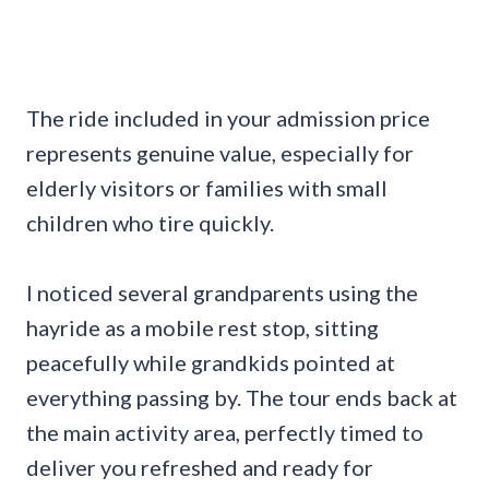
The ride included in your admission price
represents genuine value, especially for
elderly visitors or families with small
children who tire quickly.
I noticed several grandparents using the
hayride as a mobile rest stop, sitting
peacefully while grandkids pointed at
everything passing by. The tour ends back at
the main activity area, perfectly timed to
deliver you refreshed and ready for