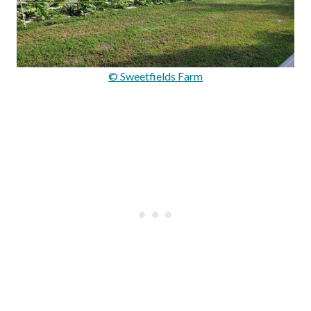
© Sweetfields Farm