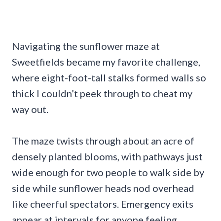
Navigating the sunflower maze at
Sweetfields became my favorite challenge,
where eight-foot-tall stalks formed walls so
thick I couldn’t peek through to cheat my
way out.
The maze twists through about an acre of
densely planted blooms, with pathways just
wide enough for two people to walk side by
side while sunflower heads nod overhead
like cheerful spectators. Emergency exits
appear at intervals for anyone feeling