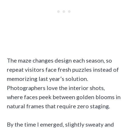
The maze changes design each season, so
repeat visitors face fresh puzzles instead of
memorizing last year’s solution.
Photographers love the interior shots,
where faces peek between golden blooms in
natural frames that require zero staging.
By the time I emerged, slightly sweaty and