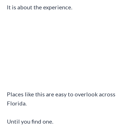
It is about the experience.
Places like this are easy to overlook across
Florida.
Until you find one.