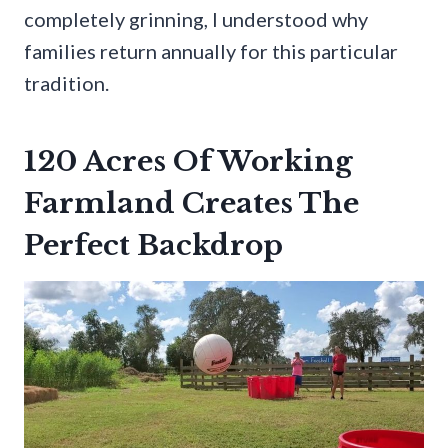
completely grinning, I understood why
families return annually for this particular
tradition.
120 Acres Of Working
Farmland Creates The
Perfect Backdrop