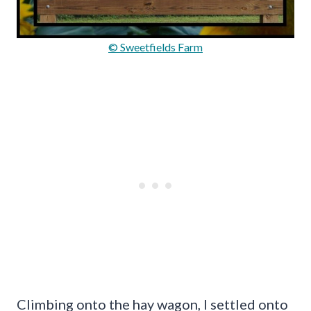
© Sweetfields Farm
Climbing onto the hay wagon, I settled onto