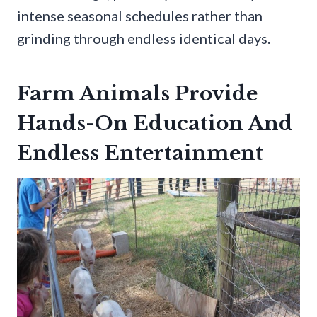
intense seasonal schedules rather than
grinding through endless identical days.
Farm Animals Provide
Hands-On Education And
Endless Entertainment