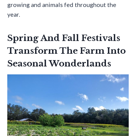
growing and animals fed throughout the
year.
Spring And Fall Festivals
Transform The Farm Into
Seasonal Wonderlands