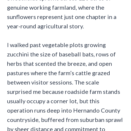
genuine working farmland, where the
sunflowers represent just one chapter in a
year-round agricultural story.
I walked past vegetable plots growing
zucchini the size of baseball bats, rows of
herbs that scented the breeze, and open
pastures where the farm’s cattle grazed
between visitor sessions. The scale
surprised me because roadside farm stands
usually occupy a corner lot, but this
operation runs deep into Hernando County
countryside, buffered from suburban sprawl
by sheer distance and commitment to