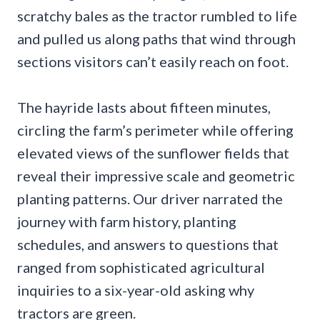
scratchy bales as the tractor rumbled to life
and pulled us along paths that wind through
sections visitors can’t easily reach on foot.
The hayride lasts about fifteen minutes,
circling the farm’s perimeter while offering
elevated views of the sunflower fields that
reveal their impressive scale and geometric
planting patterns. Our driver narrated the
journey with farm history, planting
schedules, and answers to questions that
ranged from sophisticated agricultural
inquiries to a six-year-old asking why
tractors are green.