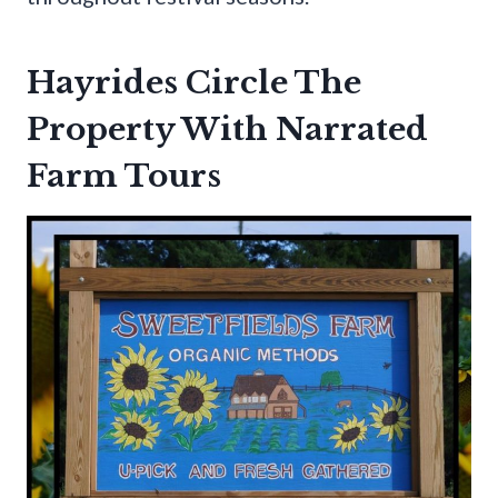
Hayrides Circle The
Property With Narrated
Farm Tours