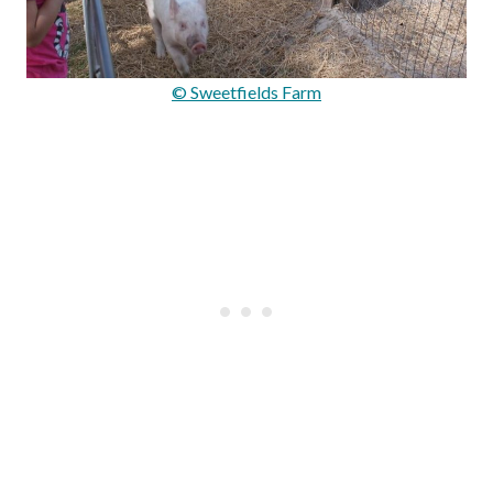
© Sweetfields Farm