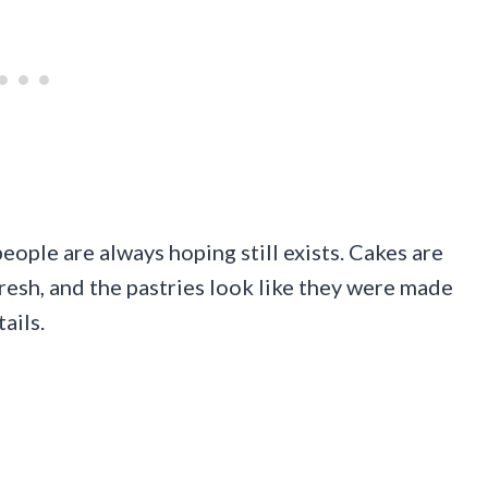
eople are always hoping still exists. Cakes are
resh, and the pastries look like they were made
ails.