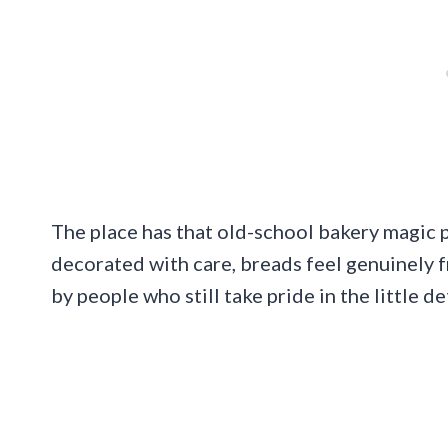
The place has that old-school bakery magic p
decorated with care, breads feel genuinely f
by people who still take pride in the little det