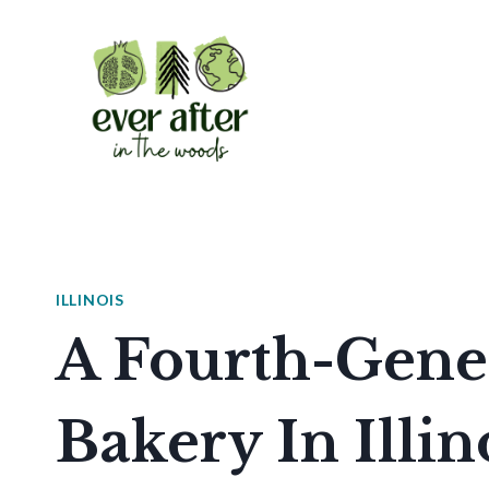
Skip
to
content
ILLINOIS
A Fourth-Gener
Bakery In Illino