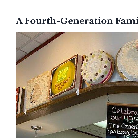
A Fourth-Generation Fami