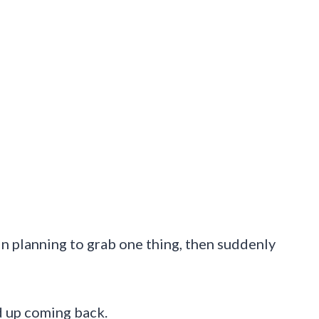
k in planning to grab one thing, then suddenly
d up coming back.