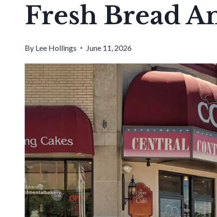
Fresh Bread An
By
Lee Hollings
June 11, 2026