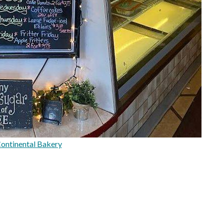
ontinental Bakery