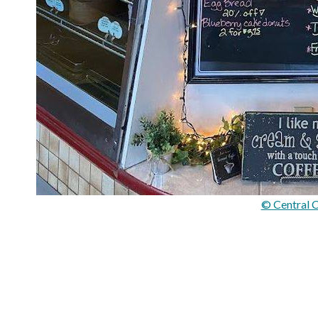
© Central C