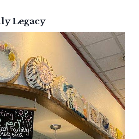
ly Legacy