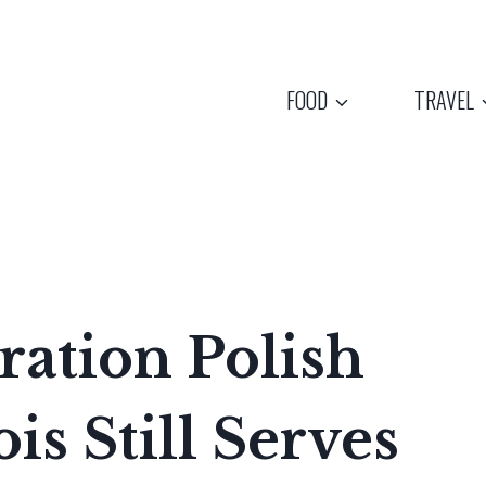
FOOD
TRAVEL
ation Polish
is Still Serves