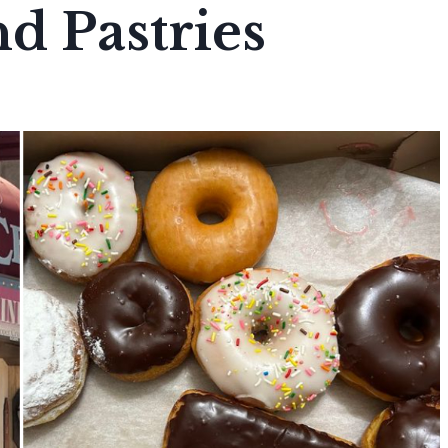
d Pastries