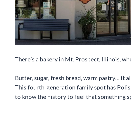
There’s a bakery in Mt. Prospect, Illinois, wh
Butter, sugar, fresh bread, warm pastry… it al
This fourth-generation family spot has Poli
to know the history to feel that something sp