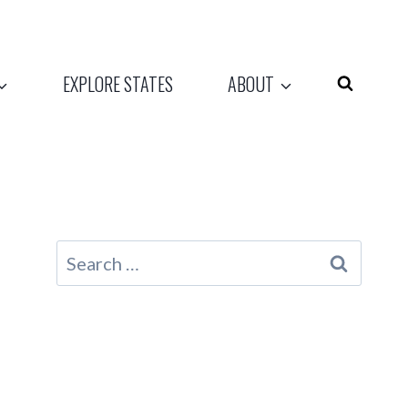
EXPLORE STATES
ABOUT
Search
for: