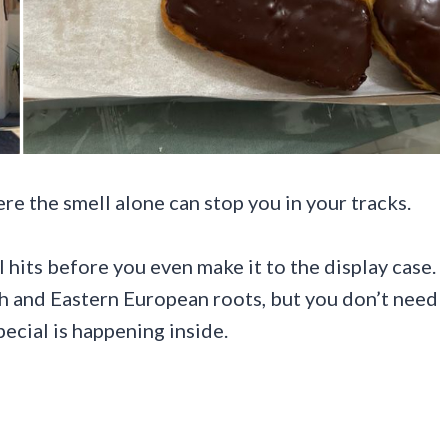
ere the smell alone can stop you in your tracks.
l hits before you even make it to the display case.
sh and Eastern European roots, but you don’t need
ecial is happening inside.