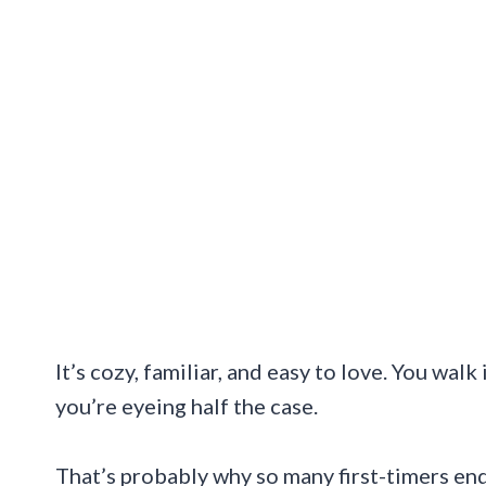
It’s cozy, familiar, and easy to love. You wal
you’re eyeing half the case.
That’s probably why so many first-timers en