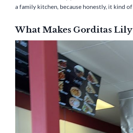
a family kitchen, because honestly, it kind of
What Makes Gorditas Lily 