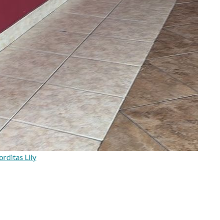
rditas Lily