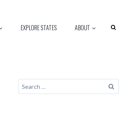
EXPLORE STATES
ABOUT
Search
for: