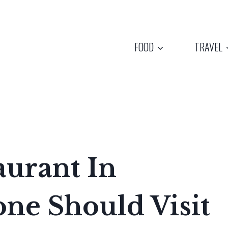
FOOD
TRAVEL
aurant In
ne Should Visit