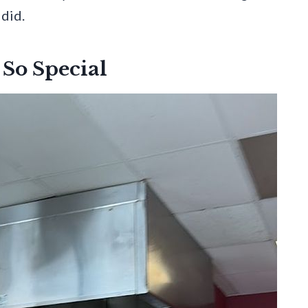
 did.
So Special