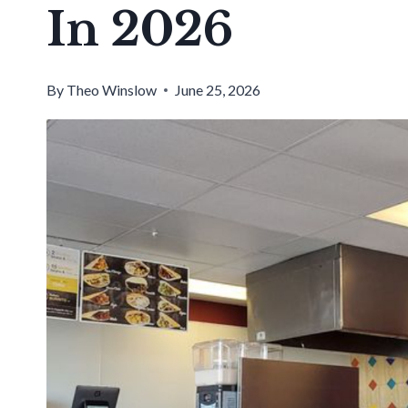
In 2026
By
Theo Winslow
June 25, 2026