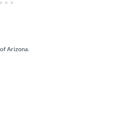
 of Arizona.