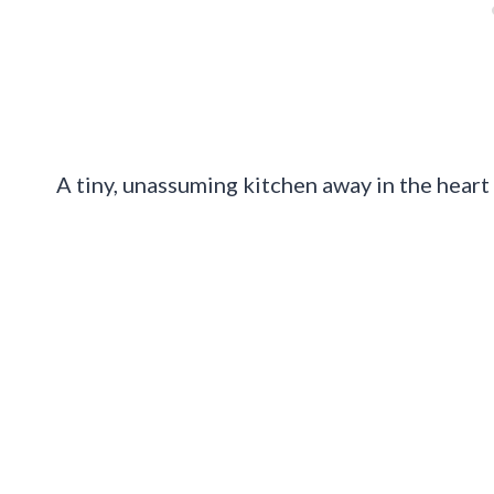
A tiny, unassuming kitchen away in the heart