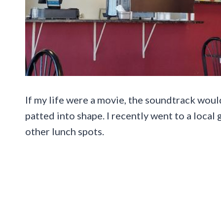
If my life were a movie, the soundtrack wou
patted into shape. I recently went to a local
other lunch spots.