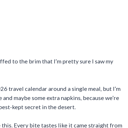
ffed to the brim that I’m pretty sure I saw my
26 travel calendar around a single meal, but I’m
ite and maybe some extra napkins, because we’re
best-kept secret in the desert.
this. Every bite tastes like it came straight from