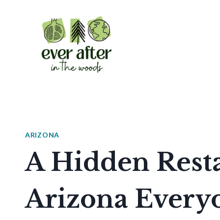
Skip
to
content
ARIZONA
A Hidden Rest
Arizona Everyo