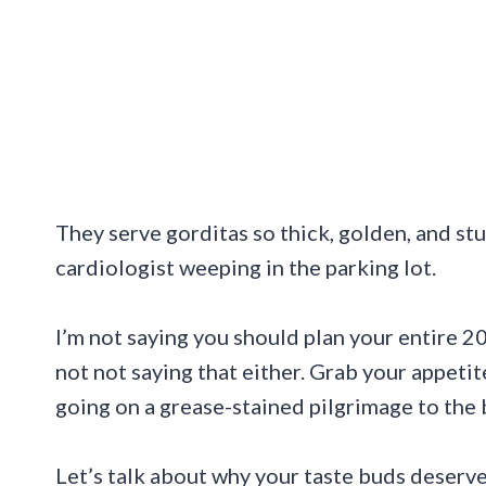
They serve gorditas so thick, golden, and stu
cardiologist weeping in the parking lot.
I’m not saying you should plan your entire 20
not not saying that either. Grab your appet
going on a grease-stained pilgrimage to the 
Let’s talk about why your taste buds deserve 