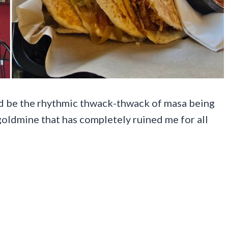
ld be the rhythmic thwack-thwack of masa being
 goldmine that has completely ruined me for all