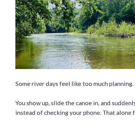
Some river days feel like too much planning.
You show up, slide the canoe in, and suddenly
instead of checking your phone. That alone fe