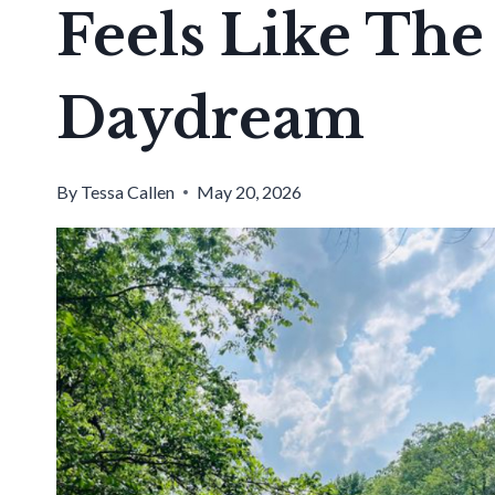
Feels Like Th
Daydream
By
Tessa Callen
May 20, 2026