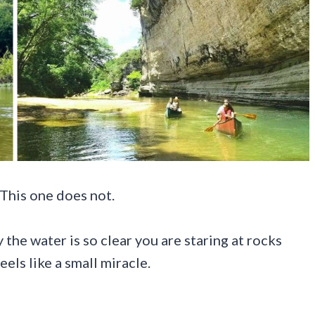
 This one does not.
 the water is so clear you are staring at rocks
els like a small miracle.