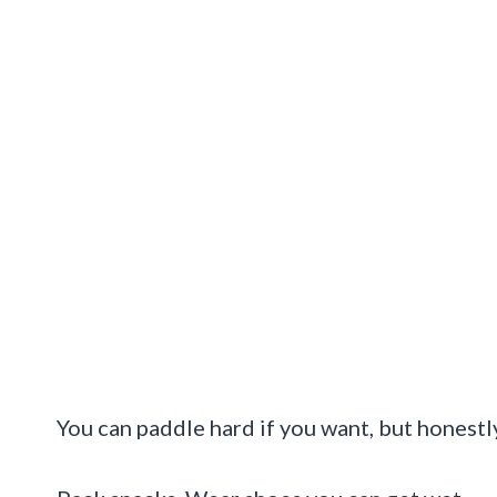
You can paddle hard if you want, but honestly,