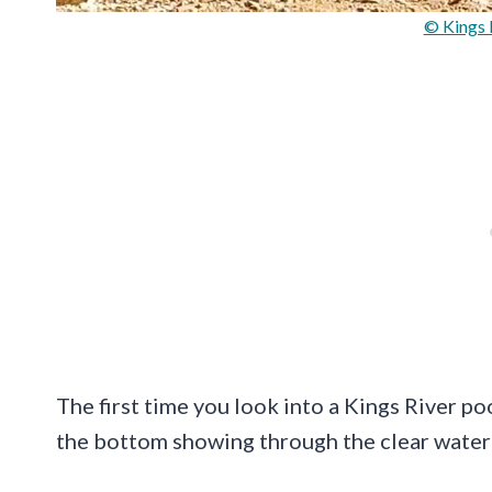
© Kings 
The first time you look into a Kings River po
the bottom showing through the clear water 