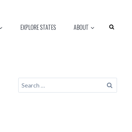
EXPLORE STATES
ABOUT
Search
for: