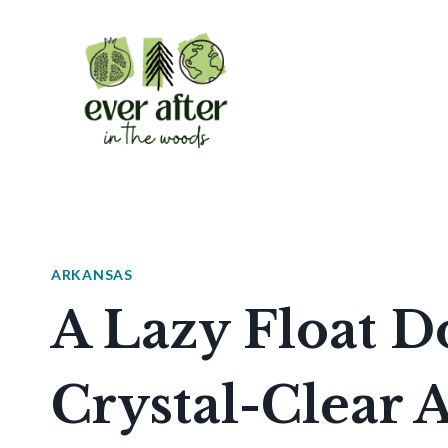
Skip
to
content
ARKANSAS
A Lazy Float 
Crystal-Clear 