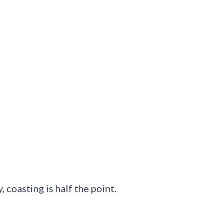
 coasting is half the point.