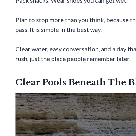
Pack snacks. Wear shoes you can get wet.
Plan to stop more than you think, because t
pass. It is simple in the best way.
Clear water, easy conversation, and a day tha
rush, just the place people remember later.
Clear Pools Beneath The B