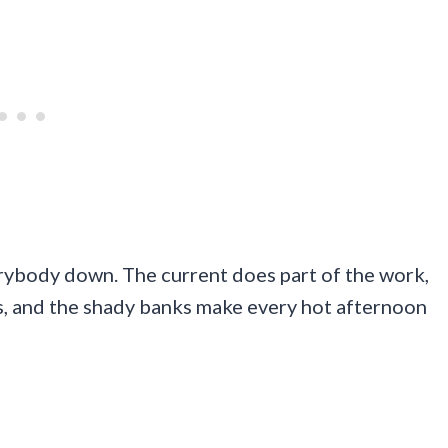
erybody down. The current does part of the work,
s, and the shady banks make every hot afternoon