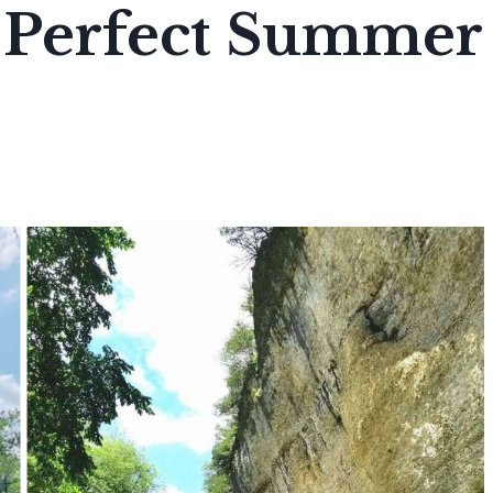
e Perfect Summer