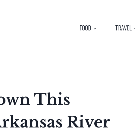
FOOD
TRAVEL
Down This
Arkansas River