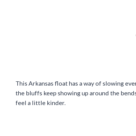
This Arkansas float has a way of slowing ev
the bluffs keep showing up around the bend
feel a little kinder.