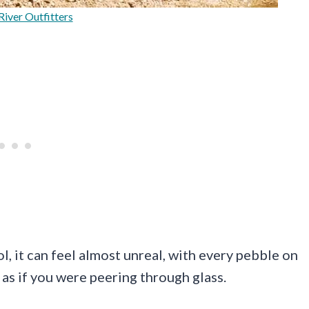
River Outfitters
ol, it can feel almost unreal, with every pebble on
as if you were peering through glass.