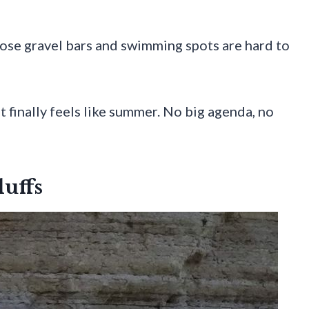
hose gravel bars and swimming spots are hard to
t finally feels like summer. No big agenda, no
luffs