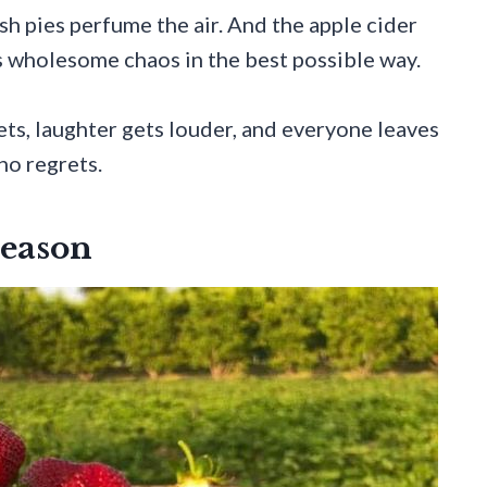
sh pies perfume the air. And the apple cider
s wholesome chaos in the best possible way.
ts, laughter gets louder, and everyone leaves
no regrets.
Season