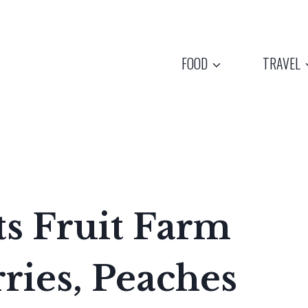
FOOD
TRAVEL
s Fruit Farm
rries, Peaches