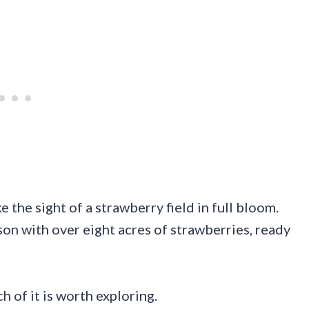
 the sight of a strawberry field in full bloom.
son with over eight acres of strawberries, ready
h of it is worth exploring.