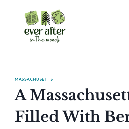
Skip
to
content
MASSACHUSETTS
A Massachusett
Filled With Be