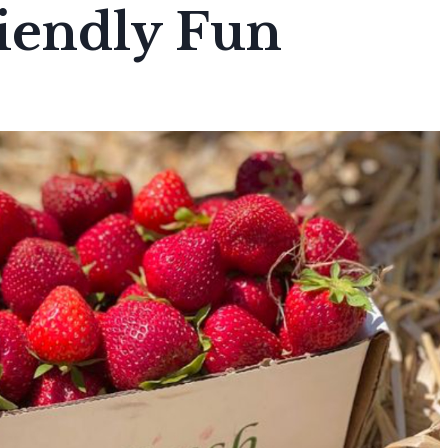
iendly Fun