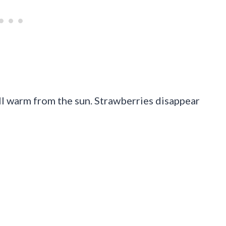
ill warm from the sun. Strawberries disappear