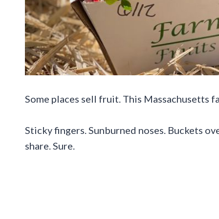
Some places sell fruit. This Massachusetts f
Sticky fingers. Sunburned noses. Buckets ove
share. Sure.