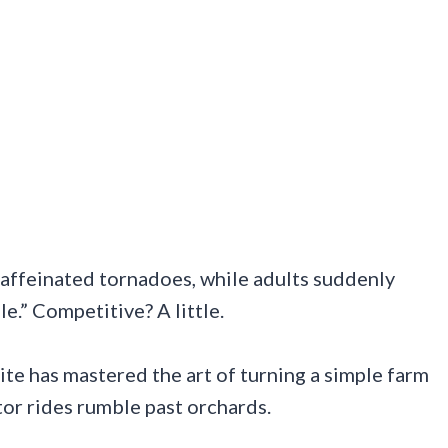
caffeinated tornadoes, while adults suddenly
e.” Competitive? A little.
ite has mastered the art of turning a simple farm
tor rides rumble past orchards.