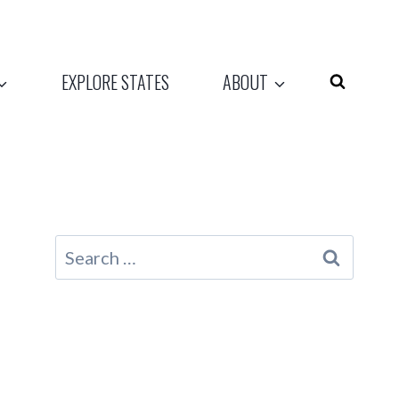
EXPLORE STATES
ABOUT
Search
for: