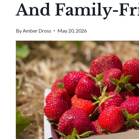
And Family-Fr
By
Amber Dross
May 20, 2026