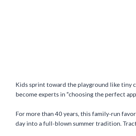
Kids sprint toward the playground like tiny 
become experts in “choosing the perfect appl
For more than 40 years, this family-run favor
day into a full-blown summer tradition. Trac