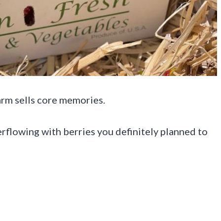
arm sells core memories.
rflowing with berries you definitely planned to