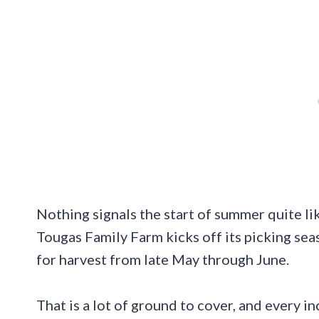
Nothing signals the start of summer quite like
Tougas Family Farm kicks off its picking sea
for harvest from late May through June.
That is a lot of ground to cover, and every inc