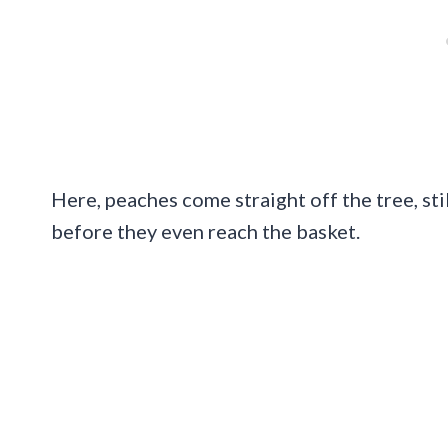
Here, peaches come straight off the tree, st
before they even reach the basket.