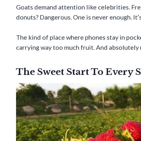
Goats demand attention like celebrities. Fre
donuts? Dangerous. One is never enough. It’
The kind of place where phones stay in pocke
carrying way too much fruit. And absolutely 
The Sweet Start To Every 