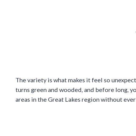
The variety is what makes it feel so unexpec
turns green and wooded, and before long, yo
areas in the Great Lakes region without ever