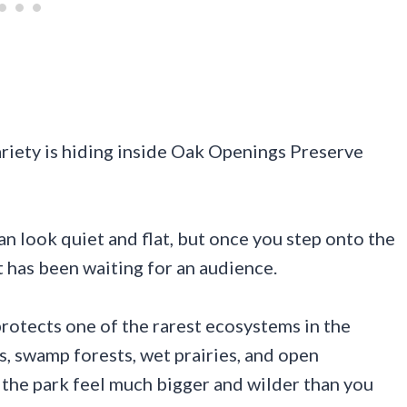
riety is hiding inside Oak Openings Preserve
an look quiet and flat, but once you step onto the
it has been waiting for an audience.
rotects one of the rarest ecosystems in the
, swamp forests, wet prairies, and open
 the park feel much bigger and wilder than you