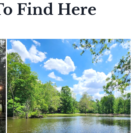
To Find Here