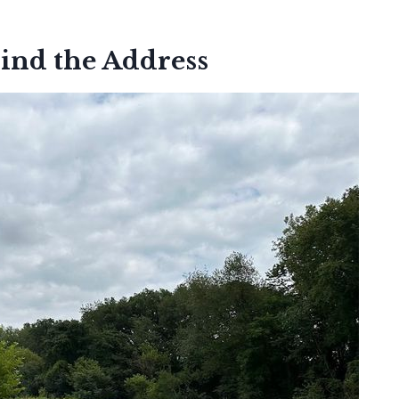
ind the Address