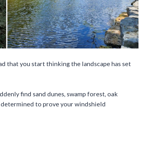
d that you start thinking the landscape has set
uddenly find sand dunes, swamp forest, oak
em determined to prove your windshield