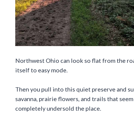
Northwest Ohio can look so flat from the roa
itself to easy mode.
Then you pull into this quiet preserve and s
savanna, prairie flowers, and trails that se
completely undersold the place.