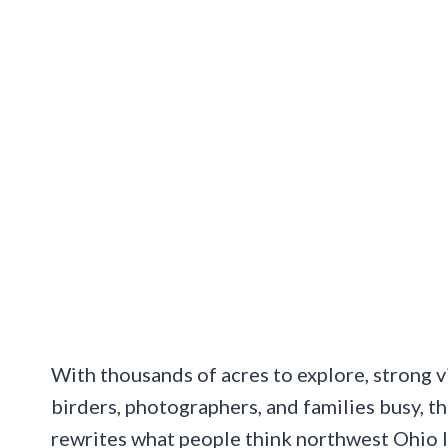
With thousands of acres to explore, strong v
birders, photographers, and families busy, thi
rewrites what people think northwest Ohio l