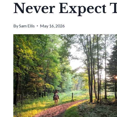
Never Expect 
By
Sam Ellis
May 16, 2026