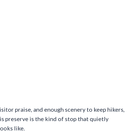
isitor praise, and enough scenery to keep hikers,
s preserve is the kind of stop that quietly
ooks like.