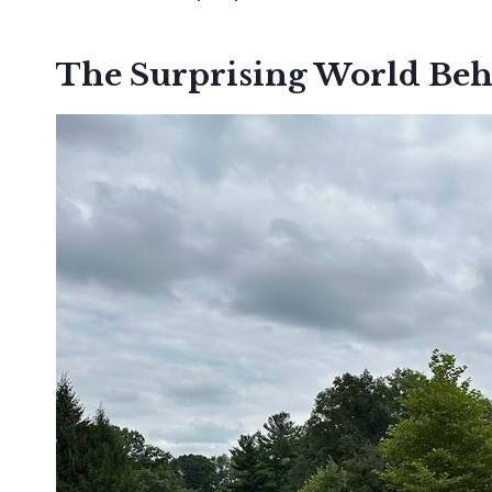
The Surprising World Beh