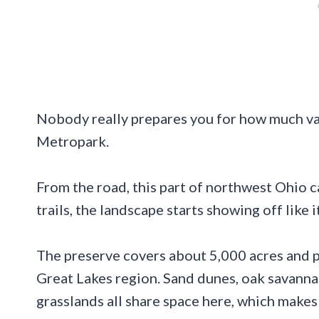
Nobody really prepares you for how much va
Metropark.
From the road, this part of northwest Ohio c
trails, the landscape starts showing off like 
The preserve covers about 5,000 acres and p
Great Lakes region. Sand dunes, oak savannas
grasslands all share space here, which makes