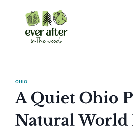
Skip
to
content
OHIO
A Quiet Ohio P
Natural World