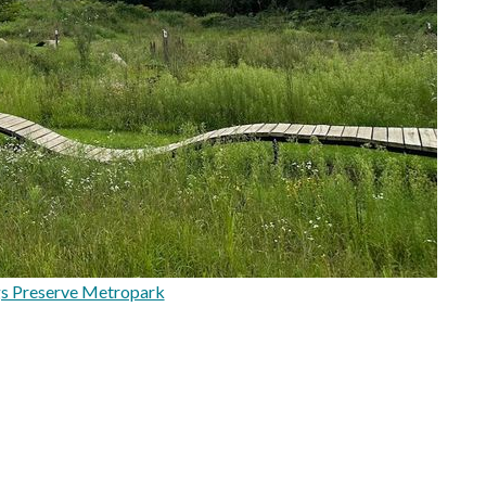
s Preserve Metropark