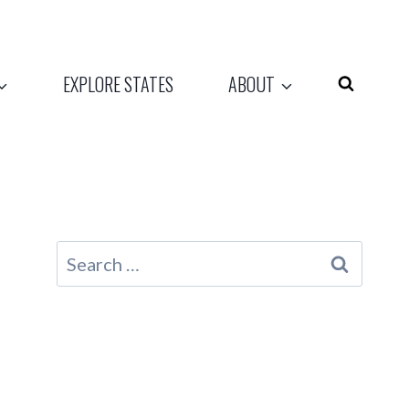
EXPLORE STATES
ABOUT
Search
for: