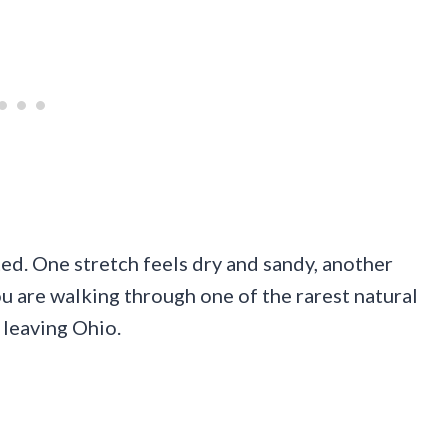
ted. One stretch feels dry and sandy, another
u are walking through one of the rarest natural
 leaving Ohio.