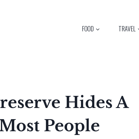
FOOD
TRAVEL
reserve Hides A
 Most People