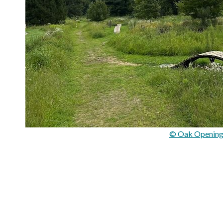
© Oak Opening