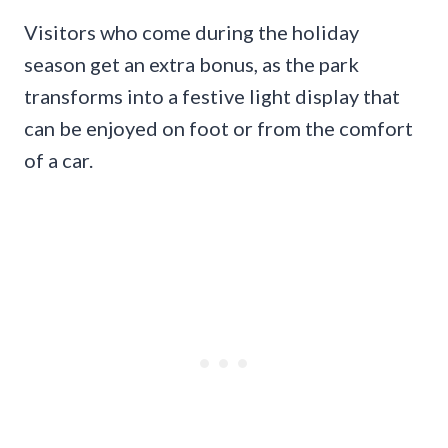
Visitors who come during the holiday
season get an extra bonus, as the park
transforms into a festive light display that
can be enjoyed on foot or from the comfort
of a car.