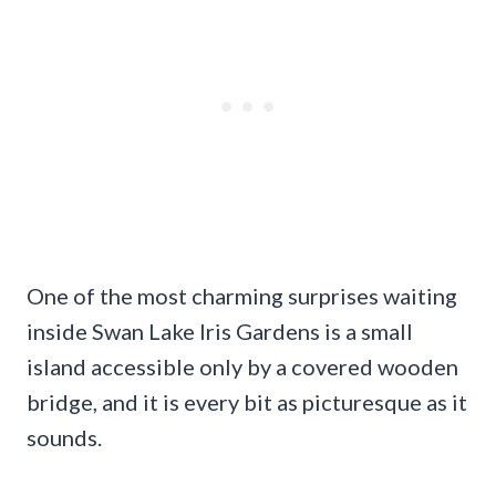
One of the most charming surprises waiting
inside Swan Lake Iris Gardens is a small
island accessible only by a covered wooden
bridge, and it is every bit as picturesque as it
sounds.