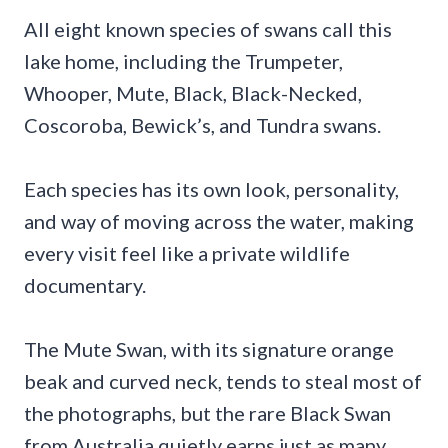
All eight known species of swans call this
lake home, including the Trumpeter,
Whooper, Mute, Black, Black-Necked,
Coscoroba, Bewick’s, and Tundra swans.
Each species has its own look, personality,
and way of moving across the water, making
every visit feel like a private wildlife
documentary.
The Mute Swan, with its signature orange
beak and curved neck, tends to steal most of
the photographs, but the rare Black Swan
from Australia quietly earns just as many