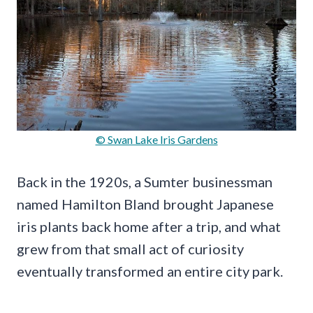
© Swan Lake Iris Gardens
Back in the 1920s, a Sumter businessman
named Hamilton Bland brought Japanese
iris plants back home after a trip, and what
grew from that small act of curiosity
eventually transformed an entire city park.