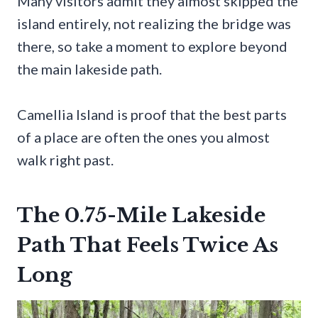
Many visitors admit they almost skipped the
island entirely, not realizing the bridge was
there, so take a moment to explore beyond
the main lakeside path.
Camellia Island is proof that the best parts
of a place are often the ones you almost
walk right past.
The 0.75-Mile Lakeside
Path That Feels Twice As
Long