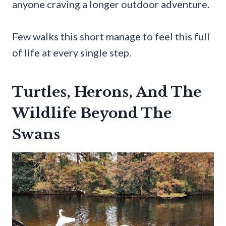
anyone craving a longer outdoor adventure.
Few walks this short manage to feel this full
of life at every single step.
Turtles, Herons, And The
Wildlife Beyond The
Swans