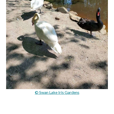
© Swan Lake Iris Gardens