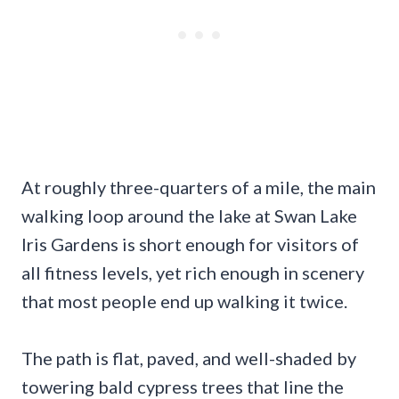
At roughly three-quarters of a mile, the main
walking loop around the lake at Swan Lake
Iris Gardens is short enough for visitors of
all fitness levels, yet rich enough in scenery
that most people end up walking it twice.
The path is flat, paved, and well-shaded by
towering bald cypress trees that line the