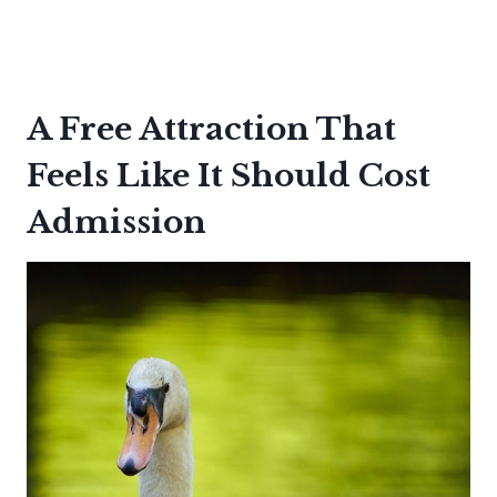
A Free Attraction That
Feels Like It Should Cost
Admission