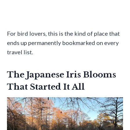
For bird lovers, this is the kind of place that
ends up permanently bookmarked on every
travel list.
The Japanese Iris Blooms
That Started It All