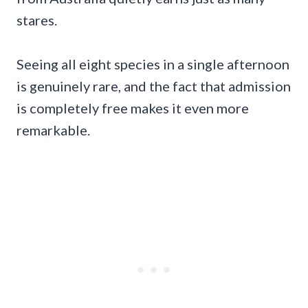
stares.
Seeing all eight species in a single afternoon
is genuinely rare, and the fact that admission
is completely free makes it even more
remarkable.