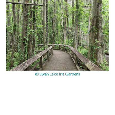
© Swan Lake Iris Gardens