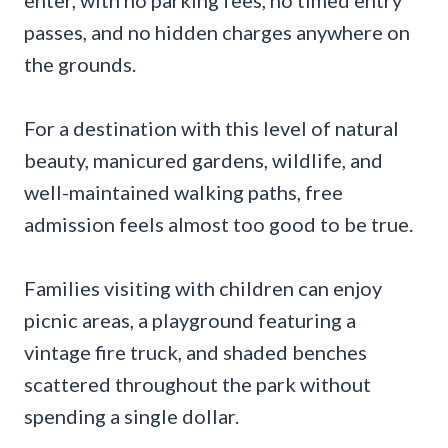
passes, and no hidden charges anywhere on
the grounds.
For a destination with this level of natural
beauty, manicured gardens, wildlife, and
well-maintained walking paths, free
admission feels almost too good to be true.
Families visiting with children can enjoy
picnic areas, a playground featuring a
vintage fire truck, and shaded benches
scattered throughout the park without
spending a single dollar.