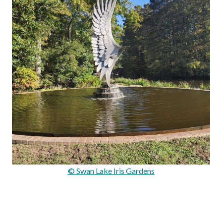
© Swan Lake Iris Gardens