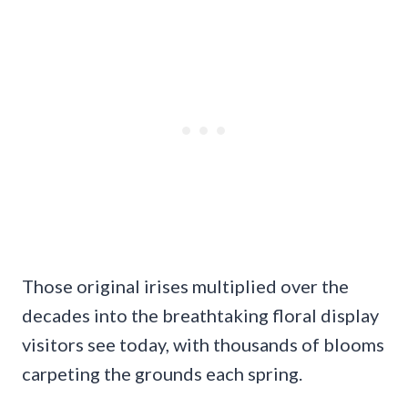
Those original irises multiplied over the
decades into the breathtaking floral display
visitors see today, with thousands of blooms
carpeting the grounds each spring.