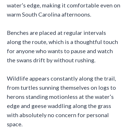
water’s edge, making it comfortable even on
warm South Carolina afternoons.
Benches are placed at regular intervals
along the route, which is a thoughtful touch
for anyone who wants to pause and watch
the swans drift by without rushing.
Wildlife appears constantly along the trail,
from turtles sunning themselves on logs to
herons standing motionless at the water’s
edge and geese waddling along the grass
with absolutely no concern for personal
space.