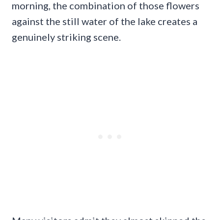
morning, the combination of those flowers
against the still water of the lake creates a
genuinely striking scene.