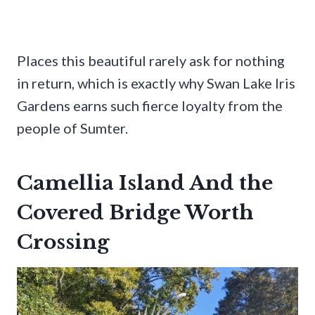
Places this beautiful rarely ask for nothing
in return, which is exactly why Swan Lake Iris
Gardens earns such fierce loyalty from the
people of Sumter.
Camellia Island And the
Covered Bridge Worth
Crossing