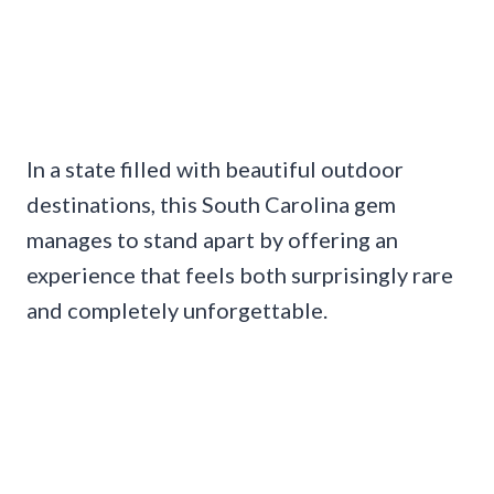
In a state filled with beautiful outdoor
destinations, this South Carolina gem
manages to stand apart by offering an
experience that feels both surprisingly rare
and completely unforgettable.