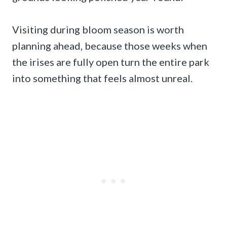
Visiting during bloom season is worth
planning ahead, because those weeks when
the irises are fully open turn the entire park
into something that feels almost unreal.