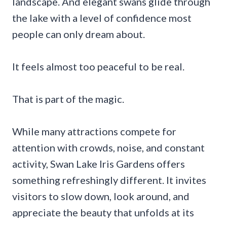
landscape. And elegant swans glide through
the lake with a level of confidence most
people can only dream about.
It feels almost too peaceful to be real.
That is part of the magic.
While many attractions compete for
attention with crowds, noise, and constant
activity, Swan Lake Iris Gardens offers
something refreshingly different. It invites
visitors to slow down, look around, and
appreciate the beauty that unfolds at its