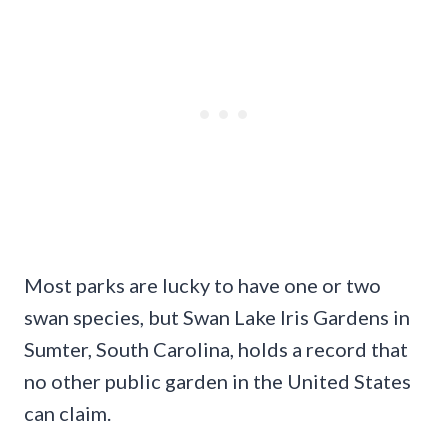
Most parks are lucky to have one or two
swan species, but Swan Lake Iris Gardens in
Sumter, South Carolina, holds a record that
no other public garden in the United States
can claim.