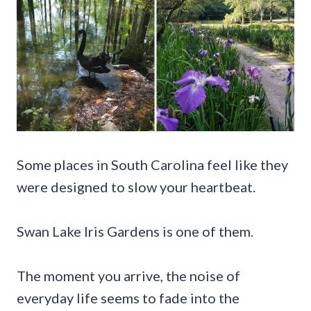
Some places in South Carolina feel like they
were designed to slow your heartbeat.
Swan Lake Iris Gardens is one of them.
The moment you arrive, the noise of
everyday life seems to fade into the