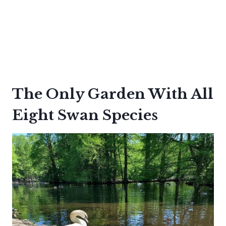
The Only Garden With All
Eight Swan Species