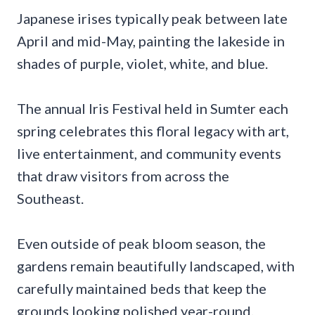
Japanese irises typically peak between late
April and mid-May, painting the lakeside in
shades of purple, violet, white, and blue.
The annual Iris Festival held in Sumter each
spring celebrates this floral legacy with art,
live entertainment, and community events
that draw visitors from across the
Southeast.
Even outside of peak bloom season, the
gardens remain beautifully landscaped, with
carefully maintained beds that keep the
grounds looking polished year-round.