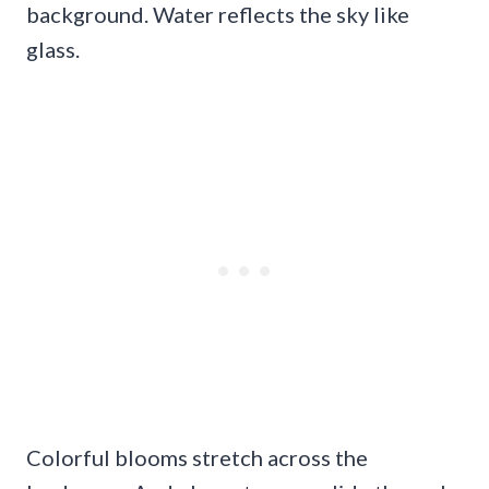
background. Water reflects the sky like
glass.
Colorful blooms stretch across the