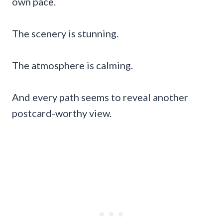
own pace.
The scenery is stunning.
The atmosphere is calming.
And every path seems to reveal another
postcard-worthy view.