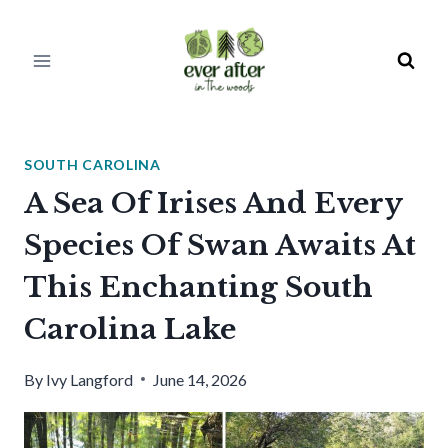
Skip
to
content
SOUTH CAROLINA
A Sea Of Irises And Every
Species Of Swan Awaits At
This Enchanting South
Carolina Lake
By
Ivy Langford
June 14, 2026