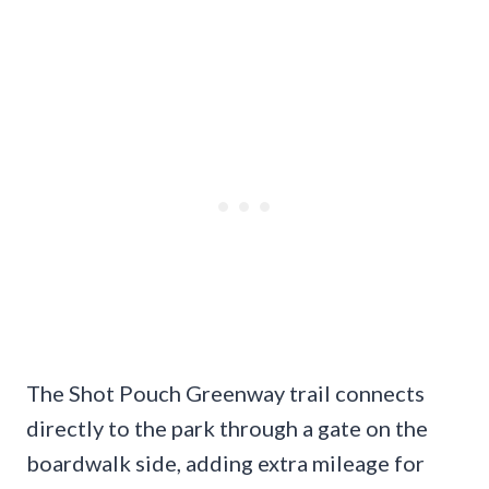
The Shot Pouch Greenway trail connects
directly to the park through a gate on the
boardwalk side, adding extra mileage for