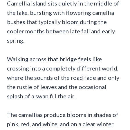
Camellia Island sits quietly in the middle of
the lake, bursting with flowering camellia
bushes that typically bloom during the
cooler months between late fall and early
spring.
Walking across that bridge feels like
crossing into a completely different world,
where the sounds of the road fade and only
the rustle of leaves and the occasional
splash of a swan fill the air.
The camellias produce blooms in shades of
pink, red, and white, and on a clear winter