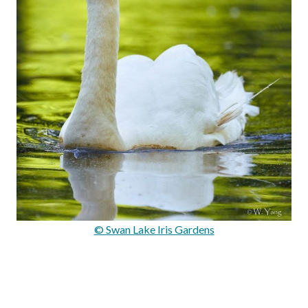
© Swan Lake Iris Gardens