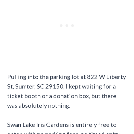
Pulling into the parking lot at 822 W Liberty
St, Sumter, SC 29150, I kept waiting for a
ticket booth or a donation box, but there
was absolutely nothing.
Swan Lake Iris Gardens is entirely free to
enter, with no parking fees, no timed entry