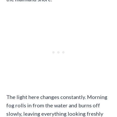
The light here changes constantly. Morning
fog rolls in from the water and burns off
slowly, leaving everything looking freshly