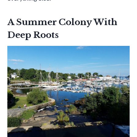
A Summer Colony With
Deep Roots