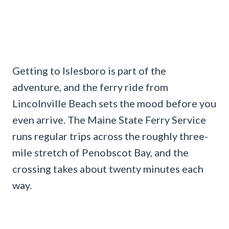
Getting to Islesboro is part of the
adventure, and the ferry ride from
Lincolnville Beach sets the mood before you
even arrive. The Maine State Ferry Service
runs regular trips across the roughly three-
mile stretch of Penobscot Bay, and the
crossing takes about twenty minutes each
way.