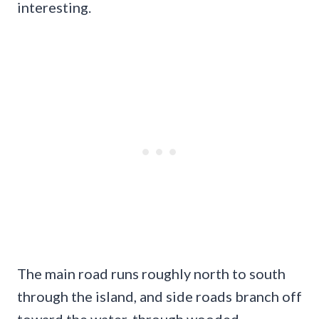
interesting.
The main road runs roughly north to south
through the island, and side roads branch off