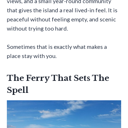
views, and a small year-round community
that gives the island a real lived-in feel. It is
peaceful without feeling empty, and scenic
without trying too hard.
Sometimes that is exactly what makes a
place stay with you.
The Ferry That Sets The
Spell