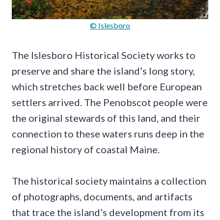
© Islesboro
The Islesboro Historical Society works to
preserve and share the island’s long story,
which stretches back well before European
settlers arrived. The Penobscot people were
the original stewards of this land, and their
connection to these waters runs deep in the
regional history of coastal Maine.
The historical society maintains a collection
of photographs, documents, and artifacts
that trace the island’s development from its