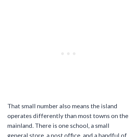
That small number also means the island
operates differently than most towns on the
mainland. There is one school, a small
general store, a post office, and a handful of