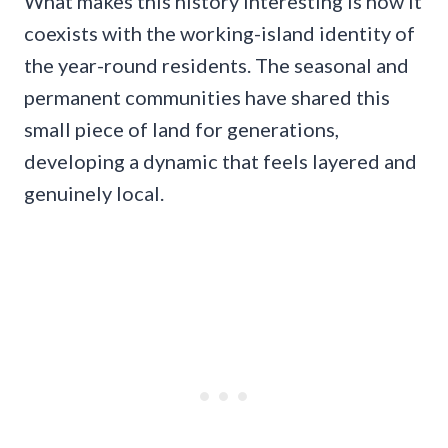
What makes this history interesting is how it
coexists with the working-island identity of
the year-round residents. The seasonal and
permanent communities have shared this
small piece of land for generations,
developing a dynamic that feels layered and
genuinely local.