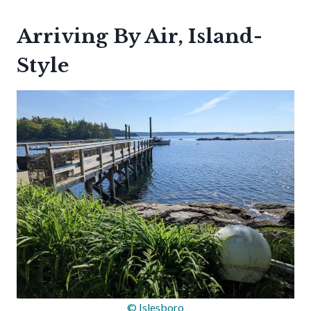
Arriving By Air, Island-
Style
© Islesboro