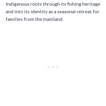
Indigenous roots through its fishing heritage
and into its identity as a seasonal retreat for
families from the mainland.