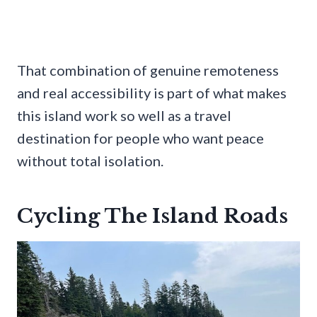
That combination of genuine remoteness
and real accessibility is part of what makes
this island work so well as a travel
destination for people who want peace
without total isolation.
Cycling The Island Roads