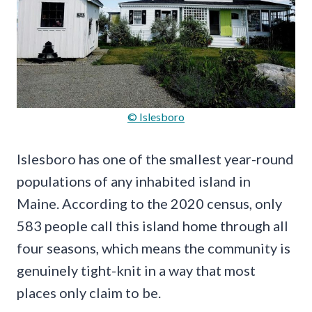
© Islesboro
Islesboro has one of the smallest year-round
populations of any inhabited island in
Maine. According to the 2020 census, only
583 people call this island home through all
four seasons, which means the community is
genuinely tight-knit in a way that most
places only claim to be.