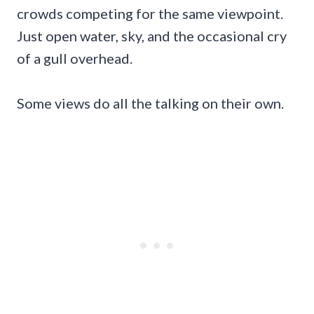
crowds competing for the same viewpoint.
Just open water, sky, and the occasional cry
of a gull overhead.
Some views do all the talking on their own.