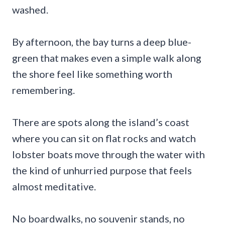
washed.
By afternoon, the bay turns a deep blue-
green that makes even a simple walk along
the shore feel like something worth
remembering.
There are spots along the island’s coast
where you can sit on flat rocks and watch
lobster boats move through the water with
the kind of unhurried purpose that feels
almost meditative.
No boardwalks, no souvenir stands, no