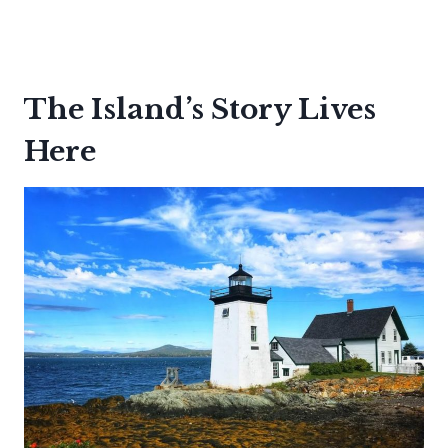
The Island’s Story Lives
Here