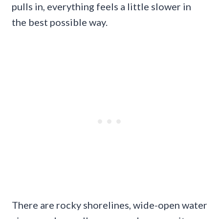
pulls in, everything feels a little slower in
the best possible way.
There are rocky shorelines, wide-open water