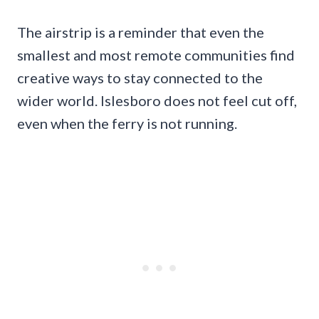
The airstrip is a reminder that even the
smallest and most remote communities find
creative ways to stay connected to the
wider world. Islesboro does not feel cut off,
even when the ferry is not running.