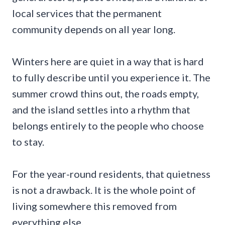
local services that the permanent
community depends on all year long.
Winters here are quiet in a way that is hard
to fully describe until you experience it. The
summer crowd thins out, the roads empty,
and the island settles into a rhythm that
belongs entirely to the people who choose
to stay.
For the year-round residents, that quietness
is not a drawback. It is the whole point of
living somewhere this removed from
everything else.