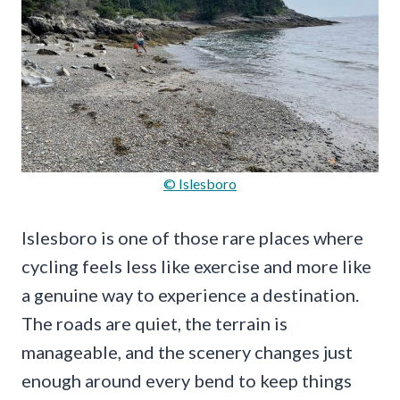
© Islesboro
Islesboro is one of those rare places where
cycling feels less like exercise and more like
a genuine way to experience a destination.
The roads are quiet, the terrain is
manageable, and the scenery changes just
enough around every bend to keep things