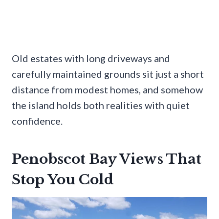
Old estates with long driveways and
carefully maintained grounds sit just a short
distance from modest homes, and somehow
the island holds both realities with quiet
confidence.
Penobscot Bay Views That
Stop You Cold