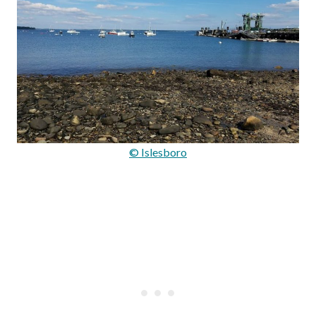
© Islesboro