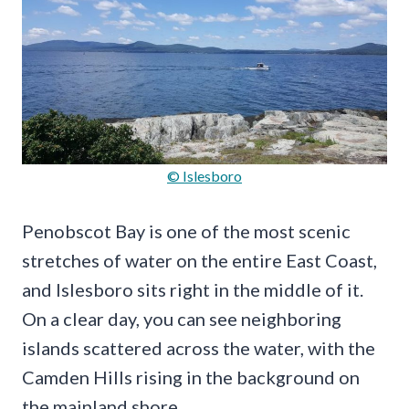
© Islesboro
Penobscot Bay is one of the most scenic
stretches of water on the entire East Coast,
and Islesboro sits right in the middle of it.
On a clear day, you can see neighboring
islands scattered across the water, with the
Camden Hills rising in the background on
the mainland shore.