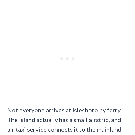
Not everyone arrives at Islesboro by ferry.
The island actually has a small airstrip, and
air taxi service connects it to the mainland