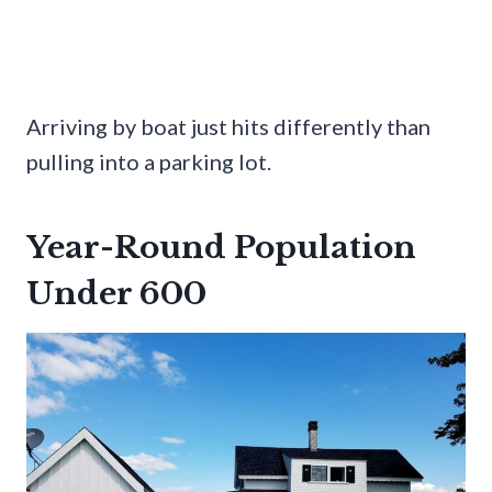
Arriving by boat just hits differently than
pulling into a parking lot.
Year-Round Population
Under 600