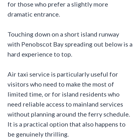
for those who prefer a slightly more
dramatic entrance.
Touching down on a short island runway
with Penobscot Bay spreading out below is a
hard experience to top.
Air taxi service is particularly useful for
visitors who need to make the most of
limited time, or for island residents who
need reliable access to mainland services
without planning around the ferry schedule.
It is a practical option that also happens to
be genuinely thrilling.