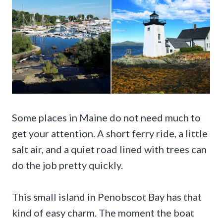
Some places in Maine do not need much to
get your attention. A short ferry ride, a little
salt air, and a quiet road lined with trees can
do the job pretty quickly.
This small island in Penobscot Bay has that
kind of easy charm. The moment the boat