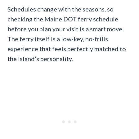
Schedules change with the seasons, so
checking the Maine DOT ferry schedule
before you plan your visit is a smart move.
The ferry itself is a low-key, no-frills
experience that feels perfectly matched to
the island’s personality.