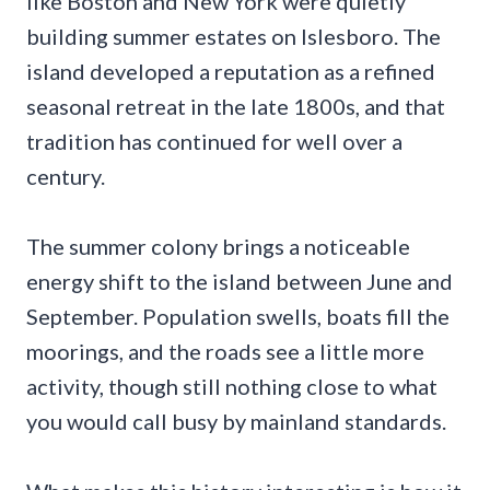
like Boston and New York were quietly
building summer estates on Islesboro. The
island developed a reputation as a refined
seasonal retreat in the late 1800s, and that
tradition has continued for well over a
century.
The summer colony brings a noticeable
energy shift to the island between June and
September. Population swells, boats fill the
moorings, and the roads see a little more
activity, though still nothing close to what
you would call busy by mainland standards.