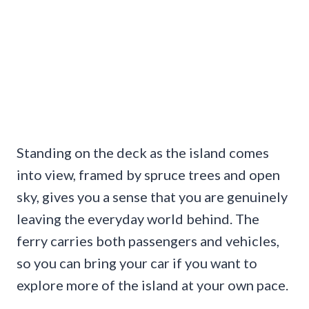
Standing on the deck as the island comes
into view, framed by spruce trees and open
sky, gives you a sense that you are genuinely
leaving the everyday world behind. The
ferry carries both passengers and vehicles,
so you can bring your car if you want to
explore more of the island at your own pace.