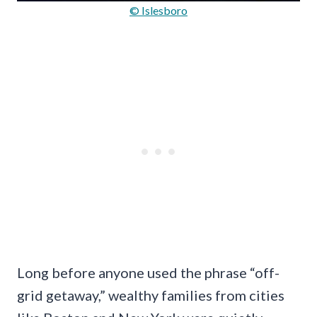
© Islesboro
Long before anyone used the phrase “off-
grid getaway,” wealthy families from cities