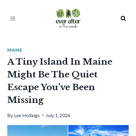
Skip
to
content
MAINE
A Tiny Island In Maine
Might Be The Quiet
Escape You’ve Been
Missing
By
Lee Hollings
July 1, 2026