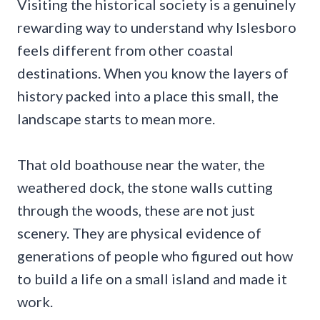
Visiting the historical society is a genuinely
rewarding way to understand why Islesboro
feels different from other coastal
destinations. When you know the layers of
history packed into a place this small, the
landscape starts to mean more.
That old boathouse near the water, the
weathered dock, the stone walls cutting
through the woods, these are not just
scenery. They are physical evidence of
generations of people who figured out how
to build a life on a small island and made it
work.