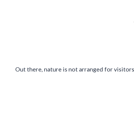
Out there, nature is not arranged for visitors