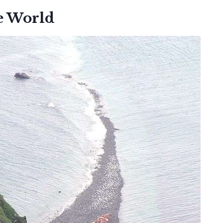
e World