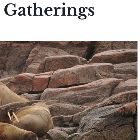
 Gatherings