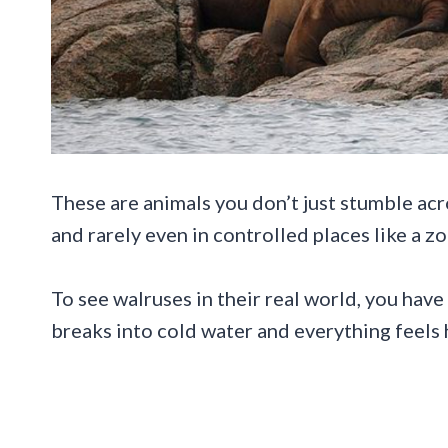
These are animals you don’t just stumble acro
and rarely even in controlled places like a zo
To see walruses in their real world, you have
breaks into cold water and everything feels 