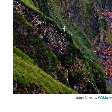
Image Credit:
Wikime