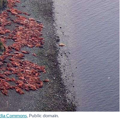
dia Commons
, Public domain.