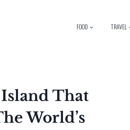
FOOD
TRAVEL
 Island That
The World’s