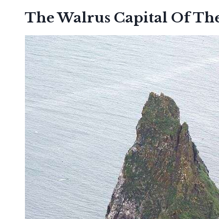
The Walrus Capital Of Th