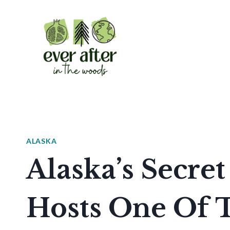
Skip
to
content
ALASKA
Alaska’s Secret
Hosts One Of 