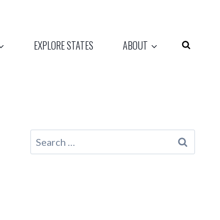
EXPLORE STATES
ABOUT
Search
for: