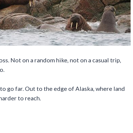
ss. Not on a random hike, not on a casual trip,
o.
 to go far. Out to the edge of Alaska, where land
harder to reach.