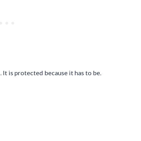
. It is protected because it has to be.