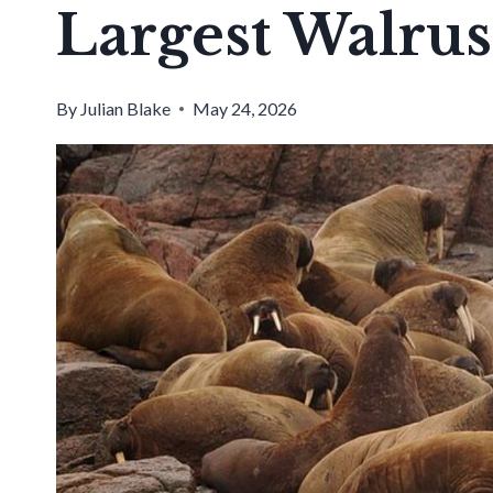
Largest Walrus
By
Julian Blake
May 24, 2026