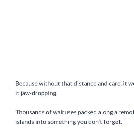
Because without that distance and care, it w
it jaw-dropping.
Thousands of walruses packed along a remote
islands into something you don’t forget.