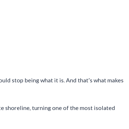
ould stop being what it is. And that’s what makes
 shoreline, turning one of the most isolated