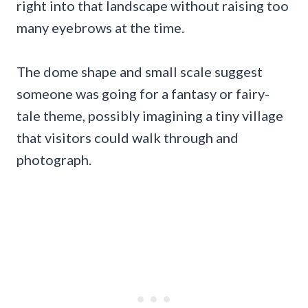
right into that landscape without raising too
many eyebrows at the time.
The dome shape and small scale suggest
someone was going for a fantasy or fairy-
tale theme, possibly imagining a tiny village
that visitors could walk through and
photograph.