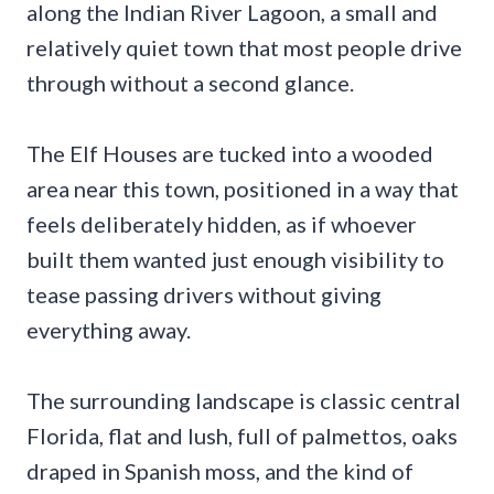
along the Indian River Lagoon, a small and
relatively quiet town that most people drive
through without a second glance.
The Elf Houses are tucked into a wooded
area near this town, positioned in a way that
feels deliberately hidden, as if whoever
built them wanted just enough visibility to
tease passing drivers without giving
everything away.
The surrounding landscape is classic central
Florida, flat and lush, full of palmettos, oaks
draped in Spanish moss, and the kind of