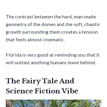
The contrast between the hard, man-made
geometry of the domes and the soft, chaotic
growth surrounding them creates a tension
that feels almost cinematic.
Florida is very good at reminding you that it
will outlast anything humans leave behind.
The Fairy Tale And
Science Fiction Vibe