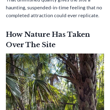
haunting, suspended-in-time feeling that no
completed attraction could ever replicate.
How Nature Has Taken
Over The Site