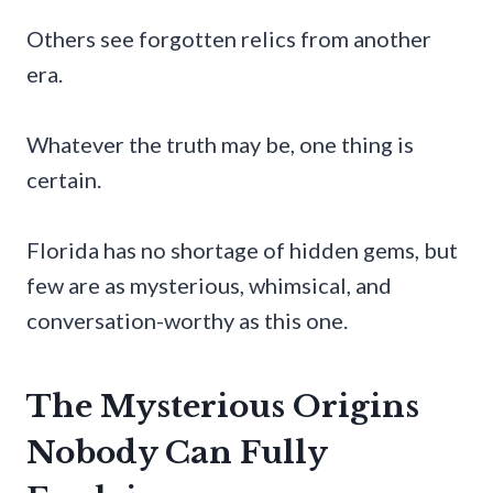
Others see forgotten relics from another
era.
Whatever the truth may be, one thing is
certain.
Florida has no shortage of hidden gems, but
few are as mysterious, whimsical, and
conversation-worthy as this one.
The Mysterious Origins
Nobody Can Fully