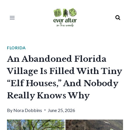
Skip
to
content
FLORIDA
An Abandoned Florida
Village Is Filled With Tiny
“Elf Houses,” And Nobody
Really Knows Why
By
Nora Dobbins
June 25, 2026