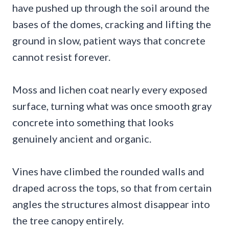
have pushed up through the soil around the
bases of the domes, cracking and lifting the
ground in slow, patient ways that concrete
cannot resist forever.
Moss and lichen coat nearly every exposed
surface, turning what was once smooth gray
concrete into something that looks
genuinely ancient and organic.
Vines have climbed the rounded walls and
draped across the tops, so that from certain
angles the structures almost disappear into
the tree canopy entirely.