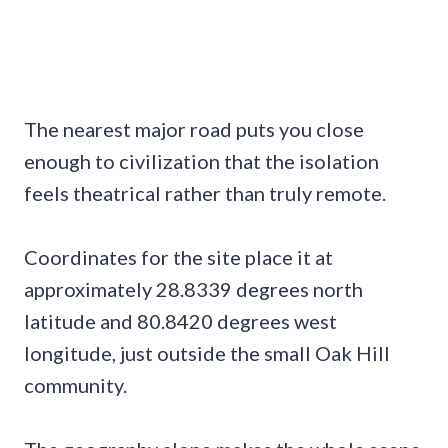
The nearest major road puts you close
enough to civilization that the isolation
feels theatrical rather than truly remote.
Coordinates for the site place it at
approximately 28.8339 degrees north
latitude and 80.8420 degrees west
longitude, just outside the small Oak Hill
community.