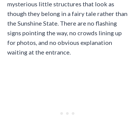
mysterious little structures that look as
though they belong in a fairy tale rather than
the Sunshine State. There are no flashing
signs pointing the way, no crowds lining up
for photos, and no obvious explanation
waiting at the entrance.