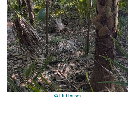
© Elf Houses