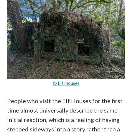
© Elf Houses
People who visit the Elf Houses for the first
time almost universally describe the same
initial reaction, which is a feeling of having
stepped sideways into a story rather than a