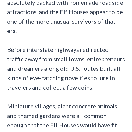
absolutely packed with homemade roadside
attractions, and the Elf Houses appear to be
one of the more unusual survivors of that
era.
Before interstate highways redirected
traffic away from small towns, entrepreneurs
and dreamers along old U.S. routes built all
kinds of eye-catching novelties to lure in
travelers and collect a few coins.
Miniature villages, giant concrete animals,
and themed gardens were all common
enough that the Elf Houses would have fit