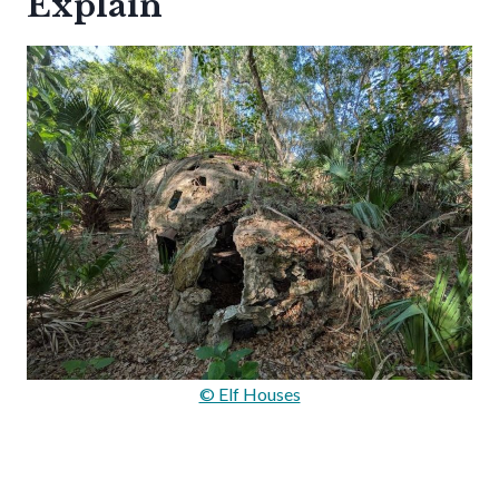
Explain
© Elf Houses