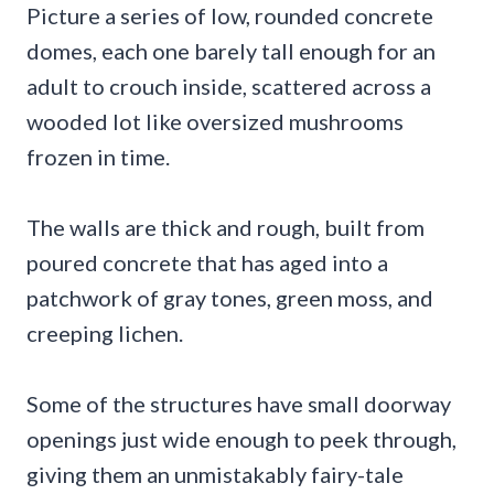
Picture a series of low, rounded concrete
domes, each one barely tall enough for an
adult to crouch inside, scattered across a
wooded lot like oversized mushrooms
frozen in time.
The walls are thick and rough, built from
poured concrete that has aged into a
patchwork of gray tones, green moss, and
creeping lichen.
Some of the structures have small doorway
openings just wide enough to peek through,
giving them an unmistakably fairy-tale