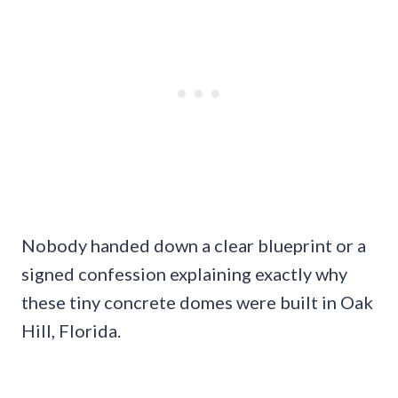
Nobody handed down a clear blueprint or a
signed confession explaining exactly why
these tiny concrete domes were built in Oak
Hill, Florida.