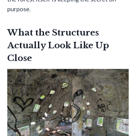
purpose.
What the Structures
Actually Look Like Up
Close