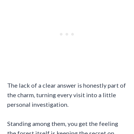
The lack of a clear answer is honestly part of
the charm, turning every visit into a little
personal investigation.
Standing among them, you get the feeling
the forest itself is keeping the secret on