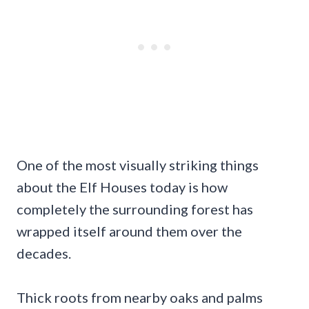
One of the most visually striking things
about the Elf Houses today is how
completely the surrounding forest has
wrapped itself around them over the
decades.
Thick roots from nearby oaks and palms