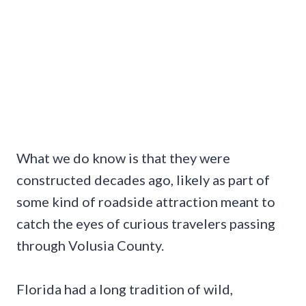
What we do know is that they were
constructed decades ago, likely as part of
some kind of roadside attraction meant to
catch the eyes of curious travelers passing
through Volusia County.
Florida had a long tradition of wild,