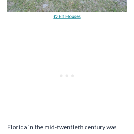
© Elf Houses
Florida in the mid-twentieth century was