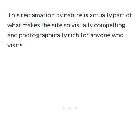
This reclamation by nature is actually part of
what makes the site so visually compelling
and photographically rich for anyone who
visits.