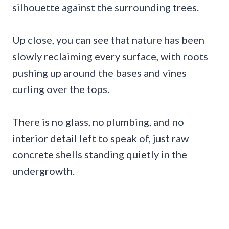
silhouette against the surrounding trees.
Up close, you can see that nature has been
slowly reclaiming every surface, with roots
pushing up around the bases and vines
curling over the tops.
There is no glass, no plumbing, and no
interior detail left to speak of, just raw
concrete shells standing quietly in the
undergrowth.