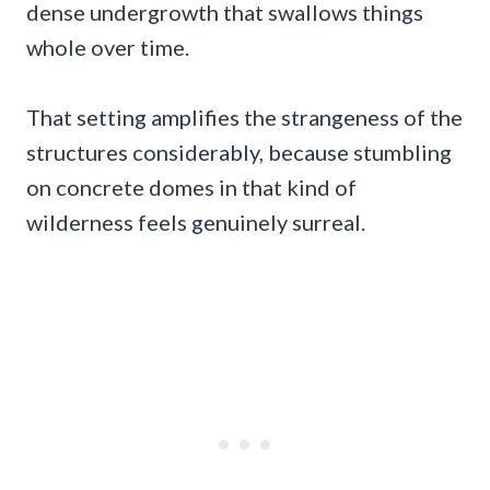
dense undergrowth that swallows things
whole over time.
That setting amplifies the strangeness of the
structures considerably, because stumbling
on concrete domes in that kind of
wilderness feels genuinely surreal.