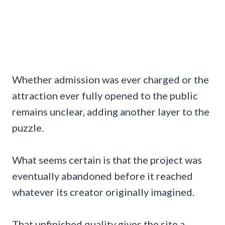
Whether admission was ever charged or the
attraction ever fully opened to the public
remains unclear, adding another layer to the
puzzle.
What seems certain is that the project was
eventually abandoned before it reached
whatever its creator originally imagined.
That unfinished quality gives the site a