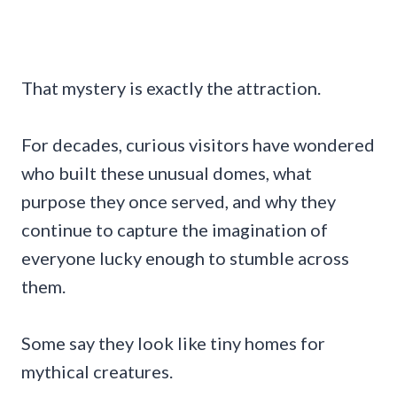
That mystery is exactly the attraction.
For decades, curious visitors have wondered
who built these unusual domes, what
purpose they once served, and why they
continue to capture the imagination of
everyone lucky enough to stumble across
them.
Some say they look like tiny homes for
mythical creatures.