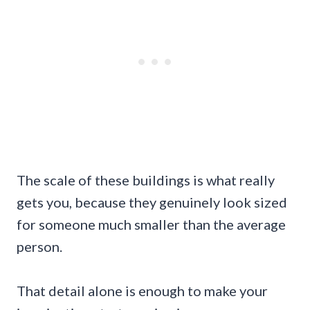
The scale of these buildings is what really
gets you, because they genuinely look sized
for someone much smaller than the average
person.
That detail alone is enough to make your