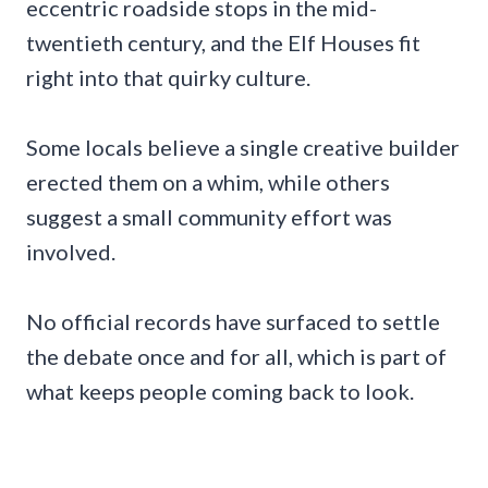
eccentric roadside stops in the mid-
twentieth century, and the Elf Houses fit
right into that quirky culture.
Some locals believe a single creative builder
erected them on a whim, while others
suggest a small community effort was
involved.
No official records have surfaced to settle
the debate once and for all, which is part of
what keeps people coming back to look.