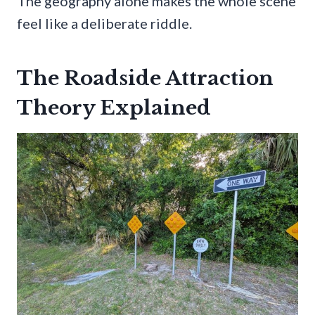
The geography alone makes the whole scene
feel like a deliberate riddle.
The Roadside Attraction
Theory Explained