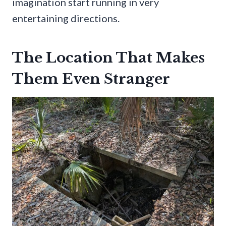
imagination start running in very
entertaining directions.
The Location That Makes
Them Even Stranger