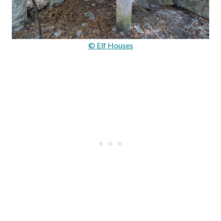
© Elf Houses