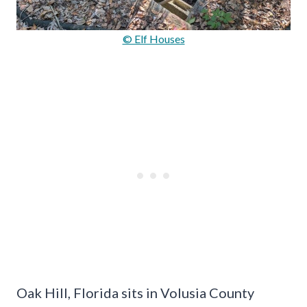
© Elf Houses
Oak Hill, Florida sits in Volusia County