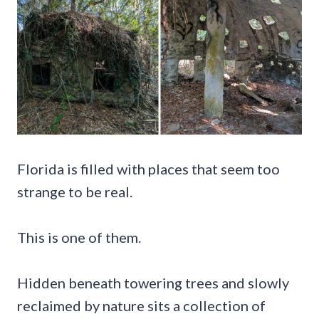
Florida is filled with places that seem too
strange to be real.
This is one of them.
Hidden beneath towering trees and slowly
reclaimed by nature sits a collection of