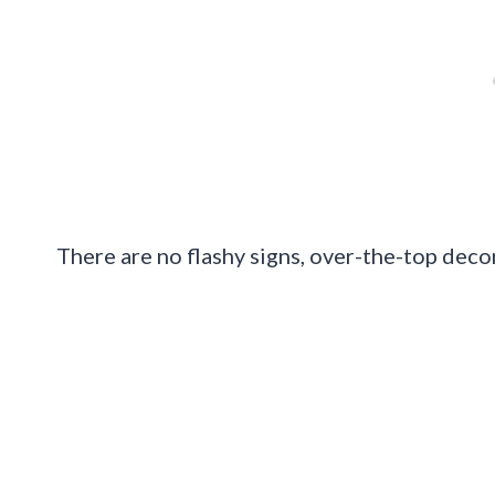
There are no flashy signs, over-the-top deco