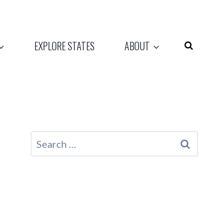
EXPLORE STATES
ABOUT
Search
for: