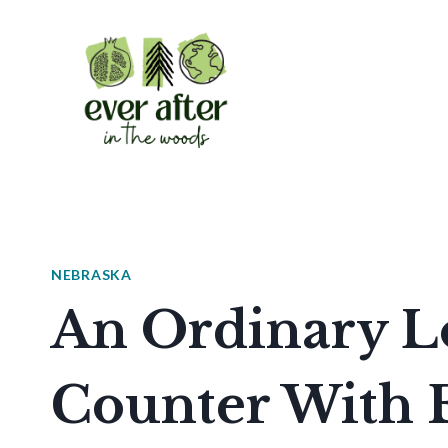
Skip
to
content
NEBRASKA
An Ordinary L
Counter With 