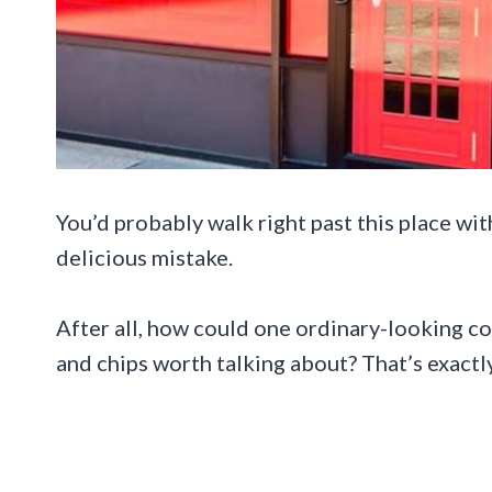
You’d probably walk right past this place wit
delicious mistake.
After all, how could one ordinary-looking co
and chips worth talking about? That’s exactly