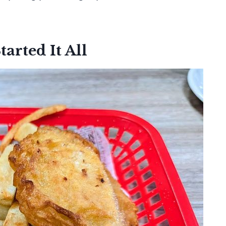
arted It All