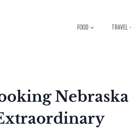
FOOD
TRAVEL
ooking Nebraska
Extraordinary