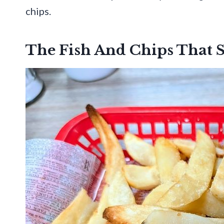
chips.
The Fish And Chips That St