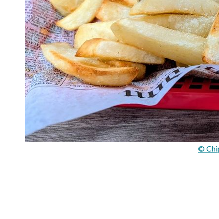
© Chi