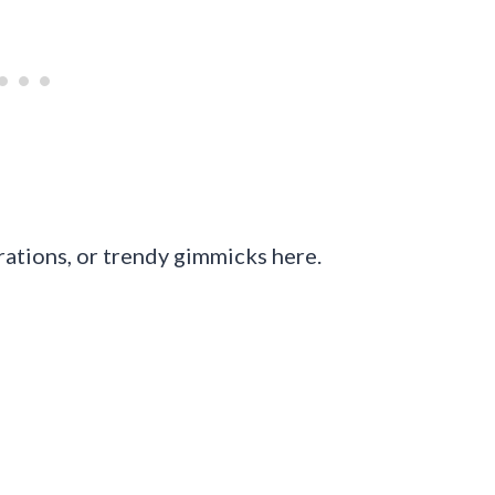
rations, or trendy gimmicks here.