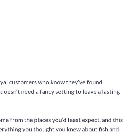
d loyal customers who know they’ve found
 doesn’t need a fancy setting to leave a lasting
e from the places you’d least expect, and this
erything you thought you knew about fish and