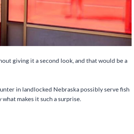
hout giving it a second look, and that would be a
unter in landlocked Nebraska possibly serve fish
 what makes it such a surprise.