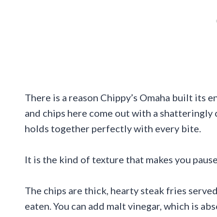
There is a reason Chippy’s Omaha built its e
and chips here come out with a shatteringly 
holds together perfectly with every bite.
It is the kind of texture that makes you paus
The chips are thick, hearty steak fries serv
eaten. You can add malt vinegar, which is abs