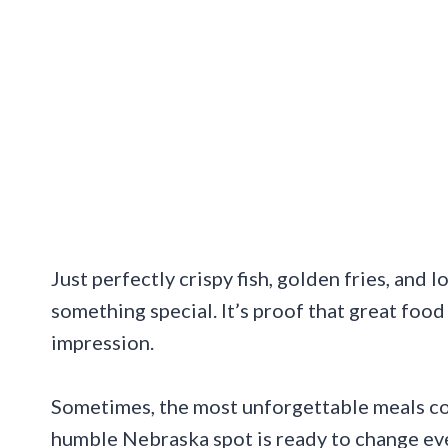
Just perfectly crispy fish, golden fries, an
something special. It’s proof that great food
impression.
Sometimes, the most unforgettable meals com
humble Nebraska spot is ready to change ev