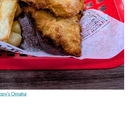
ppy’s Omaha