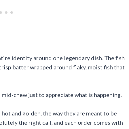
ntire identity around one legendary dish. The fish
crisp batter wrapped around flaky, moist fish that
e mid-chew just to appreciate what is happening.
ed hot and golden, the way they are meant to be
olutely the right call, and each order comes with