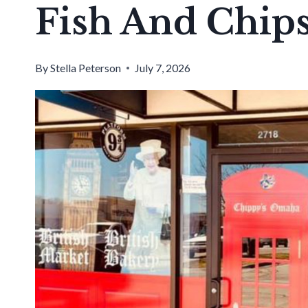
Fish And Chip
By
Stella Peterson
July 7, 2026