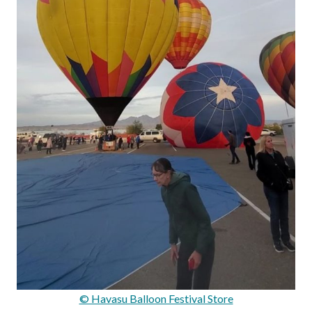
© Havasu Balloon Festival Store