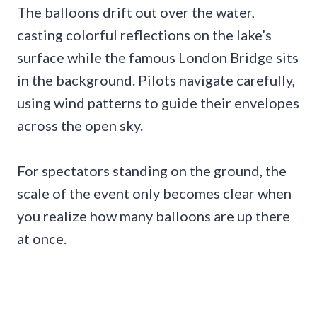
The balloons drift out over the water,
casting colorful reflections on the lake’s
surface while the famous London Bridge sits
in the background. Pilots navigate carefully,
using wind patterns to guide their envelopes
across the open sky.
For spectators standing on the ground, the
scale of the event only becomes clear when
you realize how many balloons are up there
at once.