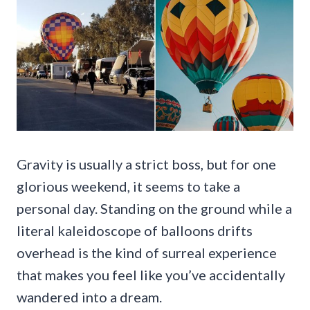
Gravity is usually a strict boss, but for one
glorious weekend, it seems to take a
personal day. Standing on the ground while a
literal kaleidoscope of balloons drifts
overhead is the kind of surreal experience
that makes you feel like you’ve accidentally
wandered into a dream.