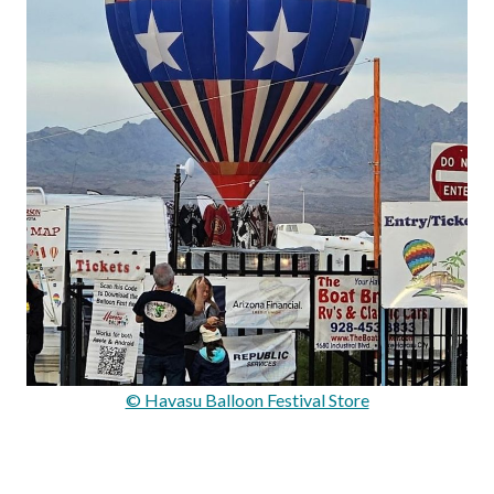
© Havasu Balloon Festival Store