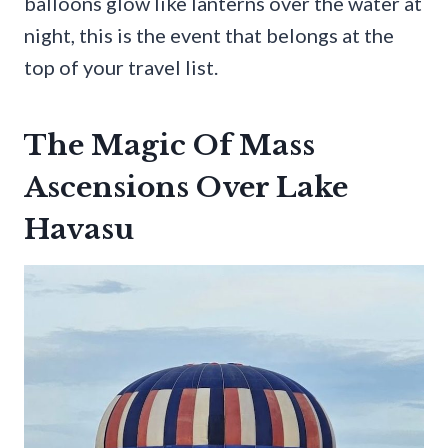
balloons glow like lanterns over the water at
night, this is the event that belongs at the
top of your travel list.
The Magic Of Mass
Ascensions Over Lake
Havasu