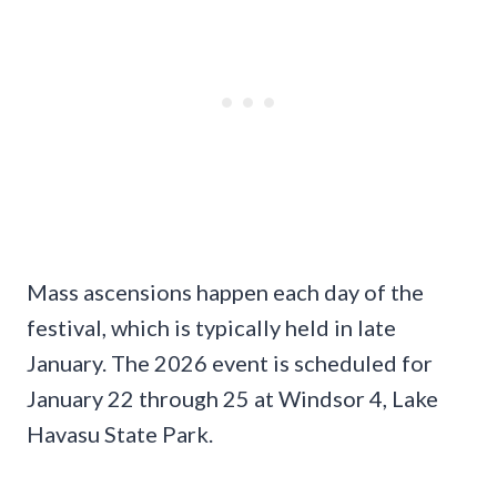
Mass ascensions happen each day of the
festival, which is typically held in late
January. The 2026 event is scheduled for
January 22 through 25 at Windsor 4, Lake
Havasu State Park.