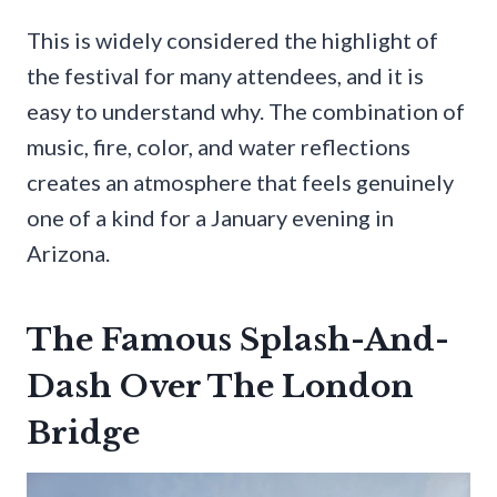
This is widely considered the highlight of
the festival for many attendees, and it is
easy to understand why. The combination of
music, fire, color, and water reflections
creates an atmosphere that feels genuinely
one of a kind for a January evening in
Arizona.
The Famous Splash-And-
Dash Over The London
Bridge