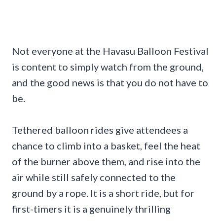
Not everyone at the Havasu Balloon Festival
is content to simply watch from the ground,
and the good news is that you do not have to
be.
Tethered balloon rides give attendees a
chance to climb into a basket, feel the heat
of the burner above them, and rise into the
air while still safely connected to the
ground by a rope. It is a short ride, but for
first-timers it is a genuinely thrilling