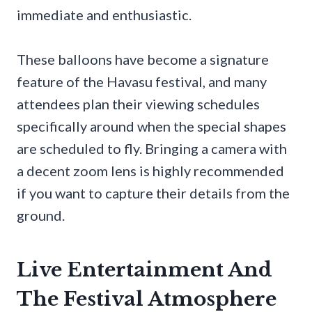
immediate and enthusiastic.
These balloons have become a signature
feature of the Havasu festival, and many
attendees plan their viewing schedules
specifically around when the special shapes
are scheduled to fly. Bringing a camera with
a decent zoom lens is highly recommended
if you want to capture their details from the
ground.
Live Entertainment And
The Festival Atmosphere