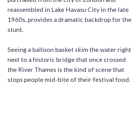
reassembled in Lake Havasu City in the late
1960s, provides a dramatic backdrop for the
stunt.
Seeing a balloon basket skim the water right
next to a historic bridge that once crossed
the River Thames is the kind of scene that
stops people mid-bite of their festival food.