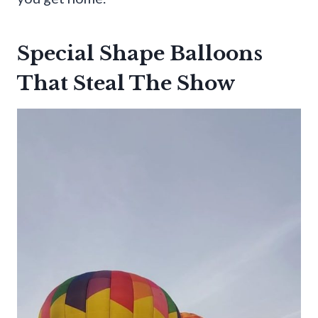
Special Shape Balloons
That Steal The Show