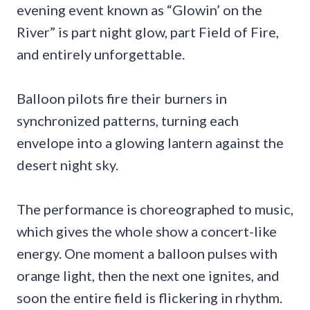
evening event known as “Glowin’ on the
River” is part night glow, part Field of Fire,
and entirely unforgettable.
Balloon pilots fire their burners in
synchronized patterns, turning each
envelope into a glowing lantern against the
desert night sky.
The performance is choreographed to music,
which gives the whole show a concert-like
energy. One moment a balloon pulses with
orange light, then the next one ignites, and
soon the entire field is flickering in rhythm.