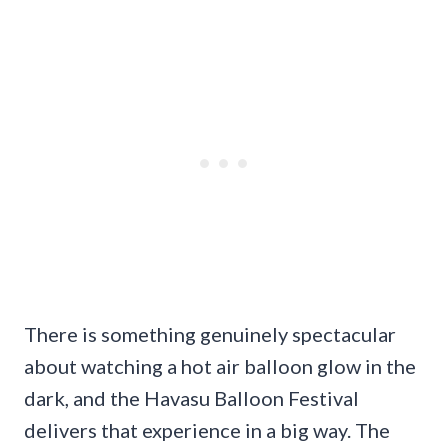
There is something genuinely spectacular
about watching a hot air balloon glow in the
dark, and the Havasu Balloon Festival
delivers that experience in a big way. The