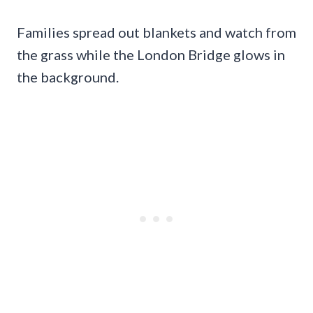
Families spread out blankets and watch from
the grass while the London Bridge glows in
the background.