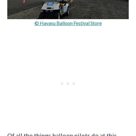
© Havasu Balloon Festival Store
Of all the things balloon pilots do at this