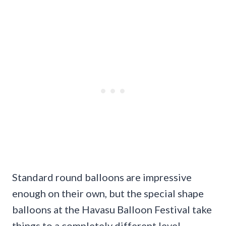
Standard round balloons are impressive
enough on their own, but the special shape
balloons at the Havasu Balloon Festival take
things to a completely different level.