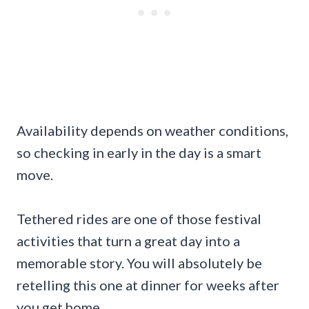
Availability depends on weather conditions,
so checking in early in the day is a smart
move.
Tethered rides are one of those festival
activities that turn a great day into a
memorable story. You will absolutely be
retelling this one at dinner for weeks after
you get home.