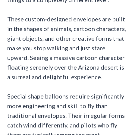
These custom-designed envelopes are built
in the shapes of animals, cartoon characters,
giant objects, and other creative forms that
make you stop walking and just stare
upward. Seeing a massive cartoon character
floating serenely over the Arizona desert is
a surreal and delightful experience.
Special shape balloons require significantly
more engineering and skill to fly than
traditional envelopes. Their irregular forms
catch wind differently, and pilots who fly
them are typically among the most