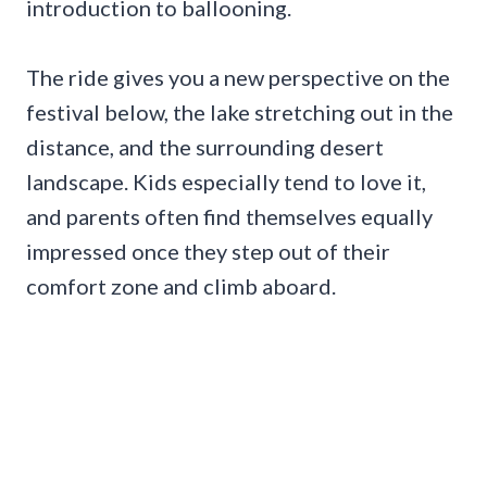
introduction to ballooning.
The ride gives you a new perspective on the
festival below, the lake stretching out in the
distance, and the surrounding desert
landscape. Kids especially tend to love it,
and parents often find themselves equally
impressed once they step out of their
comfort zone and climb aboard.