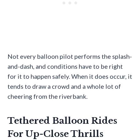
Not every balloon pilot performs the splash-
and-dash, and conditions have to be right
for it to happen safely. When it does occur, it
tends to draw a crowd and a whole lot of
cheering from the riverbank.
Tethered Balloon Rides
For Up-Close Thrills