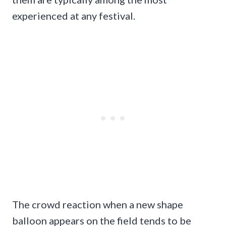
experienced at any festival.
The crowd reaction when a new shape
balloon appears on the field tends to be