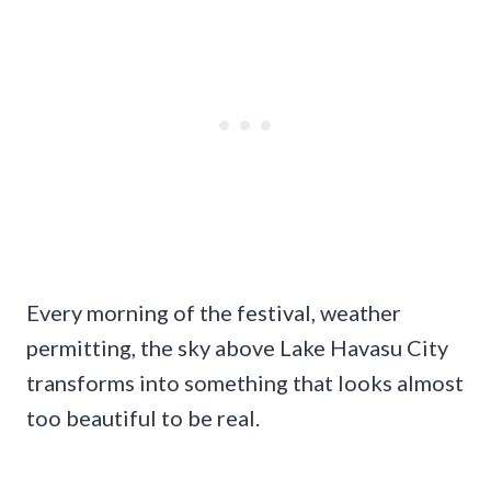
Every morning of the festival, weather
permitting, the sky above Lake Havasu City
transforms into something that looks almost
too beautiful to be real.