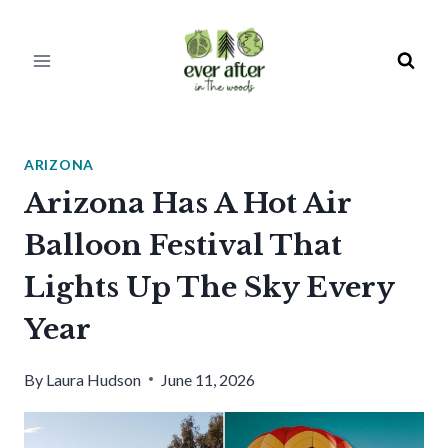
Skip
to
content
ARIZONA
Arizona Has A Hot Air
Balloon Festival That
Lights Up The Sky Every
Year
By
Laura Hudson
June 11, 2026