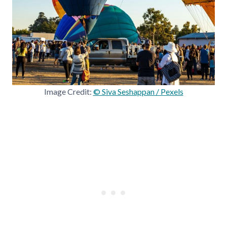
Image Credit:
© Siva Seshappan / Pexels