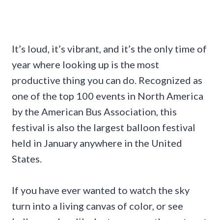
It’s loud, it’s vibrant, and it’s the only time of
year where looking up is the most
productive thing you can do. Recognized as
one of the top 100 events in North America
by the American Bus Association, this
festival is also the largest balloon festival
held in January anywhere in the United
States.
If you have ever wanted to watch the sky
turn into a living canvas of color, or see