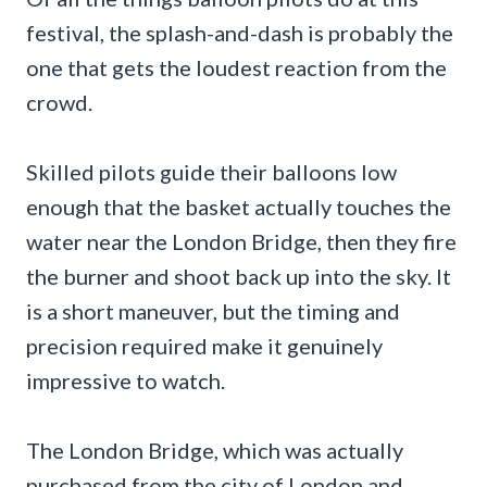
festival, the splash-and-dash is probably the
one that gets the loudest reaction from the
crowd.
Skilled pilots guide their balloons low
enough that the basket actually touches the
water near the London Bridge, then they fire
the burner and shoot back up into the sky. It
is a short maneuver, but the timing and
precision required make it genuinely
impressive to watch.
The London Bridge, which was actually
purchased from the city of London and