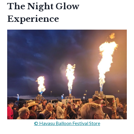
The Night Glow
Experience
© Havasu Balloon Festival Store