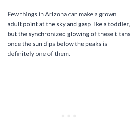
Few things in Arizona can make a grown
adult point at the sky and gasp like a toddler,
but the synchronized glowing of these titans
once the sun dips below the peaks is
definitely one of them.