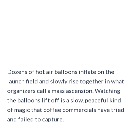
Dozens of hot air balloons inflate on the
launch field and slowly rise together in what
organizers call a mass ascension. Watching
the balloons lift off is a slow, peaceful kind
of magic that coffee commercials have tried
and failed to capture.