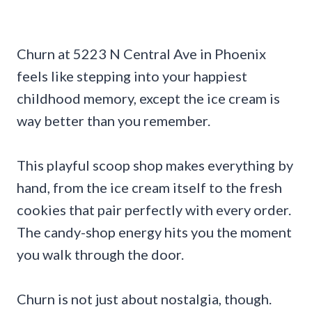
Churn at 5223 N Central Ave in Phoenix
feels like stepping into your happiest
childhood memory, except the ice cream is
way better than you remember.
This playful scoop shop makes everything by
hand, from the ice cream itself to the fresh
cookies that pair perfectly with every order.
The candy-shop energy hits you the moment
you walk through the door.
Churn is not just about nostalgia, though.