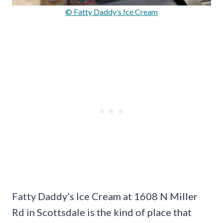
© Fatty Daddy’s Ice Cream
Fatty Daddy’s Ice Cream at 1608 N Miller
Rd in Scottsdale is the kind of place that