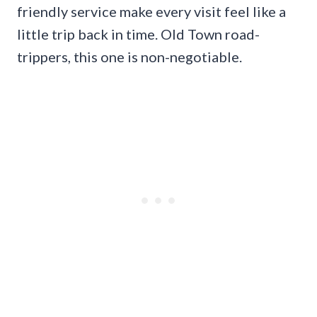
friendly service make every visit feel like a
little trip back in time. Old Town road-
trippers, this one is non-negotiable.