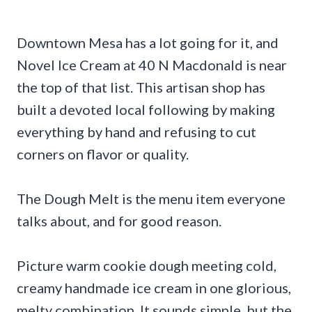
Downtown Mesa has a lot going for it, and
Novel Ice Cream at 40 N Macdonald is near
the top of that list. This artisan shop has
built a devoted local following by making
everything by hand and refusing to cut
corners on flavor or quality.
The Dough Melt is the menu item everyone
talks about, and for good reason.
Picture warm cookie dough meeting cold,
creamy handmade ice cream in one glorious,
melty combination. It sounds simple, but the