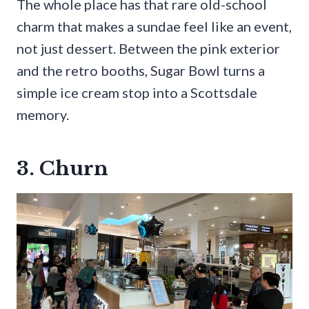
The whole place has that rare old-school
charm that makes a sundae feel like an event,
not just dessert. Between the pink exterior
and the retro booths, Sugar Bowl turns a
simple ice cream stop into a Scottsdale
memory.
3. Churn