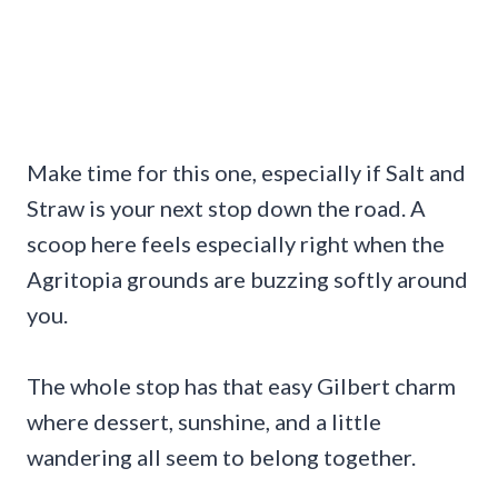
Make time for this one, especially if Salt and
Straw is your next stop down the road. A
scoop here feels especially right when the
Agritopia grounds are buzzing softly around
you.
The whole stop has that easy Gilbert charm
where dessert, sunshine, and a little
wandering all seem to belong together.