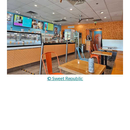
© Sweet Republic