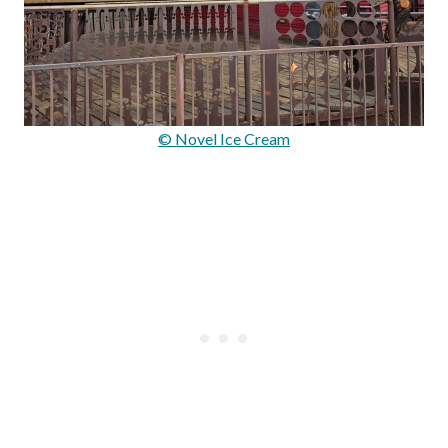
© Novel Ice Cream