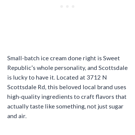
Small-batch ice cream done right is Sweet
Republic’s whole personality, and Scottsdale
is lucky to have it. Located at 3712 N
Scottsdale Rd, this beloved local brand uses
high-quality ingredients to craft flavors that
actually taste like something, not just sugar
and air.