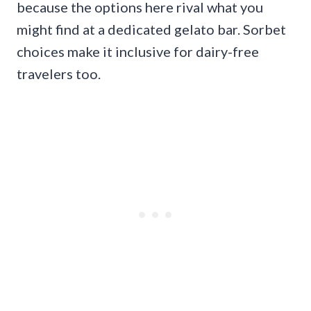
because the options here rival what you
might find at a dedicated gelato bar. Sorbet
choices make it inclusive for dairy-free
travelers too.