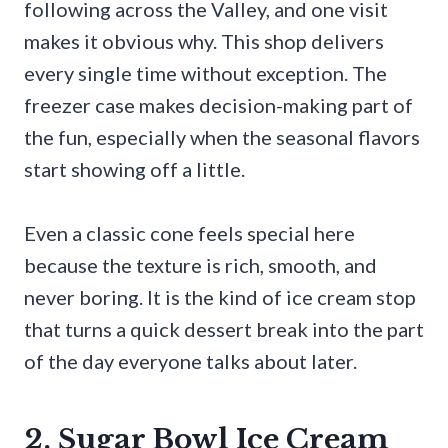
following across the Valley, and one visit
makes it obvious why. This shop delivers
every single time without exception. The
freezer case makes decision-making part of
the fun, especially when the seasonal flavors
start showing off a little.
Even a classic cone feels special here
because the texture is rich, smooth, and
never boring. It is the kind of ice cream stop
that turns a quick dessert break into the part
of the day everyone talks about later.
2. Sugar Bowl Ice Cream