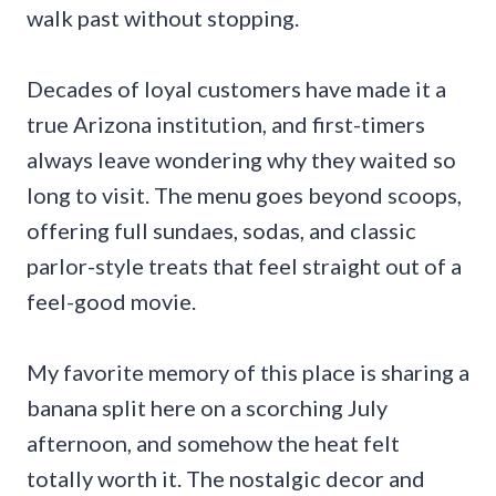
walk past without stopping.
Decades of loyal customers have made it a
true Arizona institution, and first-timers
always leave wondering why they waited so
long to visit. The menu goes beyond scoops,
offering full sundaes, sodas, and classic
parlor-style treats that feel straight out of a
feel-good movie.
My favorite memory of this place is sharing a
banana split here on a scorching July
afternoon, and somehow the heat felt
totally worth it. The nostalgic decor and