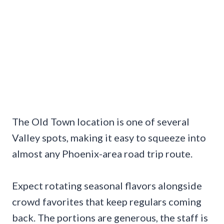
The Old Town location is one of several
Valley spots, making it easy to squeeze into
almost any Phoenix-area road trip route.
Expect rotating seasonal flavors alongside
crowd favorites that keep regulars coming
back. The portions are generous, the staff is