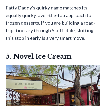
Fatty Daddy’s quirky name matches its
equally quirky, over-the-top approach to
frozen desserts. If you are building a road-
trip itinerary through Scottsdale, slotting
this stop in early is a very smart move.
5. Novel Ice Cream