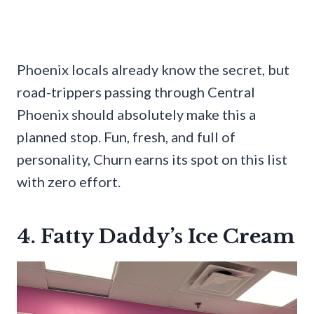
Phoenix locals already know the secret, but
road-trippers passing through Central
Phoenix should absolutely make this a
planned stop. Fun, fresh, and full of
personality, Churn earns its spot on this list
with zero effort.
4. Fatty Daddy’s Ice Cream