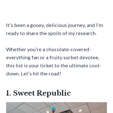
It’s been a gooey, delicious journey, and I’m
ready to share the spoils of my research.
Whether you’re a chocolate-covered-
everything fan or a fruity sorbet devotee,
this list is your ticket to the ultimate cool-
down. Let’s hit the road!
1. Sweet Republic