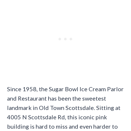
Since 1958, the Sugar Bowl Ice Cream Parlor
and Restaurant has been the sweetest
landmark in Old Town Scottsdale. Sitting at
4005 N Scottsdale Rd, this iconic pink
building is hard to miss and even harder to