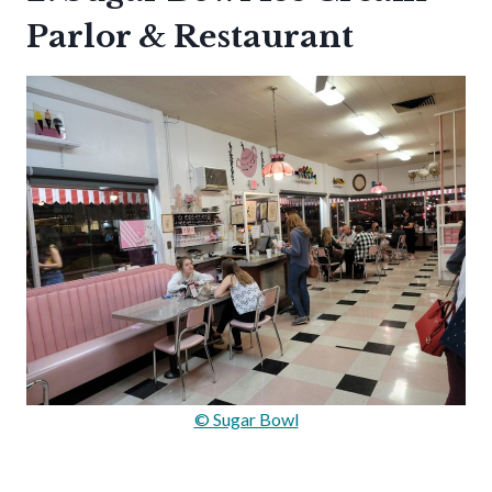
Parlor & Restaurant
© Sugar Bowl