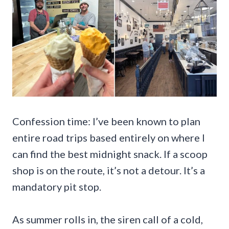
Confession time: I’ve been known to plan
entire road trips based entirely on where I
can find the best midnight snack. If a scoop
shop is on the route, it’s not a detour. It’s a
mandatory pit stop.
As summer rolls in, the siren call of a cold,