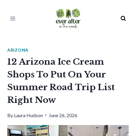
Skip
to
content
ARIZONA
12 Arizona Ice Cream
Shops To Put On Your
Summer Road Trip List
Right Now
By
Laura Hudson
June 26, 2026