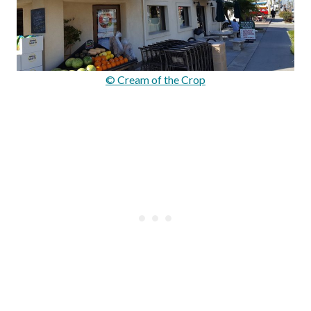
© Cream of the Crop