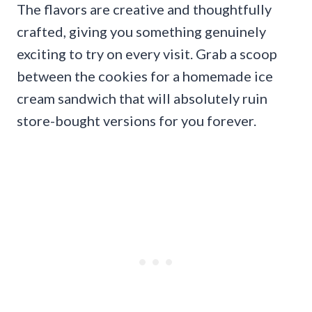
The flavors are creative and thoughtfully
crafted, giving you something genuinely
exciting to try on every visit. Grab a scoop
between the cookies for a homemade ice
cream sandwich that will absolutely ruin
store-bought versions for you forever.