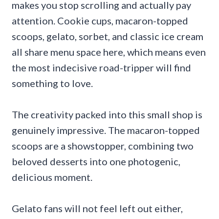
makes you stop scrolling and actually pay
attention. Cookie cups, macaron-topped
scoops, gelato, sorbet, and classic ice cream
all share menu space here, which means even
the most indecisive road-tripper will find
something to love.
The creativity packed into this small shop is
genuinely impressive. The macaron-topped
scoops are a showstopper, combining two
beloved desserts into one photogenic,
delicious moment.
Gelato fans will not feel left out either,