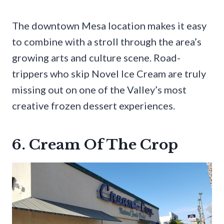
The downtown Mesa location makes it easy
to combine with a stroll through the area’s
growing arts and culture scene. Road-
trippers who skip Novel Ice Cream are truly
missing out on one of the Valley’s most
creative frozen dessert experiences.
6. Cream Of The Crop