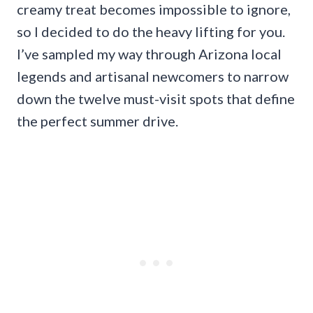
creamy treat becomes impossible to ignore,
so I decided to do the heavy lifting for you.
I’ve sampled my way through Arizona local
legends and artisanal newcomers to narrow
down the twelve must-visit spots that define
the perfect summer drive.