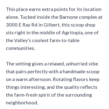
This place earns extra points for its location
alone. Tucked inside the Barnone complex at
3000 E Ray Rd in Gilbert, this scoop shop
sits right in the middle of Agritopia, one of
the Valley’s coolest farm-to-table
communities.
The setting gives a relaxed, unhurried vibe
that pairs perfectly with a handmade scoop
on a warm afternoon. Rotating flavors keep
things interesting, and the quality reflects
the farm-fresh spirit of the surrounding
neighborhood.