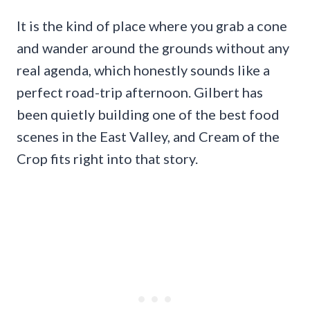
It is the kind of place where you grab a cone
and wander around the grounds without any
real agenda, which honestly sounds like a
perfect road-trip afternoon. Gilbert has
been quietly building one of the best food
scenes in the East Valley, and Cream of the
Crop fits right into that story.