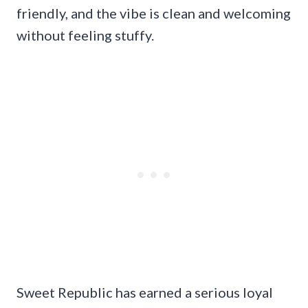
friendly, and the vibe is clean and welcoming
without feeling stuffy.
Sweet Republic has earned a serious loyal