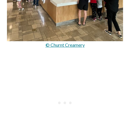
© Churnt Creamery