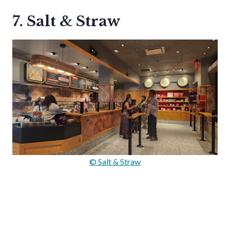
7. Salt & Straw
© Salt & Straw