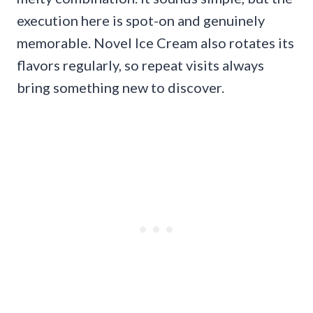
execution here is spot-on and genuinely
memorable. Novel Ice Cream also rotates its
flavors regularly, so repeat visits always
bring something new to discover.