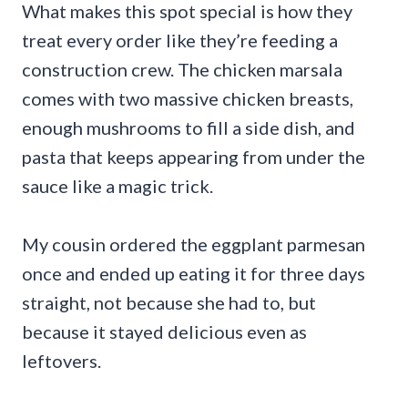
What makes this spot special is how they
treat every order like they’re feeding a
construction crew. The chicken marsala
comes with two massive chicken breasts,
enough mushrooms to fill a side dish, and
pasta that keeps appearing from under the
sauce like a magic trick.
My cousin ordered the eggplant parmesan
once and ended up eating it for three days
straight, not because she had to, but
because it stayed delicious even as
leftovers.