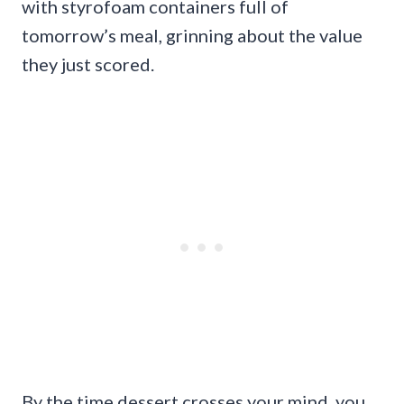
with styrofoam containers full of
tomorrow’s meal, grinning about the value
they just scored.
By the time dessert crosses your mind, you