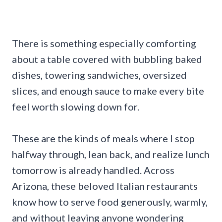
There is something especially comforting
about a table covered with bubbling baked
dishes, towering sandwiches, oversized
slices, and enough sauce to make every bite
feel worth slowing down for.
These are the kinds of meals where I stop
halfway through, lean back, and realize lunch
tomorrow is already handled. Across
Arizona, these beloved Italian restaurants
know how to serve food generously, warmly,
and without leaving anyone wondering