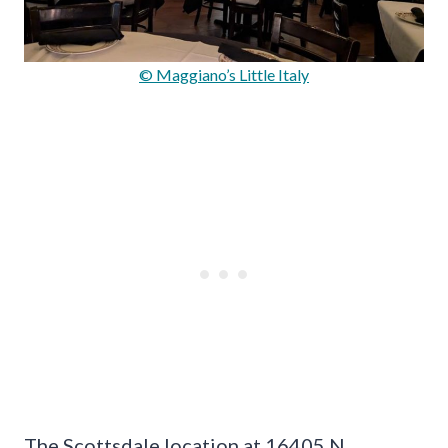
© Maggiano’s Little Italy
The Scottsdale location at 16405 N