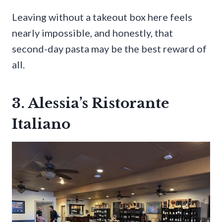
Leaving without a takeout box here feels
nearly impossible, and honestly, that
second-day pasta may be the best reward of
all.
3. Alessia’s Ristorante
Italiano