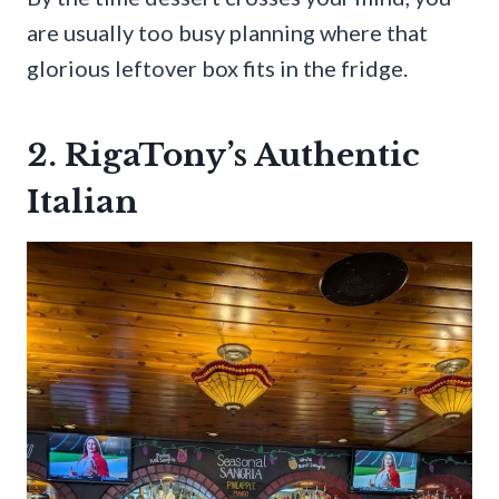
are usually too busy planning where that
glorious leftover box fits in the fridge.
2. RigaTony’s Authentic
Italian