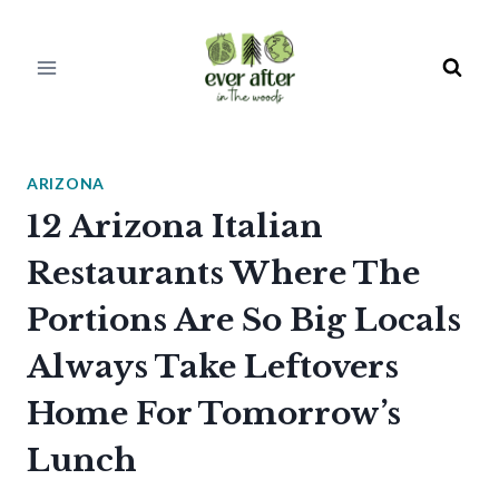
Skip
to
content
ARIZONA
12 Arizona Italian
Restaurants Where The
Portions Are So Big Locals
Always Take Leftovers
Home For Tomorrow’s
Lunch