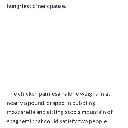
hungriest diners pause.
The chicken parmesan alone weighs in at
nearly a pound, draped in bubbling
mozzarella and sitting atop a mountain of
spaghetti that could satisfy two people