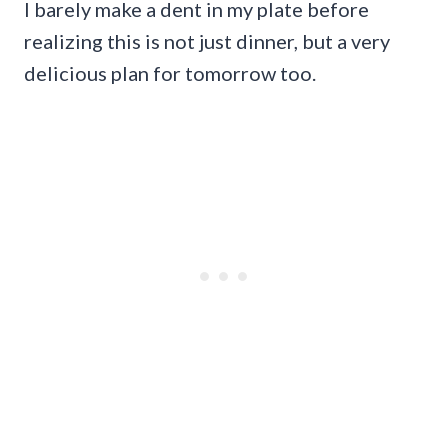
I barely make a dent in my plate before
realizing this is not just dinner, but a very
delicious plan for tomorrow too.