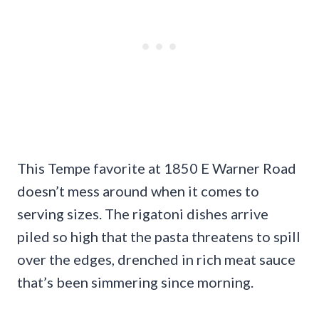
This Tempe favorite at 1850 E Warner Road
doesn’t mess around when it comes to
serving sizes. The rigatoni dishes arrive
piled so high that the pasta threatens to spill
over the edges, drenched in rich meat sauce
that’s been simmering since morning.