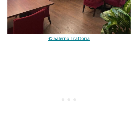
© Salerno Trattoria