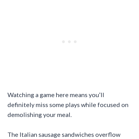
Watching a game here means you’ll
definitely miss some plays while focused on
demolishing your meal.
The Italian sausage sandwiches overflow