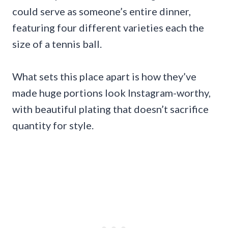
could serve as someone’s entire dinner,
featuring four different varieties each the
size of a tennis ball.
What sets this place apart is how they’ve
made huge portions look Instagram-worthy,
with beautiful plating that doesn’t sacrifice
quantity for style.