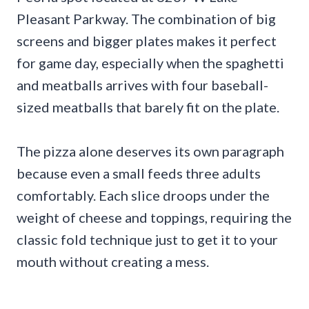
Pleasant Parkway. The combination of big
screens and bigger plates makes it perfect
for game day, especially when the spaghetti
and meatballs arrives with four baseball-
sized meatballs that barely fit on the plate.
The pizza alone deserves its own paragraph
because even a small feeds three adults
comfortably. Each slice droops under the
weight of cheese and toppings, requiring the
classic fold technique just to get it to your
mouth without creating a mess.