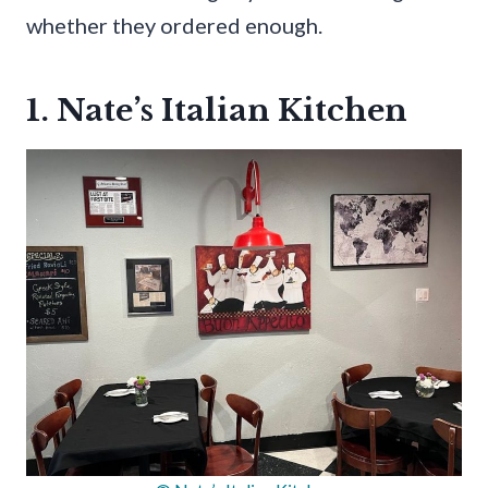
whether they ordered enough.
1. Nate’s Italian Kitchen