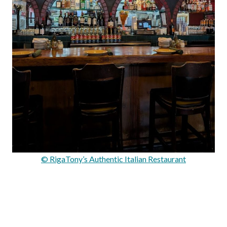
© RigaTony’s Authentic Italian Restaurant