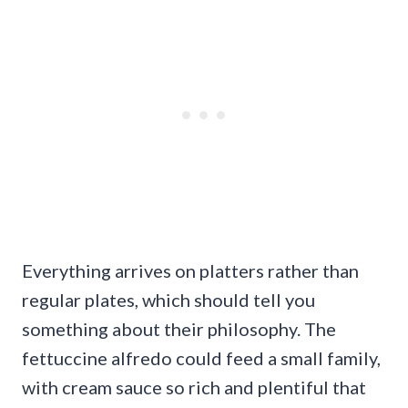
Everything arrives on platters rather than
regular plates, which should tell you
something about their philosophy. The
fettuccine alfredo could feed a small family,
with cream sauce so rich and plentiful that