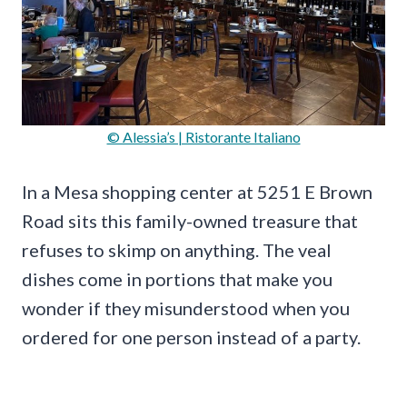
© Alessia’s | Ristorante Italiano
In a Mesa shopping center at 5251 E Brown
Road sits this family-owned treasure that
refuses to skimp on anything. The veal
dishes come in portions that make you
wonder if they misunderstood when you
ordered for one person instead of a party.