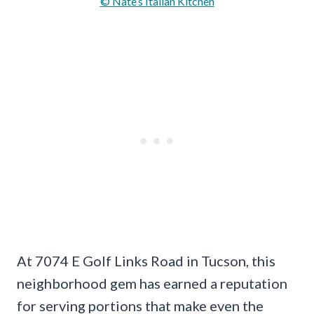
© Nate’s Italian Kitchen
At 7074 E Golf Links Road in Tucson, this
neighborhood gem has earned a reputation
for serving portions that make even the