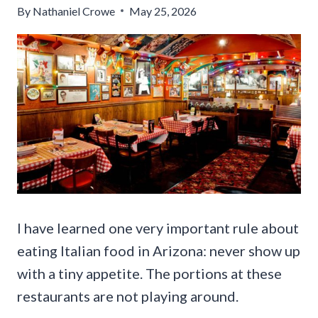
By
Nathaniel Crowe
May 25, 2026
I have learned one very important rule about
eating Italian food in Arizona: never show up
with a tiny appetite. The portions at these
restaurants are not playing around.