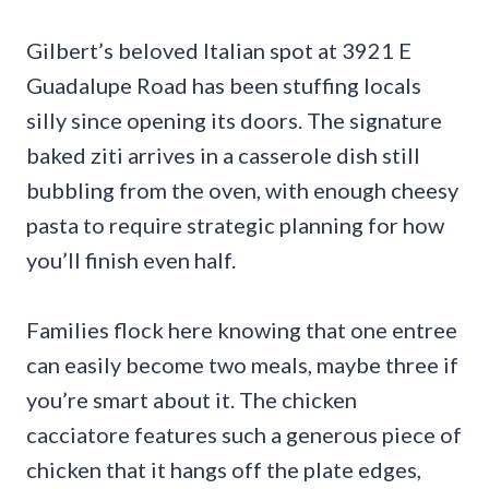
Gilbert’s beloved Italian spot at 3921 E
Guadalupe Road has been stuffing locals
silly since opening its doors. The signature
baked ziti arrives in a casserole dish still
bubbling from the oven, with enough cheesy
pasta to require strategic planning for how
you’ll finish even half.
Families flock here knowing that one entree
can easily become two meals, maybe three if
you’re smart about it. The chicken
cacciatore features such a generous piece of
chicken that it hangs off the plate edges,