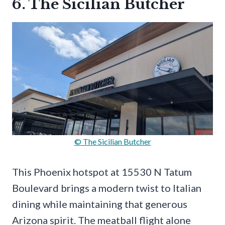
6. The Sicilian Butcher
© The Sicilian Butcher
This Phoenix hotspot at 15530 N Tatum
Boulevard brings a modern twist to Italian
dining while maintaining that generous
Arizona spirit. The meatball flight alone