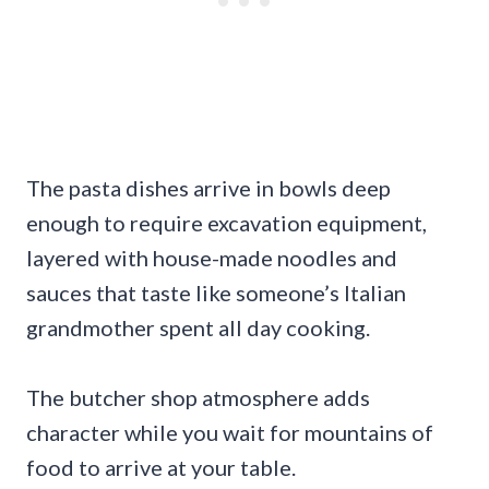
The pasta dishes arrive in bowls deep
enough to require excavation equipment,
layered with house-made noodles and
sauces that taste like someone’s Italian
grandmother spent all day cooking.
The butcher shop atmosphere adds
character while you wait for mountains of
food to arrive at your table.