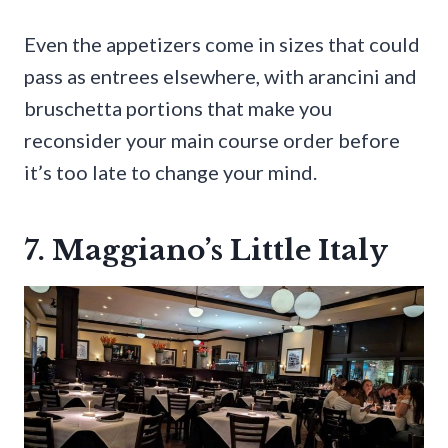
Even the appetizers come in sizes that could
pass as entrees elsewhere, with arancini and
bruschetta portions that make you
reconsider your main course order before
it’s too late to change your mind.
7. Maggiano’s Little Italy