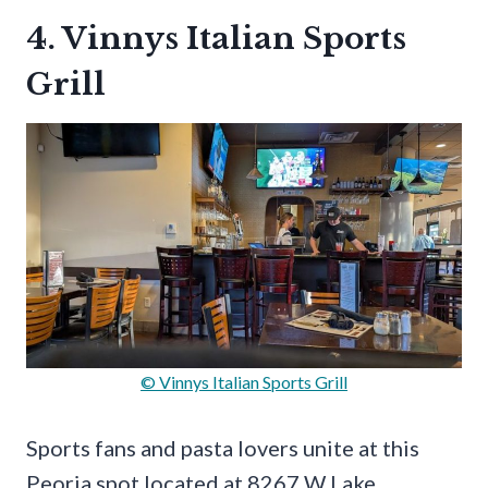
4. Vinnys Italian Sports
Grill
© Vinnys Italian Sports Grill
Sports fans and pasta lovers unite at this
Peoria spot located at 8267 W Lake