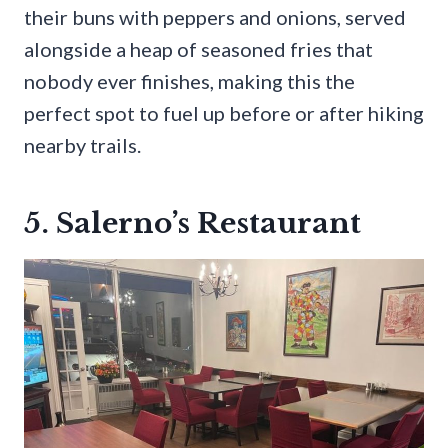
their buns with peppers and onions, served
alongside a heap of seasoned fries that
nobody ever finishes, making this the
perfect spot to fuel up before or after hiking
nearby trails.
5. Salerno’s Restaurant