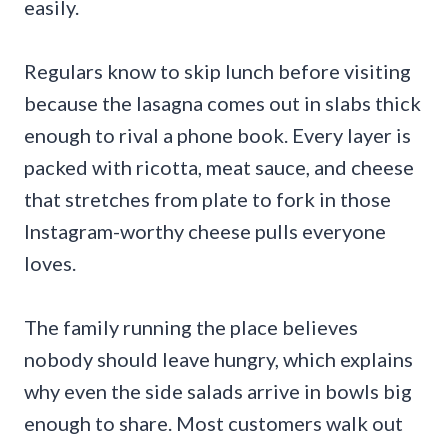
easily.
Regulars know to skip lunch before visiting
because the lasagna comes out in slabs thick
enough to rival a phone book. Every layer is
packed with ricotta, meat sauce, and cheese
that stretches from plate to fork in those
Instagram-worthy cheese pulls everyone
loves.
The family running the place believes
nobody should leave hungry, which explains
why even the side salads arrive in bowls big
enough to share. Most customers walk out