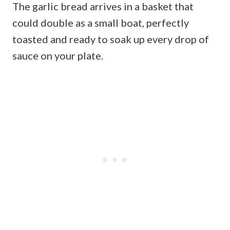
The garlic bread arrives in a basket that
could double as a small boat, perfectly
toasted and ready to soak up every drop of
sauce on your plate.