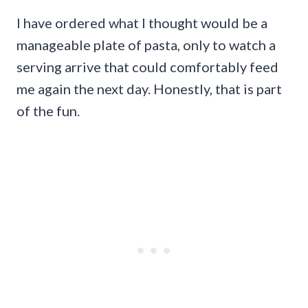
I have ordered what I thought would be a
manageable plate of pasta, only to watch a
serving arrive that could comfortably feed
me again the next day. Honestly, that is part
of the fun.