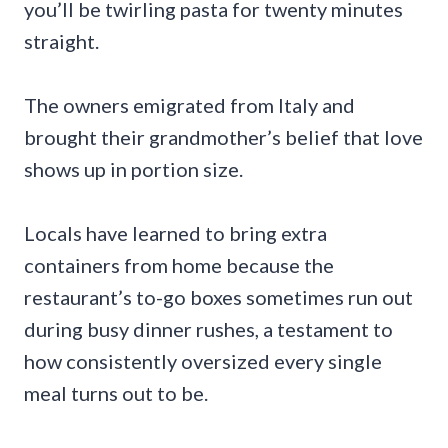
you’ll be twirling pasta for twenty minutes
straight.
The owners emigrated from Italy and
brought their grandmother’s belief that love
shows up in portion size.
Locals have learned to bring extra
containers from home because the
restaurant’s to-go boxes sometimes run out
during busy dinner rushes, a testament to
how consistently oversized every single
meal turns out to be.