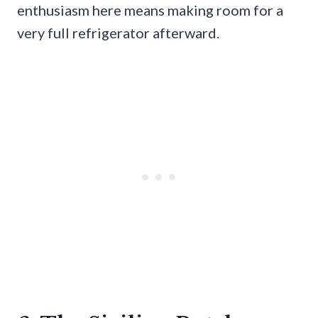
enthusiasm here means making room for a
very full refrigerator afterward.