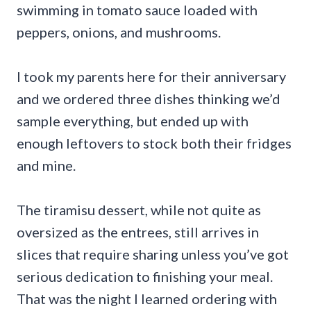
swimming in tomato sauce loaded with
peppers, onions, and mushrooms.
I took my parents here for their anniversary
and we ordered three dishes thinking we’d
sample everything, but ended up with
enough leftovers to stock both their fridges
and mine.
The tiramisu dessert, while not quite as
oversized as the entrees, still arrives in
slices that require sharing unless you’ve got
serious dedication to finishing your meal.
That was the night I learned ordering with