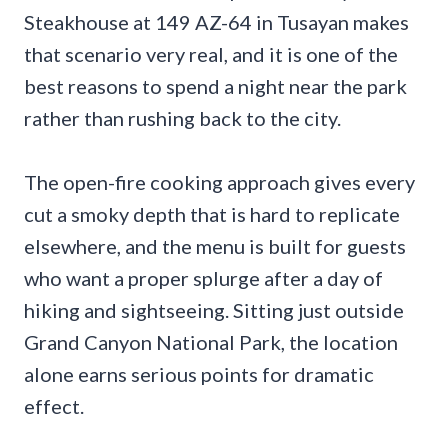
Steakhouse at 149 AZ-64 in Tusayan makes
that scenario very real, and it is one of the
best reasons to spend a night near the park
rather than rushing back to the city.
The open-fire cooking approach gives every
cut a smoky depth that is hard to replicate
elsewhere, and the menu is built for guests
who want a proper splurge after a day of
hiking and sightseeing. Sitting just outside
Grand Canyon National Park, the location
alone earns serious points for dramatic
effect.