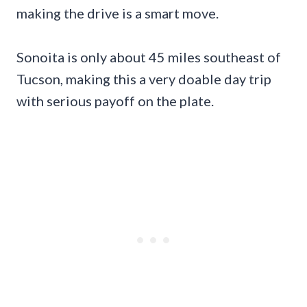
making the drive is a smart move.
Sonoita is only about 45 miles southeast of
Tucson, making this a very doable day trip
with serious payoff on the plate.