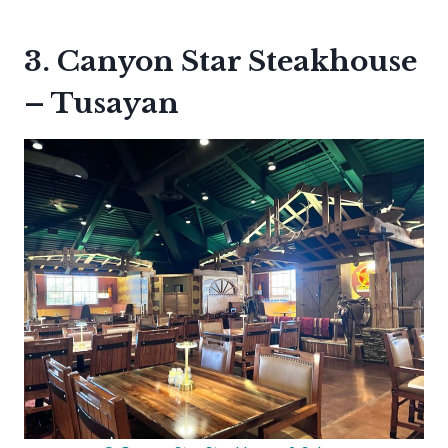
3. Canyon Star Steakhouse
– Tusayan