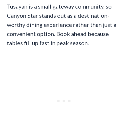
Tusayan is a small gateway community, so
Canyon Star stands out as a destination-
worthy dining experience rather than just a
convenient option. Book ahead because
tables fill up fast in peak season.