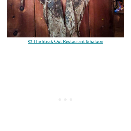
© The Steak Out Restaurant & Saloon