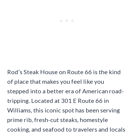
Rod’s Steak House on Route 66 is the kind
of place that makes you feel like you
stepped into a better era of American road-
tripping. Located at 301 E Route 66 in
Williams, this iconic spot has been serving
prime rib, fresh-cut steaks, homestyle
cooking, and seafood to travelers and locals