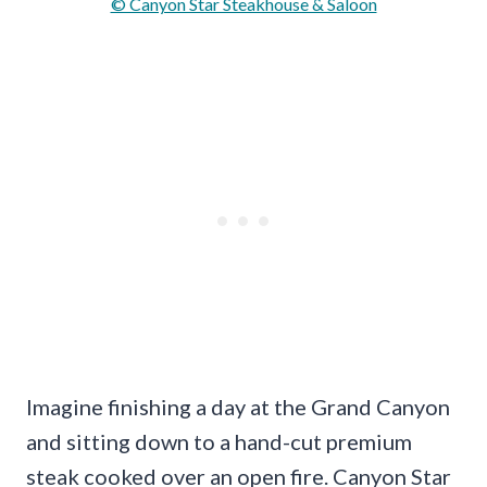
© Canyon Star Steakhouse & Saloon
Imagine finishing a day at the Grand Canyon
and sitting down to a hand-cut premium
steak cooked over an open fire. Canyon Star