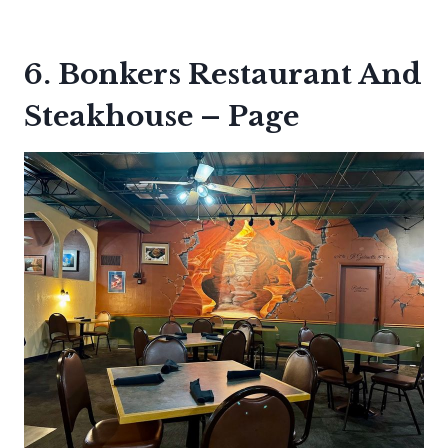
6. Bonkers Restaurant And
Steakhouse – Page