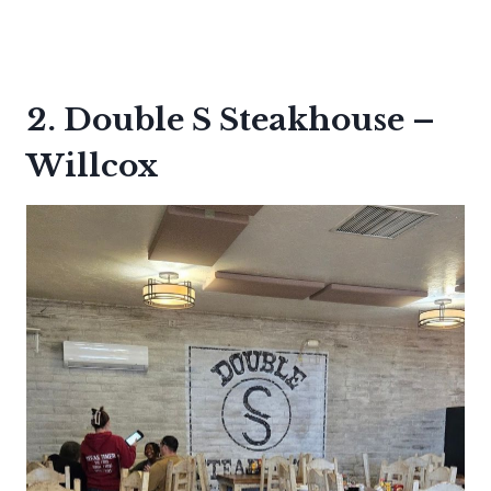
2. Double S Steakhouse –
Willcox