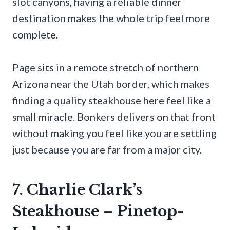
slot canyons, having a reliable dinner
destination makes the whole trip feel more
complete.
Page sits in a remote stretch of northern
Arizona near the Utah border, which makes
finding a quality steakhouse here feel like a
small miracle. Bonkers delivers on that front
without making you feel like you are settling
just because you are far from a major city.
7. Charlie Clark’s
Steakhouse – Pinetop-