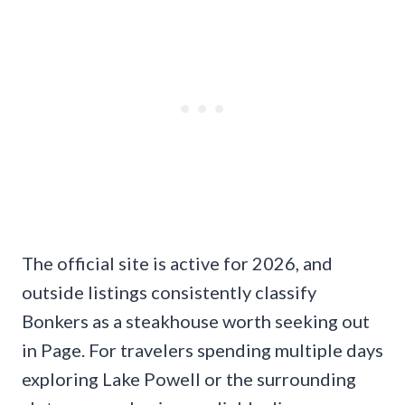
The official site is active for 2026, and
outside listings consistently classify
Bonkers as a steakhouse worth seeking out
in Page. For travelers spending multiple days
exploring Lake Powell or the surrounding