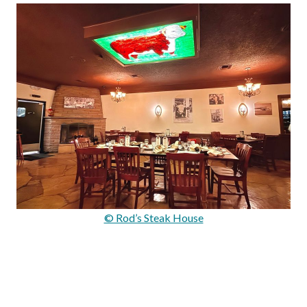
© Rod’s Steak House