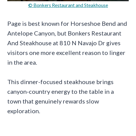
© Bonkers Restaurant and Steakhouse
Page is best known for Horseshoe Bend and
Antelope Canyon, but Bonkers Restaurant
And Steakhouse at 810 N Navajo Dr gives
visitors one more excellent reason to linger
in the area.
This dinner-focused steakhouse brings
canyon-country energy to the table in a
town that genuinely rewards slow
exploration.