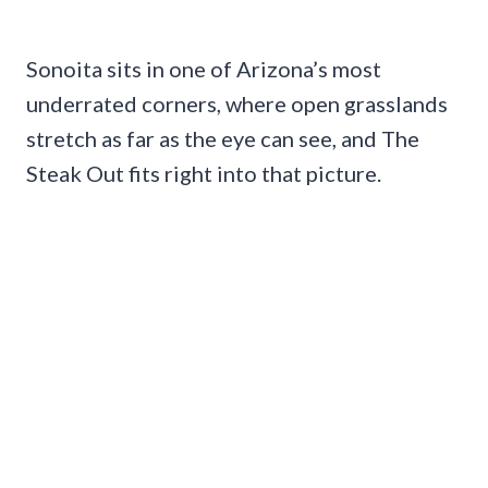
Sonoita sits in one of Arizona’s most
underrated corners, where open grasslands
stretch as far as the eye can see, and The
Steak Out fits right into that picture.