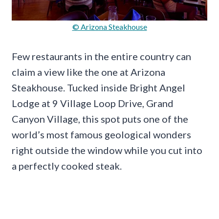
© Arizona Steakhouse
Few restaurants in the entire country can
claim a view like the one at Arizona
Steakhouse. Tucked inside Bright Angel
Lodge at 9 Village Loop Drive, Grand
Canyon Village, this spot puts one of the
world’s most famous geological wonders
right outside the window while you cut into
a perfectly cooked steak.