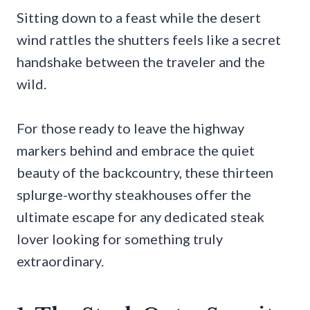
Sitting down to a feast while the desert
wind rattles the shutters feels like a secret
handshake between the traveler and the
wild.
For those ready to leave the highway
markers behind and embrace the quiet
beauty of the backcountry, these thirteen
splurge-worthy steakhouses offer the
ultimate escape for any dedicated steak
lover looking for something truly
extraordinary.