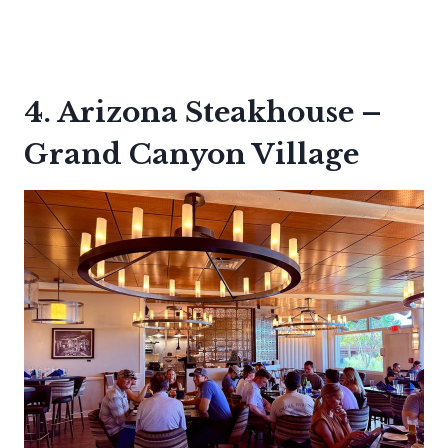
4. Arizona Steakhouse –
Grand Canyon Village