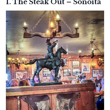
1. The Steak Out – Sonoita