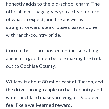
honestly adds to the old-school charm. The
official menu page gives you a clear picture
of what to expect, and the answer is
straightforward steakhouse classics done
with ranch-country pride.
Current hours are posted online, so calling
ahead is a good idea before making the trek
out to Cochise County.
Willcox is about 80 miles east of Tucson, and
the drive through apple orchard country and
wide ranchland makes arriving at Double S
feel like a well-earned reward.