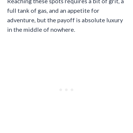
Reaching these spots requires a bit of grit, a
full tank of gas, and an appetite for
adventure, but the payoff is absolute luxury
in the middle of nowhere.