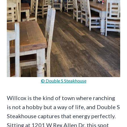
© Double S Steakhouse
Willcox is the kind of town where ranching
is not a hobby but a way of life, and Double S
Steakhouse captures that energy perfectly.
Sitting at 1201 W Rex Allen Dr, this spot