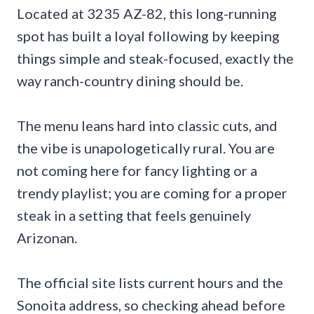
Located at 3235 AZ-82, this long-running
spot has built a loyal following by keeping
things simple and steak-focused, exactly the
way ranch-country dining should be.
The menu leans hard into classic cuts, and
the vibe is unapologetically rural. You are
not coming here for fancy lighting or a
trendy playlist; you are coming for a proper
steak in a setting that feels genuinely
Arizonan.
The official site lists current hours and the
Sonoita address, so checking ahead before