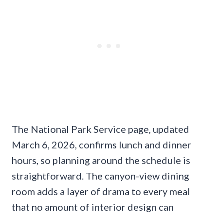
The National Park Service page, updated
March 6, 2026, confirms lunch and dinner
hours, so planning around the schedule is
straightforward. The canyon-view dining
room adds a layer of drama to every meal
that no amount of interior design can