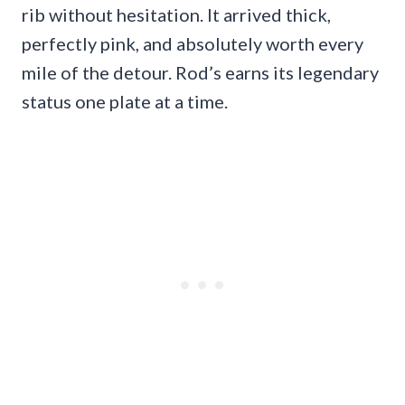
rib without hesitation. It arrived thick,
perfectly pink, and absolutely worth every
mile of the detour. Rod’s earns its legendary
status one plate at a time.