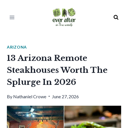
Skip
to
content
ARIZONA
13 Arizona Remote
Steakhouses Worth The
Splurge In 2026
By
Nathaniel Crowe
June 27, 2026