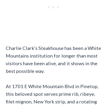
Charlie Clark’s Steakhouse has been a White
Mountains institution for longer than most
visitors have been alive, and it shows in the
best possible way.
At 1701 E White Mountain Blvd in Pinetop,
this beloved spot serves prime rib, ribeye,
filet mignon, New York strip, and a rotating