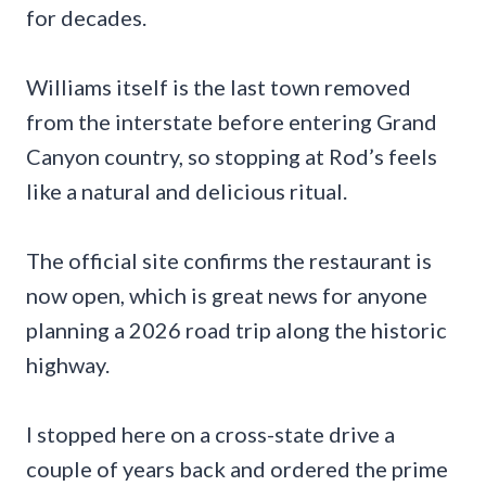
for decades.
Williams itself is the last town removed
from the interstate before entering Grand
Canyon country, so stopping at Rod’s feels
like a natural and delicious ritual.
The official site confirms the restaurant is
now open, which is great news for anyone
planning a 2026 road trip along the historic
highway.
I stopped here on a cross-state drive a
couple of years back and ordered the prime