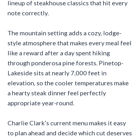
lineup of steakhouse classics that hit every
note correctly.
The mountain setting adds a cozy, lodge-
style atmosphere that makes every meal feel
like a reward after a day spent hiking
through ponderosa pine forests. Pinetop-
Lakeside sits at nearly 7,000 feet in
elevation, so the cooler temperatures make
a hearty steak dinner feel perfectly
appropriate year-round.
Charlie Clark’s current menu makes it easy
to plan ahead and decide which cut deserves