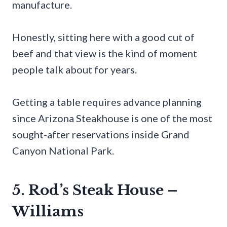
manufacture.
Honestly, sitting here with a good cut of
beef and that view is the kind of moment
people talk about for years.
Getting a table requires advance planning
since Arizona Steakhouse is one of the most
sought-after reservations inside Grand
Canyon National Park.
5. Rod’s Steak House –
Williams