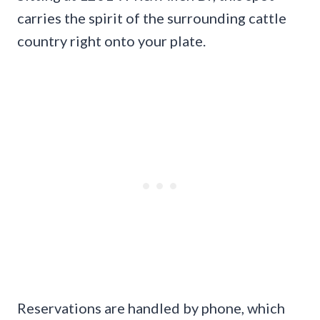
carries the spirit of the surrounding cattle
country right onto your plate.
Reservations are handled by phone, which