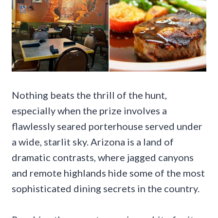
Nothing beats the thrill of the hunt,
especially when the prize involves a
flawlessly seared porterhouse served under
a wide, starlit sky. Arizona is a land of
dramatic contrasts, where jagged canyons
and remote highlands hide some of the most
sophisticated dining secrets in the country.