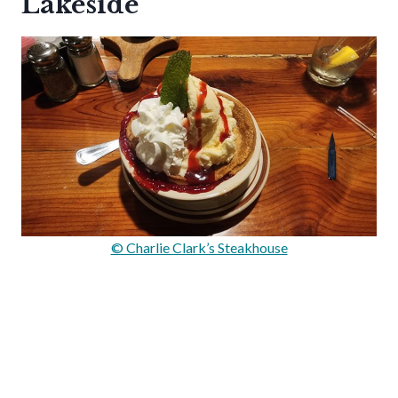
Lakeside
© Charlie Clark’s Steakhouse