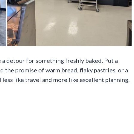
 a detour for something freshly baked. Put a
d the promise of warm bread, flaky pastries, or a
l less like travel and more like excellent planning.