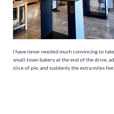
I have never needed much convincing to take
small-town bakery at the end of the drive, ad
slice of pie, and suddenly the extra miles fee