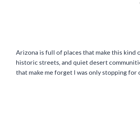
Arizona is full of places that make this kind 
historic streets, and quiet desert communitie
that make me forget I was only stopping for 