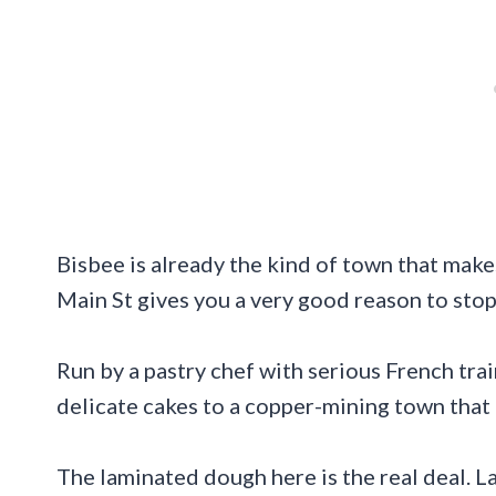
Bisbee is already the kind of town that make
Main St gives you a very good reason to stop 
Run by a pastry chef with serious French train
delicate cakes to a copper-mining town that
The laminated dough here is the real deal. Lay