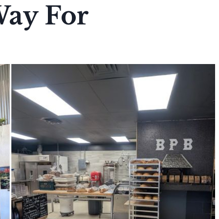
Way For