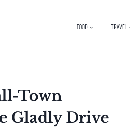
FOOD
TRAVEL
all-Town
e Gladly Drive