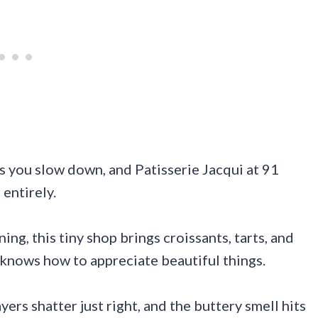
s you slow down, and Patisserie Jacqui at 91
entirely.
ing, this tiny shop brings croissants, tarts, and
 knows how to appreciate beautiful things.
ers shatter just right, and the buttery smell hits