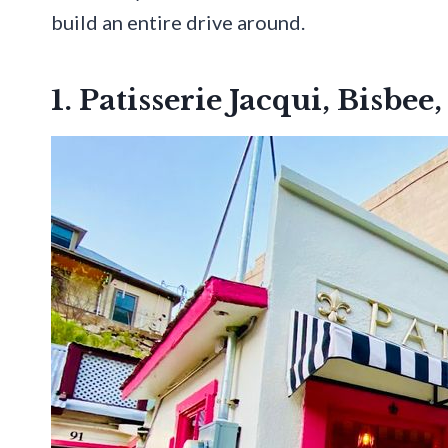
build an entire drive around.
1. Patisserie Jacqui, Bisbee