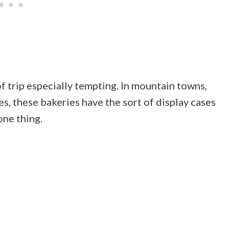
of trip especially tempting. In mountain towns,
s, these bakeries have the sort of display cases
one thing.