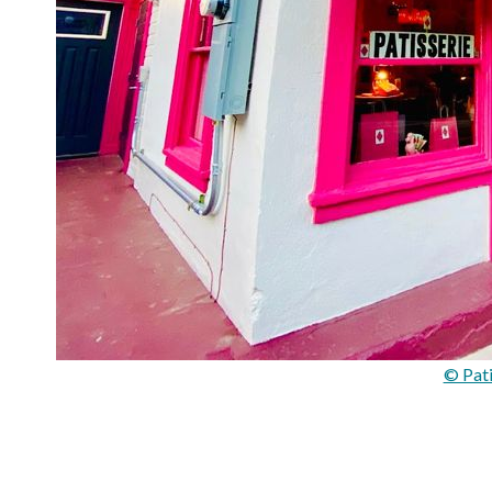
© Pati