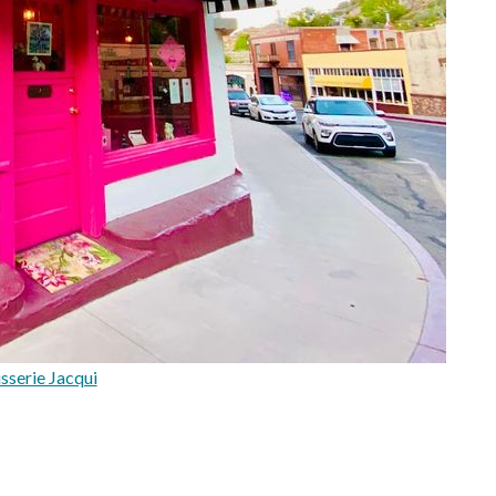
sserie Jacqui