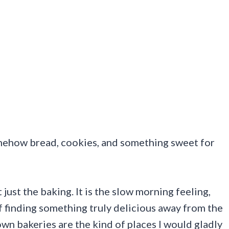
somehow bread, cookies, and something sweet for
ust the baking. It is the slow morning feeling,
of finding something truly delicious away from the
wn bakeries are the kind of places I would gladly