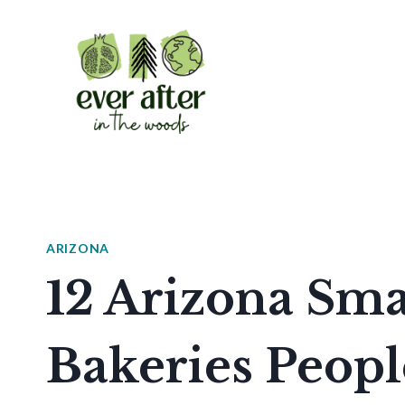
Skip
to
content
ARIZONA
12 Arizona Sm
Bakeries Peopl