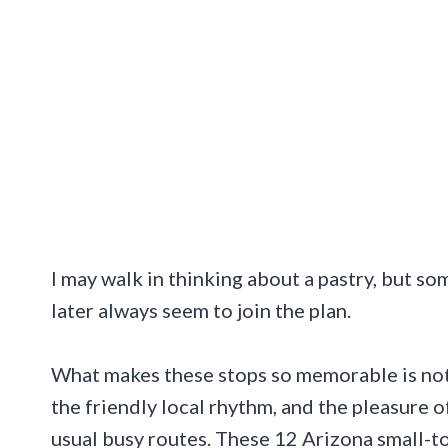
I may walk in thinking about a pastry, but 
later always seem to join the plan.
What makes these stops so memorable is not j
the friendly local rhythm, and the pleasure 
usual busy routes. These 12 Arizona small-to