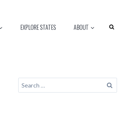
EXPLORE STATES
ABOUT
Search
for: