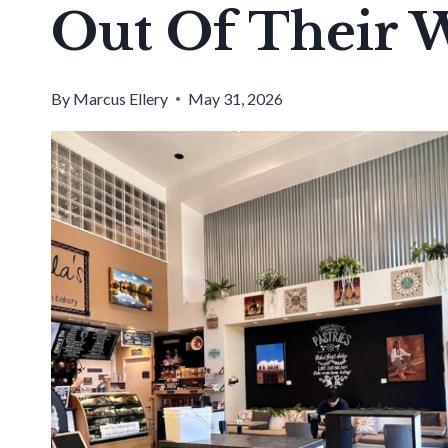
Out Of Their 
By
Marcus Ellery
May 31, 2026