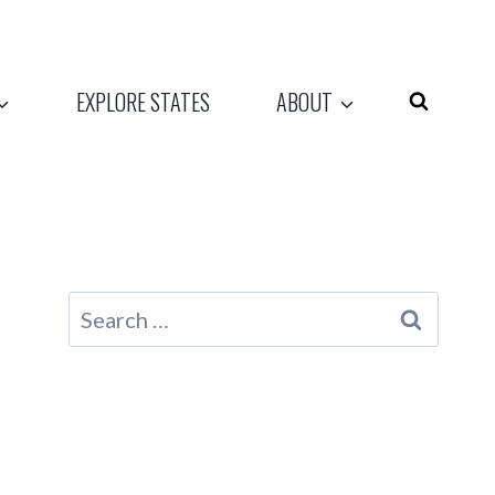
EXPLORE STATES
ABOUT
Search
for: