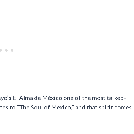
eyo’s El Alma de México one of the most talked-
tes to “The Soul of Mexico,” and that spirit comes