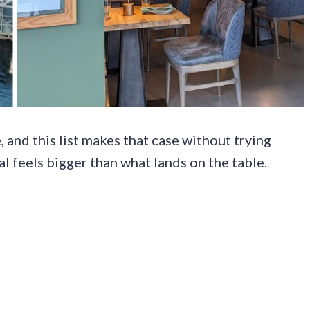
 and this list makes that case without trying
al feels bigger than what lands on the table.