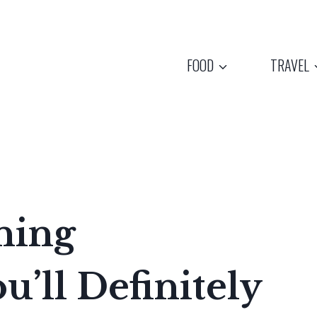
FOOD
TRAVEL
ning
u’ll Definitely