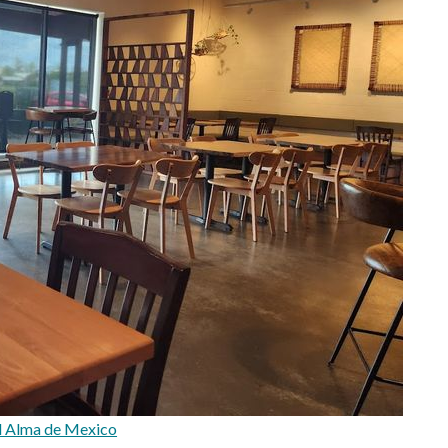
l Alma de Mexico