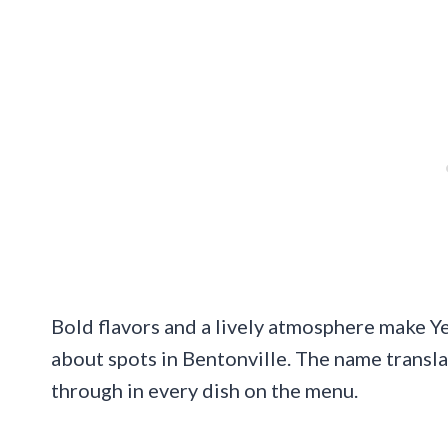
Bold flavors and a lively atmosphere make Y
about spots in Bentonville. The name transla
through in every dish on the menu.