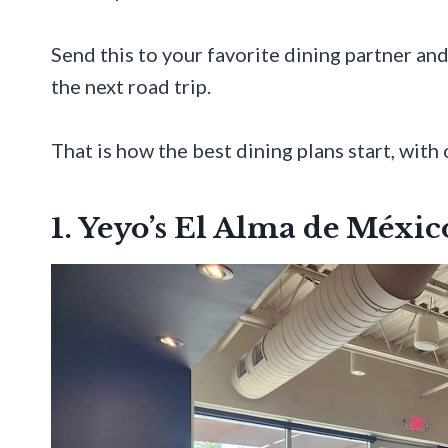
Send this to your favorite dining partner and
the next road trip.
That is how the best dining plans start, with 
1. Yeyo’s El Alma de Méxic