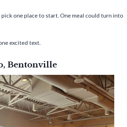
 pick one place to start. One meal could turn into
one excited text.
o, Bentonville