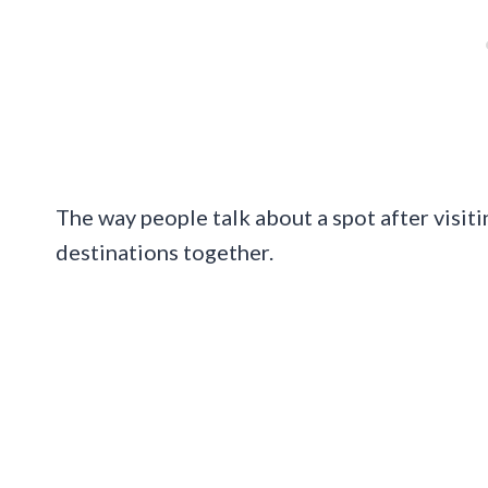
The way people talk about a spot after visiti
destinations together.