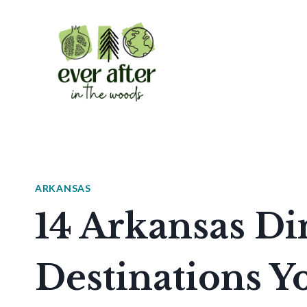
Skip
to
content
ARKANSAS
14 Arkansas Di
Destinations Yo