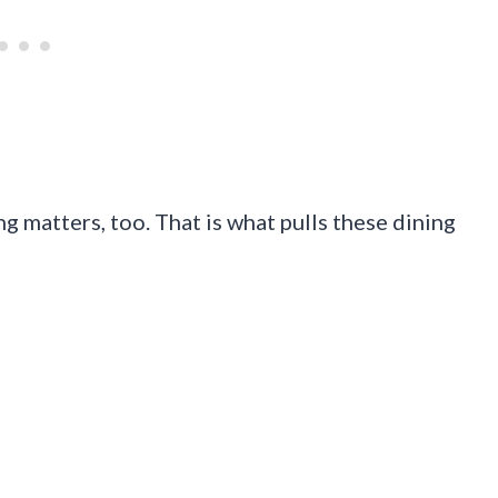
ng matters, too. That is what pulls these dining