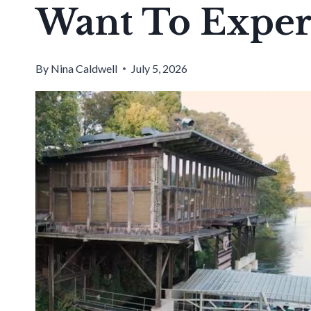
Want To Exper
By
Nina Caldwell
July 5, 2026