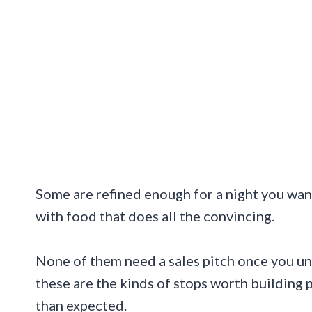
Some are refined enough for a night you wa
with food that does all the convincing.
None of them need a sales pitch once you u
these are the kinds of stops worth building 
than expected.