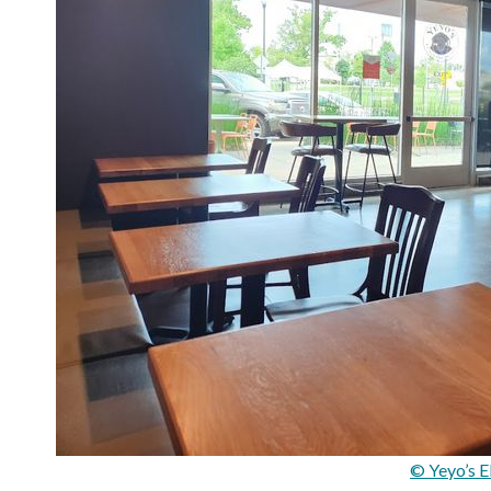
© Yeyo’s E