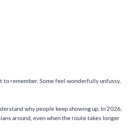
nt to remember. Some feel wonderfully unfussy,
nderstand why people keep showing up. In 2026,
plans around, even when the route takes longer