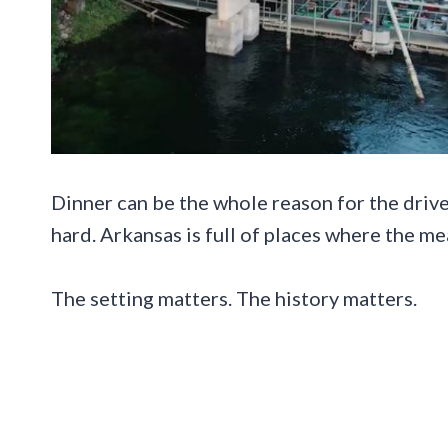
Dinner can be the whole reason for the drive,
hard. Arkansas is full of places where the me
The setting matters. The history matters.