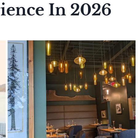
ience In 2026