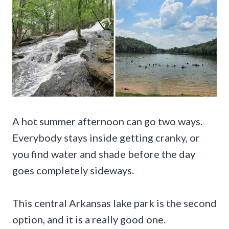
A hot summer afternoon can go two ways.
Everybody stays inside getting cranky, or
you find water and shade before the day
goes completely sideways.
This central Arkansas lake park is the second
option, and it is a really good one.