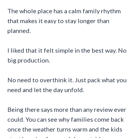
The whole place has a calm family rhythm
that makes it easy to stay longer than
planned.
I liked that it felt simple in the best way. No
big production.
No need to overthink it. Just pack what you
need and let the day unfold.
Being there says more than any review ever
could. You can see why families come back
once the weather turns warm and the kids