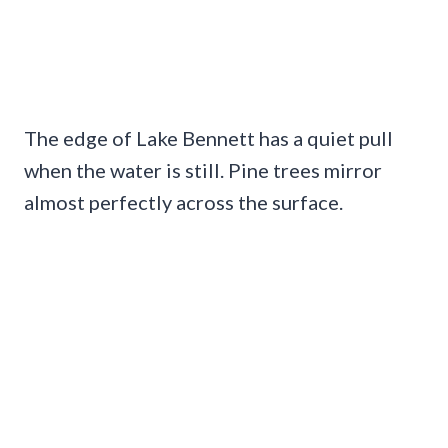
The edge of Lake Bennett has a quiet pull
when the water is still. Pine trees mirror
almost perfectly across the surface.