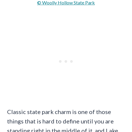
© Woolly Hollow State Park
Classic state park charm is one of those
things that is hard to define until you are
standing right in the middle of it, and Lake