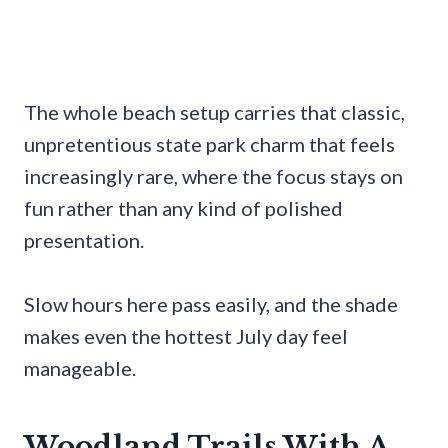
The whole beach setup carries that classic,
unpretentious state park charm that feels
increasingly rare, where the focus stays on
fun rather than any kind of polished
presentation.
Slow hours here pass easily, and the shade
makes even the hottest July day feel
manageable.
Woodland Trails With A