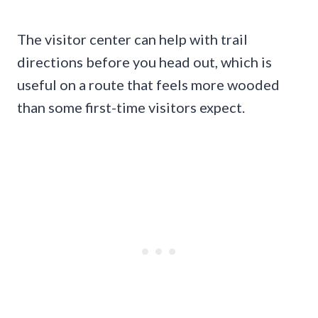
The visitor center can help with trail
directions before you head out, which is
useful on a route that feels more wooded
than some first-time visitors expect.