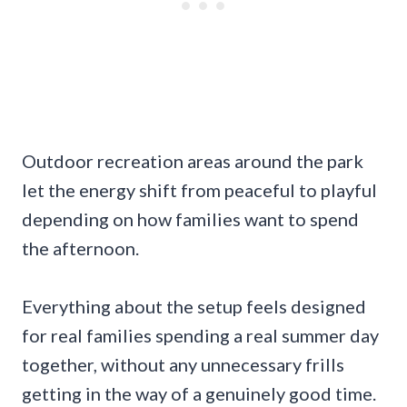
Outdoor recreation areas around the park
let the energy shift from peaceful to playful
depending on how families want to spend
the afternoon.
Everything about the setup feels designed
for real families spending a real summer day
together, without any unnecessary frills
getting in the way of a genuinely good time.