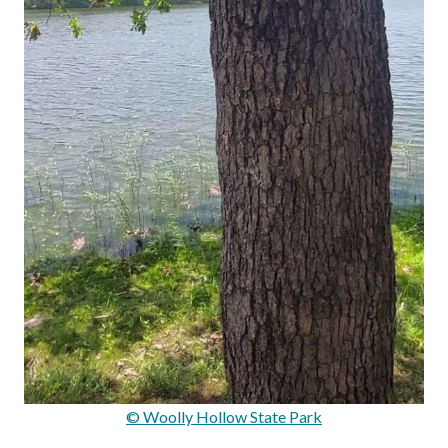
© Woolly Hollow State Park