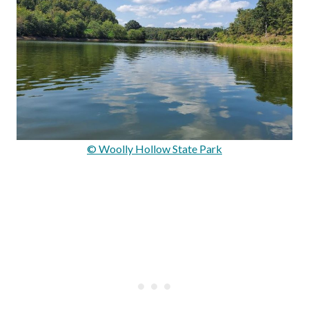
© Woolly Hollow State Park