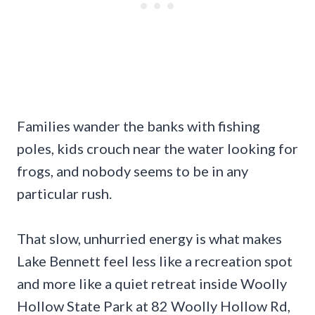
Families wander the banks with fishing
poles, kids crouch near the water looking for
frogs, and nobody seems to be in any
particular rush.
That slow, unhurried energy is what makes
Lake Bennett feel less like a recreation spot
and more like a quiet retreat inside Woolly
Hollow State Park at 82 Woolly Hollow Rd,