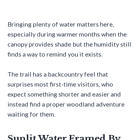
Bringing plenty of water matters here,
especially during warmer months when the
canopy provides shade but the humidity still
finds a way to remind you it exists.
The trail has a backcountry feel that
surprises most first-time visitors, who
expect something shorter and easier and
instead find a proper woodland adventure
waiting for them.
Sunlit Water Framed By