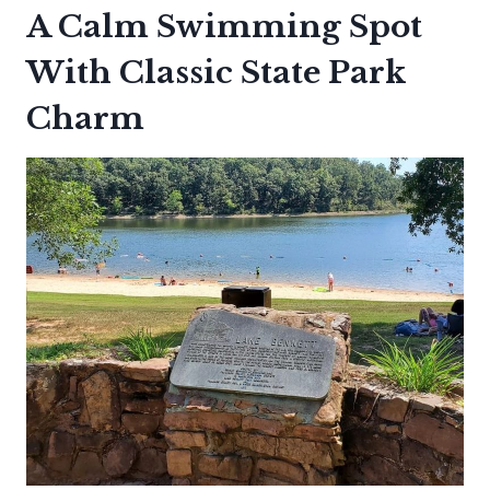
A Calm Swimming Spot
With Classic State Park
Charm