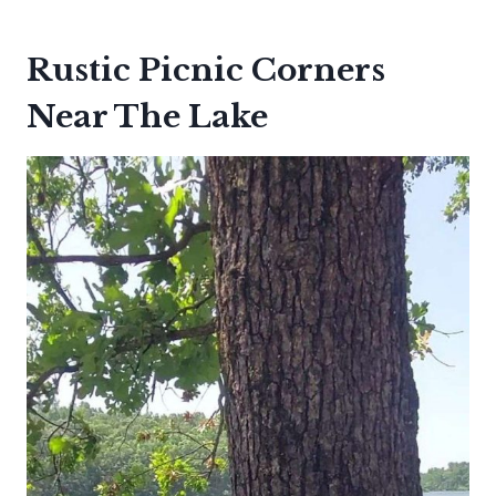
Rustic Picnic Corners
Near The Lake