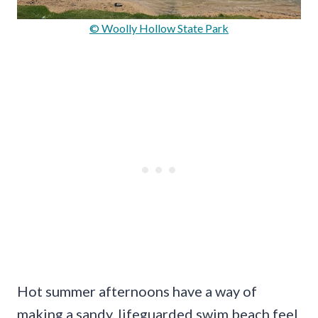
© Woolly Hollow State Park
Hot summer afternoons have a way of
making a sandy, lifeguarded swim beach feel