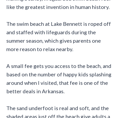
like the greatest invention in human history.
The swim beach at Lake Bennett is roped off
and staffed with lifeguards during the
summer season, which gives parents one
more reason to relax nearby.
A small fee gets you access to the beach, and
based on the number of happy kids splashing
around when I visited, that fee is one of the
better deals in Arkansas.
The sand underfoot is real and soft, and the
shaded areas just off the beach give adults a