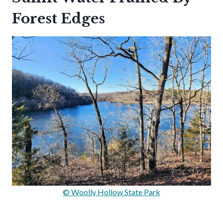
Forest Edges
© Woolly Hollow State Park