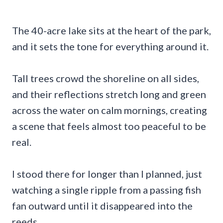
The 40-acre lake sits at the heart of the park,
and it sets the tone for everything around it.
Tall trees crowd the shoreline on all sides,
and their reflections stretch long and green
across the water on calm mornings, creating
a scene that feels almost too peaceful to be
real.
I stood there for longer than I planned, just
watching a single ripple from a passing fish
fan outward until it disappeared into the
reeds.