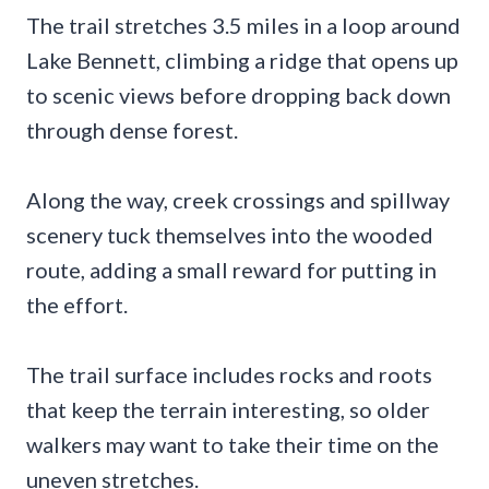
The trail stretches 3.5 miles in a loop around
Lake Bennett, climbing a ridge that opens up
to scenic views before dropping back down
through dense forest.
Along the way, creek crossings and spillway
scenery tuck themselves into the wooded
route, adding a small reward for putting in
the effort.
The trail surface includes rocks and roots
that keep the terrain interesting, so older
walkers may want to take their time on the
uneven stretches.