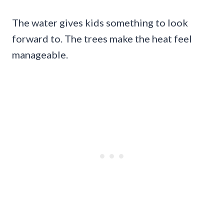
The water gives kids something to look
forward to. The trees make the heat feel
manageable.