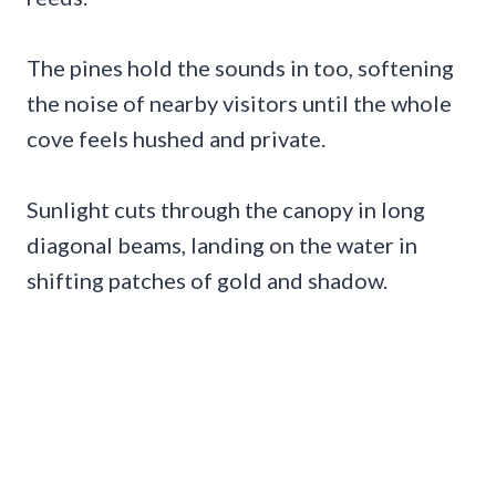
The pines hold the sounds in too, softening
the noise of nearby visitors until the whole
cove feels hushed and private.
Sunlight cuts through the canopy in long
diagonal beams, landing on the water in
shifting patches of gold and shadow.