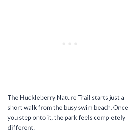
The Huckleberry Nature Trail starts just a
short walk from the busy swim beach. Once
you step onto it, the park feels completely
different.