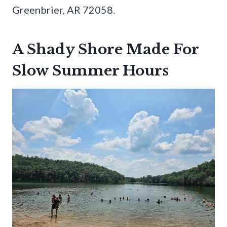
Greenbrier, AR 72058.
A Shady Shore Made For
Slow Summer Hours