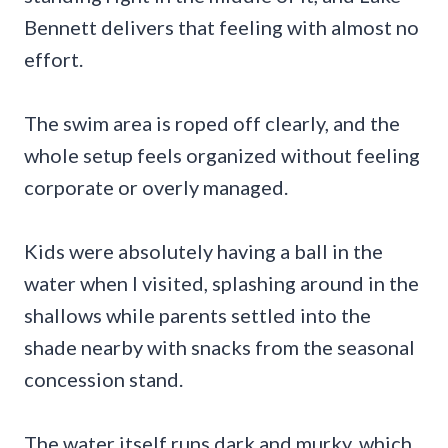
Bennett delivers that feeling with almost no
effort.
The swim area is roped off clearly, and the
whole setup feels organized without feeling
corporate or overly managed.
Kids were absolutely having a ball in the
water when I visited, splashing around in the
shallows while parents settled into the
shade nearby with snacks from the seasonal
concession stand.
The water itself runs dark and murky, which