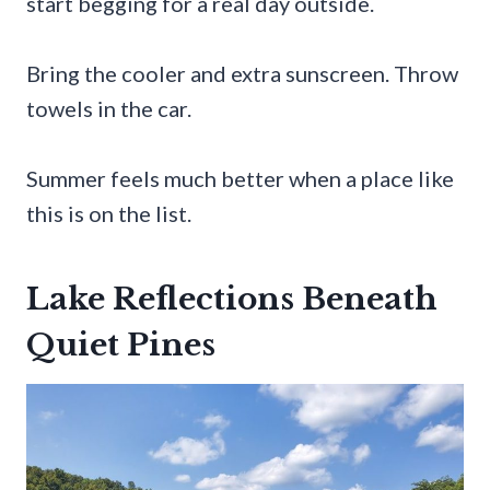
start begging for a real day outside.
Bring the cooler and extra sunscreen. Throw
towels in the car.
Summer feels much better when a place like
this is on the list.
Lake Reflections Beneath
Quiet Pines