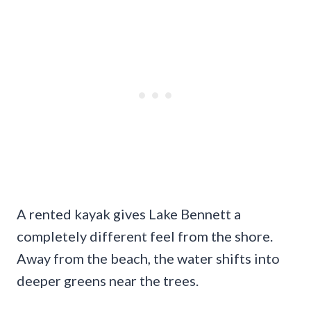
A rented kayak gives Lake Bennett a
completely different feel from the shore.
Away from the beach, the water shifts into
deeper greens near the trees.