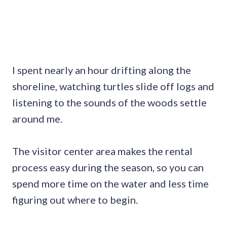
I spent nearly an hour drifting along the
shoreline, watching turtles slide off logs and
listening to the sounds of the woods settle
around me.
The visitor center area makes the rental
process easy during the season, so you can
spend more time on the water and less time
figuring out where to begin.