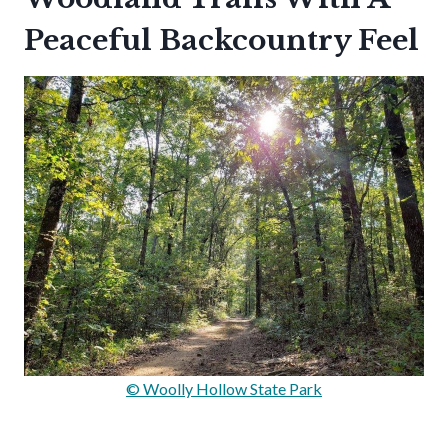
Peaceful Backcountry Feel
© Woolly Hollow State Park