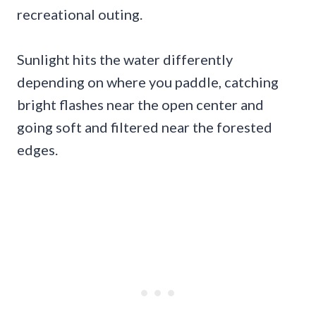
recreational outing.
Sunlight hits the water differently
depending on where you paddle, catching
bright flashes near the open center and
going soft and filtered near the forested
edges.