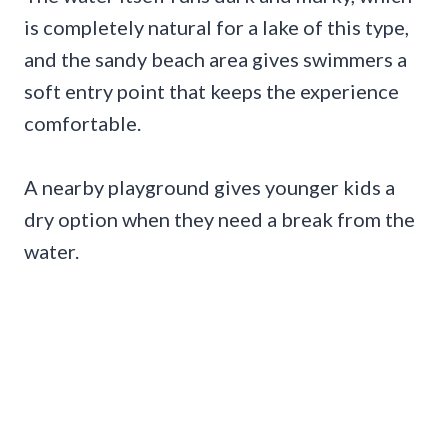
is completely natural for a lake of this type,
and the sandy beach area gives swimmers a
soft entry point that keeps the experience
comfortable.
A nearby playground gives younger kids a
dry option when they need a break from the
water.