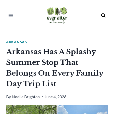
Skip
to
content
ARKANSAS
Arkansas Has A Splashy
Summer Stop That
Belongs On Every Family
Day Trip List
By
Noelle Brighton
June 4, 2026