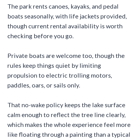
The park rents canoes, kayaks, and pedal
boats seasonally, with life jackets provided,
though current rental availability is worth
checking before you go.
Private boats are welcome too, though the
rules keep things quiet by limiting
propulsion to electric trolling motors,
paddles, oars, or sails only.
That no-wake policy keeps the lake surface
calm enough to reflect the tree line clearly,
which makes the whole experience feel more
like floating through a painting than a typical