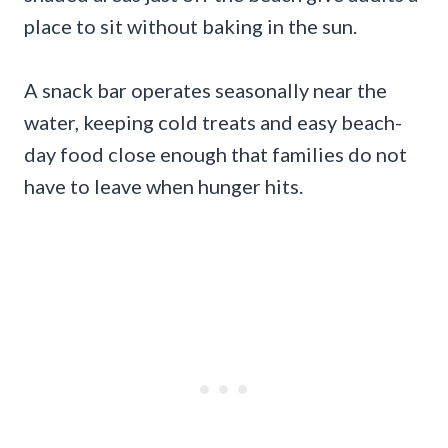
place to sit without baking in the sun.
A snack bar operates seasonally near the
water, keeping cold treats and easy beach-
day food close enough that families do not
have to leave when hunger hits.