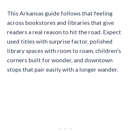
This Arkansas guide follows that feeling
across bookstores and libraries that give
readers a real reason to hit the road. Expect
used titles with surprise factor, polished
library spaces with room to roam, children’s
corners built for wonder, and downtown
stops that pair easily with a longer wander.