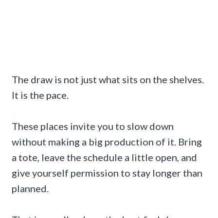
The draw is not just what sits on the shelves.
It is the pace.
These places invite you to slow down
without making a big production of it. Bring
a tote, leave the schedule a little open, and
give yourself permission to stay longer than
planned.