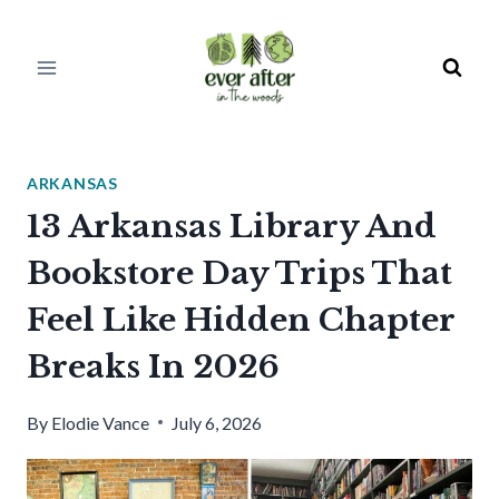
Skip
to
content
ARKANSAS
13 Arkansas Library And
Bookstore Day Trips That
Feel Like Hidden Chapter
Breaks In 2026
By
Elodie Vance
July 6, 2026