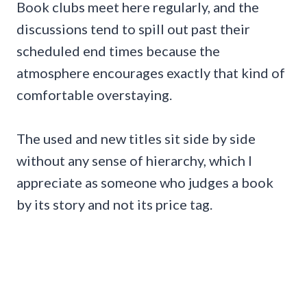
Book clubs meet here regularly, and the
discussions tend to spill out past their
scheduled end times because the
atmosphere encourages exactly that kind of
comfortable overstaying.
The used and new titles sit side by side
without any sense of hierarchy, which I
appreciate as someone who judges a book
by its story and not its price tag.