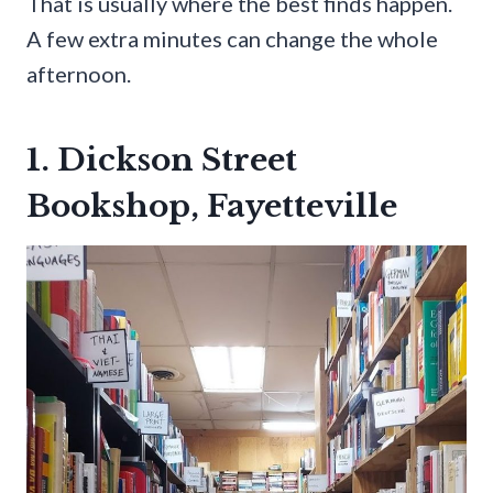
That is usually where the best finds happen.
A few extra minutes can change the whole
afternoon.
1. Dickson Street
Bookshop, Fayetteville