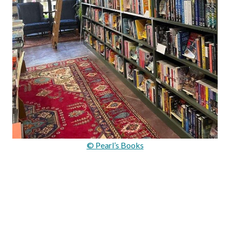
© Pearl’s Books