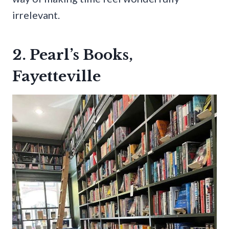
irrelevant.
2. Pearl’s Books,
Fayetteville