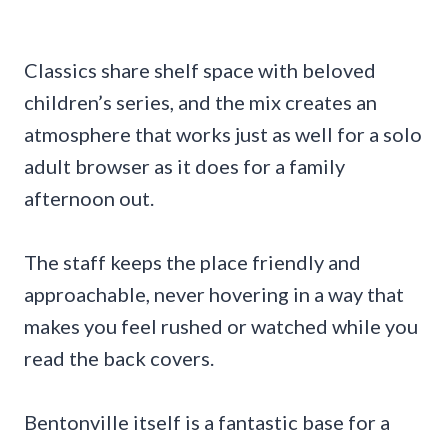
Classics share shelf space with beloved
children’s series, and the mix creates an
atmosphere that works just as well for a solo
adult browser as it does for a family
afternoon out.
The staff keeps the place friendly and
approachable, never hovering in a way that
makes you feel rushed or watched while you
read the back covers.
Bentonville itself is a fantastic base for a