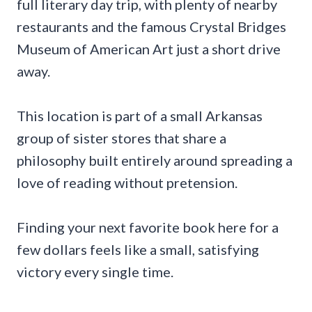
full literary day trip, with plenty of nearby
restaurants and the famous Crystal Bridges
Museum of American Art just a short drive
away.
This location is part of a small Arkansas
group of sister stores that share a
philosophy built entirely around spreading a
love of reading without pretension.
Finding your next favorite book here for a
few dollars feels like a small, satisfying
victory every single time.