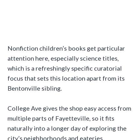
Nonfiction children’s books get particular
attention here, especially science titles,
which is a refreshingly specific curatorial
focus that sets this location apart from its
Bentonville sibling.
College Ave gives the shop easy access from
multiple parts of Fayetteville, so it fits
naturally into a longer day of exploring the
city’s neighborhoods and eateries.