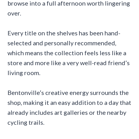
browse into a full afternoon worth lingering
over.
Every title on the shelves has been hand-
selected and personally recommended,
which means the collection feels less like a
store and more like a very well-read friend’s
living room.
Bentonville’s creative energy surrounds the
shop, making it an easy addition to a day that
already includes art galleries or the nearby
cycling trails.