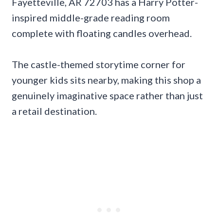
Fayetteville, AR 72703 has a Harry Potter-
inspired middle-grade reading room
complete with floating candles overhead.
The castle-themed storytime corner for
younger kids sits nearby, making this shop a
genuinely imaginative space rather than just
a retail destination.