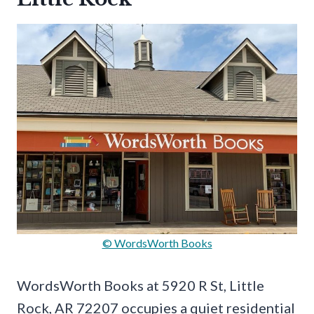
© WordsWorth Books
WordsWorth Books at 5920 R St, Little
Rock, AR 72207 occupies a quiet residential