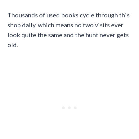
Thousands of used books cycle through this
shop daily, which means no two visits ever
look quite the same and the hunt never gets
old.