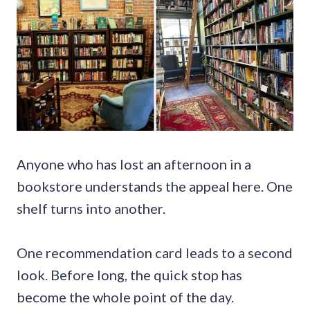
Anyone who has lost an afternoon in a
bookstore understands the appeal here. One
shelf turns into another.
One recommendation card leads to a second
look. Before long, the quick stop has
become the whole point of the day.