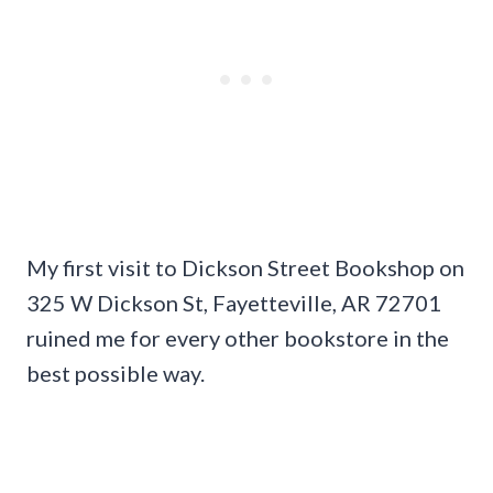
My first visit to Dickson Street Bookshop on
325 W Dickson St, Fayetteville, AR 72701
ruined me for every other bookstore in the
best possible way.