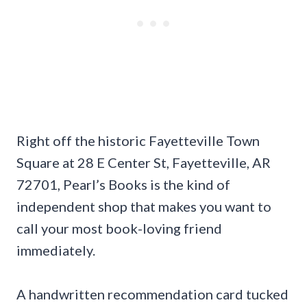
Right off the historic Fayetteville Town
Square at 28 E Center St, Fayetteville, AR
72701, Pearl’s Books is the kind of
independent shop that makes you want to
call your most book-loving friend
immediately.
A handwritten recommendation card tucked