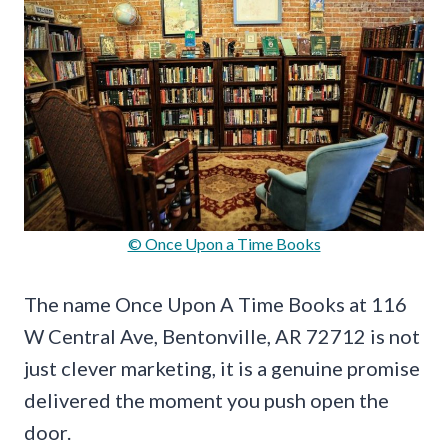
© Once Upon a Time Books
The name Once Upon A Time Books at 116
W Central Ave, Bentonville, AR 72712 is not
just clever marketing, it is a genuine promise
delivered the moment you push open the
door.