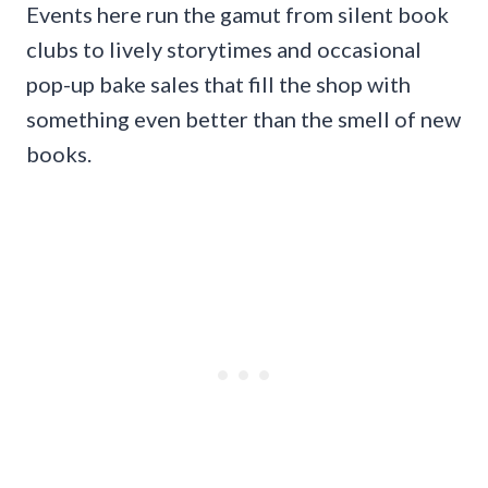
Events here run the gamut from silent book
clubs to lively storytimes and occasional
pop-up bake sales that fill the shop with
something even better than the smell of new
books.