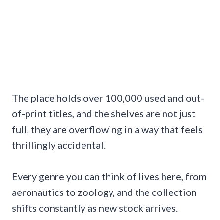
The place holds over 100,000 used and out-
of-print titles, and the shelves are not just
full, they are overflowing in a way that feels
thrillingly accidental.
Every genre you can think of lives here, from
aeronautics to zoology, and the collection
shifts constantly as new stock arrives.