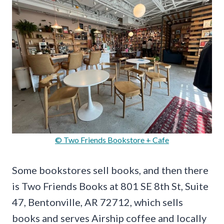
© Two Friends Bookstore + Cafe
Some bookstores sell books, and then there
is Two Friends Books at 801 SE 8th St, Suite
47, Bentonville, AR 72712, which sells
books and serves Airship coffee and locally