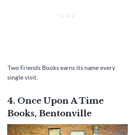
Two Friends Books earns its name every
single visit.
4. Once Upon A Time
Books, Bentonville