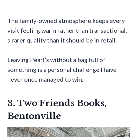
The family-owned atmosphere keeps every
visit feeling warm rather than transactional,
a rarer quality than it should be in retail.
Leaving Pearl’s without a bag full of
something is a personal challenge I have
never once managed to win.
3. Two Friends Books,
Bentonville