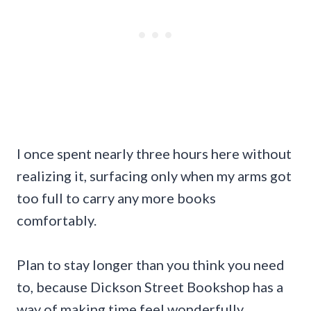
I once spent nearly three hours here without
realizing it, surfacing only when my arms got
too full to carry any more books
comfortably.
Plan to stay longer than you think you need
to, because Dickson Street Bookshop has a
way of making time feel wonderfully