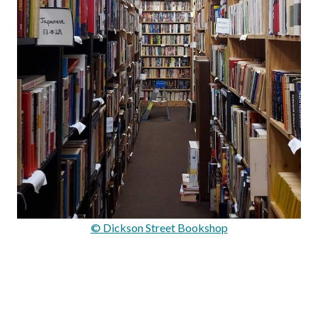
© Dickson Street Bookshop