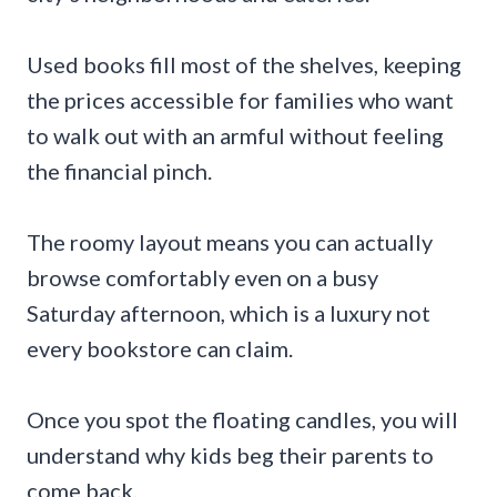
Used books fill most of the shelves, keeping
the prices accessible for families who want
to walk out with an armful without feeling
the financial pinch.
The roomy layout means you can actually
browse comfortably even on a busy
Saturday afternoon, which is a luxury not
every bookstore can claim.
Once you spot the floating candles, you will
understand why kids beg their parents to
come back.