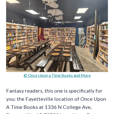
© Once Upon a Time Books and More
Fantasy readers, this one is specifically for
you: the Fayetteville location of Once Upon
A Time Books at 1336 N College Ave,