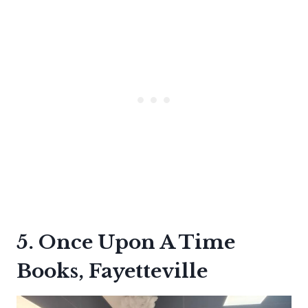
5. Once Upon A Time
Books, Fayetteville