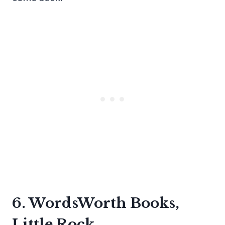
6. WordsWorth Books,
Little Rock