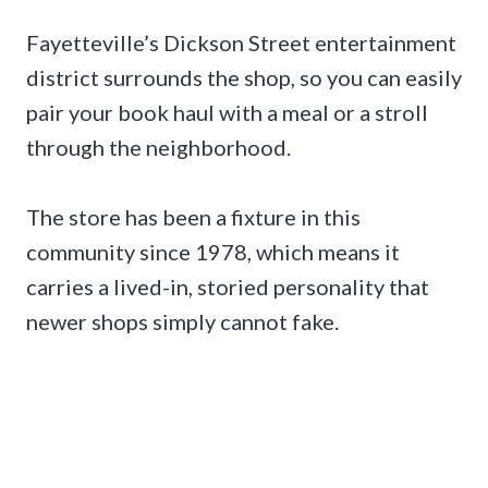
Fayetteville’s Dickson Street entertainment
district surrounds the shop, so you can easily
pair your book haul with a meal or a stroll
through the neighborhood.
The store has been a fixture in this
community since 1978, which means it
carries a lived-in, storied personality that
newer shops simply cannot fake.