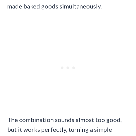
made baked goods simultaneously.
The combination sounds almost too good,
but it works perfectly, turning a simple