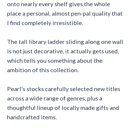
onto nearly every shelf gives the whole
place a personal, almost pen-pal quality that
I find completely irresistible.
The tall library ladder sliding along one wall
is not just decorative, it actually gets used,
which tells you something about the
ambition of this collection.
Pearl’s stocks carefully selected new titles
across a wide range of genres, plus a
thoughtful lineup of locally made gifts and
handcrafted items.