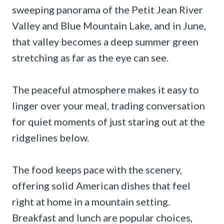
sweeping panorama of the Petit Jean River
Valley and Blue Mountain Lake, and in June,
that valley becomes a deep summer green
stretching as far as the eye can see.
The peaceful atmosphere makes it easy to
linger over your meal, trading conversation
for quiet moments of just staring out at the
ridgelines below.
The food keeps pace with the scenery,
offering solid American dishes that feel
right at home in a mountain setting.
Breakfast and lunch are popular choices,