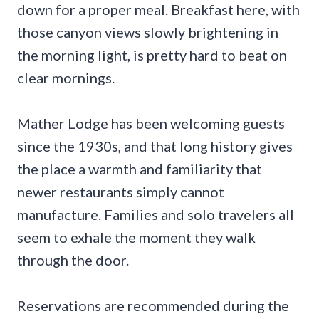
down for a proper meal. Breakfast here, with
those canyon views slowly brightening in
the morning light, is pretty hard to beat on
clear mornings.
Mather Lodge has been welcoming guests
since the 1930s, and that long history gives
the place a warmth and familiarity that
newer restaurants simply cannot
manufacture. Families and solo travelers all
seem to exhale the moment they walk
through the door.
Reservations are recommended during the