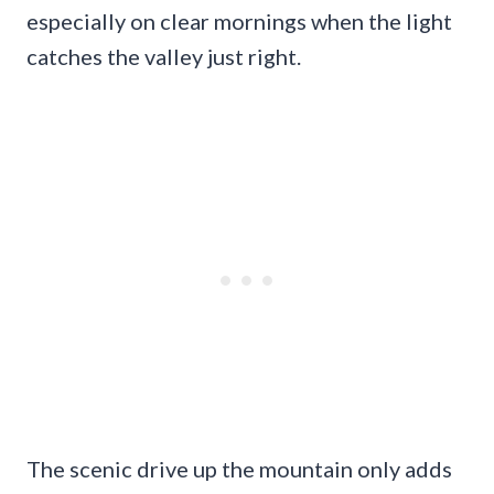
especially on clear mornings when the light
catches the valley just right.
The scenic drive up the mountain only adds