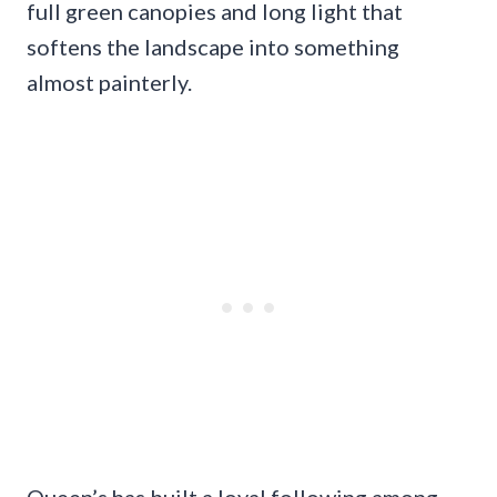
full green canopies and long light that
softens the landscape into something
almost painterly.