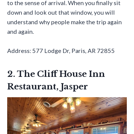
to the sense of arrival. When you finally sit
down and look out that window, you will
understand why people make the trip again
and again.
Address: 577 Lodge Dr, Paris, AR 72855
2. The Cliff House Inn
Restaurant, Jasper