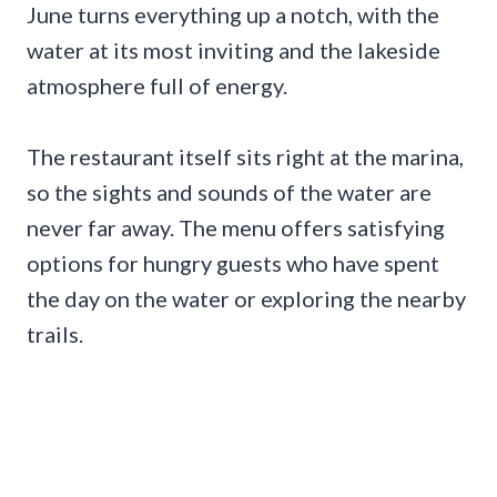
June turns everything up a notch, with the
water at its most inviting and the lakeside
atmosphere full of energy.
The restaurant itself sits right at the marina,
so the sights and sounds of the water are
never far away. The menu offers satisfying
options for hungry guests who have spent
the day on the water or exploring the nearby
trails.