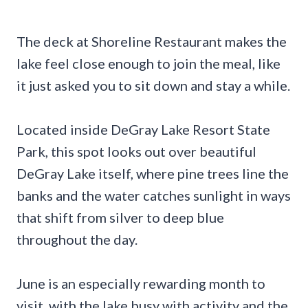
The deck at Shoreline Restaurant makes the
lake feel close enough to join the meal, like
it just asked you to sit down and stay a while.
Located inside DeGray Lake Resort State
Park, this spot looks out over beautiful
DeGray Lake itself, where pine trees line the
banks and the water catches sunlight in ways
that shift from silver to deep blue
throughout the day.
June is an especially rewarding month to
visit, with the lake busy with activity and the