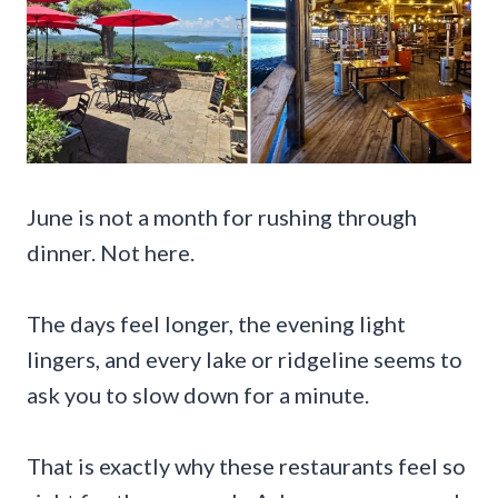
June is not a month for rushing through
dinner. Not here.
The days feel longer, the evening light
lingers, and every lake or ridgeline seems to
ask you to slow down for a minute.
That is exactly why these restaurants feel so