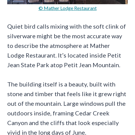
© Mather Lodge Restaurant
Quiet bird calls mixing with the soft clink of
silverware might be the most accurate way
to describe the atmosphere at Mather
Lodge Restaurant. It’s located inside Petit
Jean State Park atop Petit Jean Mountain.
The building itself is a beauty, built with
stone and timber that feels like it grew right
out of the mountain. Large windows pull the
outdoors inside, framing Cedar Creek
Canyon and the cliffs that look especially
vivid in the long days of June.