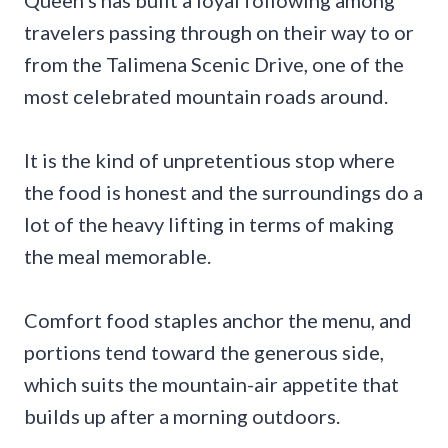
Queen’s has built a loyal following among
travelers passing through on their way to or
from the Talimena Scenic Drive, one of the
most celebrated mountain roads around.
It is the kind of unpretentious stop where
the food is honest and the surroundings do a
lot of the heavy lifting in terms of making
the meal memorable.
Comfort food staples anchor the menu, and
portions tend toward the generous side,
which suits the mountain-air appetite that
builds up after a morning outdoors.