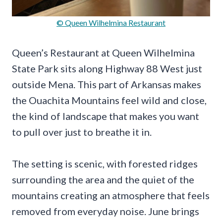
© Queen Wilhelmina Restaurant
Queen’s Restaurant at Queen Wilhelmina
State Park sits along Highway 88 West just
outside Mena. This part of Arkansas makes
the Ouachita Mountains feel wild and close,
the kind of landscape that makes you want
to pull over just to breathe it in.
The setting is scenic, with forested ridges
surrounding the area and the quiet of the
mountains creating an atmosphere that feels
removed from everyday noise. June brings