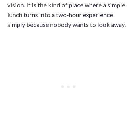
vision. It is the kind of place where a simple
lunch turns into a two-hour experience
simply because nobody wants to look away.