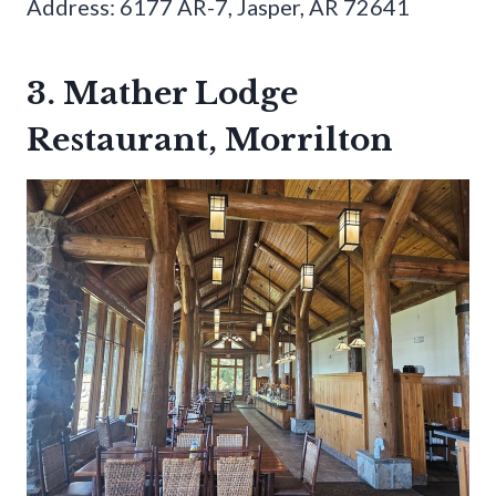
Address: 6177 AR-7, Jasper, AR 72641
3. Mather Lodge
Restaurant, Morrilton