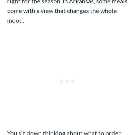
right for the season. In Arkansas, some meals
come with a view that changes the whole
mood.
You sit down thinking about what to order,