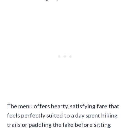
The menu offers hearty, satisfying fare that
feels perfectly suited to a day spent hiking
trails or paddling the lake before sitting