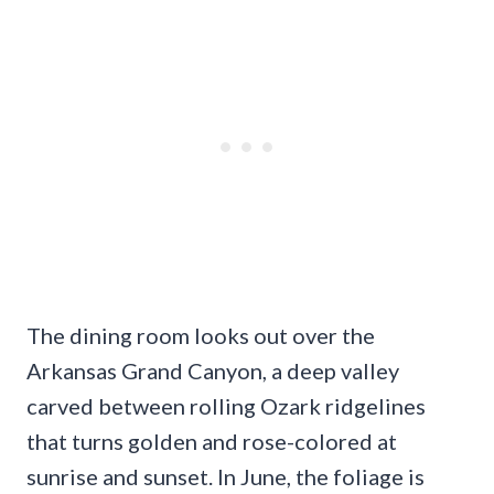
The dining room looks out over the
Arkansas Grand Canyon, a deep valley
carved between rolling Ozark ridgelines
that turns golden and rose-colored at
sunrise and sunset. In June, the foliage is