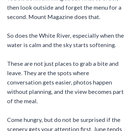
then look outside and forget the menu for a
second. Mount Magazine does that.
So does the White River, especially when the
water is calm and the sky starts softening.
These are not just places to grab a bite and
leave. They are the spots where
conversation gets easier, photos happen
without planning, and the view becomes part
of the meal.
Come hungry, but do not be surprised if the
scenery gets your attention first. June tends