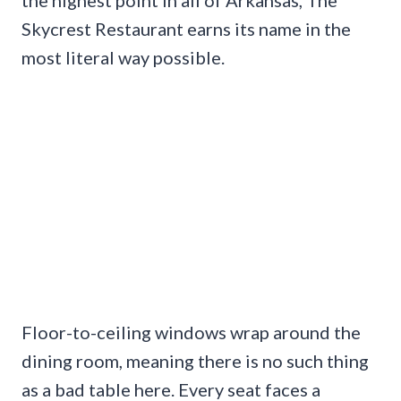
Skycrest Restaurant earns its name in the
most literal way possible.
Floor-to-ceiling windows wrap around the
dining room, meaning there is no such thing
as a bad table here. Every seat faces a