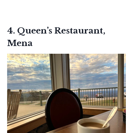
4. Queen’s Restaurant,
Mena