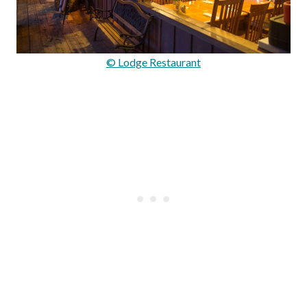
© Lodge Restaurant