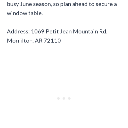
busy June season, so plan ahead to secure a
window table.
Address: 1069 Petit Jean Mountain Rd,
Morrilton, AR 72110