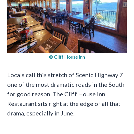
© Cliff House Inn
Locals call this stretch of Scenic Highway 7
one of the most dramatic roads in the South
for good reason. The Cliff House Inn
Restaurant sits right at the edge of all that
drama, especially in June.