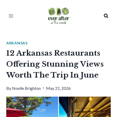
Skip
to
content
ARKANSAS
12 Arkansas Restaurants
Offering Stunning Views
Worth The Trip In June
By
Noelle Brighton
May 21, 2026