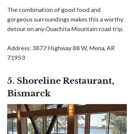
The combination of good food and
gorgeous surroundings makes this a worthy
detour on any Ouachita Mountain road trip.
Address: 3877 Highway 88 W, Mena, AR
71953
5. Shoreline Restaurant,
Bismarck