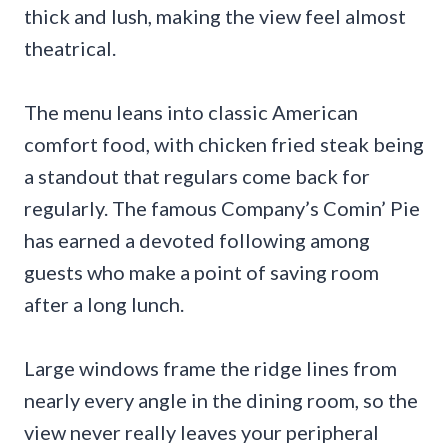
thick and lush, making the view feel almost
theatrical.
The menu leans into classic American
comfort food, with chicken fried steak being
a standout that regulars come back for
regularly. The famous Company’s Comin’ Pie
has earned a devoted following among
guests who make a point of saving room
after a long lunch.
Large windows frame the ridge lines from
nearly every angle in the dining room, so the
view never really leaves your peripheral