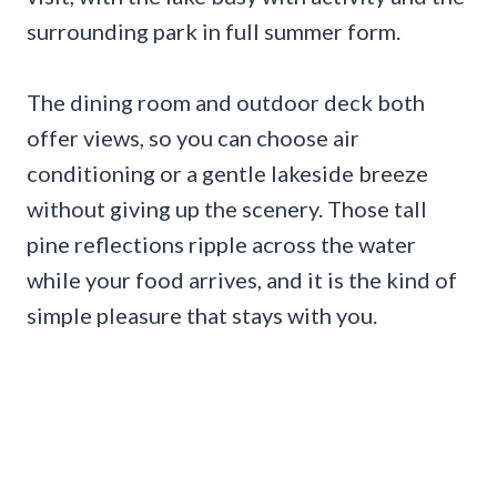
surrounding park in full summer form.
The dining room and outdoor deck both
offer views, so you can choose air
conditioning or a gentle lakeside breeze
without giving up the scenery. Those tall
pine reflections ripple across the water
while your food arrives, and it is the kind of
simple pleasure that stays with you.