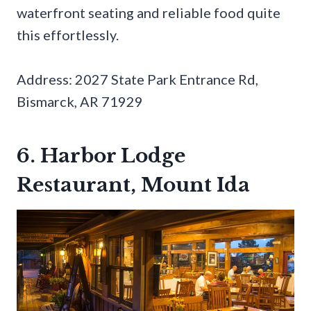
waterfront seating and reliable food quite
this effortlessly.
Address: 2027 State Park Entrance Rd,
Bismarck, AR 71929
6. Harbor Lodge
Restaurant, Mount Ida