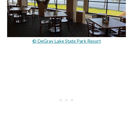
© DeGray Lake State Park Resort