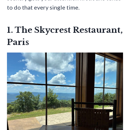
to do that every single time.
1. The Skycrest Restaurant,
Paris