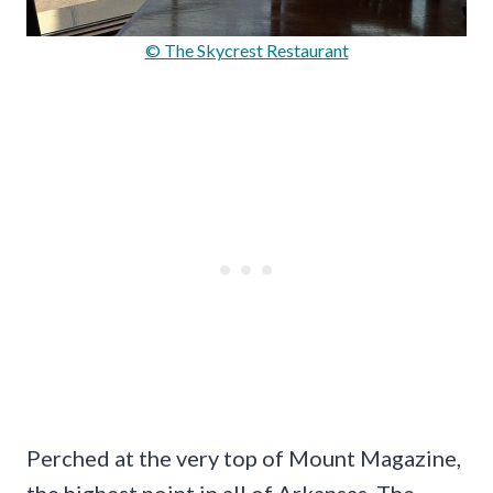
© The Skycrest Restaurant
Perched at the very top of Mount Magazine,
the highest point in all of Arkansas, The