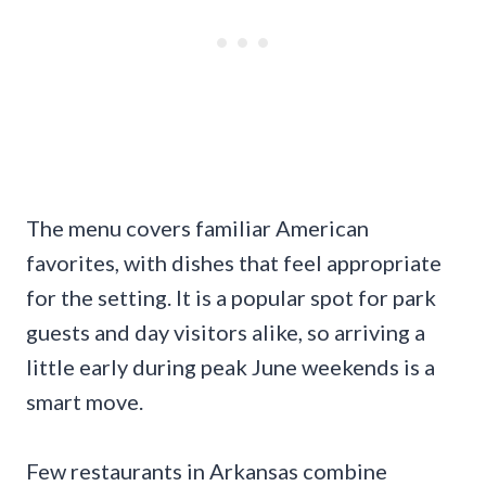
The menu covers familiar American
favorites, with dishes that feel appropriate
for the setting. It is a popular spot for park
guests and day visitors alike, so arriving a
little early during peak June weekends is a
smart move.
Few restaurants in Arkansas combine