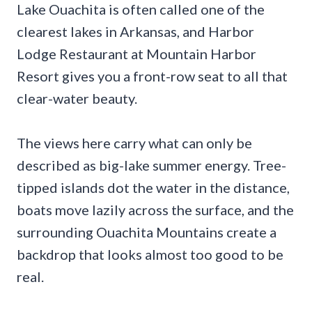
Lake Ouachita is often called one of the
clearest lakes in Arkansas, and Harbor
Lodge Restaurant at Mountain Harbor
Resort gives you a front-row seat to all that
clear-water beauty.
The views here carry what can only be
described as big-lake summer energy. Tree-
tipped islands dot the water in the distance,
boats move lazily across the surface, and the
surrounding Ouachita Mountains create a
backdrop that looks almost too good to be
real.