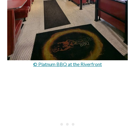
© Platnum BBQ at the Riverfront