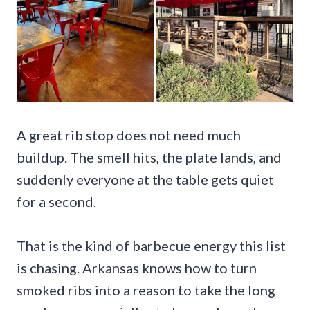
A great rib stop does not need much
buildup. The smell hits, the plate lands, and
suddenly everyone at the table gets quiet
for a second.
That is the kind of barbecue energy this list
is chasing. Arkansas knows how to turn
smoked ribs into a reason to take the long