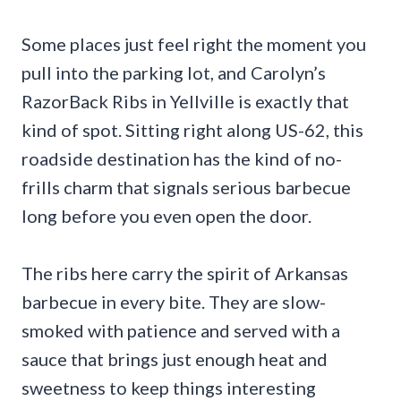
Some places just feel right the moment you
pull into the parking lot, and Carolyn’s
RazorBack Ribs in Yellville is exactly that
kind of spot. Sitting right along US-62, this
roadside destination has the kind of no-
frills charm that signals serious barbecue
long before you even open the door.
The ribs here carry the spirit of Arkansas
barbecue in every bite. They are slow-
smoked with patience and served with a
sauce that brings just enough heat and
sweetness to keep things interesting