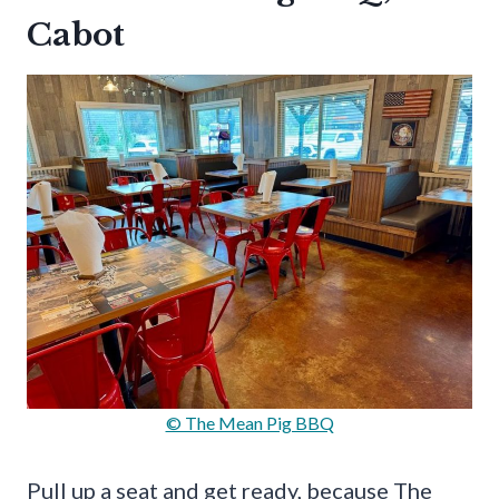
Cabot
© The Mean Pig BBQ
Pull up a seat and get ready, because The