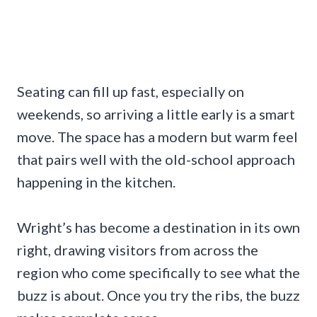
Seating can fill up fast, especially on
weekends, so arriving a little early is a smart
move. The space has a modern but warm feel
that pairs well with the old-school approach
happening in the kitchen.
Wright’s has become a destination in its own
right, drawing visitors from across the
region who come specifically to see what the
buzz is about. Once you try the ribs, the buzz