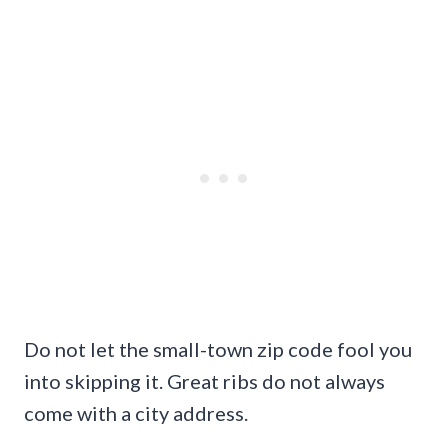
Do not let the small-town zip code fool you
into skipping it. Great ribs do not always
come with a city address.