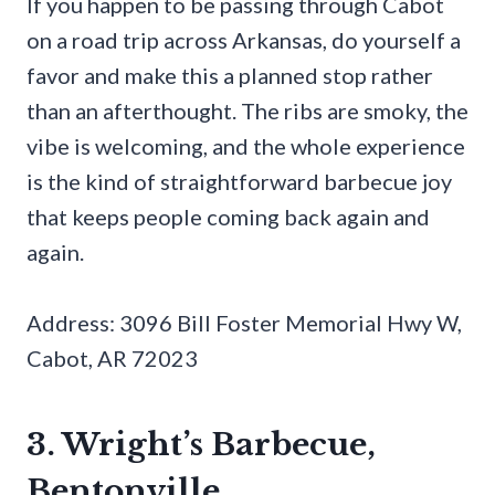
If you happen to be passing through Cabot
on a road trip across Arkansas, do yourself a
favor and make this a planned stop rather
than an afterthought. The ribs are smoky, the
vibe is welcoming, and the whole experience
is the kind of straightforward barbecue joy
that keeps people coming back again and
again.
Address: 3096 Bill Foster Memorial Hwy W,
Cabot, AR 72023
3. Wright’s Barbecue,
Bentonville