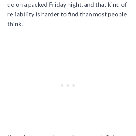
do on a packed Friday night, and that kind of
reliability is harder to find than most people
think.