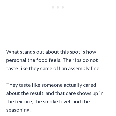
What stands out about this spot is how
personal the food feels. The ribs do not
taste like they came off an assembly line.
They taste like someone actually cared
about the result, and that care shows up in
the texture, the smoke level, and the
seasoning.