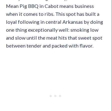
Mean Pig BBQ in Cabot means business
when it comes to ribs. This spot has built a
loyal following in central Arkansas by doing
one thing exceptionally well: smoking low
and slow until the meat hits that sweet spot
between tender and packed with flavor.