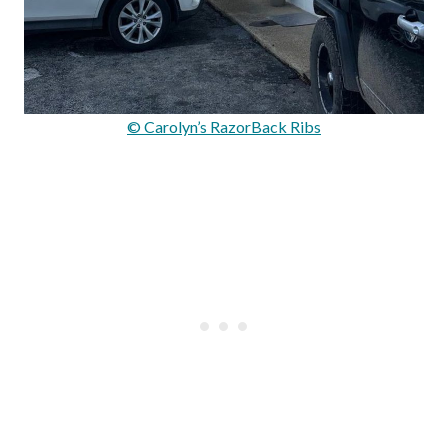
© Carolyn’s RazorBack Ribs