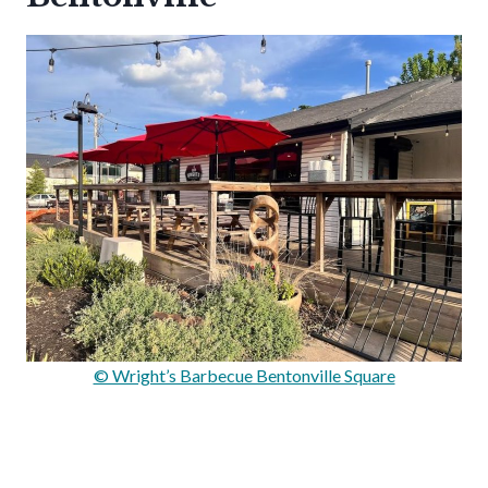
© Wright’s Barbecue Bentonville Square