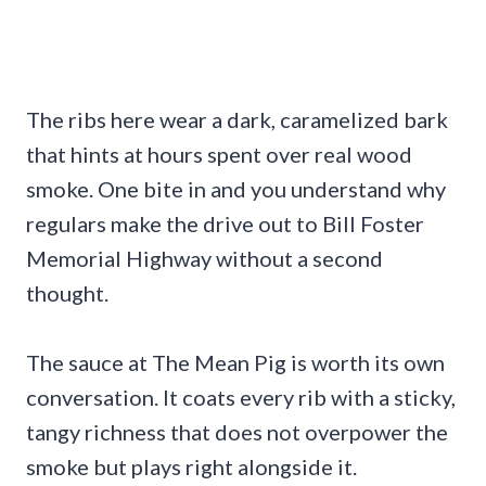
The ribs here wear a dark, caramelized bark
that hints at hours spent over real wood
smoke. One bite in and you understand why
regulars make the drive out to Bill Foster
Memorial Highway without a second
thought.
The sauce at The Mean Pig is worth its own
conversation. It coats every rib with a sticky,
tangy richness that does not overpower the
smoke but plays right alongside it.