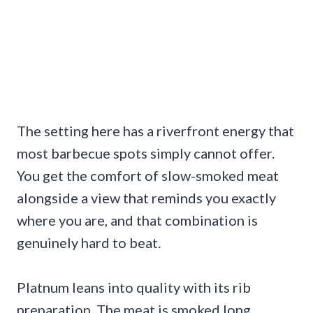
The setting here has a riverfront energy that
most barbecue spots simply cannot offer.
You get the comfort of slow-smoked meat
alongside a view that reminds you exactly
where you are, and that combination is
genuinely hard to beat.
Platnum leans into quality with its rib
preparation. The meat is smoked long