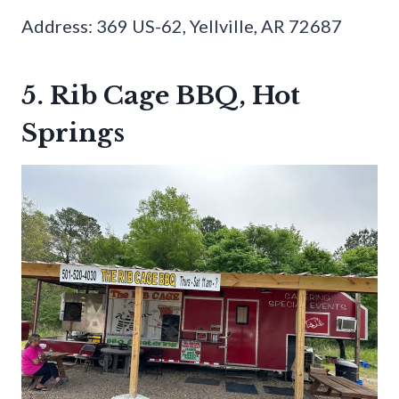
Address: 369 US-62, Yellville, AR 72687
5. Rib Cage BBQ, Hot
Springs