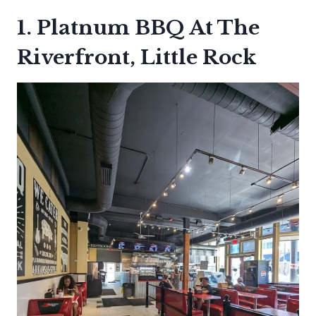
1. Platnum BBQ At The
Riverfront, Little Rock