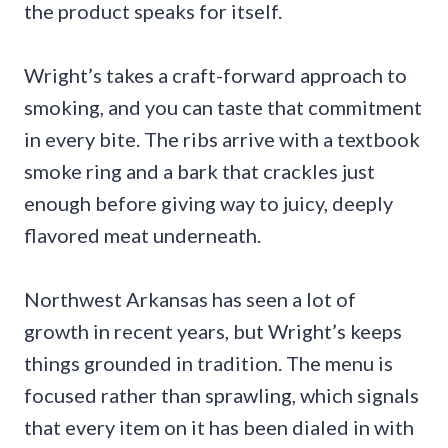
the product speaks for itself.
Wright’s takes a craft-forward approach to
smoking, and you can taste that commitment
in every bite. The ribs arrive with a textbook
smoke ring and a bark that crackles just
enough before giving way to juicy, deeply
flavored meat underneath.
Northwest Arkansas has seen a lot of
growth in recent years, but Wright’s keeps
things grounded in tradition. The menu is
focused rather than sprawling, which signals
that every item on it has been dialed in with