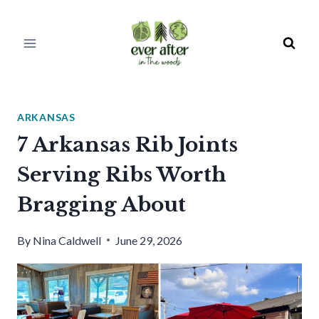
Skip
to
content
ARKANSAS
7 Arkansas Rib Joints
Serving Ribs Worth
Bragging About
By
Nina Caldwell
June 29, 2026