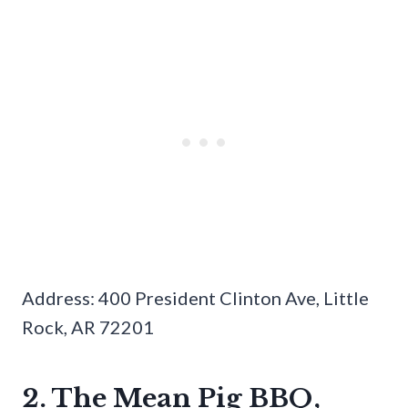
Address: 400 President Clinton Ave, Little
Rock, AR 72201
2. The Mean Pig BBQ,