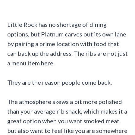
Little Rock has no shortage of dining
options, but Platnum carves out its own lane
by pairing a prime location with food that
can back up the address. The ribs are not just
a menu item here.
They are the reason people come back.
The atmosphere skews a bit more polished
than your average rib shack, which makes it a
great option when you want smoked meat
but also want to feel like you are somewhere