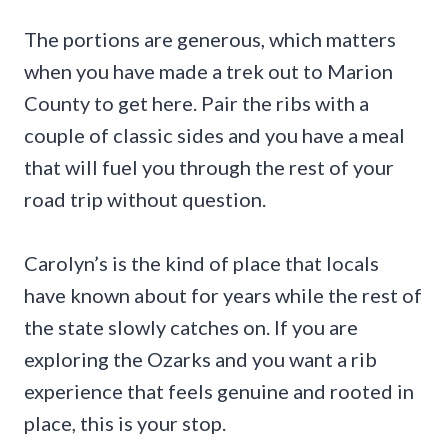
The portions are generous, which matters
when you have made a trek out to Marion
County to get here. Pair the ribs with a
couple of classic sides and you have a meal
that will fuel you through the rest of your
road trip without question.
Carolyn’s is the kind of place that locals
have known about for years while the rest of
the state slowly catches on. If you are
exploring the Ozarks and you want a rib
experience that feels genuine and rooted in
place, this is your stop.