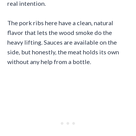
real intention.
The pork ribs here have a clean, natural
flavor that lets the wood smoke do the
heavy lifting. Sauces are available on the
side, but honestly, the meat holds its own
without any help from a bottle.