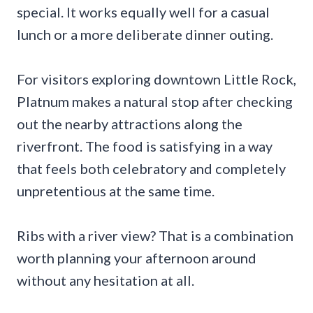
special. It works equally well for a casual
lunch or a more deliberate dinner outing.
For visitors exploring downtown Little Rock,
Platnum makes a natural stop after checking
out the nearby attractions along the
riverfront. The food is satisfying in a way
that feels both celebratory and completely
unpretentious at the same time.
Ribs with a river view? That is a combination
worth planning your afternoon around
without any hesitation at all.