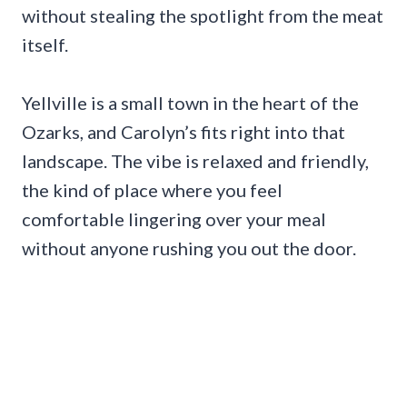
without stealing the spotlight from the meat
itself.
Yellville is a small town in the heart of the
Ozarks, and Carolyn’s fits right into that
landscape. The vibe is relaxed and friendly,
the kind of place where you feel
comfortable lingering over your meal
without anyone rushing you out the door.