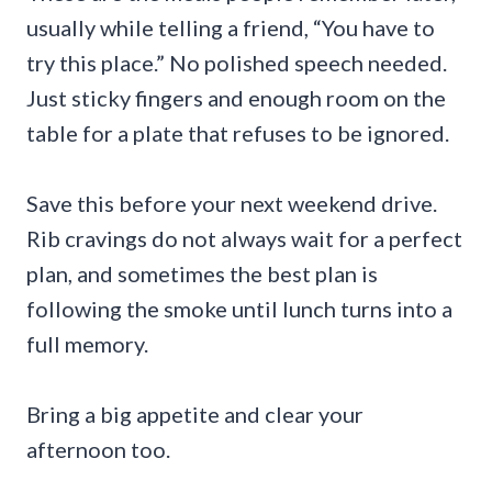
usually while telling a friend, “You have to
try this place.” No polished speech needed.
Just sticky fingers and enough room on the
table for a plate that refuses to be ignored.
Save this before your next weekend drive.
Rib cravings do not always wait for a perfect
plan, and sometimes the best plan is
following the smoke until lunch turns into a
full memory.
Bring a big appetite and clear your
afternoon too.