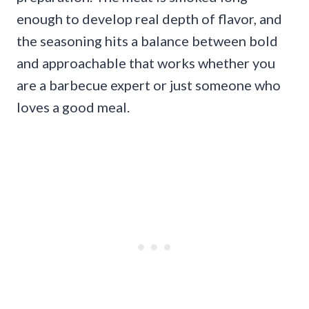
enough to develop real depth of flavor, and
the seasoning hits a balance between bold
and approachable that works whether you
are a barbecue expert or just someone who
loves a good meal.