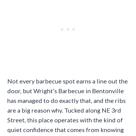
Not every barbecue spot earns a line out the
door, but Wright’s Barbecue in Bentonville
has managed to do exactly that, and the ribs
are a big reason why. Tucked along NE 3rd
Street, this place operates with the kind of
quiet confidence that comes from knowing