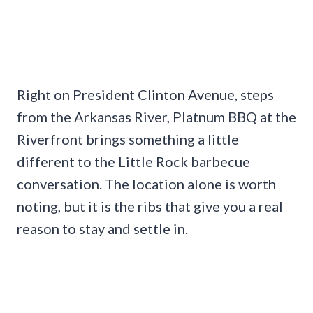
Right on President Clinton Avenue, steps
from the Arkansas River, Platnum BBQ at the
Riverfront brings something a little
different to the Little Rock barbecue
conversation. The location alone is worth
noting, but it is the ribs that give you a real
reason to stay and settle in.