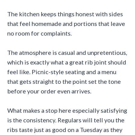
The kitchen keeps things honest with sides
that feel homemade and portions that leave
no room for complaints.
The atmosphere is casual and unpretentious,
which is exactly what a great rib joint should
feel like. Picnic-style seating and a menu
that gets straight to the point set the tone
before your order even arrives.
What makes a stop here especially satisfying
is the consistency. Regulars will tell you the
ribs taste just as good on a Tuesday as they