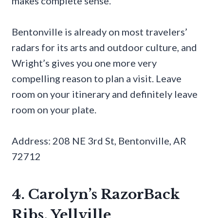
makes complete sense.
Bentonville is already on most travelers’
radars for its arts and outdoor culture, and
Wright’s gives you one more very
compelling reason to plan a visit. Leave
room on your itinerary and definitely leave
room on your plate.
Address: 208 NE 3rd St, Bentonville, AR
72712
4. Carolyn’s RazorBack
Ribs, Yellville