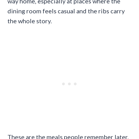
way home, especially at places where the
dining room feels casual and the ribs carry
the whole story.
These are the meals people remember later,