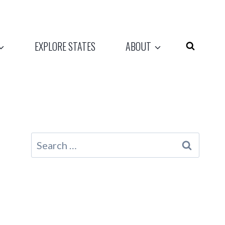
EXPLORE STATES
ABOUT
Search
for: