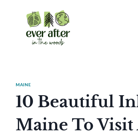
Skip
to
content
MAINE
10 Beautiful I
Maine To Visit