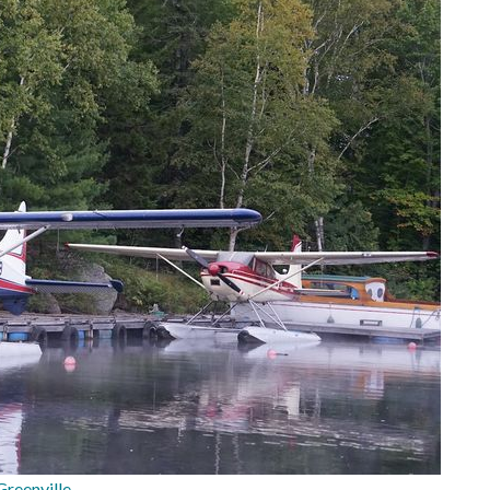
reenville