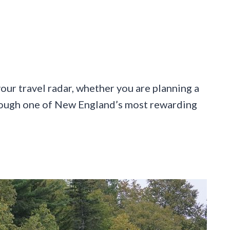
our travel radar, whether you are planning a
rough one of New England’s most rewarding