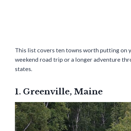
This list covers ten towns worth putting on y
weekend road trip or a longer adventure th
states.
1. Greenville, Maine