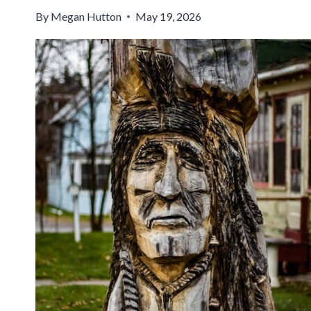
By
Megan Hutton
May 19, 2026