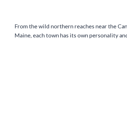
From the wild northern reaches near the Cana
Maine, each town has its own personality and 