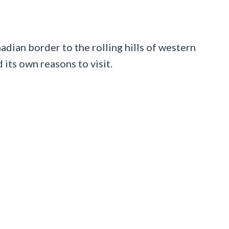
dian border to the rolling hills of western
its own reasons to visit.