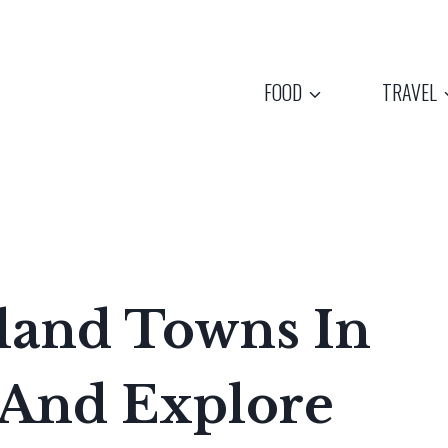
FOOD
TRAVEL
nland Towns In
 And Explore