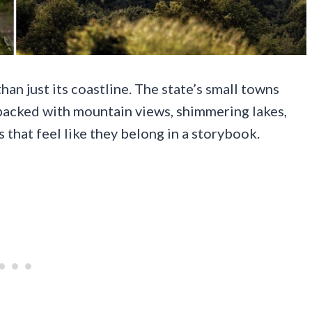
han just its coastline. The state’s small towns
 packed with mountain views, shimmering lakes,
s that feel like they belong in a storybook.