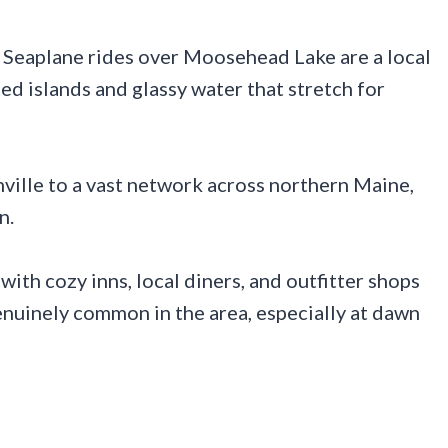
. Seaplane rides over Moosehead Lake are a local
ted islands and glassy water that stretch for
ville to a vast network across northern Maine,
n.
 with cozy inns, local diners, and outfitter shops
genuinely common in the area, especially at dawn