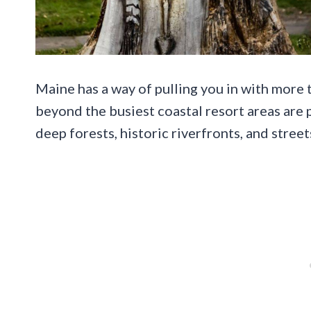
Maine has a way of pulling you in with more t
beyond the busiest coastal resort areas are
deep forests, historic riverfronts, and street