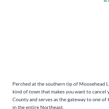
Perched at the southern tip of Moosehead Lak
kind of town that makes you want to cancel y
County and serves as the gateway to one of
in the entire Northeast.