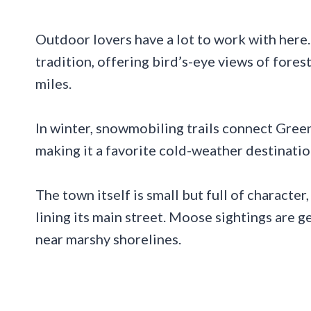
Outdoor lovers have a lot to work with here
tradition, offering bird’s-eye views of fores
miles.
In winter, snowmobiling trails connect Green
making it a favorite cold-weather destinatio
The town itself is small but full of character,
lining its main street. Moose sightings are 
near marshy shorelines.