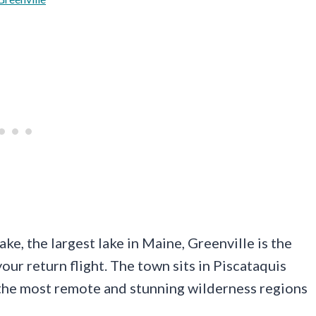
e, the largest lake in Maine, Greenville is the
our return flight. The town sits in Piscataquis
 the most remote and stunning wilderness regions