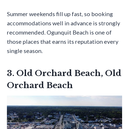
Summer weekends fill up fast, so booking
accommodations well in advance is strongly
recommended. Ogunquit Beach is one of
those places that earns its reputation every
single season.
3. Old Orchard Beach, Old
Orchard Beach