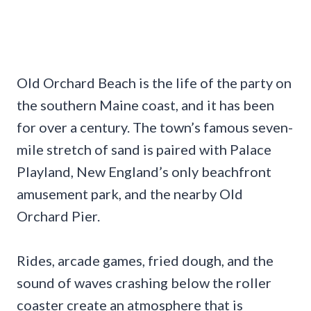
Old Orchard Beach is the life of the party on
the southern Maine coast, and it has been
for over a century. The town’s famous seven-
mile stretch of sand is paired with Palace
Playland, New England’s only beachfront
amusement park, and the nearby Old
Orchard Pier.
Rides, arcade games, fried dough, and the
sound of waves crashing below the roller
coaster create an atmosphere that is