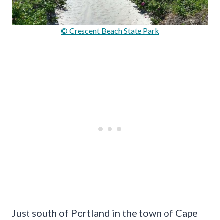
© Crescent Beach State Park
Just south of Portland in the town of Cape