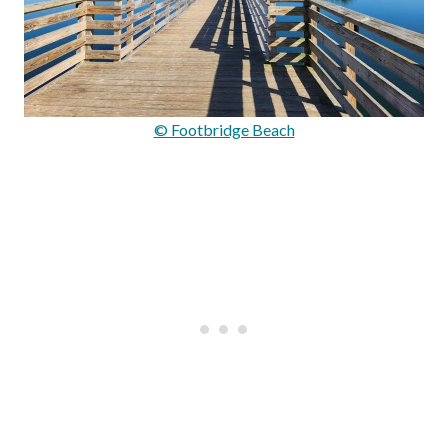
© Footbridge Beach