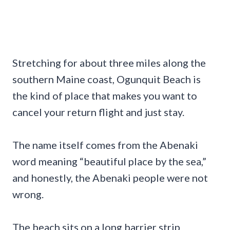
Stretching for about three miles along the
southern Maine coast, Ogunquit Beach is
the kind of place that makes you want to
cancel your return flight and just stay.
The name itself comes from the Abenaki
word meaning “beautiful place by the sea,”
and honestly, the Abenaki people were not
wrong.
The beach sits on a long barrier strip