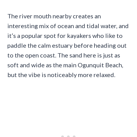
The river mouth nearby creates an
interesting mix of ocean and tidal water, and
it’s a popular spot for kayakers who like to
paddle the calm estuary before heading out
to the open coast. The sand here is just as
soft and wide as the main Ogunquit Beach,
but the vibe is noticeably more relaxed.