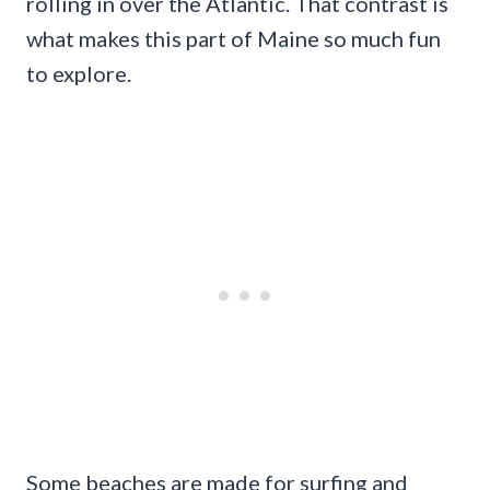
rolling in over the Atlantic. That contrast is
what makes this part of Maine so much fun
to explore.
Some beaches are made for surfing and