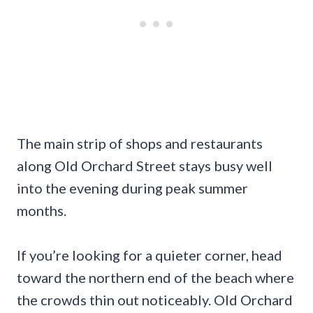
The main strip of shops and restaurants
along Old Orchard Street stays busy well
into the evening during peak summer
months.
If you’re looking for a quieter corner, head
toward the northern end of the beach where
the crowds thin out noticeably. Old Orchard