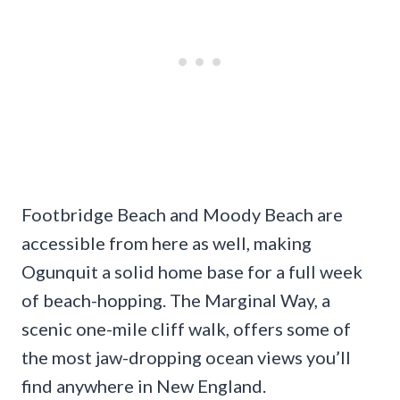
Footbridge Beach and Moody Beach are
accessible from here as well, making
Ogunquit a solid home base for a full week
of beach-hopping. The Marginal Way, a
scenic one-mile cliff walk, offers some of
the most jaw-dropping ocean views you’ll
find anywhere in New England.