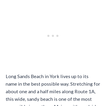
Long Sands Beach in York lives up to its
name in the best possible way. Stretching for
about one and a half miles along Route 1A,
this wide, sandy beach is one of the most