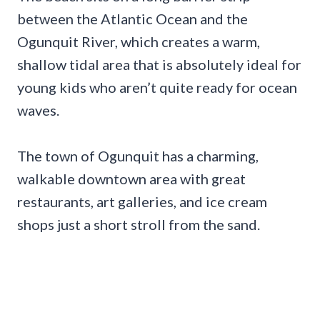
between the Atlantic Ocean and the
Ogunquit River, which creates a warm,
shallow tidal area that is absolutely ideal for
young kids who aren’t quite ready for ocean
waves.
The town of Ogunquit has a charming,
walkable downtown area with great
restaurants, art galleries, and ice cream
shops just a short stroll from the sand.