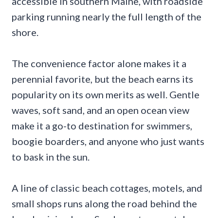
accessible in southern Maine, with roadside
parking running nearly the full length of the
shore.
The convenience factor alone makes it a
perennial favorite, but the beach earns its
popularity on its own merits as well. Gentle
waves, soft sand, and an open ocean view
make it a go-to destination for swimmers,
boogie boarders, and anyone who just wants
to bask in the sun.
A line of classic beach cottages, motels, and
small shops runs along the road behind the