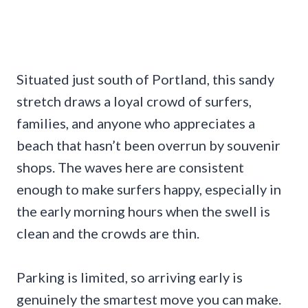
Situated just south of Portland, this sandy
stretch draws a loyal crowd of surfers,
families, and anyone who appreciates a
beach that hasn’t been overrun by souvenir
shops. The waves here are consistent
enough to make surfers happy, especially in
the early morning hours when the swell is
clean and the crowds are thin.
Parking is limited, so arriving early is
genuinely the smartest move you can make.