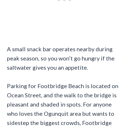
A small snack bar operates nearby during
peak season, so you won’t go hungry if the
saltwater gives you an appetite.
Parking for Footbridge Beach is located on
Ocean Street, and the walk to the bridge is
pleasant and shaded in spots. For anyone
who loves the Ogunquit area but wants to
sidestep the biggest crowds, Footbridge