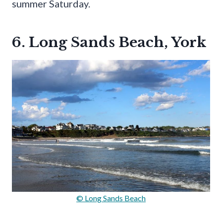
summer Saturday.
6. Long Sands Beach, York
© Long Sands Beach