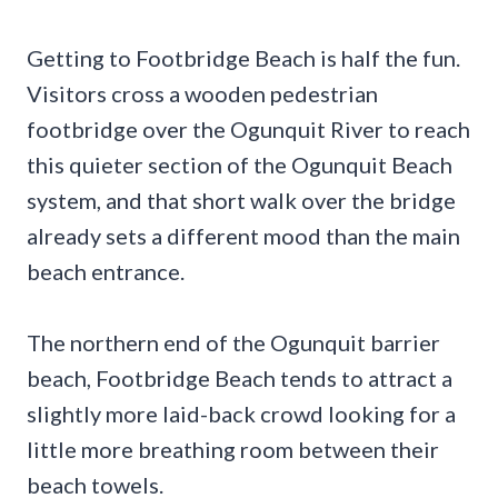
Getting to Footbridge Beach is half the fun.
Visitors cross a wooden pedestrian
footbridge over the Ogunquit River to reach
this quieter section of the Ogunquit Beach
system, and that short walk over the bridge
already sets a different mood than the main
beach entrance.
The northern end of the Ogunquit barrier
beach, Footbridge Beach tends to attract a
slightly more laid-back crowd looking for a
little more breathing room between their
beach towels.