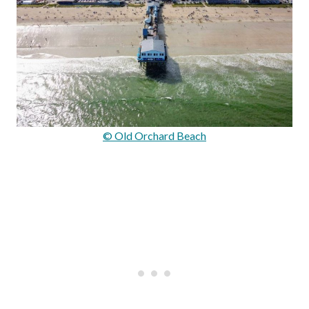
© Old Orchard Beach