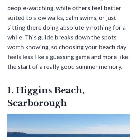
people-watching, while others feel better
suited to slow walks, calm swims, or just
sitting there doing absolutely nothing for a
while. This guide breaks down the spots
worth knowing, so choosing your beach day
feels less like a guessing game and more like
the start of a really good summer memory.
1. Higgins Beach,
Scarborough