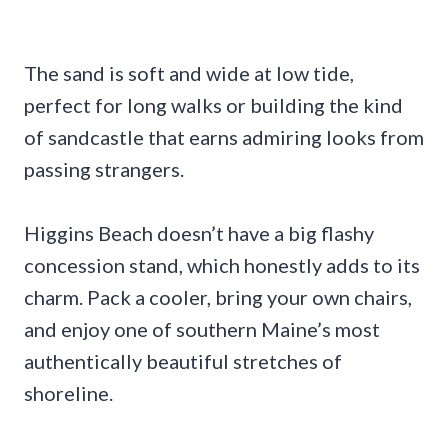
The sand is soft and wide at low tide,
perfect for long walks or building the kind
of sandcastle that earns admiring looks from
passing strangers.
Higgins Beach doesn’t have a big flashy
concession stand, which honestly adds to its
charm. Pack a cooler, bring your own chairs,
and enjoy one of southern Maine’s most
authentically beautiful stretches of
shoreline.