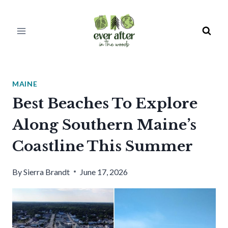
Skip
to
content
MAINE
Best Beaches To Explore
Along Southern Maine’s
Coastline This Summer
By
Sierra Brandt
June 17, 2026