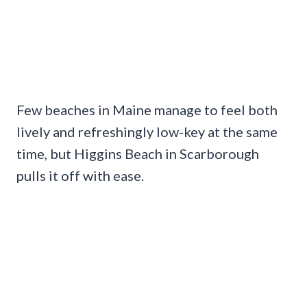
Few beaches in Maine manage to feel both
lively and refreshingly low-key at the same
time, but Higgins Beach in Scarborough
pulls it off with ease.