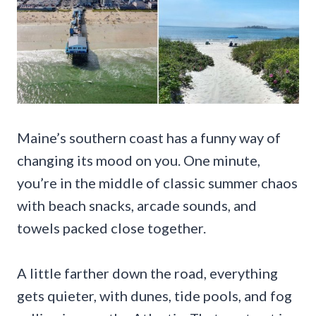
Maine’s southern coast has a funny way of
changing its mood on you. One minute,
you’re in the middle of classic summer chaos
with beach snacks, arcade sounds, and
towels packed close together.
A little farther down the road, everything
gets quieter, with dunes, tide pools, and fog