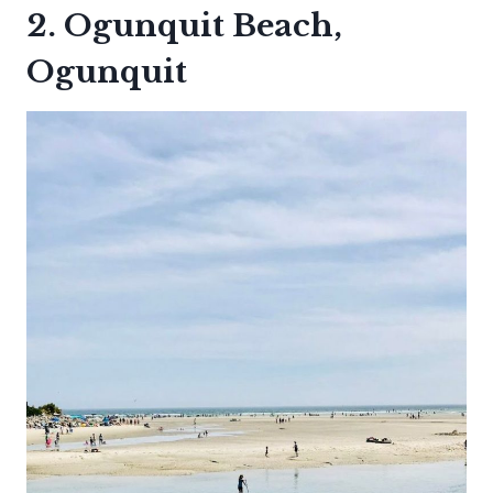
2. Ogunquit Beach,
Ogunquit