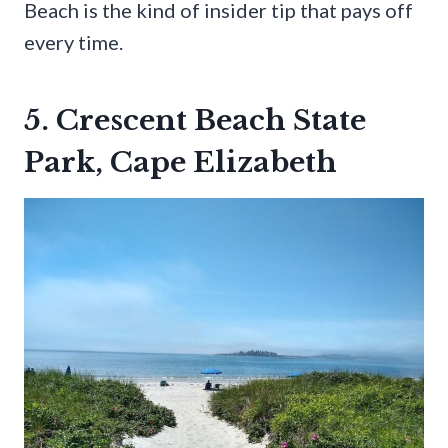
Beach is the kind of insider tip that pays off
every time.
5. Crescent Beach State
Park, Cape Elizabeth