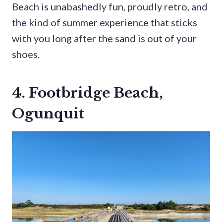
Beach is unabashedly fun, proudly retro, and
the kind of summer experience that sticks
with you long after the sand is out of your
shoes.
4. Footbridge Beach,
Ogunquit