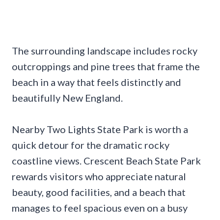
The surrounding landscape includes rocky
outcroppings and pine trees that frame the
beach in a way that feels distinctly and
beautifully New England.
Nearby Two Lights State Park is worth a
quick detour for the dramatic rocky
coastline views. Crescent Beach State Park
rewards visitors who appreciate natural
beauty, good facilities, and a beach that
manages to feel spacious even on a busy