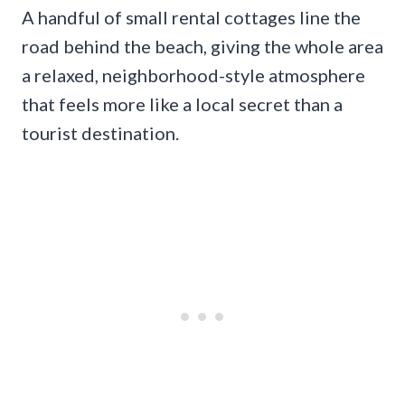
A handful of small rental cottages line the
road behind the beach, giving the whole area
a relaxed, neighborhood-style atmosphere
that feels more like a local secret than a
tourist destination.