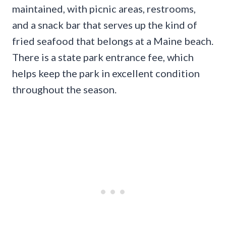
maintained, with picnic areas, restrooms,
and a snack bar that serves up the kind of
fried seafood that belongs at a Maine beach.
There is a state park entrance fee, which
helps keep the park in excellent condition
throughout the season.