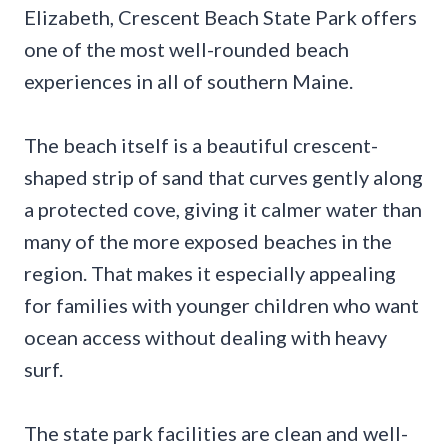
Elizabeth, Crescent Beach State Park offers
one of the most well-rounded beach
experiences in all of southern Maine.
The beach itself is a beautiful crescent-
shaped strip of sand that curves gently along
a protected cove, giving it calmer water than
many of the more exposed beaches in the
region. That makes it especially appealing
for families with younger children who want
ocean access without dealing with heavy
surf.
The state park facilities are clean and well-