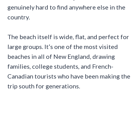
genuinely hard to find anywhere else in the
country.
The beach itself is wide, flat, and perfect for
large groups. It’s one of the most visited
beaches in all of New England, drawing
families, college students, and French-
Canadian tourists who have been making the
trip south for generations.