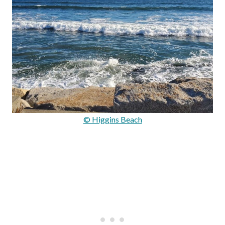
© Higgins Beach