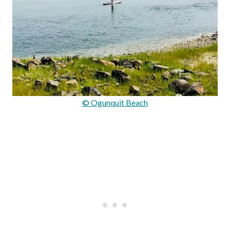
© Ogunquit Beach