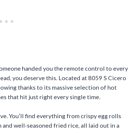
e someone handed you the remote control to every
head, you deserve this. Located at 8059 S Cicero
llowing thanks to its massive selection of hot
es that hit just right every single time.
e. You’ll find everything from crispy egg rolls
and well-seasoned fried rice, all laid out in a