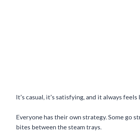
It’s casual, it’s satisfying, and it always feel
Everyone has their own strategy. Some go str
bites between the steam trays.