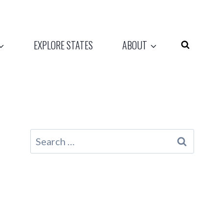
EXPLORE STATES
ABOUT
Search
for: