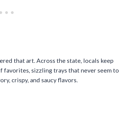
ered that art. Across the state, locals keep
f favorites, sizzling trays that never seem to
ry, crispy, and saucy flavors.