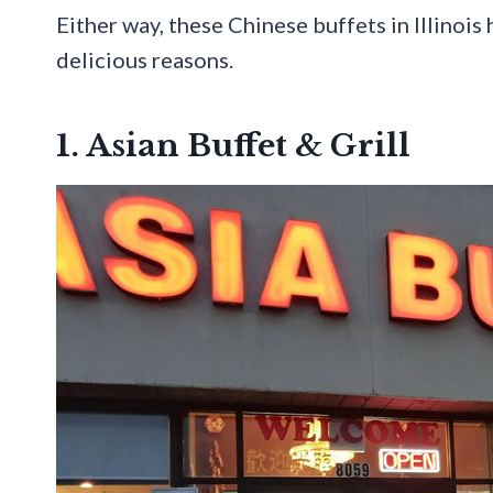
Either way, these Chinese buffets in Illinois
delicious reasons.
1. Asian Buffet & Grill