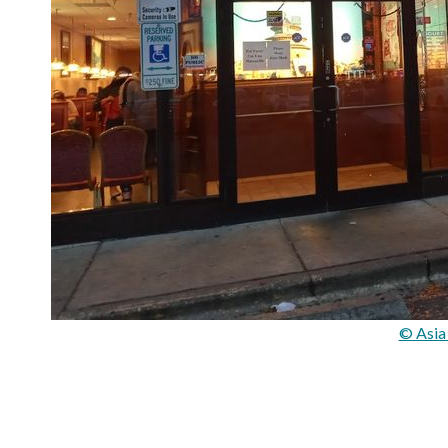
© Asia 