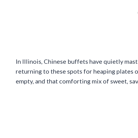
In Illinois, Chinese buffets have quietly mast
returning to these spots for heaping plates o
empty, and that comforting mix of sweet, savo