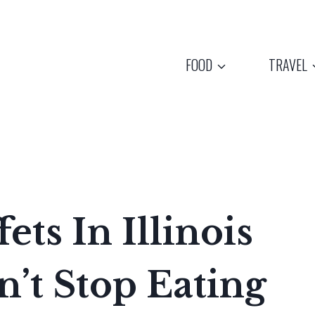
FOOD
TRAVEL
ets In Illinois
n’t Stop Eating