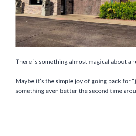
There is something almost magical about a re
Maybe it’s the simple joy of going back for
something even better the second time arou