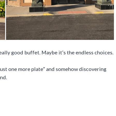
ally good buffet. Maybe it’s the endless choices.
 “just one more plate” and somehow discovering
nd.