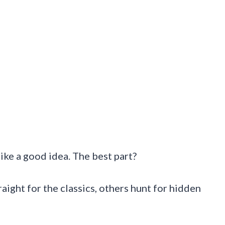
s like a good idea. The best part?
aight for the classics, others hunt for hidden