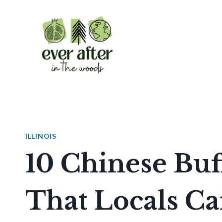
Skip
to
content
ILLINOIS
10 Chinese Buff
That Locals Ca