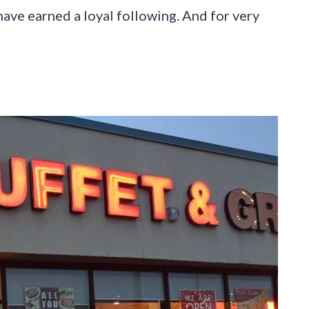
 have earned a loyal following. And for very