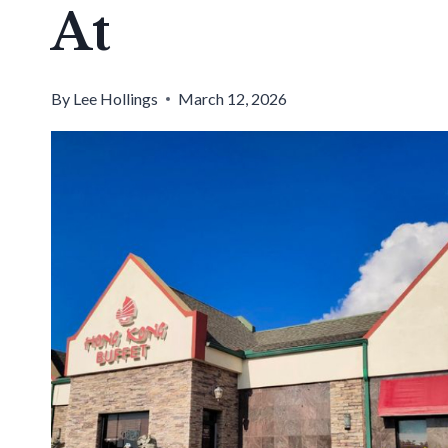
At
By
Lee Hollings
March 12, 2026