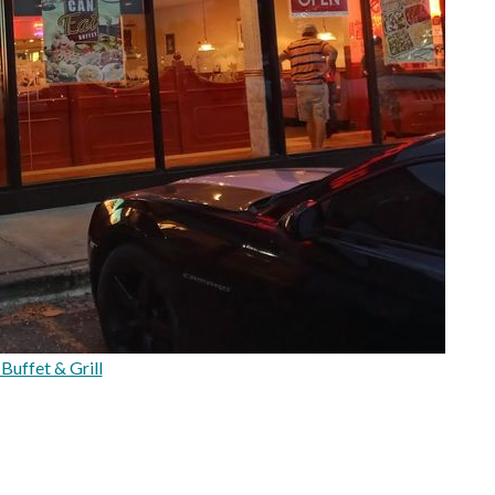
Buffet & Grill