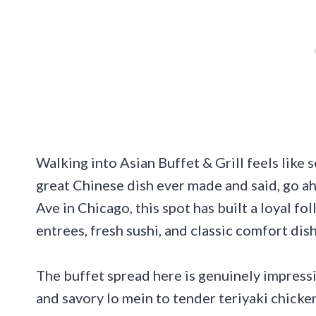
Walking into Asian Buffet & Grill feels lik
great Chinese dish ever made and said, go a
Ave in Chicago, this spot has built a loyal fo
entrees, fresh sushi, and classic comfort dish
The buffet spread here is genuinely impressiv
and savory lo mein to tender teriyaki chicken 