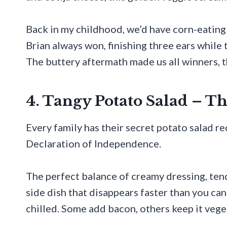
Back in my childhood, we’d have corn-eating 
Brian always won, finishing three ears while th
The buttery aftermath made us all winners, 
4. Tangy Potato Salad – T
Every family has their secret potato salad r
Declaration of Independence.
The perfect balance of creamy dressing, ten
side dish that disappears faster than you ca
chilled. Some add bacon, others keep it vege