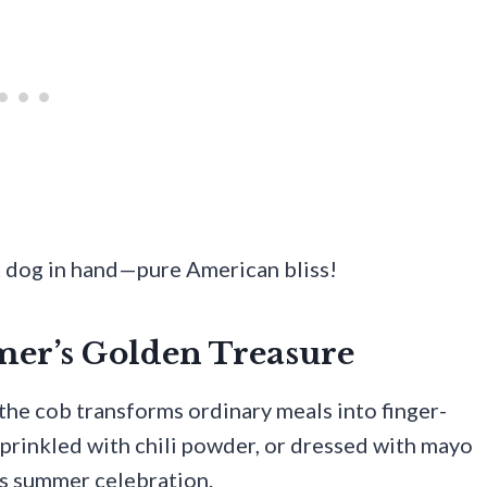
t dog in hand—pure American bliss!
mer’s Golden Treasure
the cob transforms ordinary meals into finger-
 sprinkled with chili powder, or dressed with mayo
ms summer celebration.