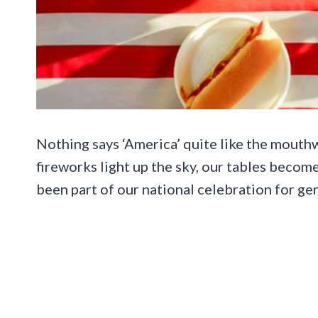
Nothing says ‘America’ quite like the mouthw
fireworks light up the sky, our tables becom
been part of our national celebration for ge