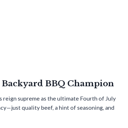
he Backyard BBQ Champion
s reign supreme as the ultimate Fourth of July
cy—just quality beef, a hint of seasoning, and