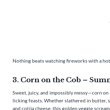
Nothing beats watching fireworks with a ho
3. Corn on the Cob – Sum
Sweet, juicy, and impossibly messy—corn on 
licking feasts. Whether slathered in butter,
and cotija cheese, this golden veggie screa