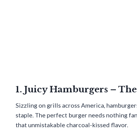
1. Juicy Hamburgers – T
Sizzling on grills across America, hamburger
staple. The perfect burger needs nothing fan
that unmistakable charcoal-kissed flavor.