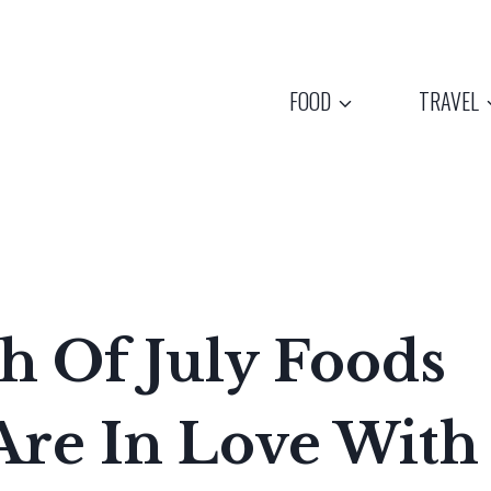
FOOD
TRAVEL
th Of July Foods
re In Love With