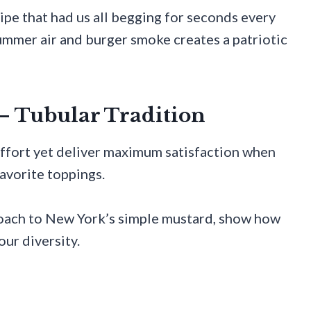
ipe that had us all begging for seconds every
mmer air and burger smoke creates a patriotic
– Tubular Tradition
ffort yet deliver maximum satisfaction when
favorite toppings.
roach to New York’s simple mustard, show how
our diversity.