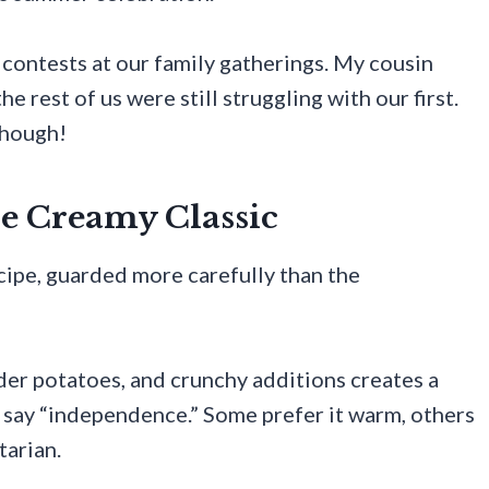
contests at our family gatherings. My cousin
e rest of us were still struggling with our first.
though!
he Creamy Classic
ecipe, guarded more carefully than the
der potatoes, and crunchy additions creates a
n say “independence.” Some prefer it warm, others
tarian.