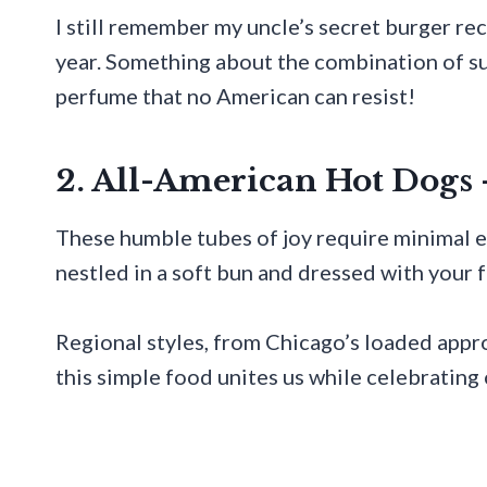
I still remember my uncle’s secret burger rec
year. Something about the combination of su
perfume that no American can resist!
2. All-American Hot Dogs 
These humble tubes of joy require minimal e
nestled in a soft bun and dressed with your 
Regional styles, from Chicago’s loaded app
this simple food unites us while celebrating 