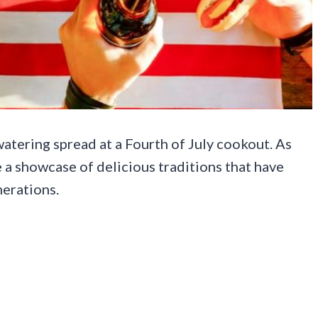
atering spread at a Fourth of July cookout. As
e a showcase of delicious traditions that have
nerations.