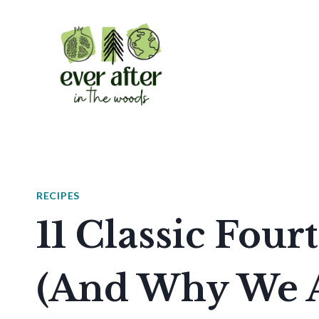
Skip
to
content
RECIPES
11 Classic Four
(And Why We A