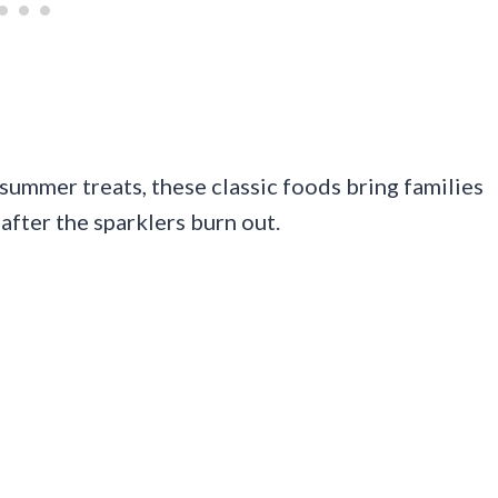
 summer treats, these classic foods bring families
after the sparklers burn out.