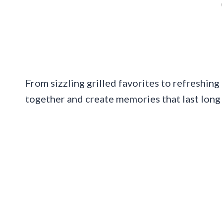
From sizzling grilled favorites to refreshing
together and create memories that last long 