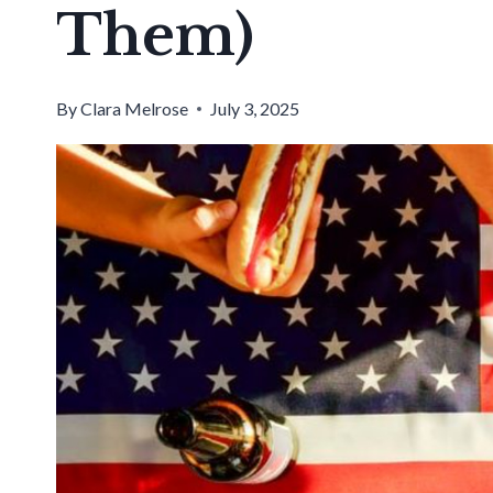
Them)
By
Clara Melrose
July 3, 2025