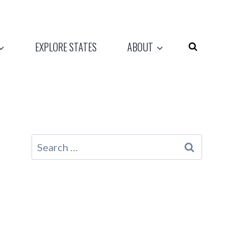
EXPLORE STATES
ABOUT
Search
for: