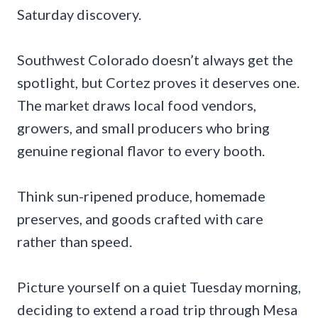
Saturday discovery.
Southwest Colorado doesn’t always get the
spotlight, but Cortez proves it deserves one.
The market draws local food vendors,
growers, and small producers who bring
genuine regional flavor to every booth.
Think sun-ripened produce, homemade
preserves, and goods crafted with care
rather than speed.
Picture yourself on a quiet Tuesday morning,
deciding to extend a road trip through Mesa