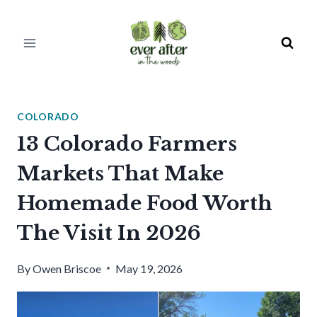
Skip
to
content
COLORADO
13 Colorado Farmers
Markets That Make
Homemade Food Worth
The Visit In 2026
By
Owen Briscoe
May 19, 2026