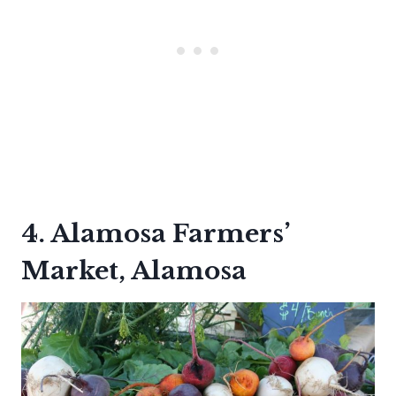
4. Alamosa Farmers’
Market, Alamosa