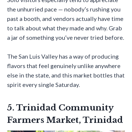
the unhurried pace — nobody’s rushing you
past a booth, and vendors actually have time
to talk about what they made and why. Grab
a jar of something you’ve never tried before.
The San Luis Valley has a way of producing
flavors that feel genuinely unlike anywhere
else in the state, and this market bottles that
spirit every single Saturday.
5. Trinidad Community
Farmers Market, Trinidad