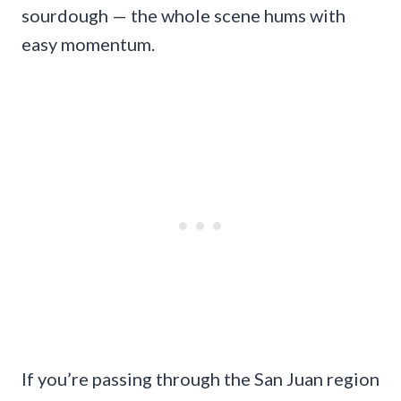
sourdough — the whole scene hums with
easy momentum.
If you’re passing through the San Juan region