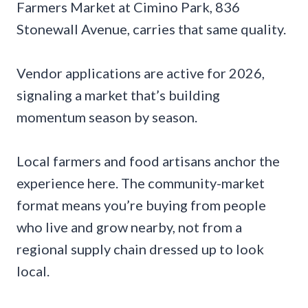
Farmers Market at Cimino Park, 836
Stonewall Avenue, carries that same quality.
Vendor applications are active for 2026,
signaling a market that’s building
momentum season by season.
Local farmers and food artisans anchor the
experience here. The community-market
format means you’re buying from people
who live and grow nearby, not from a
regional supply chain dressed up to look
local.