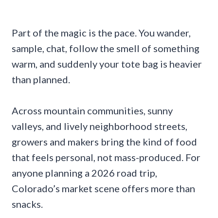
Part of the magic is the pace. You wander,
sample, chat, follow the smell of something
warm, and suddenly your tote bag is heavier
than planned.
Across mountain communities, sunny
valleys, and lively neighborhood streets,
growers and makers bring the kind of food
that feels personal, not mass-produced. For
anyone planning a 2026 road trip,
Colorado’s market scene offers more than
snacks.