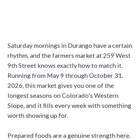
Saturday mornings in Durango have a certain
rhythm, and the farmers market at 259 West
9th Street knows exactly how to match it.
Running from May 9 through October 31,
2026, this market gives you one of the
longest seasons on Colorado’s Western
Slope, and it fills every week with something
worth showing up for.
Prepared foods are a genuine strength here.