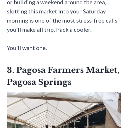
or building a weekend around the area,
slotting this market into your Saturday
morning is one of the most stress-free calls
you’ll make all trip. Pack a cooler.
You’ll want one.
3. Pagosa Farmers Market,
Pagosa Springs