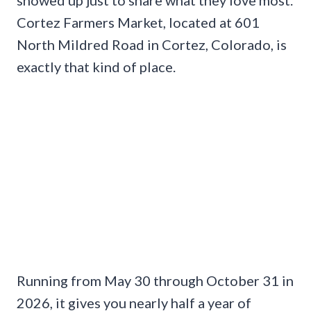
showed up just to share what they love most.
Cortez Farmers Market, located at 601
North Mildred Road in Cortez, Colorado, is
exactly that kind of place.
Running from May 30 through October 31 in
2026, it gives you nearly half a year of