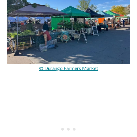
© Durango Farmers Market