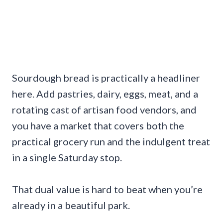
Sourdough bread is practically a headliner
here. Add pastries, dairy, eggs, meat, and a
rotating cast of artisan food vendors, and
you have a market that covers both the
practical grocery run and the indulgent treat
in a single Saturday stop.
That dual value is hard to beat when you’re
already in a beautiful park.