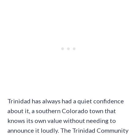
Trinidad has always had a quiet confidence
about it, a southern Colorado town that
knows its own value without needing to
announce it loudly. The Trinidad Community