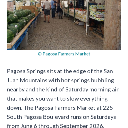
© Pagosa Farmers Market
Pagosa Springs sits at the edge of the San
Juan Mountains with hot springs bubbling
nearby and the kind of Saturday morning air
that makes you want to slow everything
down. The Pagosa Farmers Market at 225
South Pagosa Boulevard runs on Saturdays
from June 6 through September 2026,