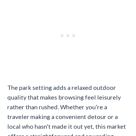
The park setting adds a relaxed outdoor
quality that makes browsing feel leisurely
rather than rushed. Whether you’re a
traveler making a convenient detour or a
local who hasn’t made it out yet, this market