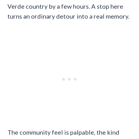
Verde country by a few hours. A stop here
turns an ordinary detour into a real memory.
The community feel is palpable, the kind