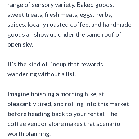
range of sensory variety. Baked goods,
sweet treats, fresh meats, eggs, herbs,
spices, locally roasted coffee, and handmade
goods all show up under the same roof of
open sky.
It’s the kind of lineup that rewards
wandering without a list.
Imagine finishing a morning hike, still
pleasantly tired, and rolling into this market
before heading back to your rental. The
coffee vendor alone makes that scenario
worth planning.