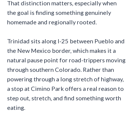
That distinction matters, especially when
the goal is finding something genuinely
homemade and regionally rooted.
Trinidad sits along I-25 between Pueblo and
the New Mexico border, which makes it a
natural pause point for road-trippers moving
through southern Colorado. Rather than
powering through a long stretch of highway,
a stop at Cimino Park offers a real reason to
step out, stretch, and find something worth
eating.