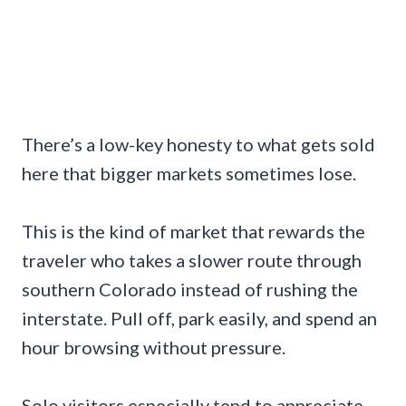
There’s a low-key honesty to what gets sold
here that bigger markets sometimes lose.
This is the kind of market that rewards the
traveler who takes a slower route through
southern Colorado instead of rushing the
interstate. Pull off, park easily, and spend an
hour browsing without pressure.
Solo visitors especially tend to appreciate