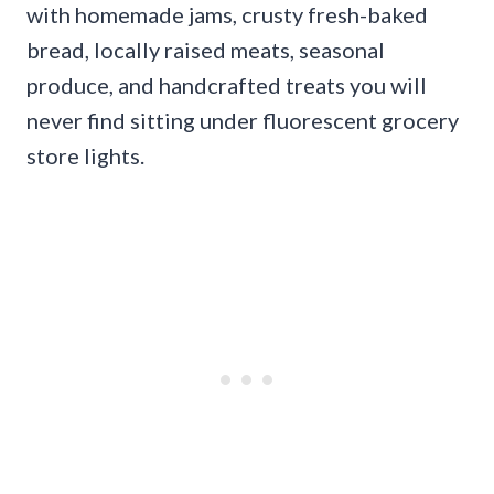
with homemade jams, crusty fresh-baked
bread, locally raised meats, seasonal
produce, and handcrafted treats you will
never find sitting under fluorescent grocery
store lights.