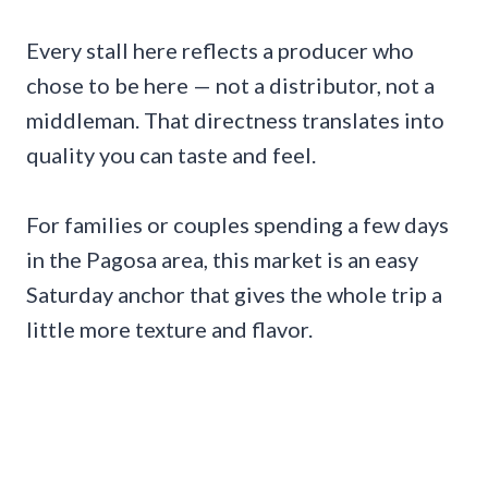
Every stall here reflects a producer who
chose to be here — not a distributor, not a
middleman. That directness translates into
quality you can taste and feel.
For families or couples spending a few days
in the Pagosa area, this market is an easy
Saturday anchor that gives the whole trip a
little more texture and flavor.