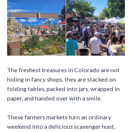
The freshest treasures in Colorado are not
hiding in fancy shops, they are stacked on
folding tables, packed into jars, wrapped in
paper, and handed over with a smile.
These farmers markets turn an ordinary
weekend into a delicious scavenger hunt,