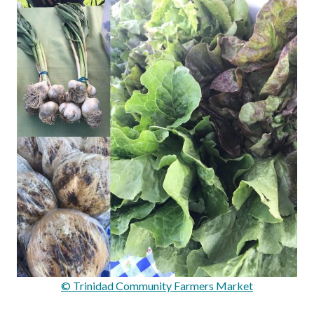
© Trinidad Community Farmers Market