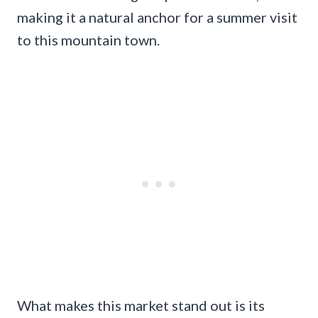
making it a natural anchor for a summer visit
to this mountain town.
What makes this market stand out is its