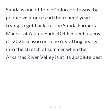
Salida is one of those Colorado towns that
people visit once and then spend years
trying to get back to. The Salida Farmers
Market at Alpine Park, 404 E Street, opens
its 2026 season on June 6, slotting neatly
into the stretch of summer when the
Arkansas River Valley is at its absolute best.