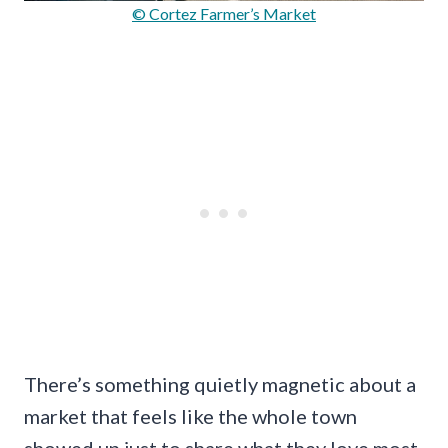
© Cortez Farmer’s Market
There’s something quietly magnetic about a
market that feels like the whole town