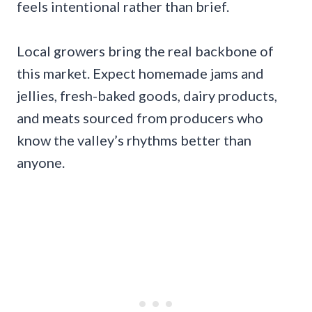
feels intentional rather than brief.
Local growers bring the real backbone of
this market. Expect homemade jams and
jellies, fresh-baked goods, dairy products,
and meats sourced from producers who
know the valley’s rhythms better than
anyone.