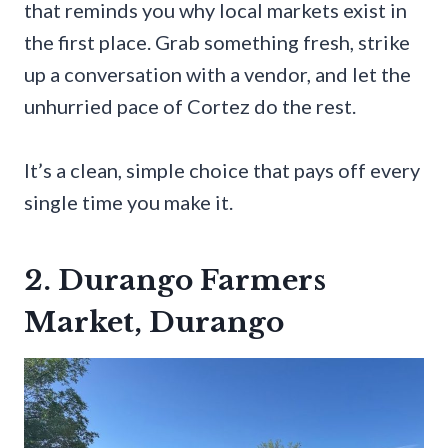
that reminds you why local markets exist in
the first place. Grab something fresh, strike
up a conversation with a vendor, and let the
unhurried pace of Cortez do the rest.
It’s a clean, simple choice that pays off every
single time you make it.
2. Durango Farmers
Market, Durango