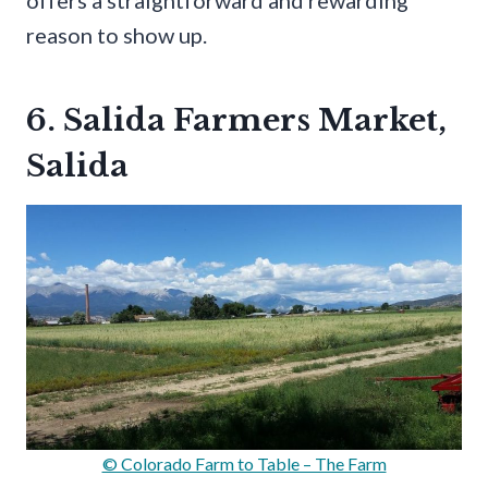
offers a straightforward and rewarding
reason to show up.
6. Salida Farmers Market,
Salida
© Colorado Farm to Table – The Farm