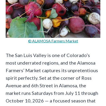
© ALAMOSA Farmers Market
The San Luis Valley is one of Colorado’s
most underrated regions, and the Alamosa
Farmers’ Market captures its unpretentious
spirit perfectly. Set at the corner of Ross
Avenue and 6th Street in Alamosa, the
market runs Saturdays from July 11 through
October 10, 2026 — a focused season that