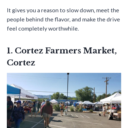
It gives you a reason to slow down, meet the
people behind the flavor, and make the drive
feel completely worthwhile.
1. Cortez Farmers Market,
Cortez