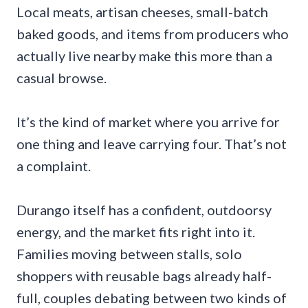
Local meats, artisan cheeses, small-batch
baked goods, and items from producers who
actually live nearby make this more than a
casual browse.
It’s the kind of market where you arrive for
one thing and leave carrying four. That’s not
a complaint.
Durango itself has a confident, outdoorsy
energy, and the market fits right into it.
Families moving between stalls, solo
shoppers with reusable bags already half-
full, couples debating between two kinds of