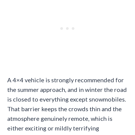
A 4×4 vehicle is strongly recommended for
the summer approach, and in winter the road
is closed to everything except snowmobiles.
That barrier keeps the crowds thin and the
atmosphere genuinely remote, which is
either exciting or mildly terrifying