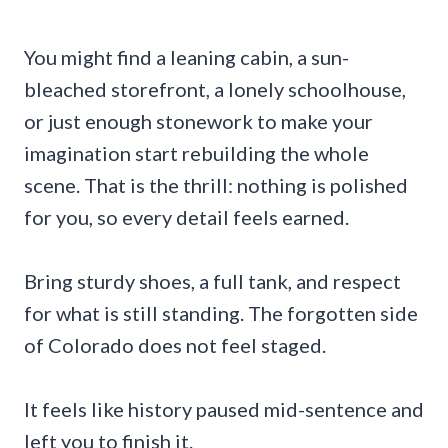
You might find a leaning cabin, a sun-
bleached storefront, a lonely schoolhouse,
or just enough stonework to make your
imagination start rebuilding the whole
scene. That is the thrill: nothing is polished
for you, so every detail feels earned.
Bring sturdy shoes, a full tank, and respect
for what is still standing. The forgotten side
of Colorado does not feel staged.
It feels like history paused mid-sentence and
left you to finish it.