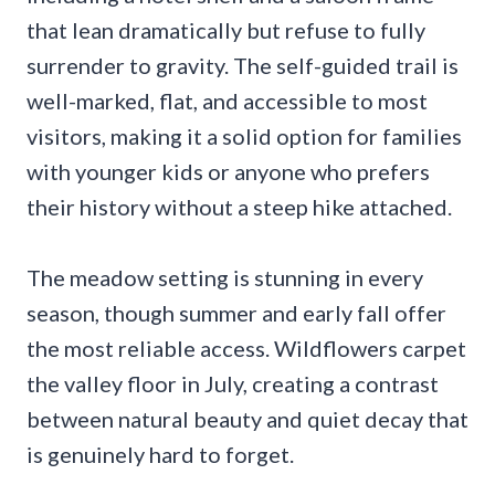
that lean dramatically but refuse to fully
surrender to gravity. The self-guided trail is
well-marked, flat, and accessible to most
visitors, making it a solid option for families
with younger kids or anyone who prefers
their history without a steep hike attached.
The meadow setting is stunning in every
season, though summer and early fall offer
the most reliable access. Wildflowers carpet
the valley floor in July, creating a contrast
between natural beauty and quiet decay that
is genuinely hard to forget.