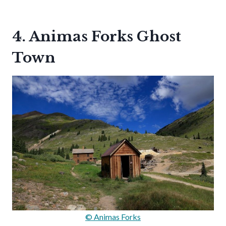
4. Animas Forks Ghost
Town
© Animas Forks