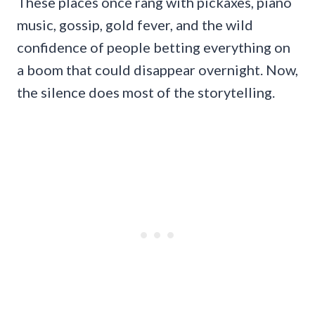
These places once rang with pickaxes, piano
music, gossip, gold fever, and the wild
confidence of people betting everything on
a boom that could disappear overnight. Now,
the silence does most of the storytelling.