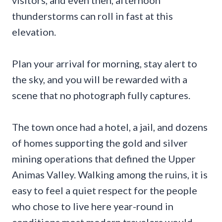
thunderstorms can roll in fast at this
elevation.
Plan your arrival for morning, stay alert to
the sky, and you will be rewarded with a
scene that no photograph fully captures.
The town once had a hotel, a jail, and dozens
of homes supporting the gold and silver
mining operations that defined the Upper
Animas Valley. Walking among the ruins, it is
easy to feel a quiet respect for the people
who chose to live here year-round in
conditions most modern travelers would