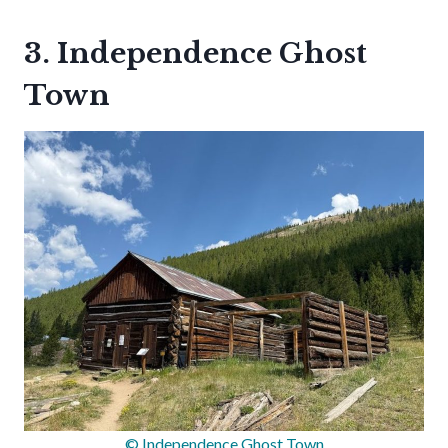
3. Independence Ghost
Town
© Independence Ghost Town