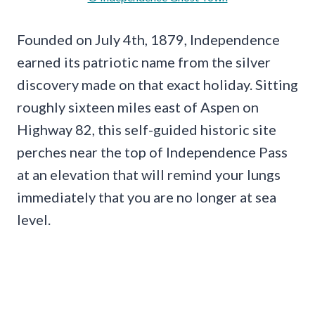
Founded on July 4th, 1879, Independence
earned its patriotic name from the silver
discovery made on that exact holiday. Sitting
roughly sixteen miles east of Aspen on
Highway 82, this self-guided historic site
perches near the top of Independence Pass
at an elevation that will remind your lungs
immediately that you are no longer at sea
level.