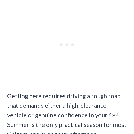
Getting here requires driving a rough road
that demands either a high-clearance
vehicle or genuine confidence in your 4×4.
Summer is the only practical season for most
visitors, and even then, afternoon