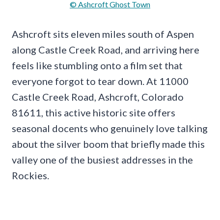
© Ashcroft Ghost Town
Ashcroft sits eleven miles south of Aspen
along Castle Creek Road, and arriving here
feels like stumbling onto a film set that
everyone forgot to tear down. At 11000
Castle Creek Road, Ashcroft, Colorado
81611, this active historic site offers
seasonal docents who genuinely love talking
about the silver boom that briefly made this
valley one of the busiest addresses in the
Rockies.