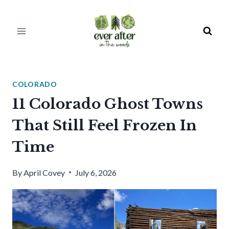
Skip
to
content
COLORADO
11 Colorado Ghost Towns
That Still Feel Frozen In
Time
By
April Covey
July 6, 2026