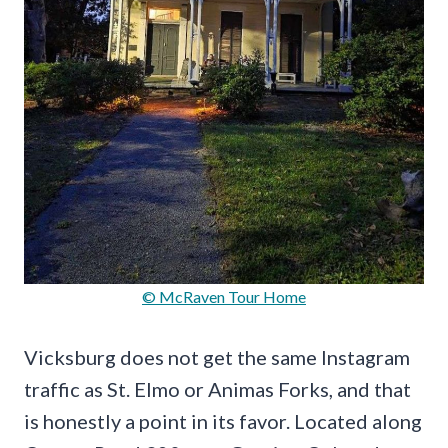
© McRaven Tour Home
Vicksburg does not get the same Instagram
traffic as St. Elmo or Animas Forks, and that
is honestly a point in its favor. Located along