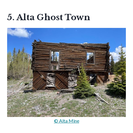
5. Alta Ghost Town
© Alta Mine