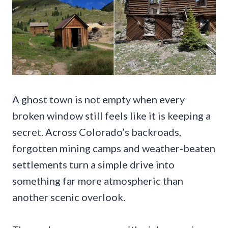
A ghost town is not empty when every
broken window still feels like it is keeping a
secret. Across Colorado’s backroads,
forgotten mining camps and weather-beaten
settlements turn a simple drive into
something far more atmospheric than
another scenic overlook.