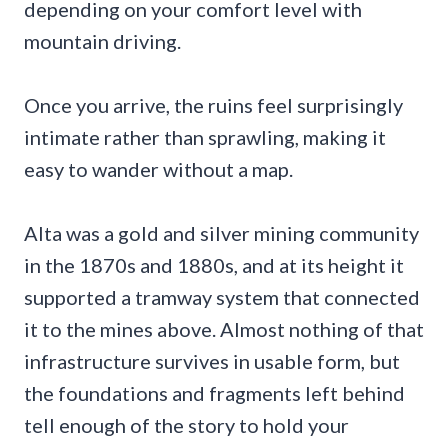
depending on your comfort level with
mountain driving.
Once you arrive, the ruins feel surprisingly
intimate rather than sprawling, making it
easy to wander without a map.
Alta was a gold and silver mining community
in the 1870s and 1880s, and at its height it
supported a tramway system that connected
it to the mines above. Almost nothing of that
infrastructure survives in usable form, but
the foundations and fragments left behind
tell enough of the story to hold your