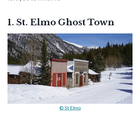
1. St. Elmo Ghost Town
© St Elmo