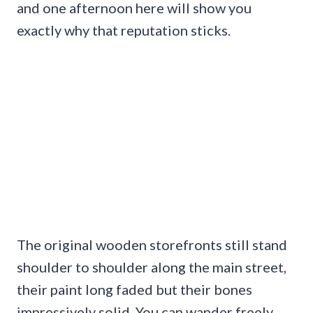
and one afternoon here will show you
exactly why that reputation sticks.
The original wooden storefronts still stand
shoulder to shoulder along the main street,
their paint long faded but their bones
impressively solid. You can wander freely,