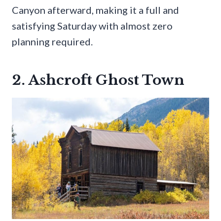
Canyon afterward, making it a full and
satisfying Saturday with almost zero
planning required.
2. Ashcroft Ghost Town