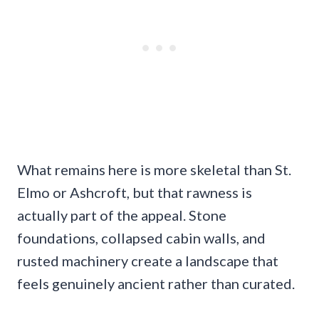
What remains here is more skeletal than St.
Elmo or Ashcroft, but that rawness is
actually part of the appeal. Stone
foundations, collapsed cabin walls, and
rusted machinery create a landscape that
feels genuinely ancient rather than curated.