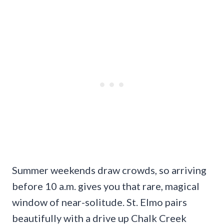
Summer weekends draw crowds, so arriving
before 10 a.m. gives you that rare, magical
window of near-solitude. St. Elmo pairs
beautifully with a drive up Chalk Creek