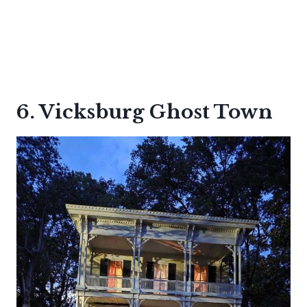
6. Vicksburg Ghost Town