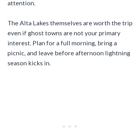
attention.
The Alta Lakes themselves are worth the trip
even if ghost towns are not your primary
interest. Plan for a full morning, bring a
picnic, and leave before afternoon lightning
season kicks in.