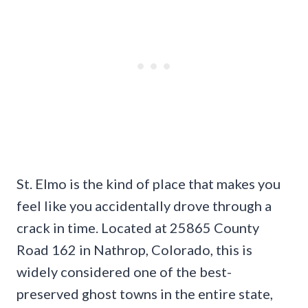
St. Elmo is the kind of place that makes you
feel like you accidentally drove through a
crack in time. Located at 25865 County
Road 162 in Nathrop, Colorado, this is
widely considered one of the best-
preserved ghost towns in the entire state,