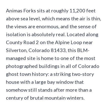
Animas Forks sits at roughly 11,200 feet
above sea level, which means the air is thin,
the views are enormous, and the sense of
isolation is absolutely real. Located along
County Road 2 on the Alpine Loop near
Silverton, Colorado 81433, this BLM-
managed site is home to one of the most
photographed buildings in all of Colorado
ghost town history: a striking two-story
house with a large bay window that
somehow still stands after more than a
century of brutal mountain winters.