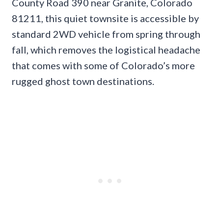
County Road 390 near Granite, Colorado
81211, this quiet townsite is accessible by
standard 2WD vehicle from spring through
fall, which removes the logistical headache
that comes with some of Colorado’s more
rugged ghost town destinations.