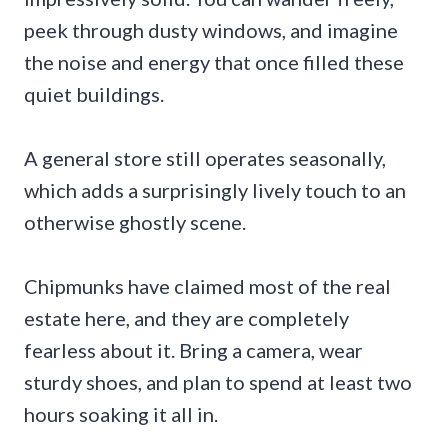
peek through dusty windows, and imagine
the noise and energy that once filled these
quiet buildings.
A general store still operates seasonally,
which adds a surprisingly lively touch to an
otherwise ghostly scene.
Chipmunks have claimed most of the real
estate here, and they are completely
fearless about it. Bring a camera, wear
sturdy shoes, and plan to spend at least two
hours soaking it all in.