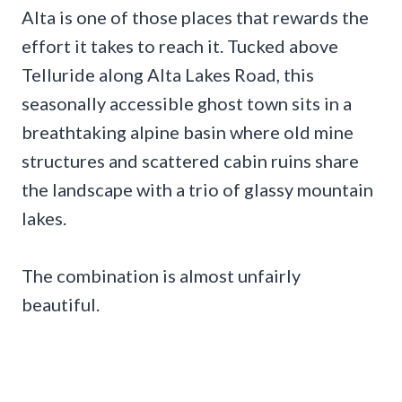
Alta is one of those places that rewards the
effort it takes to reach it. Tucked above
Telluride along Alta Lakes Road, this
seasonally accessible ghost town sits in a
breathtaking alpine basin where old mine
structures and scattered cabin ruins share
the landscape with a trio of glassy mountain
lakes.
The combination is almost unfairly
beautiful.