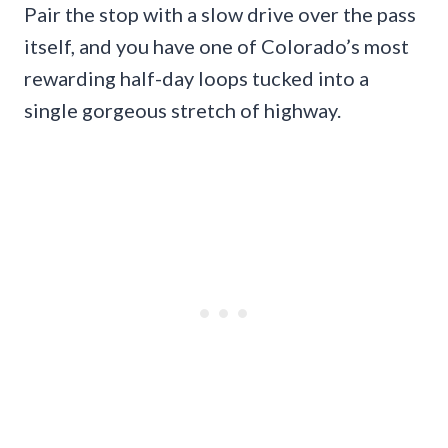
Pair the stop with a slow drive over the pass
itself, and you have one of Colorado’s most
rewarding half-day loops tucked into a
single gorgeous stretch of highway.