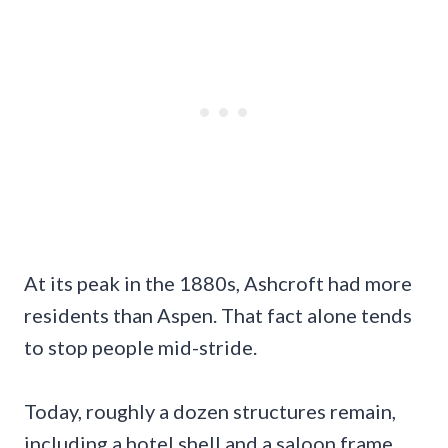
At its peak in the 1880s, Ashcroft had more
residents than Aspen. That fact alone tends
to stop people mid-stride.
Today, roughly a dozen structures remain,
including a hotel shell and a saloon frame