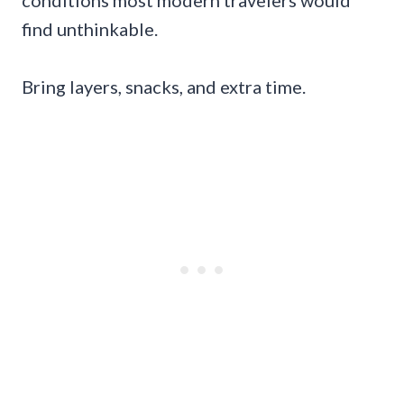
find unthinkable.
Bring layers, snacks, and extra time.