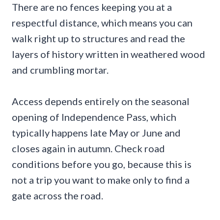
There are no fences keeping you at a
respectful distance, which means you can
walk right up to structures and read the
layers of history written in weathered wood
and crumbling mortar.
Access depends entirely on the seasonal
opening of Independence Pass, which
typically happens late May or June and
closes again in autumn. Check road
conditions before you go, because this is
not a trip you want to make only to find a
gate across the road.