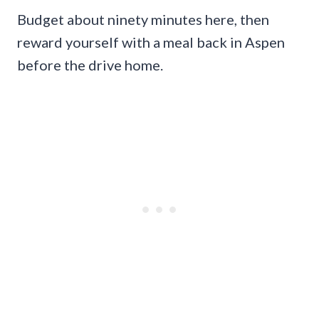
Budget about ninety minutes here, then
reward yourself with a meal back in Aspen
before the drive home.