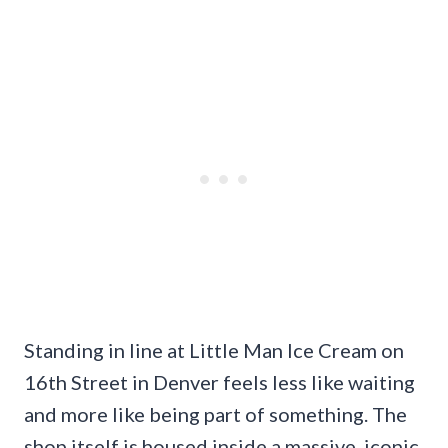
Standing in line at Little Man Ice Cream on
16th Street in Denver feels less like waiting
and more like being part of something. The
shop itself is housed inside a massive, iconic