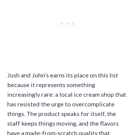
Josh and John’s earns its place on this list
because it represents something
increasingly rare: a local ice cream shop that
has resisted the urge to overcomplicate
things. The product speaks for itself, the
staff keeps things moving, and the flavors
have a made-from-scratch quality that