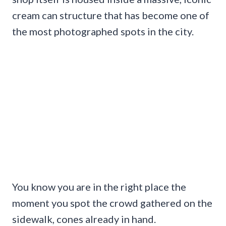
cream can structure that has become one of
the most photographed spots in the city.
You know you are in the right place the
moment you spot the crowd gathered on the
sidewalk, cones already in hand.