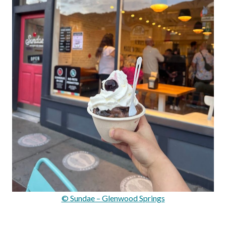
© Sundae – Glenwood Springs