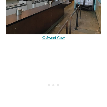
© Sweet Cow