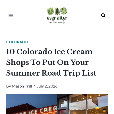
Skip
to
content
COLORADO
10 Colorado Ice Cream
Shops To Put On Your
Summer Road Trip List
By
Mason Trill
July 2, 2026