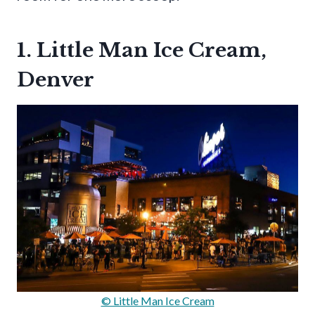
1. Little Man Ice Cream,
Denver
© Little Man Ice Cream