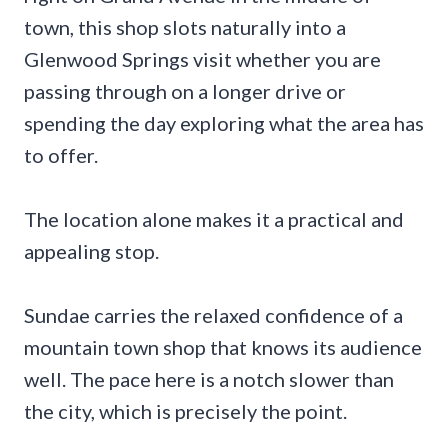
town, this shop slots naturally into a
Glenwood Springs visit whether you are
passing through on a longer drive or
spending the day exploring what the area has
to offer.
The location alone makes it a practical and
appealing stop.
Sundae carries the relaxed confidence of a
mountain town shop that knows its audience
well. The pace here is a notch slower than
the city, which is precisely the point.