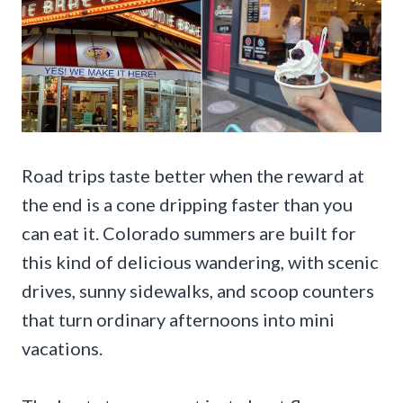
Road trips taste better when the reward at
the end is a cone dripping faster than you
can eat it. Colorado summers are built for
this kind of delicious wandering, with scenic
drives, sunny sidewalks, and scoop counters
that turn ordinary afternoons into mini
vacations.