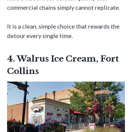
commercial chains simply cannot replicate.
It is a clean, simple choice that rewards the
detour every single time.
4. Walrus Ice Cream, Fort
Collins