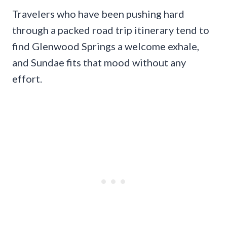
Travelers who have been pushing hard
through a packed road trip itinerary tend to
find Glenwood Springs a welcome exhale,
and Sundae fits that mood without any
effort.