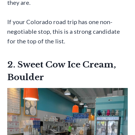
they are.
If your Colorado road trip has one non-
negotiable stop, this is a strong candidate
for the top of the list.
2. Sweet Cow Ice Cream,
Boulder