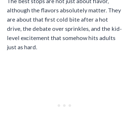
The best stops are not just about flavor,
although the flavors absolutely matter. They
are about that first cold bite after a hot
drive, the debate over sprinkles, and the kid-
level excitement that somehow hits adults
just as hard.