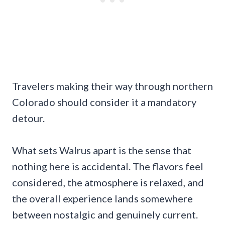
Travelers making their way through northern
Colorado should consider it a mandatory
detour.
What sets Walrus apart is the sense that
nothing here is accidental. The flavors feel
considered, the atmosphere is relaxed, and
the overall experience lands somewhere
between nostalgic and genuinely current.