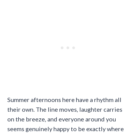
Summer afternoons here have a rhythm all
their own. The line moves, laughter carries
on the breeze, and everyone around you
seems genuinely happy to be exactly where