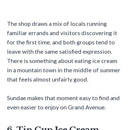
The shop draws a mix of locals running
familiar errands and visitors discovering it
for the first time, and both groups tend to
leave with the same satisfied expression.
There is something about eating ice cream
in a mountain town in the middle of summer
that feels almost unfairly good.
Sundae makes that moment easy to find and
even easier to enjoy on Grand Avenue.
6. Tin Cup Ice Cream,