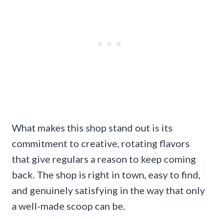
What makes this shop stand out is its
commitment to creative, rotating flavors
that give regulars a reason to keep coming
back. The shop is right in town, easy to find,
and genuinely satisfying in the way that only
a well-made scoop can be.