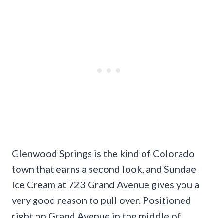
Glenwood Springs is the kind of Colorado
town that earns a second look, and Sundae
Ice Cream at 723 Grand Avenue gives you a
very good reason to pull over. Positioned
right on Grand Avenue in the middle of