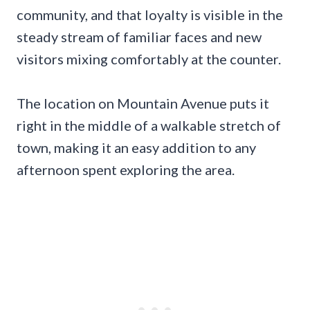
community, and that loyalty is visible in the
steady stream of familiar faces and new
visitors mixing comfortably at the counter.
The location on Mountain Avenue puts it
right in the middle of a walkable stretch of
town, making it an easy addition to any
afternoon spent exploring the area.