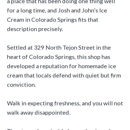
a place that has been doing one thing well
for a long time, and Josh and John’s Ice
Cream in Colorado Springs fits that
description precisely.
Settled at 329 North Tejon Street in the
heart of Colorado Springs, this shop has
developed a reputation for homemade ice
cream that locals defend with quiet but firm
conviction.
Walk in expecting freshness, and you will not
walk away disappointed.