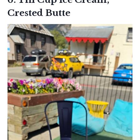
Crested Butte