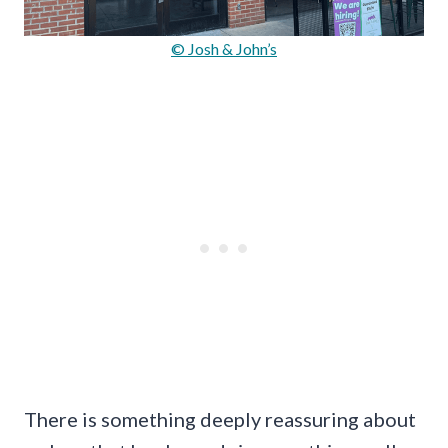
© Josh & John’s
There is something deeply reassuring about