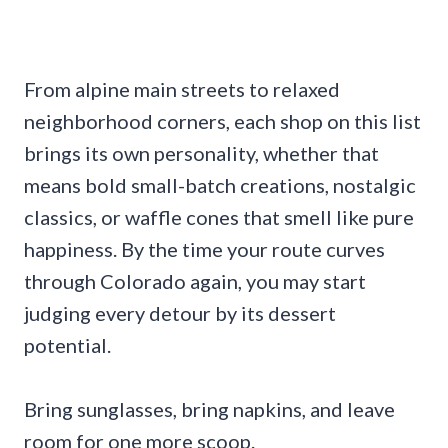
From alpine main streets to relaxed
neighborhood corners, each shop on this list
brings its own personality, whether that
means bold small-batch creations, nostalgic
classics, or waffle cones that smell like pure
happiness. By the time your route curves
through Colorado again, you may start
judging every detour by its dessert
potential.
Bring sunglasses, bring napkins, and leave
room for one more scoop.