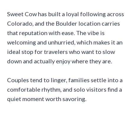
Sweet Cow has built a loyal following across
Colorado, and the Boulder location carries
that reputation with ease. The vibe is
welcoming and unhurried, which makes it an
ideal stop for travelers who want to slow
down and actually enjoy where they are.
Couples tend to linger, families settle into a
comfortable rhythm, and solo visitors find a
quiet moment worth savoring.