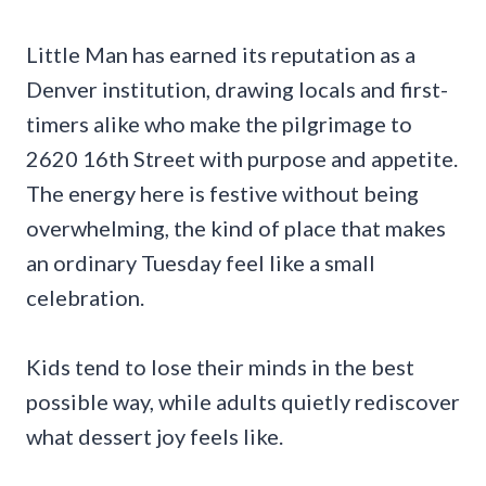
Little Man has earned its reputation as a
Denver institution, drawing locals and first-
timers alike who make the pilgrimage to
2620 16th Street with purpose and appetite.
The energy here is festive without being
overwhelming, the kind of place that makes
an ordinary Tuesday feel like a small
celebration.
Kids tend to lose their minds in the best
possible way, while adults quietly rediscover
what dessert joy feels like.