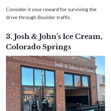
Consider it your reward for surviving the
drive through Boulder traffic.
3. Josh & John’s Ice Cream,
Colorado Springs