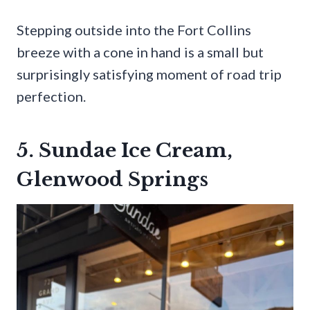
Stepping outside into the Fort Collins
breeze with a cone in hand is a small but
surprisingly satisfying moment of road trip
perfection.
5. Sundae Ice Cream,
Glenwood Springs