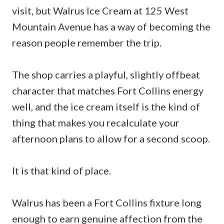
visit, but Walrus Ice Cream at 125 West
Mountain Avenue has a way of becoming the
reason people remember the trip.
The shop carries a playful, slightly offbeat
character that matches Fort Collins energy
well, and the ice cream itself is the kind of
thing that makes you recalculate your
afternoon plans to allow for a second scoop.
It is that kind of place.
Walrus has been a Fort Collins fixture long
enough to earn genuine affection from the