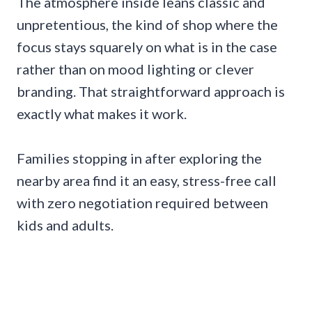
The atmosphere inside leans classic and
unpretentious, the kind of shop where the
focus stays squarely on what is in the case
rather than on mood lighting or clever
branding. That straightforward approach is
exactly what makes it work.
Families stopping in after exploring the
nearby area find it an easy, stress-free call
with zero negotiation required between
kids and adults.