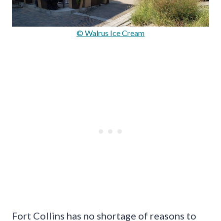
© Walrus Ice Cream
Fort Collins has no shortage of reasons to