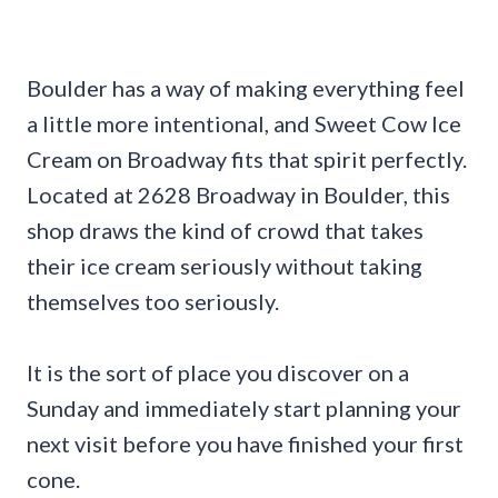
Boulder has a way of making everything feel
a little more intentional, and Sweet Cow Ice
Cream on Broadway fits that spirit perfectly.
Located at 2628 Broadway in Boulder, this
shop draws the kind of crowd that takes
their ice cream seriously without taking
themselves too seriously.
It is the sort of place you discover on a
Sunday and immediately start planning your
next visit before you have finished your first
cone.