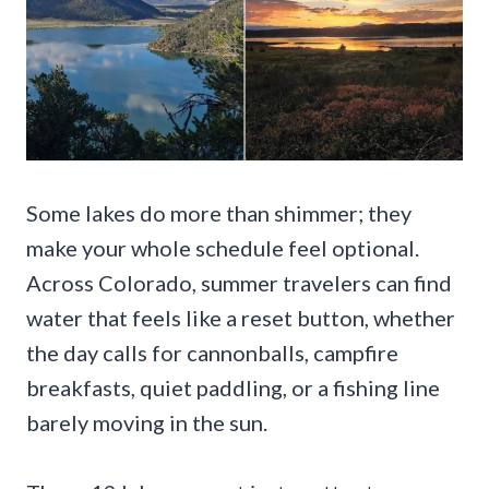
Some lakes do more than shimmer; they
make your whole schedule feel optional.
Across Colorado, summer travelers can find
water that feels like a reset button, whether
the day calls for cannonballs, campfire
breakfasts, quiet paddling, or a fishing line
barely moving in the sun.