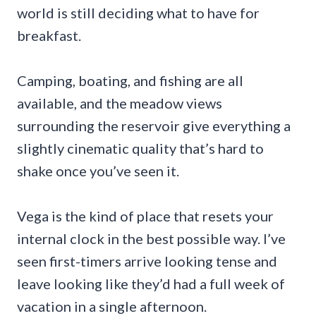
world is still deciding what to have for
breakfast.
Camping, boating, and fishing are all
available, and the meadow views
surrounding the reservoir give everything a
slightly cinematic quality that’s hard to
shake once you’ve seen it.
Vega is the kind of place that resets your
internal clock in the best possible way. I’ve
seen first-timers arrive looking tense and
leave looking like they’d had a full week of
vacation in a single afternoon.