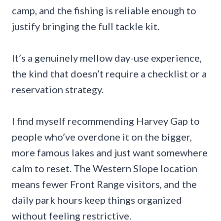
camp, and the fishing is reliable enough to
justify bringing the full tackle kit.
It’s a genuinely mellow day-use experience,
the kind that doesn’t require a checklist or a
reservation strategy.
I find myself recommending Harvey Gap to
people who’ve overdone it on the bigger,
more famous lakes and just want somewhere
calm to reset. The Western Slope location
means fewer Front Range visitors, and the
daily park hours keep things organized
without feeling restrictive.