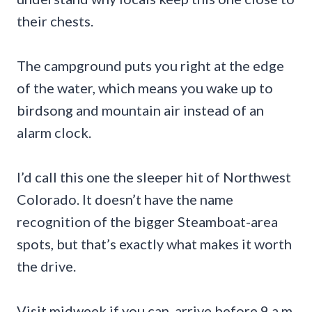
their chests.
The campground puts you right at the edge
of the water, which means you wake up to
birdsong and mountain air instead of an
alarm clock.
I’d call this one the sleeper hit of Northwest
Colorado. It doesn’t have the name
recognition of the bigger Steamboat-area
spots, but that’s exactly what makes it worth
the drive.
Visit midweek if you can, arrive before 9 a.m.