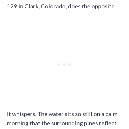
129 in Clark, Colorado, does the opposite.
It whispers. The water sits so still on a calm
morning that the surrounding pines reflect