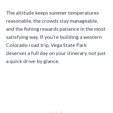
The altitude keeps summer temperatures
reasonable, the crowds stay manageable,
and the fishing rewards patience in the most
satisfying way. If you’re building a western
Colorado road trip, Vega State Park
deserves a full day on your itinerary, not just
a quick drive-by glance.