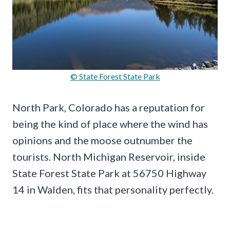
© State Forest State Park
North Park, Colorado has a reputation for
being the kind of place where the wind has
opinions and the moose outnumber the
tourists. North Michigan Reservoir, inside
State Forest State Park at 56750 Highway
14 in Walden, fits that personality perfectly.