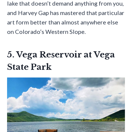
lake that doesn’t demand anything from you,
and Harvey Gap has mastered that particular
art form better than almost anywhere else
on Colorado’s Western Slope.
5. Vega Reservoir at Vega
State Park