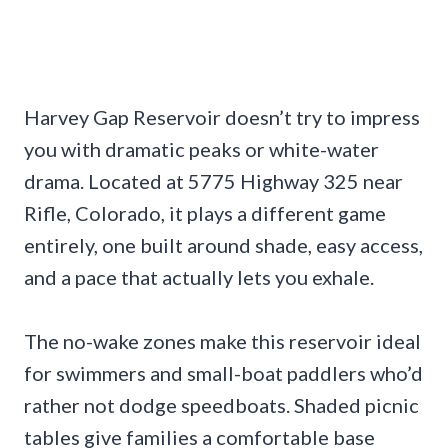
Harvey Gap Reservoir doesn’t try to impress
you with dramatic peaks or white-water
drama. Located at 5775 Highway 325 near
Rifle, Colorado, it plays a different game
entirely, one built around shade, easy access,
and a pace that actually lets you exhale.
The no-wake zones make this reservoir ideal
for swimmers and small-boat paddlers who’d
rather not dodge speedboats. Shaded picnic
tables give families a comfortable base