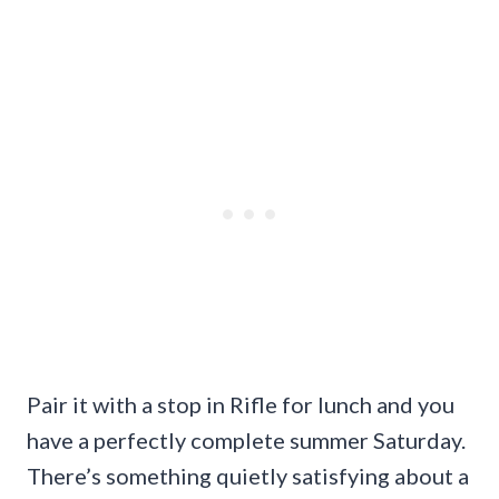
Pair it with a stop in Rifle for lunch and you
have a perfectly complete summer Saturday.
There’s something quietly satisfying about a