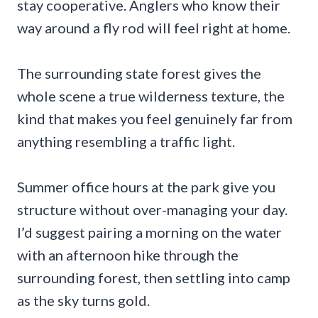
stay cooperative. Anglers who know their
way around a fly rod will feel right at home.
The surrounding state forest gives the
whole scene a true wilderness texture, the
kind that makes you feel genuinely far from
anything resembling a traffic light.
Summer office hours at the park give you
structure without over-managing your day.
I’d suggest pairing a morning on the water
with an afternoon hike through the
surrounding forest, then settling into camp
as the sky turns gold.