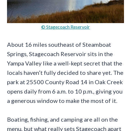
© Stagecoach Reservoir
About 16 miles southeast of Steamboat
Springs, Stagecoach Reservoir sits in the
Yampa Valley like a well-kept secret that the
locals haven’t fully decided to share yet. The
park at 25500 County Road 14 in Oak Creek
opens daily from 6 a.m. to 10 p.m., giving you
a generous window to make the most of it.
Boating, fishing, and camping are all on the
menu, but what really sets Stagecoach apart