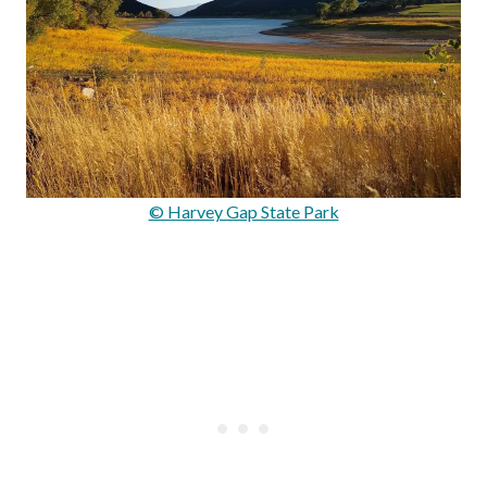
© Harvey Gap State Park