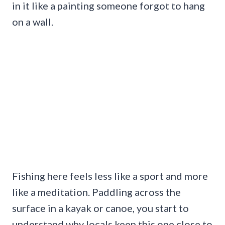
in it like a painting someone forgot to hang
on a wall.
Fishing here feels less like a sport and more
like a meditation. Paddling across the
surface in a kayak or canoe, you start to
understand why locals keep this one close to