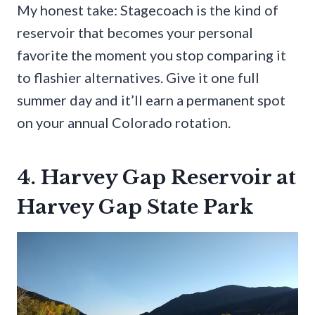
My honest take: Stagecoach is the kind of
reservoir that becomes your personal
favorite the moment you stop comparing it
to flashier alternatives. Give it one full
summer day and it’ll earn a permanent spot
on your annual Colorado rotation.
4. Harvey Gap Reservoir at
Harvey Gap State Park