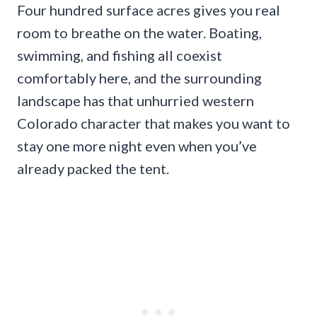
Four hundred surface acres gives you real
room to breathe on the water. Boating,
swimming, and fishing all coexist
comfortably here, and the surrounding
landscape has that unhurried western
Colorado character that makes you want to
stay one more night even when you’ve
already packed the tent.