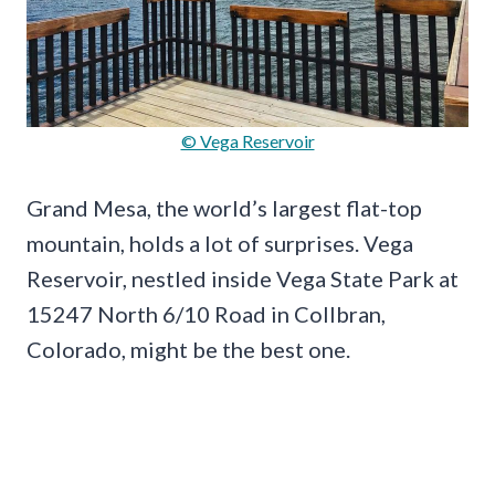
© Vega Reservoir
Grand Mesa, the world’s largest flat-top
mountain, holds a lot of surprises. Vega
Reservoir, nestled inside Vega State Park at
15247 North 6/10 Road in Collbran,
Colorado, might be the best one.