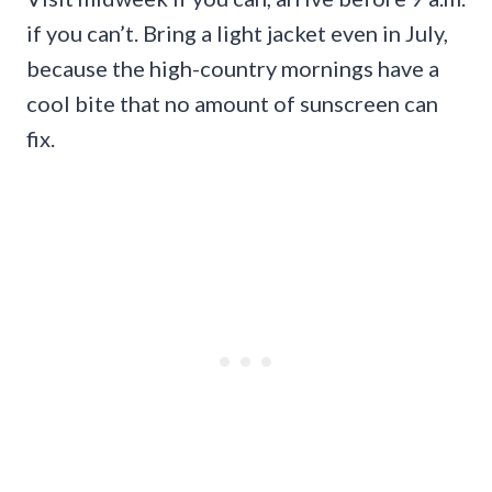
if you can’t. Bring a light jacket even in July,
because the high-country mornings have a
cool bite that no amount of sunscreen can
fix.