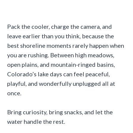
Pack the cooler, charge the camera, and
leave earlier than you think, because the
best shoreline moments rarely happen when
you are rushing. Between high meadows,
open plains, and mountain-ringed basins,
Colorado’s lake days can feel peaceful,
playful, and wonderfully unplugged all at
once.
Bring curiosity, bring snacks, and let the
water handle the rest.