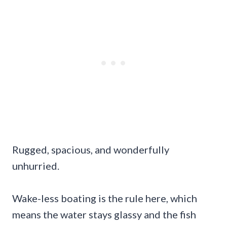
Rugged, spacious, and wonderfully
unhurried.
Wake-less boating is the rule here, which
means the water stays glassy and the fish