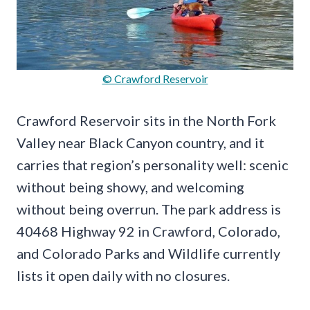
© Crawford Reservoir
Crawford Reservoir sits in the North Fork
Valley near Black Canyon country, and it
carries that region’s personality well: scenic
without being showy, and welcoming
without being overrun. The park address is
40468 Highway 92 in Crawford, Colorado,
and Colorado Parks and Wildlife currently
lists it open daily with no closures.