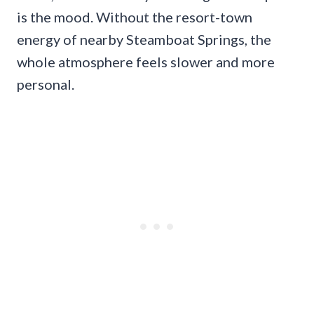
is the mood. Without the resort-town
energy of nearby Steamboat Springs, the
whole atmosphere feels slower and more
personal.