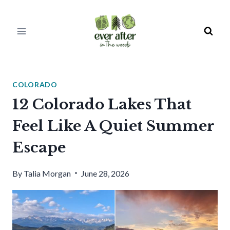
Skip
to
content
COLORADO
12 Colorado Lakes That
Feel Like A Quiet Summer
Escape
By
Talia Morgan
June 28, 2026