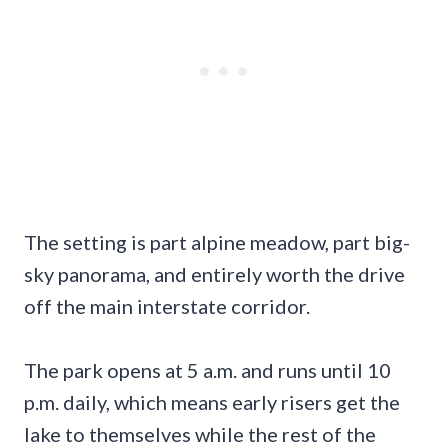
The setting is part alpine meadow, part big-
sky panorama, and entirely worth the drive
off the main interstate corridor.
The park opens at 5 a.m. and runs until 10
p.m. daily, which means early risers get the
lake to themselves while the rest of the