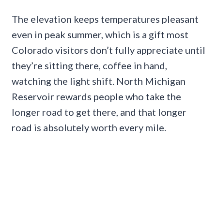
The elevation keeps temperatures pleasant
even in peak summer, which is a gift most
Colorado visitors don’t fully appreciate until
they’re sitting there, coffee in hand,
watching the light shift. North Michigan
Reservoir rewards people who take the
longer road to get there, and that longer
road is absolutely worth every mile.