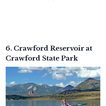
6. Crawford Reservoir at
Crawford State Park