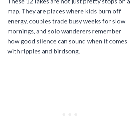
These 12 lakes are not just pretty stops on a
map. They are places where kids burn off
energy, couples trade busy weeks for slow
mornings, and solo wanderers remember
how good silence can sound when it comes
with ripples and birdsong.