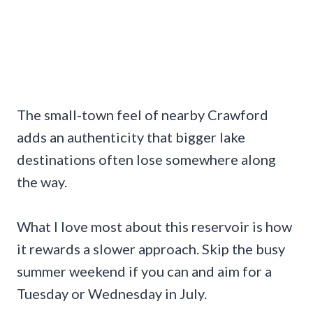
The small-town feel of nearby Crawford
adds an authenticity that bigger lake
destinations often lose somewhere along
the way.
What I love most about this reservoir is how
it rewards a slower approach. Skip the busy
summer weekend if you can and aim for a
Tuesday or Wednesday in July.