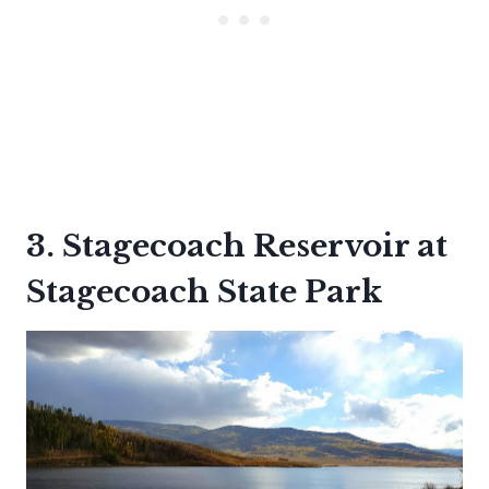
3. Stagecoach Reservoir at
Stagecoach State Park