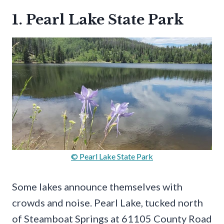
1. Pearl Lake State Park
© Pearl Lake State Park
Some lakes announce themselves with
crowds and noise. Pearl Lake, tucked north
of Steamboat Springs at 61105 County Road