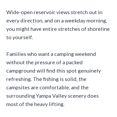
Wide-open reservoir views stretch out in
every direction, and on a weekday morning,
you might have entire stretches of shoreline
to yourself.
Families who want a camping weekend
without the pressure of a packed
campground will find this spot genuinely
refreshing. The fishing is solid, the
campsites are comfortable, and the
surrounding Yampa Valley scenery does
most of the heavy lifting.