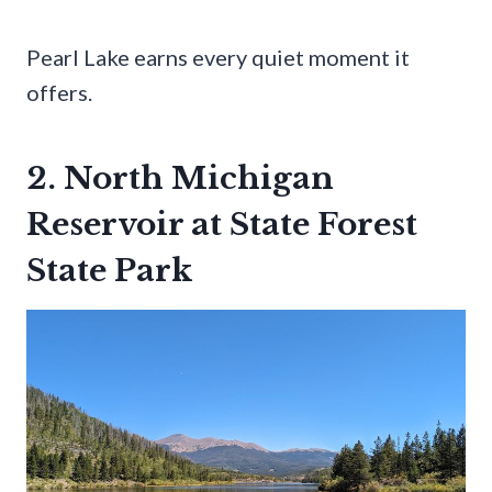
Pearl Lake earns every quiet moment it
offers.
2. North Michigan
Reservoir at State Forest
State Park