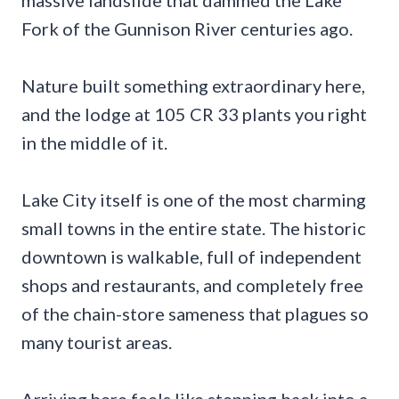
Fork of the Gunnison River centuries ago.
Nature built something extraordinary here,
and the lodge at 105 CR 33 plants you right
in the middle of it.
Lake City itself is one of the most charming
small towns in the entire state. The historic
downtown is walkable, full of independent
shops and restaurants, and completely free
of the chain-store sameness that plagues so
many tourist areas.
Arriving here feels like stepping back into a