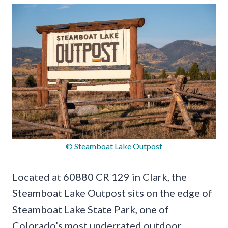
© Steamboat Lake Outpost
Located at 60880 CR 129 in Clark, the
Steamboat Lake Outpost sits on the edge of
Steamboat Lake State Park, one of
Colorado’s most underrated outdoor