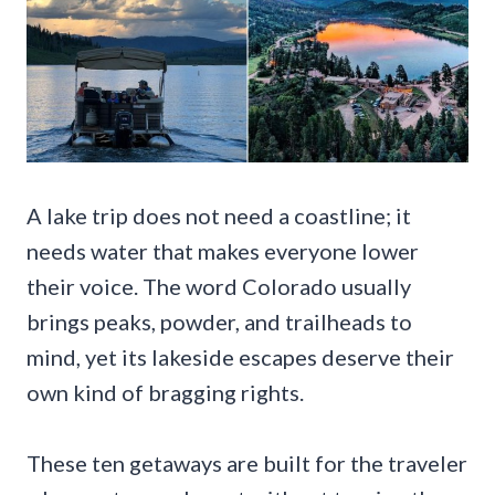
A lake trip does not need a coastline; it
needs water that makes everyone lower
their voice. The word Colorado usually
brings peaks, powder, and trailheads to
mind, yet its lakeside escapes deserve their
own kind of bragging rights.
These ten getaways are built for the traveler