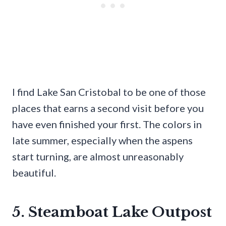
I find Lake San Cristobal to be one of those
places that earns a second visit before you
have even finished your first. The colors in
late summer, especially when the aspens
start turning, are almost unreasonably
beautiful.
5. Steamboat Lake Outpost