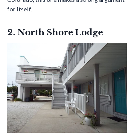
for itself.
2. North Shore Lodge