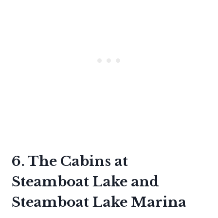
6. The Cabins at
Steamboat Lake and
Steamboat Lake Marina