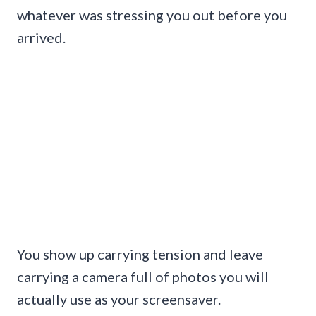
whatever was stressing you out before you
arrived.
You show up carrying tension and leave
carrying a camera full of photos you will
actually use as your screensaver.