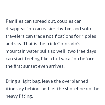
Families can spread out, couples can
disappear into an easier rhythm, and solo
travelers can trade notifications for ripples
and sky. That is the trick Colorado’s
mountain water pulls so well: two free days
can start feeling like a full vacation before
the first sunset even arrives.
Bring a light bag, leave the overplanned
itinerary behind, and let the shoreline do the
heavy lifting.