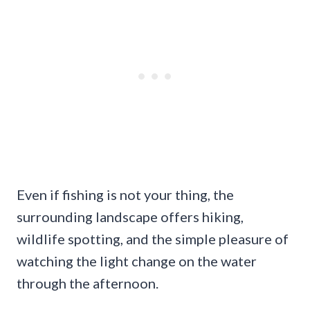
Even if fishing is not your thing, the
surrounding landscape offers hiking,
wildlife spotting, and the simple pleasure of
watching the light change on the water
through the afternoon.