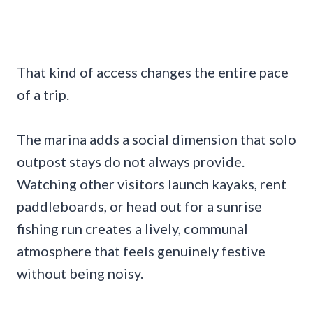
That kind of access changes the entire pace
of a trip.
The marina adds a social dimension that solo
outpost stays do not always provide.
Watching other visitors launch kayaks, rent
paddleboards, or head out for a sunrise
fishing run creates a lively, communal
atmosphere that feels genuinely festive
without being noisy.