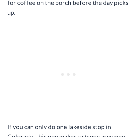
for coffee on the porch before the day picks
up.
If you can only do one lakeside stop in
Colorado, this one makes a strong argument