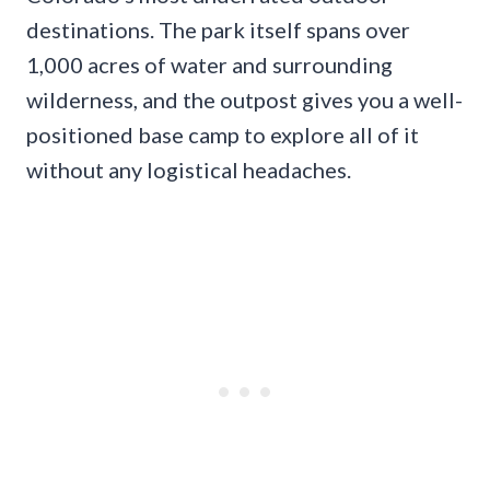
destinations. The park itself spans over
1,000 acres of water and surrounding
wilderness, and the outpost gives you a well-
positioned base camp to explore all of it
without any logistical headaches.