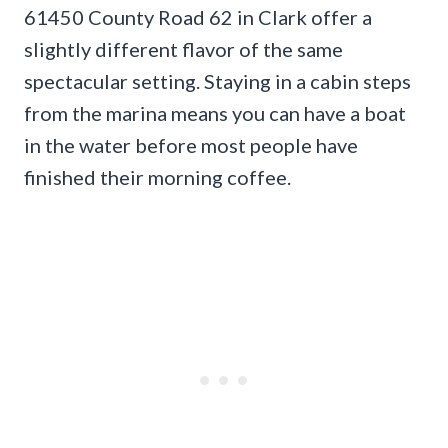
61450 County Road 62 in Clark offer a
slightly different flavor of the same
spectacular setting. Staying in a cabin steps
from the marina means you can have a boat
in the water before most people have
finished their morning coffee.