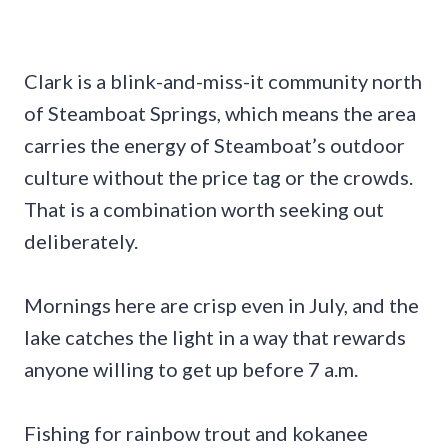
Clark is a blink-and-miss-it community north
of Steamboat Springs, which means the area
carries the energy of Steamboat’s outdoor
culture without the price tag or the crowds.
That is a combination worth seeking out
deliberately.
Mornings here are crisp even in July, and the
lake catches the light in a way that rewards
anyone willing to get up before 7 a.m.
Fishing for rainbow trout and kokanee