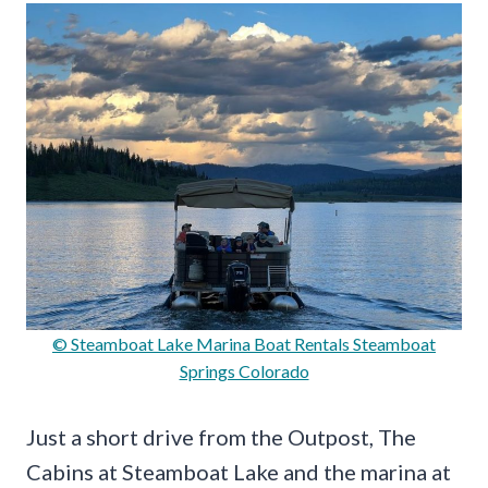
© Steamboat Lake Marina Boat Rentals Steamboat
Springs Colorado
Just a short drive from the Outpost, The
Cabins at Steamboat Lake and the marina at