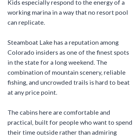
Kids especially respond to the energy of a
working marina in a way that no resort pool
can replicate.
Steamboat Lake has a reputation among
Colorado insiders as one of the finest spots
in the state for a long weekend. The
combination of mountain scenery, reliable
fishing, and uncrowded trails is hard to beat
at any price point.
The cabins here are comfortable and
practical, built for people who want to spend
their time outside rather than admiring