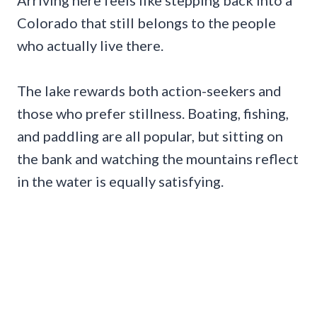
Colorado that still belongs to the people
who actually live there.
The lake rewards both action-seekers and
those who prefer stillness. Boating, fishing,
and paddling are all popular, but sitting on
the bank and watching the mountains reflect
in the water is equally satisfying.