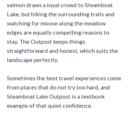
salmon draws a loyal crowd to Steamboat
Lake, but hiking the surrounding trails and
watching for moose along the meadow
edges are equally compelling reasons to
stay. The Outpost keeps things
straightforward and honest, which suits the
landscape perfectly.
Sometimes the best travel experiences come
from places that do not try too hard, and
Steamboat Lake Outpost is a textbook
example of that quiet confidence.