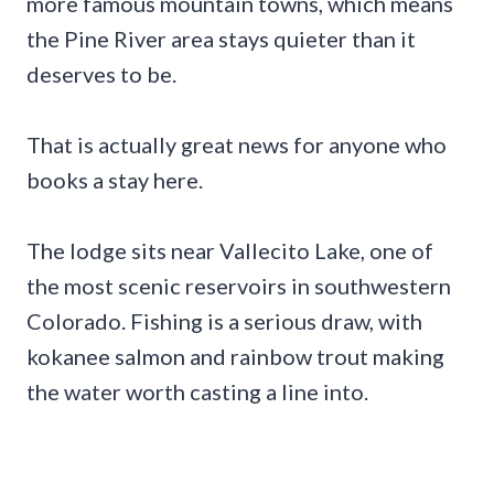
more famous mountain towns, which means
the Pine River area stays quieter than it
deserves to be.
That is actually great news for anyone who
books a stay here.
The lodge sits near Vallecito Lake, one of
the most scenic reservoirs in southwestern
Colorado. Fishing is a serious draw, with
kokanee salmon and rainbow trout making
the water worth casting a line into.