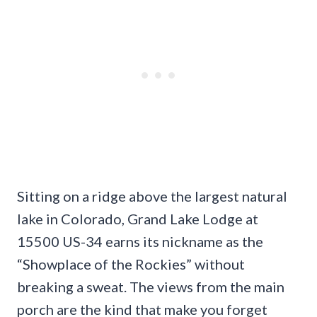
Sitting on a ridge above the largest natural
lake in Colorado, Grand Lake Lodge at
15500 US-34 earns its nickname as the
“Showplace of the Rockies” without
breaking a sweat. The views from the main
porch are the kind that make you forget