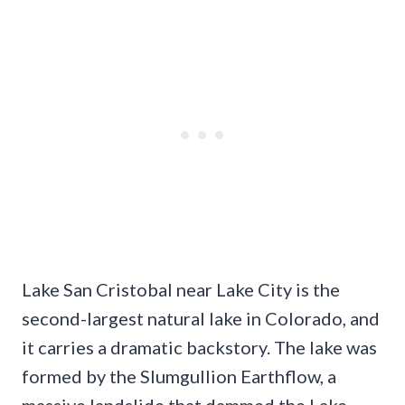
Lake San Cristobal near Lake City is the
second-largest natural lake in Colorado, and
it carries a dramatic backstory. The lake was
formed by the Slumgullion Earthflow, a
massive landslide that dammed the Lake