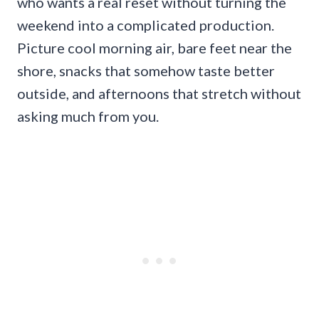
who wants a real reset without turning the
weekend into a complicated production.
Picture cool morning air, bare feet near the
shore, snacks that somehow taste better
outside, and afternoons that stretch without
asking much from you.