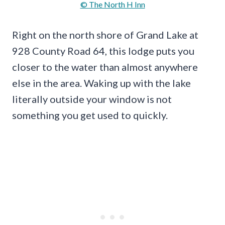
© The North H Inn
Right on the north shore of Grand Lake at
928 County Road 64, this lodge puts you
closer to the water than almost anywhere
else in the area. Waking up with the lake
literally outside your window is not
something you get used to quickly.