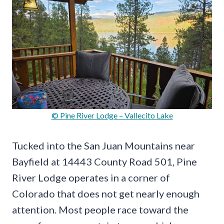
© Pine River Lodge – Vallecito Lake
Tucked into the San Juan Mountains near
Bayfield at 14443 County Road 501, Pine
River Lodge operates in a corner of
Colorado that does not get nearly enough
attention. Most people race toward the