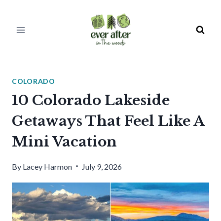
Skip
to
content
COLORADO
10 Colorado Lakeside
Getaways That Feel Like A
Mini Vacation
By
Lacey Harmon
July 9, 2026