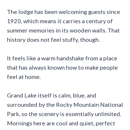
The lodge has been welcoming guests since
1920, which means it carries a century of
summer memories in its wooden walls. That
history does not feel stuffy, though.
It feels like a warm handshake from a place
that has always known how to make people
feel at home.
Grand Lake itself is calm, blue, and
surrounded by the Rocky Mountain National
Park, so the scenery is essentially unlimited.
Mornings here are cool and quiet, perfect