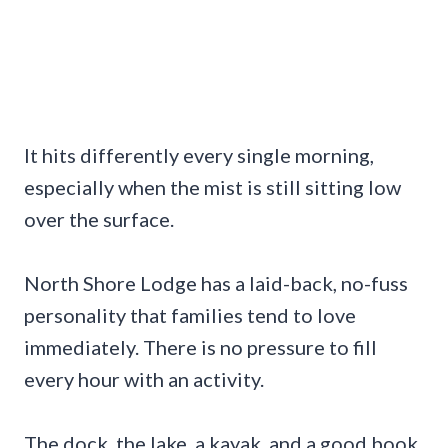
It hits differently every single morning,
especially when the mist is still sitting low
over the surface.
North Shore Lodge has a laid-back, no-fuss
personality that families tend to love
immediately. There is no pressure to fill
every hour with an activity.
The dock, the lake, a kayak, and a good book