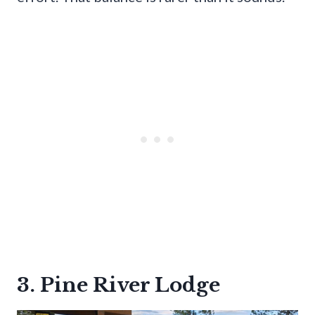
3. Pine River Lodge