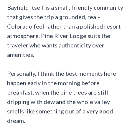
Bayfield itself is a small, friendly community
that gives the trip a grounded, real-
Colorado feel rather than a polished resort
atmosphere. Pine River Lodge suits the
traveler who wants authenticity over
amenities.
Personally, I think the best moments here
happen early in the morning before
breakfast, when the pine trees are still
dripping with dew and the whole valley
smells like something out of a very good
dream.