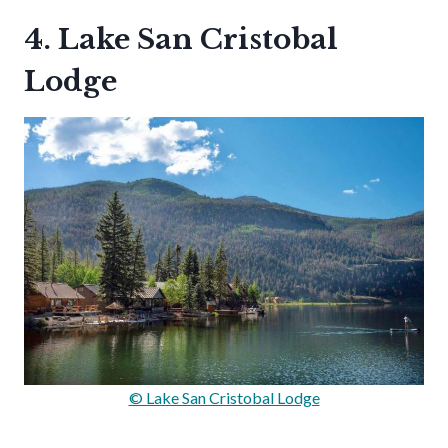
4. Lake San Cristobal
Lodge
© Lake San Cristobal Lodge