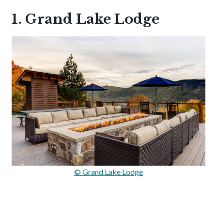
1. Grand Lake Lodge
© Grand Lake Lodge