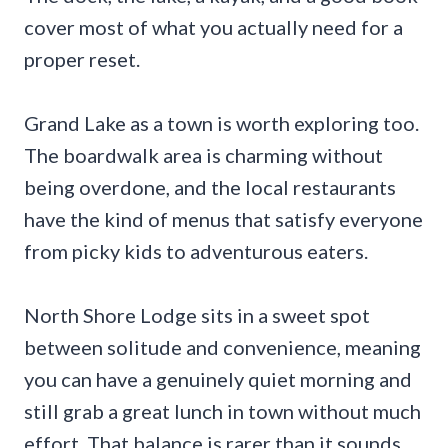
cover most of what you actually need for a
proper reset.
Grand Lake as a town is worth exploring too.
The boardwalk area is charming without
being overdone, and the local restaurants
have the kind of menus that satisfy everyone
from picky kids to adventurous eaters.
North Shore Lodge sits in a sweet spot
between solitude and convenience, meaning
you can have a genuinely quiet morning and
still grab a great lunch in town without much
effort. That balance is rarer than it sounds.