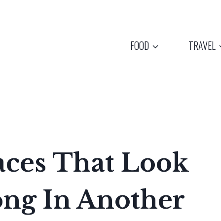
FOOD
TRAVEL
aces That Look
ong In Another