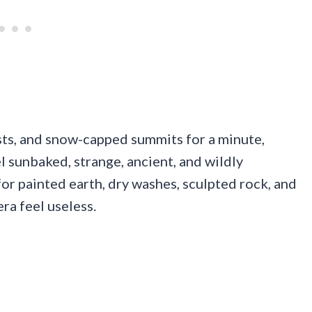
rests, and snow-capped summits for a minute,
l sunbaked, strange, ancient, and wildly
or painted earth, dry washes, sculpted rock, and
a feel useless.