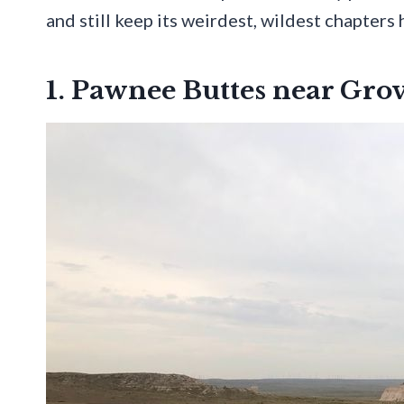
and still keep its weirdest, wildest chapters h
1. Pawnee Buttes near Gro