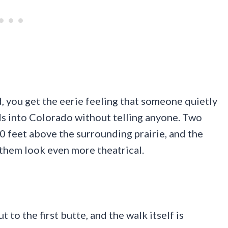
, you get the eerie feeling that someone quietly
s into Colorado without telling anyone. Two
0 feet above the surrounding prairie, and the
 them look even more theatrical.
 to the first butte, and the walk itself is