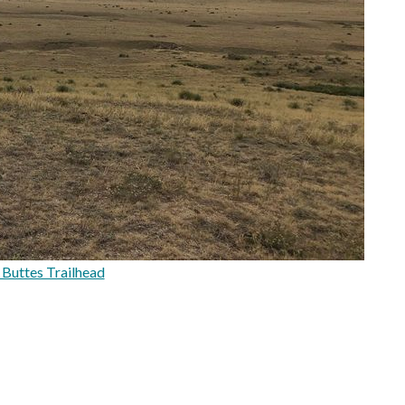
Buttes Trailhead