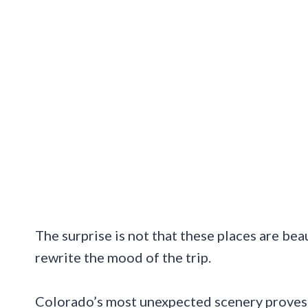
The surprise is not that these places are bea
rewrite the mood of the trip.
Colorado’s most unexpected scenery proves t