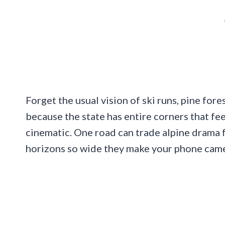
Forget the usual vision of ski runs, pine fo
because the state has entire corners that fee
cinematic. One road can trade alpine drama f
horizons so wide they make your phone camer