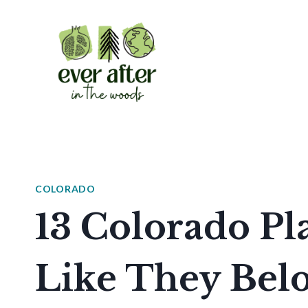
Skip
to
content
COLORADO
13 Colorado Pl
Like They Bel