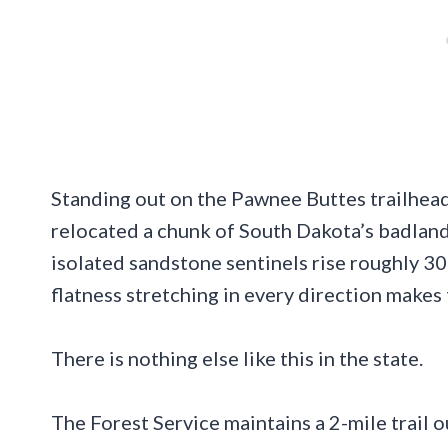
Standing out on the Pawnee Buttes trailhead
relocated a chunk of South Dakota’s badland
isolated sandstone sentinels rise roughly 30
flatness stretching in every direction makes
There is nothing else like this in the state.
The Forest Service maintains a 2-mile trail out