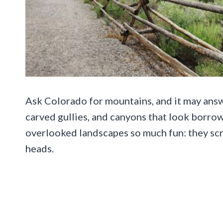
Ask Colorado for mountains, and it may answ
carved gullies, and canyons that look borro
overlooked landscapes so much fun: they scr
heads.