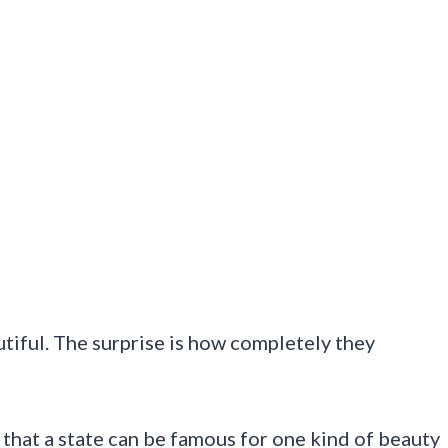
utiful. The surprise is how completely they
hat a state can be famous for one kind of beauty