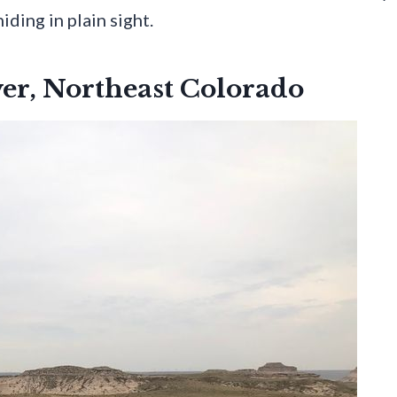
iding in plain sight.
ver, Northeast Colorado