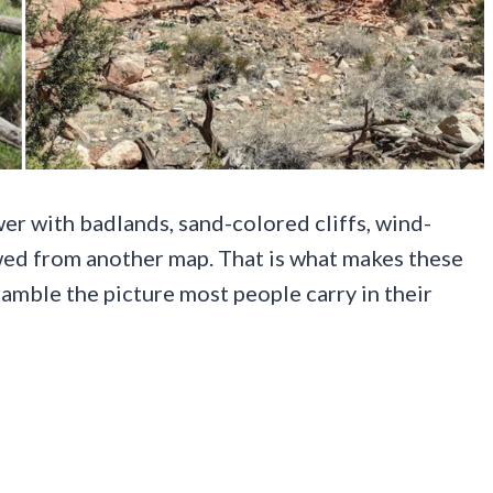
er with badlands, sand-colored cliffs, wind-
wed from another map. That is what makes these
amble the picture most people carry in their