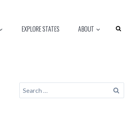
EXPLORE STATES
ABOUT
Search
for: