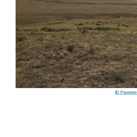
© Pawnee 