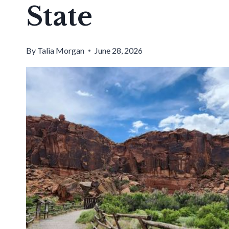
State
By
Talia Morgan
June 28, 2026