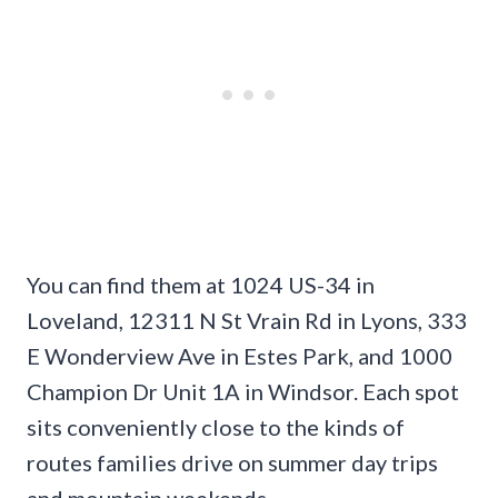
You can find them at 1024 US-34 in
Loveland, 12311 N St Vrain Rd in Lyons, 333
E Wonderview Ave in Estes Park, and 1000
Champion Dr Unit 1A in Windsor. Each spot
sits conveniently close to the kinds of
routes families drive on summer day trips
and mountain weekends.