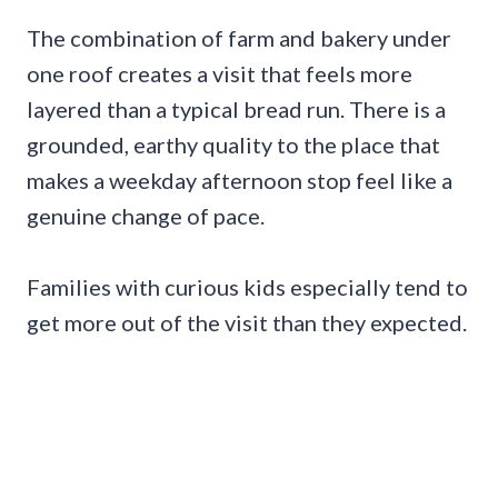
The combination of farm and bakery under
one roof creates a visit that feels more
layered than a typical bread run. There is a
grounded, earthy quality to the place that
makes a weekday afternoon stop feel like a
genuine change of pace.
Families with curious kids especially tend to
get more out of the visit than they expected.