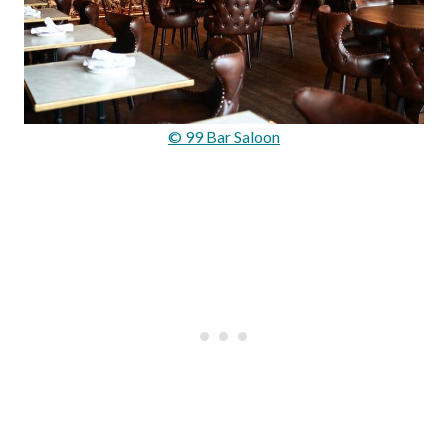
© 99 Bar Saloon