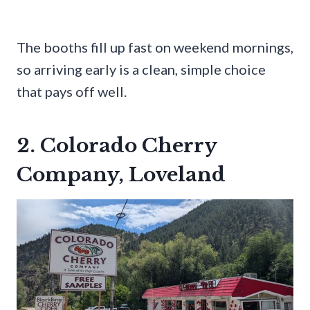
The booths fill up fast on weekend mornings,
so arriving early is a clean, simple choice
that pays off well.
2. Colorado Cherry
Company, Loveland