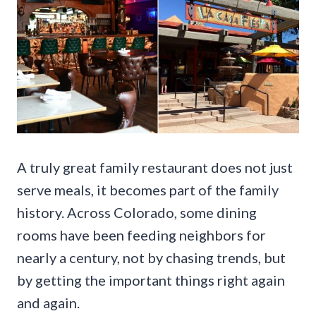
A truly great family restaurant does not just
serve meals, it becomes part of the family
history. Across Colorado, some dining
rooms have been feeding neighbors for
nearly a century, not by chasing trends, but
by getting the important things right again
and again.