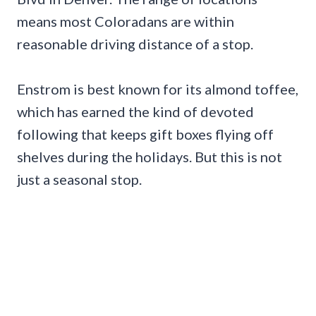
means most Coloradans are within
reasonable driving distance of a stop.
Enstrom is best known for its almond toffee,
which has earned the kind of devoted
following that keeps gift boxes flying off
shelves during the holidays. But this is not
just a seasonal stop.