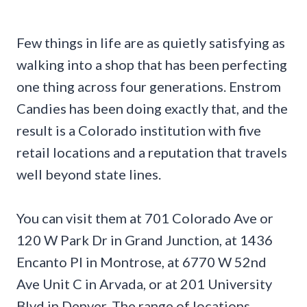
Few things in life are as quietly satisfying as
walking into a shop that has been perfecting
one thing across four generations. Enstrom
Candies has been doing exactly that, and the
result is a Colorado institution with five
retail locations and a reputation that travels
well beyond state lines.
You can visit them at 701 Colorado Ave or
120 W Park Dr in Grand Junction, at 1436
Encanto Pl in Montrose, at 6770 W 52nd
Ave Unit C in Arvada, or at 201 University
Blvd in Denver. The range of locations