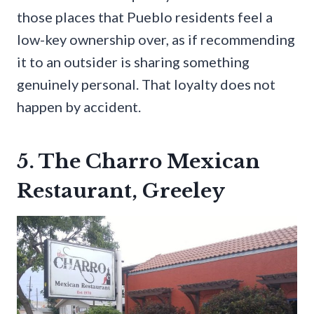
those places that Pueblo residents feel a
low-key ownership over, as if recommending
it to an outsider is sharing something
genuinely personal. That loyalty does not
happen by accident.
5. The Charro Mexican
Restaurant, Greeley