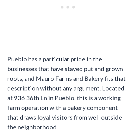
Pueblo has a particular pride in the
businesses that have stayed put and grown
roots, and Mauro Farms and Bakery fits that
description without any argument. Located
at 936 36th Ln in Pueblo, this is a working
farm operation with a bakery component
that draws loyal visitors from well outside
the neighborhood.