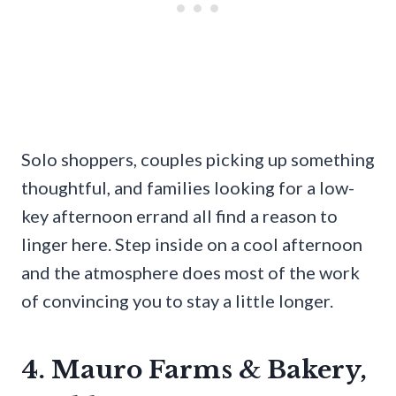
Solo shoppers, couples picking up something
thoughtful, and families looking for a low-
key afternoon errand all find a reason to
linger here. Step inside on a cool afternoon
and the atmosphere does most of the work
of convincing you to stay a little longer.
4. Mauro Farms & Bakery,