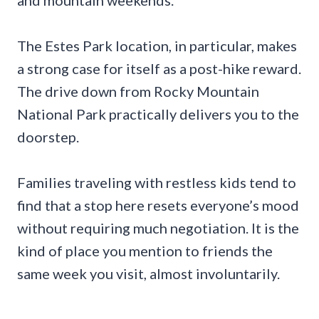
The Estes Park location, in particular, makes
a strong case for itself as a post-hike reward.
The drive down from Rocky Mountain
National Park practically delivers you to the
doorstep.
Families traveling with restless kids tend to
find that a stop here resets everyone’s mood
without requiring much negotiation. It is the
kind of place you mention to friends the
same week you visit, almost involuntarily.