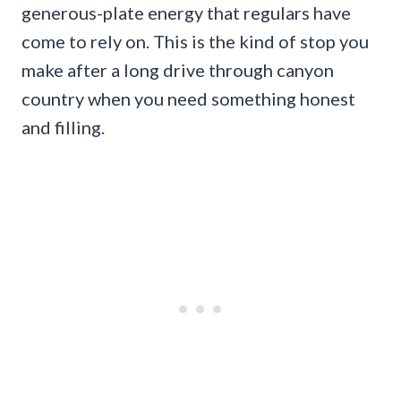
generous-plate energy that regulars have
come to rely on. This is the kind of stop you
make after a long drive through canyon
country when you need something honest
and filling.