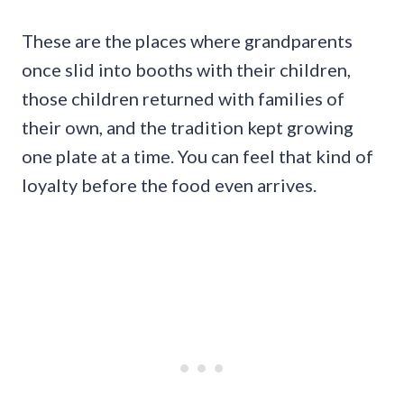
These are the places where grandparents
once slid into booths with their children,
those children returned with families of
their own, and the tradition kept growing
one plate at a time. You can feel that kind of
loyalty before the food even arrives.