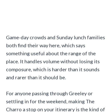
Game-day crowds and Sunday lunch families
both find their way here, which says
something useful about the range of the
place. It handles volume without losing its
composure, which is harder than it sounds
and rarer than it should be.
For anyone passing through Greeley or
settling in for the weekend, making The
Charro a stop on your itinerary is the kind of