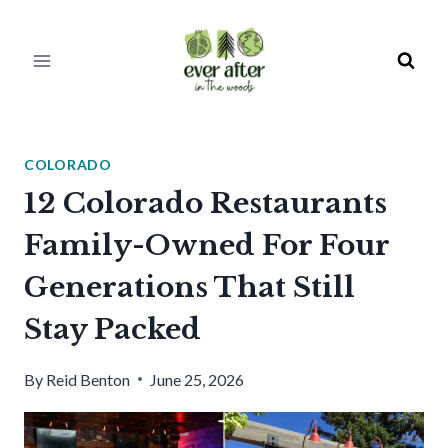
Skip
to
content
COLORADO
12 Colorado Restaurants
Family-Owned For Four
Generations That Still
Stay Packed
By
Reid Benton
June 25, 2026