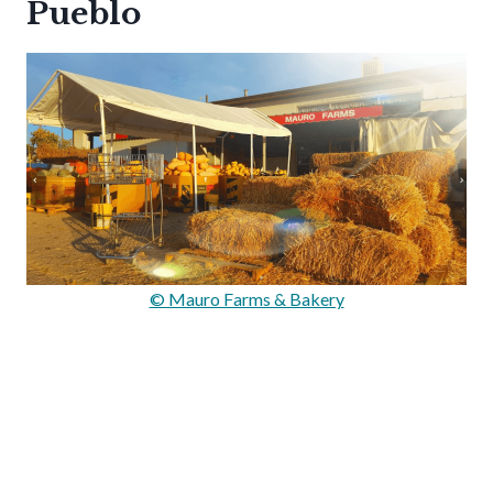
Pueblo
© Mauro Farms & Bakery