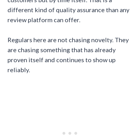
different kind of quality assurance than any
review platform can offer.
Regulars here are not chasing novelty. They
are chasing something that has already
proven itself and continues to show up
reliably.