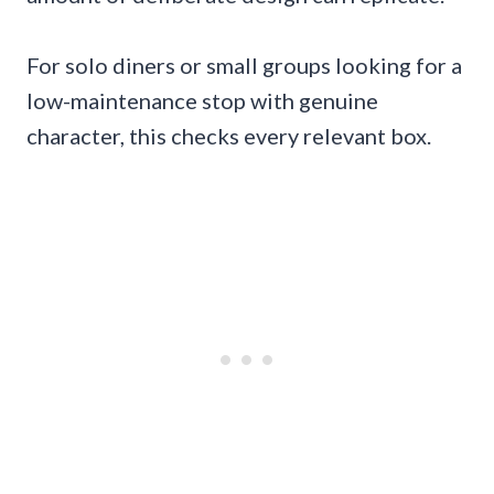
For solo diners or small groups looking for a
low-maintenance stop with genuine
character, this checks every relevant box.