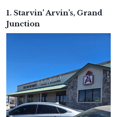
1. Starvin’ Arvin’s, Grand
Junction