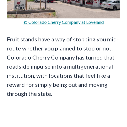
© Colorado Cherry Company at Loveland
Fruit stands have a way of stopping you mid-
route whether you planned to stop or not.
Colorado Cherry Company has turned that
roadside impulse into a multigenerational
institution, with locations that feel like a
reward for simply being out and moving
through the state.