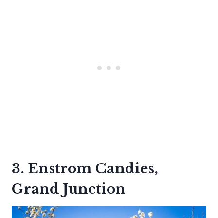
3. Enstrom Candies,
Grand Junction