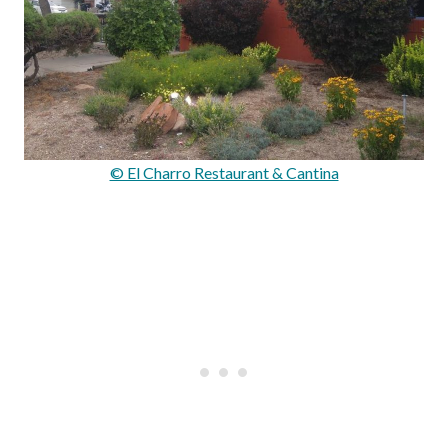
© El Charro Restaurant & Cantina