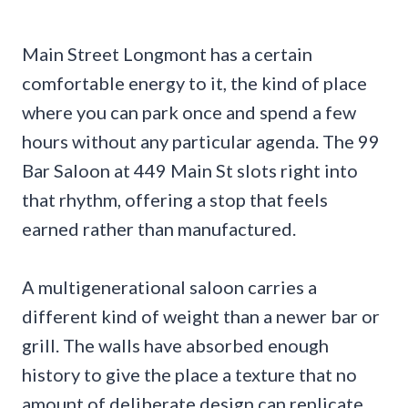
Main Street Longmont has a certain
comfortable energy to it, the kind of place
where you can park once and spend a few
hours without any particular agenda. The 99
Bar Saloon at 449 Main St slots right into
that rhythm, offering a stop that feels
earned rather than manufactured.
A multigenerational saloon carries a
different kind of weight than a newer bar or
grill. The walls have absorbed enough
history to give the place a texture that no
amount of deliberate design can replicate.