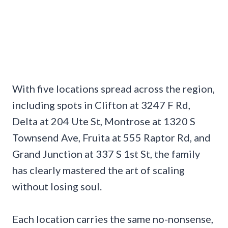
With five locations spread across the region,
including spots in Clifton at 3247 F Rd,
Delta at 204 Ute St, Montrose at 1320 S
Townsend Ave, Fruita at 555 Raptor Rd, and
Grand Junction at 337 S 1st St, the family
has clearly mastered the art of scaling
without losing soul.
Each location carries the same no-nonsense,