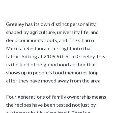
Greeley has its own distinct personality,
shaped by agriculture, university life, and
deep community roots, and The Charro
Mexican Restaurant fits right into that
fabric. Sitting at 2109 9th St in Greeley, this
is the kind of neighborhood anchor that
shows up in people’s food memories long
after they have moved away from the area.
Four generations of family ownership means
the recipes have been tested not just by
customers but by time itself. That is a