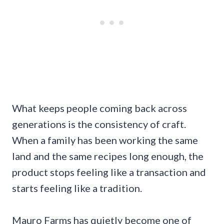
What keeps people coming back across
generations is the consistency of craft.
When a family has been working the same
land and the same recipes long enough, the
product stops feeling like a transaction and
starts feeling like a tradition.
Mauro Farms has quietly become one of