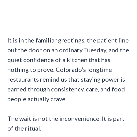
It is in the familiar greetings, the patient line
out the door on an ordinary Tuesday, and the
quiet confidence of a kitchen that has
nothing to prove. Colorado’s longtime
restaurants remind us that staying power is
earned through consistency, care, and food
people actually crave.
The wait is not the inconvenience. It is part
of the ritual.