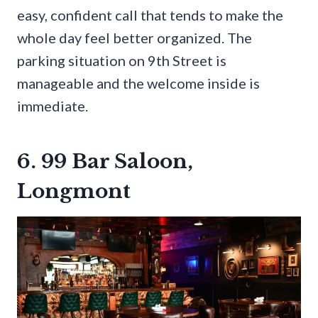
easy, confident call that tends to make the
whole day feel better organized. The
parking situation on 9th Street is
manageable and the welcome inside is
immediate.
6. 99 Bar Saloon,
Longmont