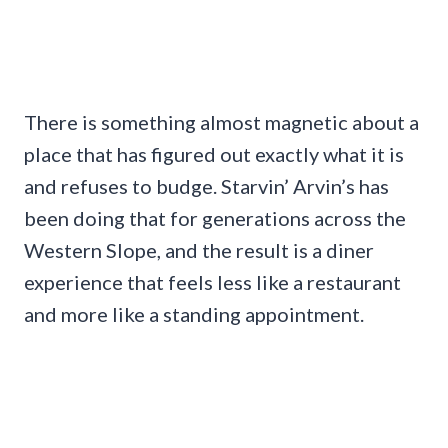
There is something almost magnetic about a
place that has figured out exactly what it is
and refuses to budge. Starvin’ Arvin’s has
been doing that for generations across the
Western Slope, and the result is a diner
experience that feels less like a restaurant
and more like a standing appointment.