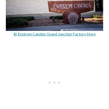
© Enstrom Candies Grand Junction Factory Store