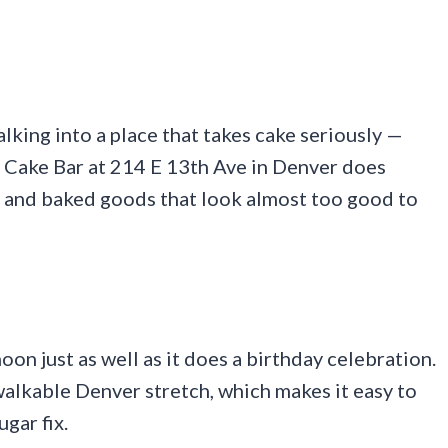
lking into a place that takes cake seriously —
he Cake Bar at 214 E 13th Ave in Denver does
es and baked goods that look almost too good to
noon just as well as it does a birthday celebration.
 walkable Denver stretch, which makes it easy to
ugar fix.