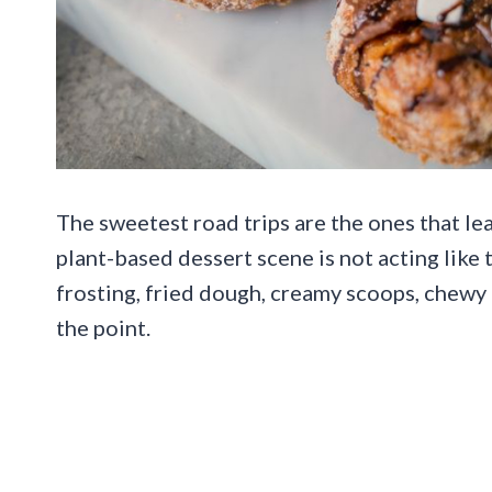
The sweetest road trips are the ones that l
plant-based dessert scene is not acting like
frosting, fried dough, creamy scoops, chewy 
the point.