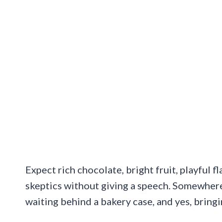
Expect rich chocolate, bright fruit, playful f
skeptics without giving a speech. Somewhere
waiting behind a bakery case, and yes, bring