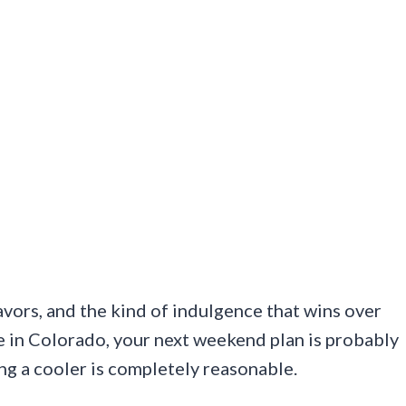
lavors, and the kind of indulgence that wins over
 in Colorado, your next weekend plan is probably
ing a cooler is completely reasonable.