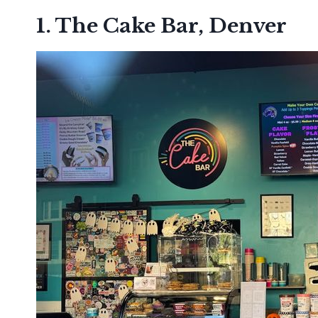
1. The Cake Bar, Denver