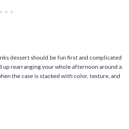
nks dessert should be fun first and complicated
nd up rearranging your whole afternoon around a
hen the case is stacked with color, texture, and