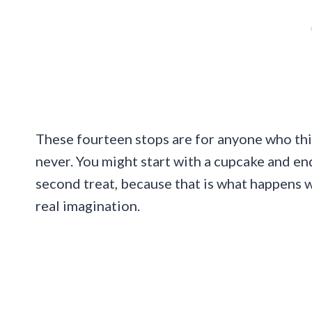
These fourteen stops are for anyone who thi
never. You might start with a cupcake and e
second treat, because that is what happens w
real imagination.