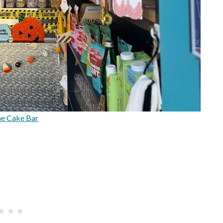
e Cake Bar