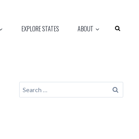
EXPLORE STATES
ABOUT
Search
for: