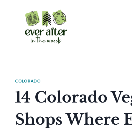
Skip
to
content
COLORADO
14 Colorado Ve
Shops Where Ev