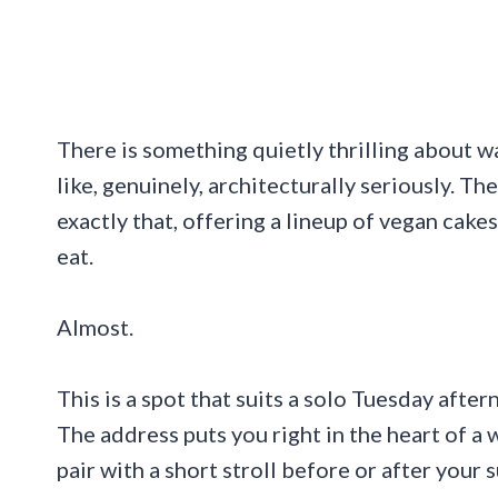
There is something quietly thrilling about wa
like, genuinely, architecturally seriously. T
exactly that, offering a lineup of vegan cak
eat.
Almost.
This is a spot that suits a solo Tuesday after
The address puts you right in the heart of a
pair with a short stroll before or after your s