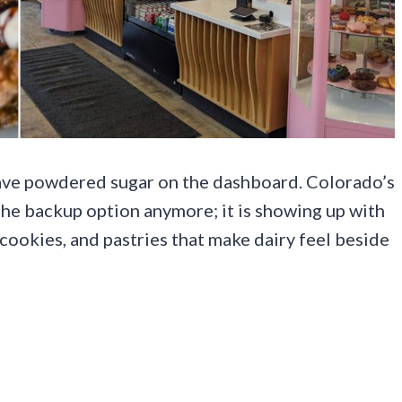
eave powdered sugar on the dashboard. Colorado’s
 the backup option anymore; it is showing up with
cookies, and pastries that make dairy feel beside