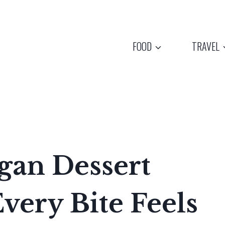
FOOD
TRAVEL
gan Dessert
ery Bite Feels