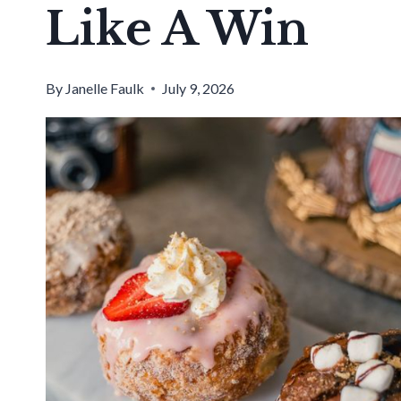
Like A Win
By
Janelle Faulk
July 9, 2026