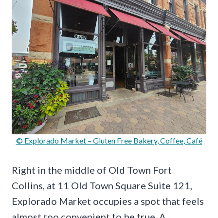
© Explorado Market – Gluten Free Bakery, Coffee, Café
Right in the middle of Old Town Fort
Collins, at 11 Old Town Square Suite 121,
Explorado Market occupies a spot that feels
almost too convenient to be true. A