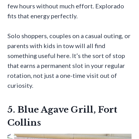
few hours without much effort. Explorado
fits that energy perfectly.
Solo shoppers, couples on a casual outing, or
parents with kids in tow will all find
something useful here. It’s the sort of stop
that earns a permanent slot in your regular
rotation, not just a one-time visit out of
curiosity.
5. Blue Agave Grill, Fort
Collins