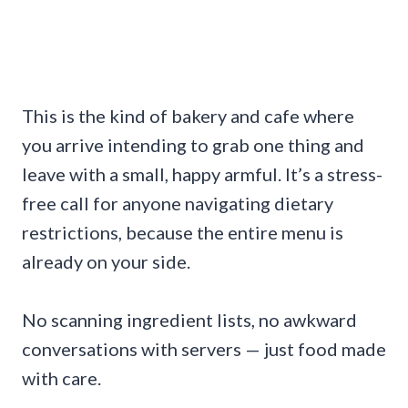
This is the kind of bakery and cafe where
you arrive intending to grab one thing and
leave with a small, happy armful. It’s a stress-
free call for anyone navigating dietary
restrictions, because the entire menu is
already on your side.
No scanning ingredient lists, no awkward
conversations with servers — just food made
with care.