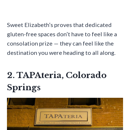
Sweet Elizabeth’s proves that dedicated
gluten-free spaces don’t have to feel like a
consolation prize — they can feel like the
destination you were heading to all along.
2. TAPAteria, Colorado
Springs