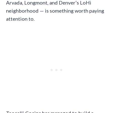
Arvada, Longmont, and Denver’s LoHi
neighborhood — is something worth paying
attention to.
Teocalli Cocina has managed to build a