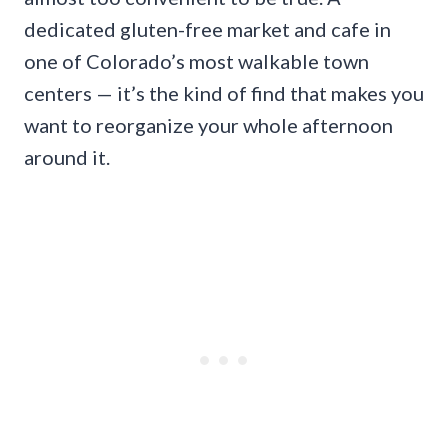
dedicated gluten-free market and cafe in
one of Colorado’s most walkable town
centers — it’s the kind of find that makes you
want to reorganize your whole afternoon
around it.