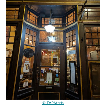
© TAPAteria