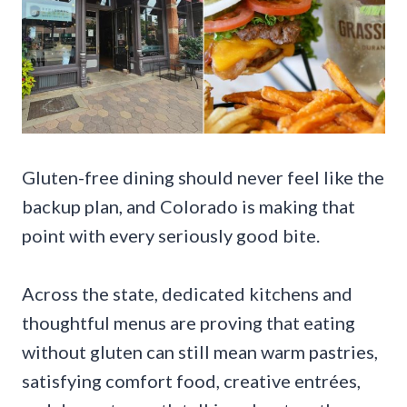
Gluten-free dining should never feel like the
backup plan, and Colorado is making that
point with every seriously good bite.
Across the state, dedicated kitchens and
thoughtful menus are proving that eating
without gluten can still mean warm pastries,
satisfying comfort food, creative entrées,