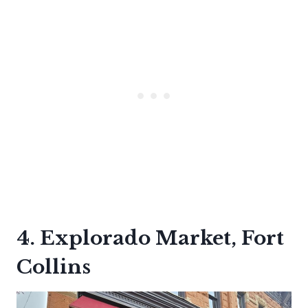
4. Explorado Market, Fort
Collins