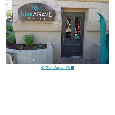
© Blue Agave Grill