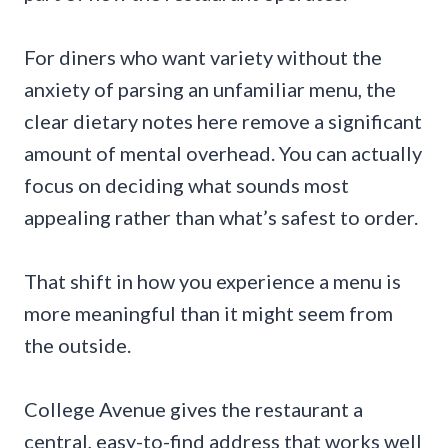
For diners who want variety without the
anxiety of parsing an unfamiliar menu, the
clear dietary notes here remove a significant
amount of mental overhead. You can actually
focus on deciding what sounds most
appealing rather than what’s safest to order.
That shift in how you experience a menu is
more meaningful than it might seem from
the outside.
College Avenue gives the restaurant a
central, easy-to-find address that works well