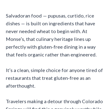
Salvadoran food — pupusas, curtido, rice
dishes — is built on ingredients that have
never needed wheat to begin with. At
Monse’s, that culinary heritage lines up
perfectly with gluten-free dining in a way
that feels organic rather than engineered.
It’s a clean, simple choice for anyone tired of
restaurants that treat gluten-free as an
afterthought.
Travelers making a detour through Colorado