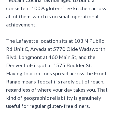
consistent 100% gluten-free kitchen across
all of them, which is no small operational
achievement.
The Lafayette location sits at 103 N Public
Rd Unit C, Arvada at 5770 Olde Wadsworth
Blvd, Longmont at 460 Main St, and the
Denver LoHi spot at 1575 Boulder St.
Having four options spread across the Front
Range means Teocalli is rarely out of reach,
regardless of where your day takes you. That
kind of geographic reliability is genuinely
useful for regular gluten-free diners.