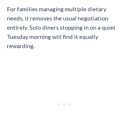
For families managing multiple dietary
needs, it removes the usual negotiation
entirely. Solo diners stopping in on a quiet
Tuesday morning will find it equally
rewarding.