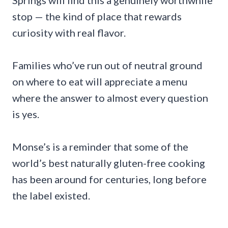
Springs will find this a genuinely worthwhile
stop — the kind of place that rewards
curiosity with real flavor.
Families who’ve run out of neutral ground
on where to eat will appreciate a menu
where the answer to almost every question
is yes.
Monse’s is a reminder that some of the
world’s best naturally gluten-free cooking
has been around for centuries, long before
the label existed.