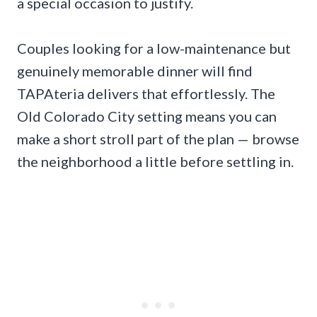
a special occasion to justify.
Couples looking for a low-maintenance but
genuinely memorable dinner will find
TAPAteria delivers that effortlessly. The
Old Colorado City setting means you can
make a short stroll part of the plan — browse
the neighborhood a little before settling in.