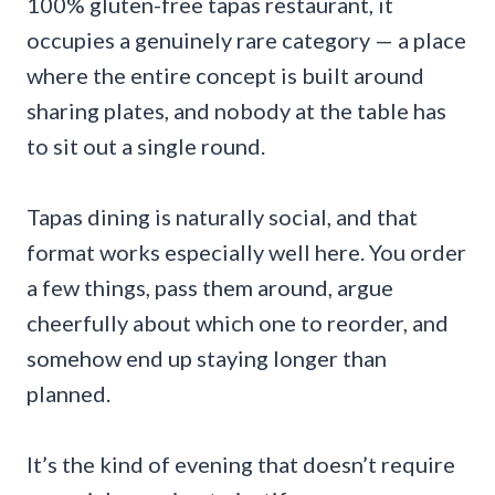
100% gluten-free tapas restaurant, it
occupies a genuinely rare category — a place
where the entire concept is built around
sharing plates, and nobody at the table has
to sit out a single round.
Tapas dining is naturally social, and that
format works especially well here. You order
a few things, pass them around, argue
cheerfully about which one to reorder, and
somehow end up staying longer than
planned.
It’s the kind of evening that doesn’t require