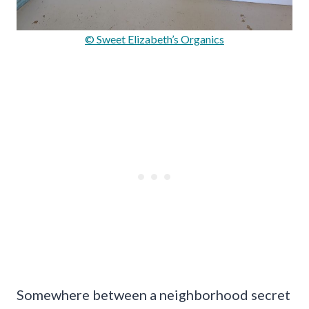
© Sweet Elizabeth’s Organics
Somewhere between a neighborhood secret