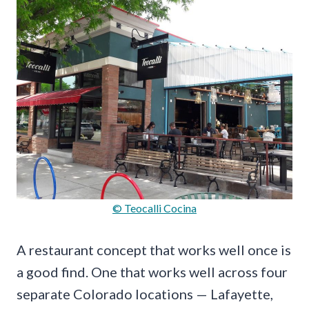
© Teocalli Cocina
A restaurant concept that works well once is
a good find. One that works well across four
separate Colorado locations — Lafayette,