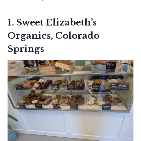
1. Sweet Elizabeth’s
Organics, Colorado
Springs