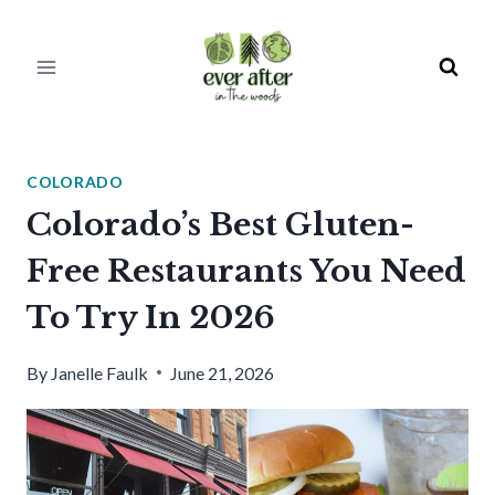
Skip
to
content
COLORADO
Colorado’s Best Gluten-
Free Restaurants You Need
To Try In 2026
By
Janelle Faulk
June 21, 2026