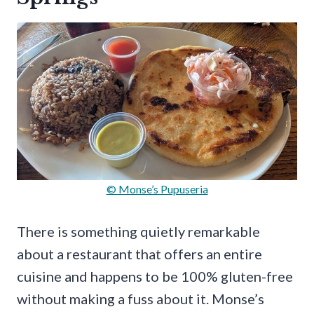
© Monse’s Pupuseria
There is something quietly remarkable
about a restaurant that offers an entire
cuisine and happens to be 100% gluten-free
without making a fuss about it. Monse’s