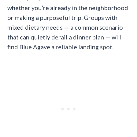
whether you’re already in the neighborhood
or making a purposeful trip. Groups with
mixed dietary needs — a common scenario
that can quietly derail a dinner plan — will
find Blue Agave a reliable landing spot.