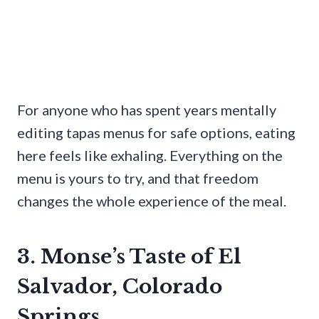
For anyone who has spent years mentally
editing tapas menus for safe options, eating
here feels like exhaling. Everything on the
menu is yours to try, and that freedom
changes the whole experience of the meal.
3. Monse’s Taste of El
Salvador, Colorado
Springs