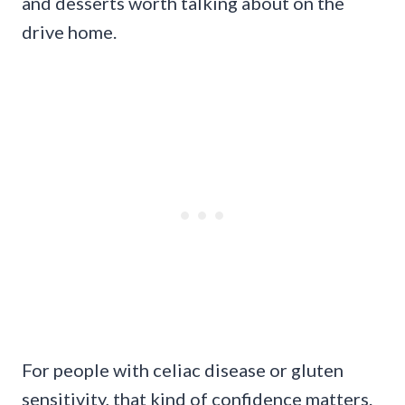
and desserts worth talking about on the
drive home.
For people with celiac disease or gluten
sensitivity, that kind of confidence matters.