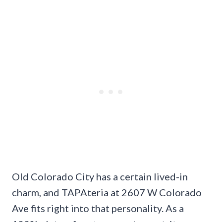
Old Colorado City has a certain lived-in
charm, and TAPAteria at 2607 W Colorado
Ave fits right into that personality. As a