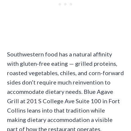
Southwestern food has a natural affinity
with gluten-free eating — grilled proteins,
roasted vegetables, chiles, and corn-forward
sides don’t require much reinvention to
accommodate dietary needs. Blue Agave
Grill at 201 S College Ave Suite 100 in Fort
Collins leans into that tradition while
making dietary accommodation a visible
part of how the restaurant operates.