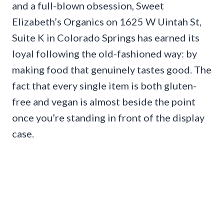
and a full-blown obsession, Sweet
Elizabeth’s Organics on 1625 W Uintah St,
Suite K in Colorado Springs has earned its
loyal following the old-fashioned way: by
making food that genuinely tastes good. The
fact that every single item is both gluten-
free and vegan is almost beside the point
once you’re standing in front of the display
case.