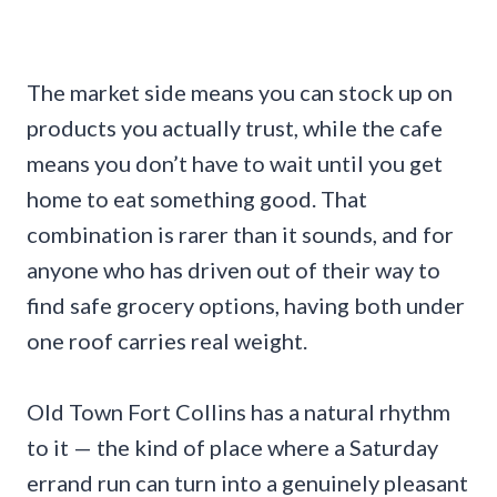
The market side means you can stock up on
products you actually trust, while the cafe
means you don’t have to wait until you get
home to eat something good. That
combination is rarer than it sounds, and for
anyone who has driven out of their way to
find safe grocery options, having both under
one roof carries real weight.
Old Town Fort Collins has a natural rhythm
to it — the kind of place where a Saturday
errand run can turn into a genuinely pleasant