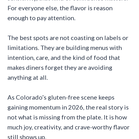
For everyone else, the flavor is reason
enough to pay attention.
The best spots are not coasting on labels or
limitations. They are building menus with
intention, care, and the kind of food that
makes diners forget they are avoiding
anything at all.
As Colorado’s gluten-free scene keeps
gaining momentum in 2026, the real story is
not what is missing from the plate. It is how
much joy, creativity, and crave-worthy flavor
still shows up.