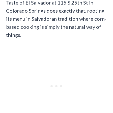
Taste of El Salvador at 115 S 25th St in
Colorado Springs does exactly that, rooting
its menu in Salvadoran tradition where corn-
based cooking is simply the natural way of
things.