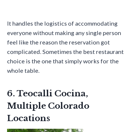
It handles the logistics of accommodating
everyone without making any single person
feel like the reason the reservation got
complicated. Sometimes the best restaurant
choice is the one that simply works for the
whole table.
6. Teocalli Cocina,
Multiple Colorado
Locations