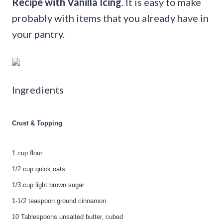
Recipe with Vanilla Icing
. It is easy to make
probably with items that you already have in
your pantry.
Ingredients
Crust & Topping
1 cup flour
1/2 cup quick oats
1/3 cup light brown sugar
1-1/2 teaspoon ground cinnamon
10 Tablespoons unsalted butter, cubed