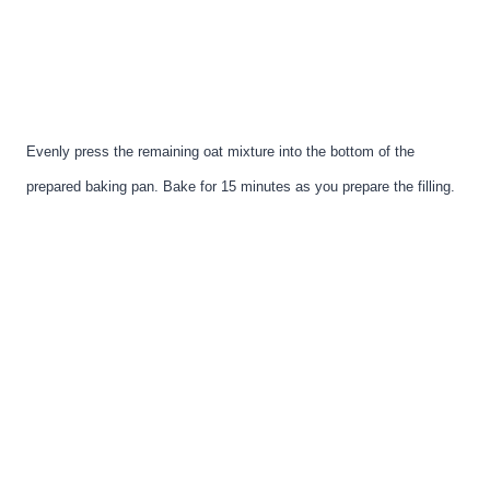
Evenly press the remaining oat mixture into the bottom of the
prepared baking pan. Bake for 15 minutes as you prepare the filling.