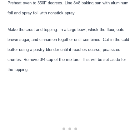
Preheat oven to 350F degrees. Line 8×8 baking pan with aluminum
foil and spray foil with nonstick spray.
Make the crust and topping: In a large bowl, whisk the flour, oats,
brown sugar, and cinnamon together until combined. Cut in the cold
butter using a pastry blender until it reaches coarse, pea-sized
crumbs. Remove 3/4 cup of the mixture. This will be set aside for
the topping.