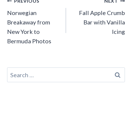
Post
PREVIOUS
NEXT
navigation
Norwegian
Fall Apple Crumb
Breakaway from
Bar with Vanilla
New York to
Icing
Bermuda Photos
Search
for: