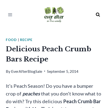
Skip
to
content
FOOD
|
RECIPE
Delicious Peach Crumb
Bars Recipe
By
EverAfterBlogSale
September 5, 2014
It’s Peach Season! Do you have a bumper
crop of
peaches
that you don’t know what to
do with? Try this delicious
Peach Crumb Bar