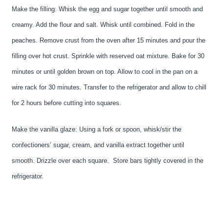
Make the filling: Whisk the egg and sugar together until smooth and
creamy. Add the flour and salt. Whisk until combined. Fold in the
peaches. Remove crust from the oven after 15 minutes and pour the
filling over hot crust. Sprinkle with reserved oat mixture. Bake for 30
minutes or until golden brown on top. Allow to cool in the pan on a
wire rack for 30 minutes. Transfer to the refrigerator and allow to chill
for 2 hours before cutting into squares.
Make the vanilla glaze: Using a fork or spoon, whisk/stir the
confectioners’ sugar, cream, and vanilla extract together until
smooth. Drizzle over each square.
Store bars tightly covered in the
refrigerator.