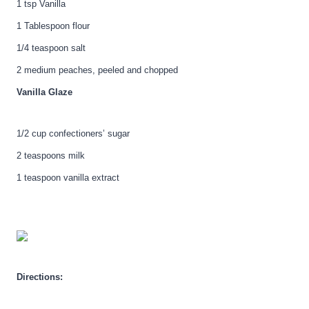
1 tsp Vanilla
1 Tablespoon flour
1/4 teaspoon salt
2 medium peaches, peeled and chopped
Vanilla Glaze
1/2 cup confectioners’ sugar
2 teaspoons milk
1 teaspoon vanilla extract
Directions: