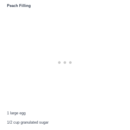
Peach Filling
1 large egg
1/2 cup granulated sugar