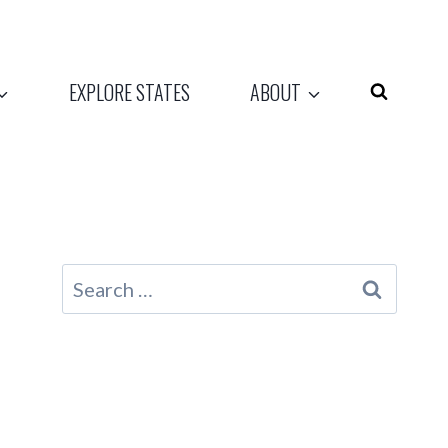
EXPLORE STATES
ABOUT
Search
for: