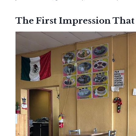
The First Impression That