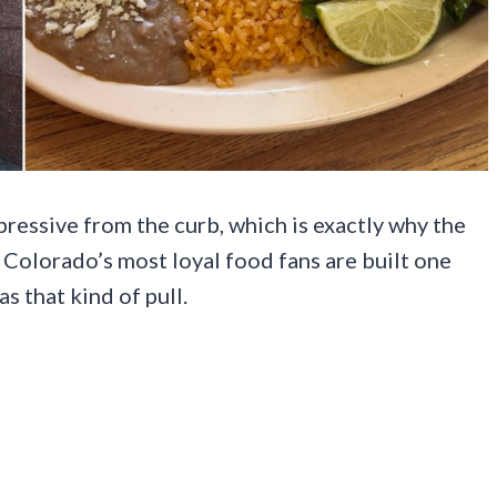
essive from the curb, which is exactly why the
of Colorado’s most loyal food fans are built one
as that kind of pull.