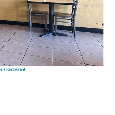
eja Restaurant