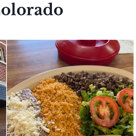
Colorado