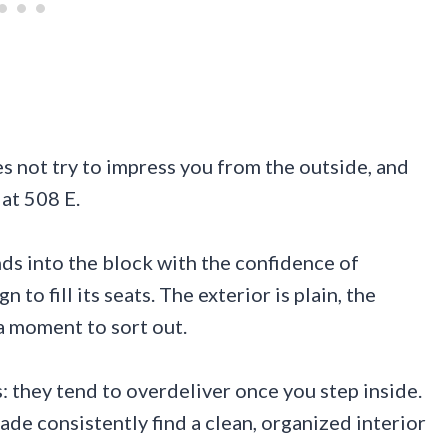
es not try to impress you from the outside, and
 at 508 E.
ds into the block with the confidence of
to fill its seats. The exterior is plain, the
a moment to sort out.
: they tend to overdeliver once you step inside.
de consistently find a clean, organized interior