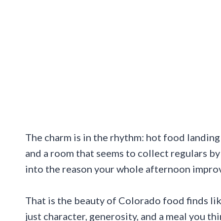
The charm is in the rhythm: hot food landing 
and a room that seems to collect regulars by 
into the reason your whole afternoon impro
That is the beauty of Colorado food finds li
just character, generosity, and a meal you th