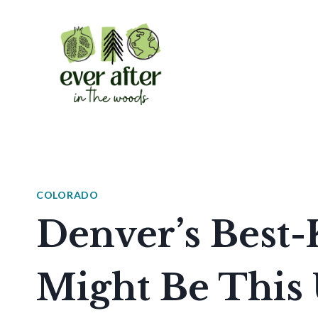
Skip
to
content
COLORADO
Denver’s Best-
Might Be This