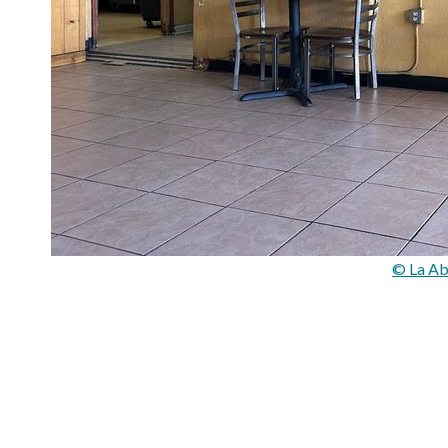
© La Ab