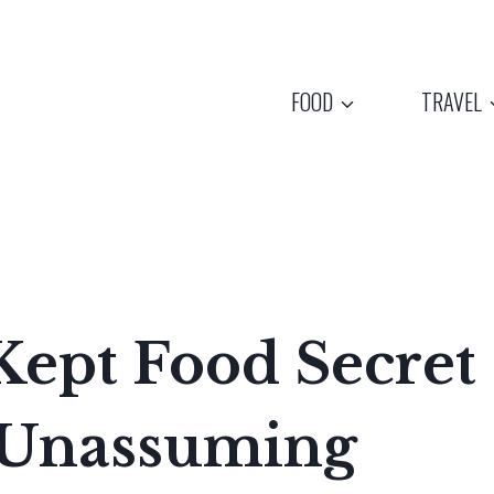
FOOD
TRAVEL
Kept Food Secret
 Unassuming