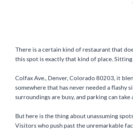
There is a certain kind of restaurant that do
this spot is exactly that kind of place. Sitting
Colfax Ave., Denver, Colorado 80203, it blen
somewhere that has never needed a flashy sign 
surroundings are busy, and parking can take 
But here is the thing about unassuming spots
Visitors who push past the unremarkable faca