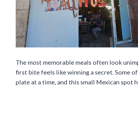
The most memorable meals often look unimpr
first bite feels like winning a secret. Some 
plate at a time, and this small Mexican spot h