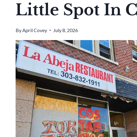
Little Spot In 
By
April Covey
July 8, 2026