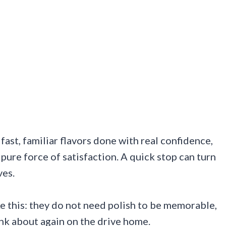
fast, familiar flavors done with real confidence,
pure force of satisfaction. A quick stop can turn
ves.
ke this: they do not need polish to be memorable,
ink about again on the drive home.