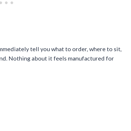
immediately tell you what to order, where to sit,
nd. Nothing about it feels manufactured for