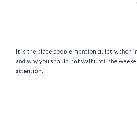
It is the place people mention quietly, then 
and why you should not wait until the weeke
attention.