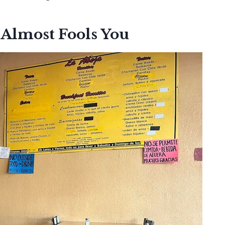
 Almost Fools You