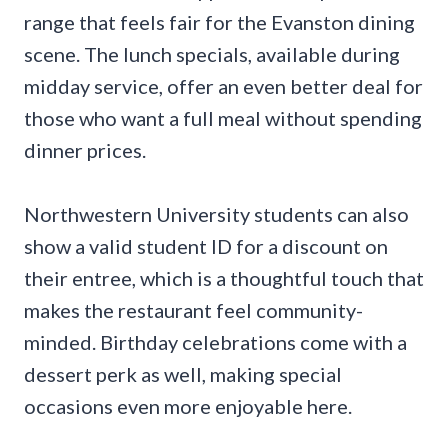
range that feels fair for the Evanston dining
scene. The lunch specials, available during
midday service, offer an even better deal for
those who want a full meal without spending
dinner prices.
Northwestern University students can also
show a valid student ID for a discount on
their entree, which is a thoughtful touch that
makes the restaurant feel community-
minded. Birthday celebrations come with a
dessert perk as well, making special
occasions even more enjoyable here.