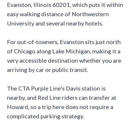
Evanston, Illinois 60201, which puts it within
easy walking distance of Northwestern
University and several nearby hotels.
For out-of-towners, Evanston sits just north
of Chicago along Lake Michigan, making it a
very accessible destination whether you are
arriving by car or public transit.
The CTA Purple Line’s Davis station is
nearby, and Red Line riders can transfer at
Howard, so a trip here does not require a
complicated parking strategy.