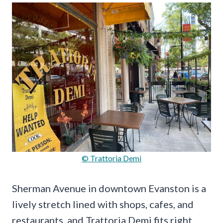
© Trattoria Demi
Sherman Avenue in downtown Evanston is a
lively stretch lined with shops, cafes, and
restaurants, and Trattoria Demi fits right