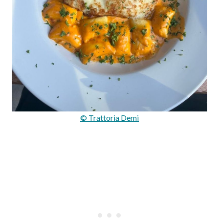
© Trattoria Demi