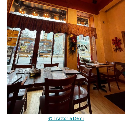
© Trattoria Demi