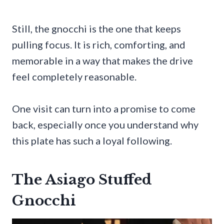
Still, the gnocchi is the one that keeps
pulling focus. It is rich, comforting, and
memorable in a way that makes the drive
feel completely reasonable.
One visit can turn into a promise to come
back, especially once you understand why
this plate has such a loyal following.
The Asiago Stuffed
Gnocchi