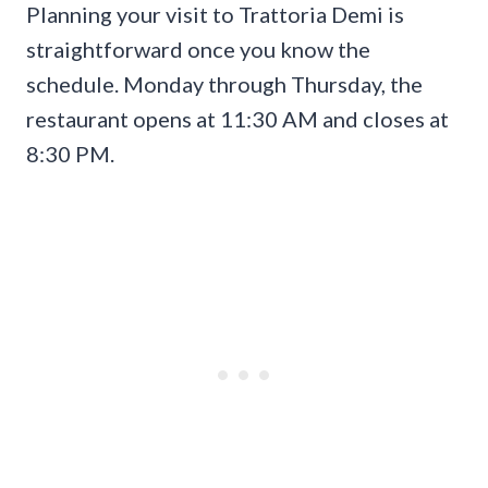
Planning your visit to Trattoria Demi is
straightforward once you know the
schedule. Monday through Thursday, the
restaurant opens at 11:30 AM and closes at
8:30 PM.