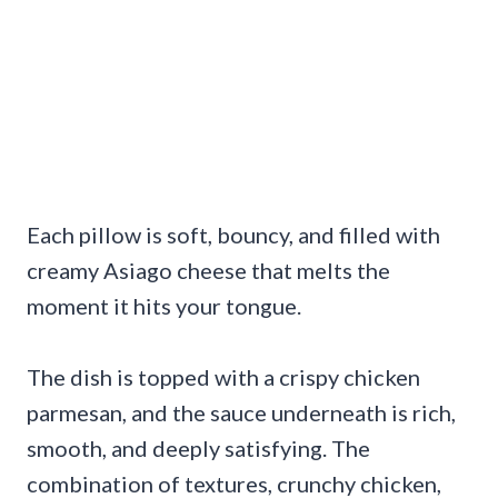
Each pillow is soft, bouncy, and filled with
creamy Asiago cheese that melts the
moment it hits your tongue.
The dish is topped with a crispy chicken
parmesan, and the sauce underneath is rich,
smooth, and deeply satisfying. The
combination of textures, crunchy chicken,