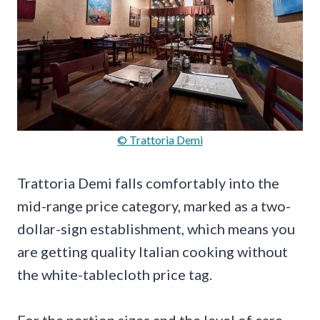
© Trattoria Demi
Trattoria Demi falls comfortably into the
mid-range price category, marked as a two-
dollar-sign establishment, which means you
are getting quality Italian cooking without
the white-tablecloth price tag.
For the portion sizes and the level of care