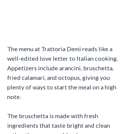
The menu at Trattoria Demi reads like a
well-edited love letter to Italian cooking.
Appetizers include arancini, bruschetta,
fried calamari, and octopus, giving you
plenty of ways to start the meal on a high
note.
The bruschetta is made with fresh
ingredients that taste bright and clean