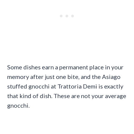
Some dishes earn a permanent place in your
memory after just one bite, and the Asiago
stuffed gnocchi at Trattoria Demi is exactly
that kind of dish. These are not your average
gnocchi.