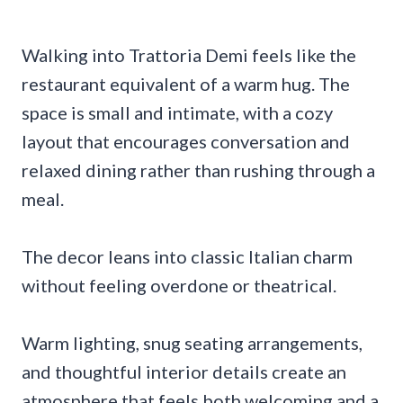
Walking into Trattoria Demi feels like the
restaurant equivalent of a warm hug. The
space is small and intimate, with a cozy
layout that encourages conversation and
relaxed dining rather than rushing through a
meal.
The decor leans into classic Italian charm
without feeling overdone or theatrical.
Warm lighting, snug seating arrangements,
and thoughtful interior details create an
atmosphere that feels both welcoming and a