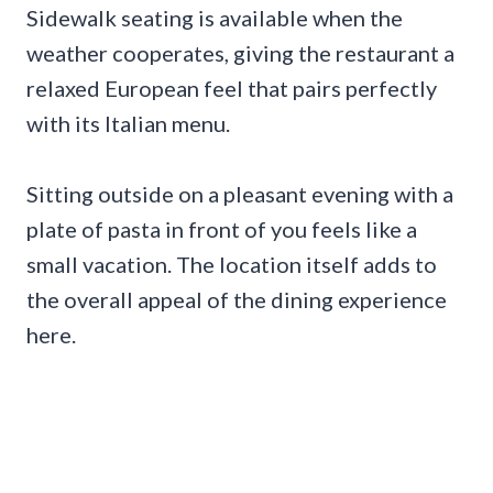
Sidewalk seating is available when the
weather cooperates, giving the restaurant a
relaxed European feel that pairs perfectly
with its Italian menu.
Sitting outside on a pleasant evening with a
plate of pasta in front of you feels like a
small vacation. The location itself adds to
the overall appeal of the dining experience
here.