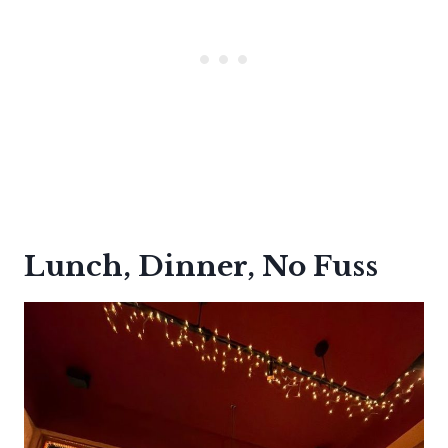
Lunch, Dinner, No Fuss