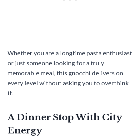
Whether you are a longtime pasta enthusiast
or just someone looking for a truly
memorable meal, this gnocchi delivers on
every level without asking you to overthink
it.
A Dinner Stop With City
Energy