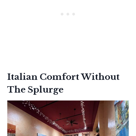
Italian Comfort Without
The Splurge