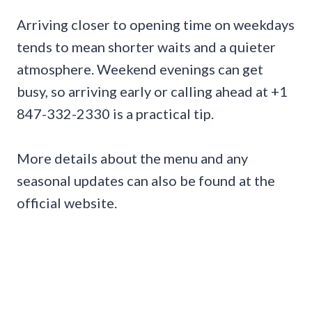
Arriving closer to opening time on weekdays
tends to mean shorter waits and a quieter
atmosphere. Weekend evenings can get
busy, so arriving early or calling ahead at +1
847-332-2330 is a practical tip.
More details about the menu and any
seasonal updates can also be found at the
official website.