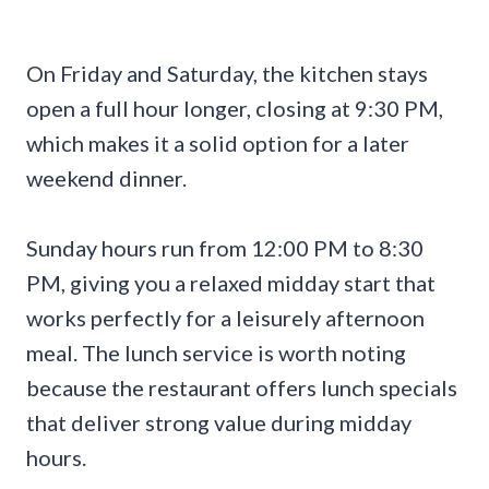
On Friday and Saturday, the kitchen stays
open a full hour longer, closing at 9:30 PM,
which makes it a solid option for a later
weekend dinner.
Sunday hours run from 12:00 PM to 8:30
PM, giving you a relaxed midday start that
works perfectly for a leisurely afternoon
meal. The lunch service is worth noting
because the restaurant offers lunch specials
that deliver strong value during midday
hours.