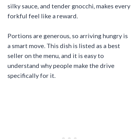
silky sauce, and tender gnocchi, makes every
forkful feel like a reward.
Portions are generous, so arriving hungry is
a smart move. This dish is listed as a best
seller on the menu, and it is easy to
understand why people make the drive
specifically for it.