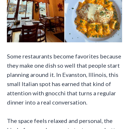
Some restaurants become favorites because
they make one dish so well that people start
planning around it. In Evanston, Illinois, this
small Italian spot has earned that kind of
attention with gnocchi that turns a regular
dinner into a real conversation.
The space feels relaxed and personal, the