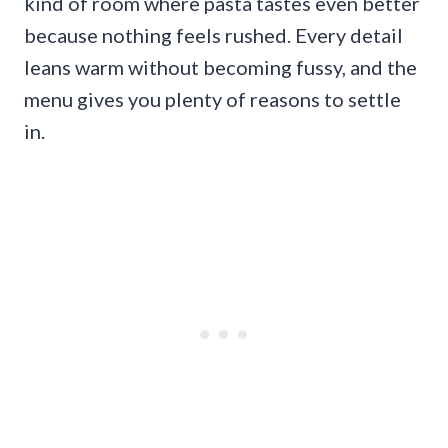
kind of room where pasta tastes even better
because nothing feels rushed. Every detail
leans warm without becoming fussy, and the
menu gives you plenty of reasons to settle
in.