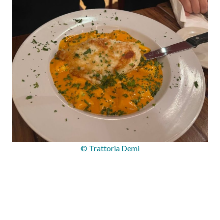
© Trattoria Demi