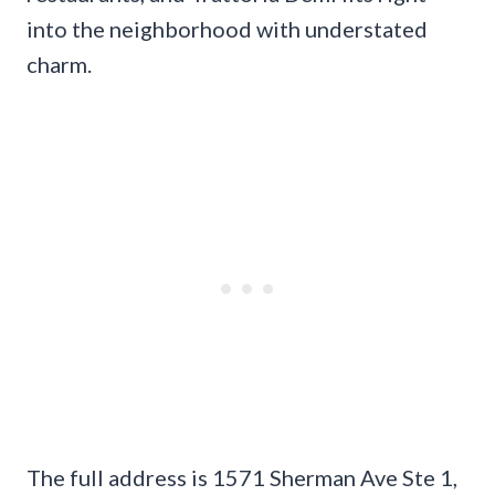
into the neighborhood with understated
charm.
The full address is 1571 Sherman Ave Ste 1,