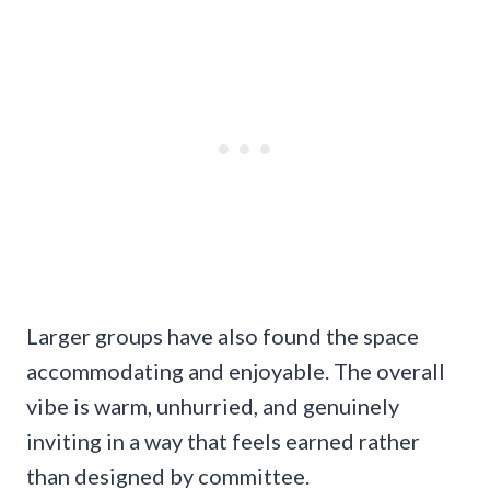
Larger groups have also found the space
accommodating and enjoyable. The overall
vibe is warm, unhurried, and genuinely
inviting in a way that feels earned rather
than designed by committee.