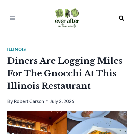
Skip
to
content
ILLINOIS
Diners Are Logging Miles
For The Gnocchi At This
Illinois Restaurant
By
Robert Carson
July 2, 2026