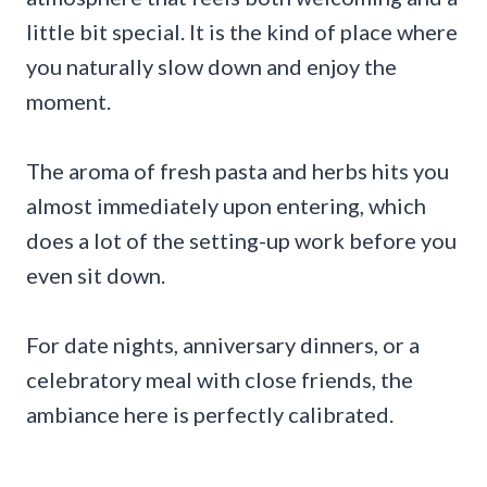
little bit special. It is the kind of place where
you naturally slow down and enjoy the
moment.
The aroma of fresh pasta and herbs hits you
almost immediately upon entering, which
does a lot of the setting-up work before you
even sit down.
For date nights, anniversary dinners, or a
celebratory meal with close friends, the
ambiance here is perfectly calibrated.