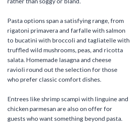
rather than soggy or bland.
Pasta options span a satisfying range, from
rigatoni primavera and farfalle with salmon
to bucatini with broccoli and tagliatelle with
truffled wild mushrooms, peas, and ricotta
salata. Homemade lasagna and cheese
ravioli round out the selection for those
who prefer classic comfort dishes.
Entrees like shrimp scampi with linguine and
chicken parmesan are also on offer for
guests who want something beyond pasta.