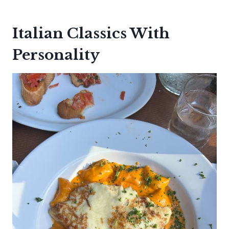
Italian Classics With
Personality