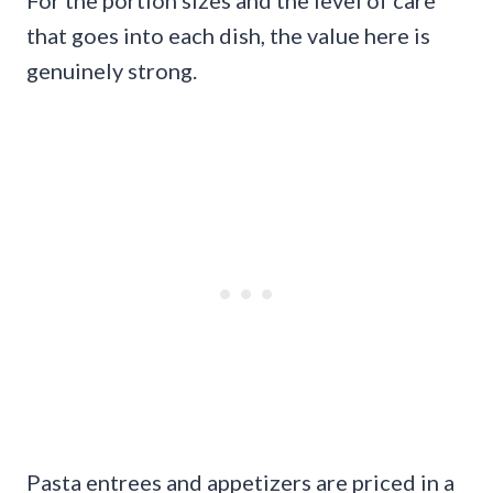
that goes into each dish, the value here is
genuinely strong.
Pasta entrees and appetizers are priced in a