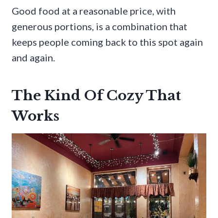
Good food at a reasonable price, with
generous portions, is a combination that
keeps people coming back to this spot again
and again.
The Kind Of Cozy That
Works