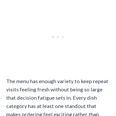
The menu has enough variety to keep repeat
visits feeling fresh without being so large
that decision fatigue sets in. Every dish
category has at least one standout that
makes ordering feel exciting rather than