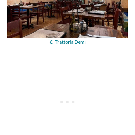
© Trattoria Demi