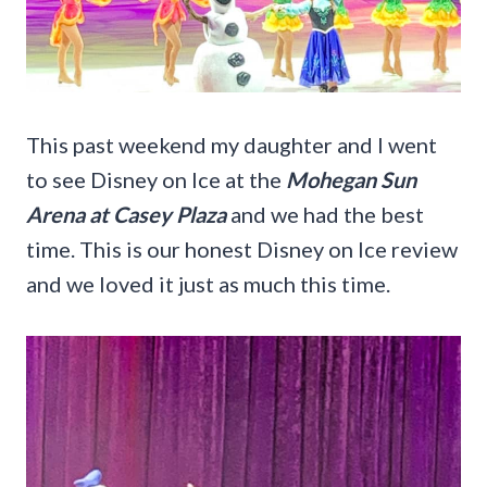
This past weekend my daughter and I went
to see Disney on Ice at the
Mohegan Sun
Arena at Casey Plaza
and we had the best
time. This is our honest Disney on Ice review
and we loved it just as much this time.