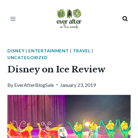
Skip
to
content
DISNEY
|
ENTERTAINMENT
|
TRAVEL
|
UNCATEGORIZED
Disney on Ice Review
By
EverAfterBlogSale
January 23, 2019