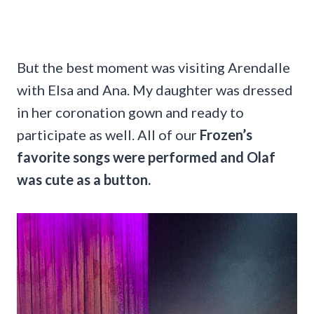
But the best moment was visiting Arendalle
with Elsa and Ana. My daughter was dressed
in her coronation gown and ready to
participate as well. All of our
Frozen’s
favorite songs were performed and Olaf
was cute as a button.