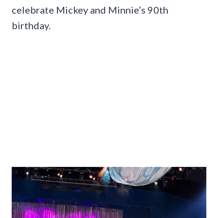
celebrate Mickey and Minnie’s 90th
birthday.