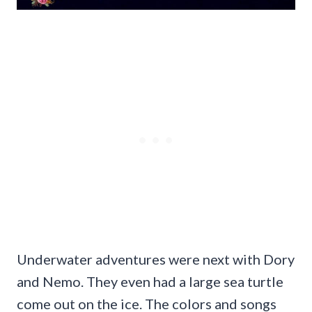
Underwater adventures were next with Dory
and Nemo. They even had a large sea turtle
come out on the ice. The colors and songs