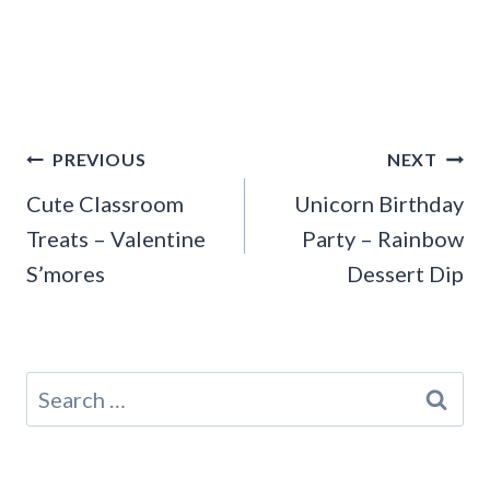
Post
PREVIOUS
NEXT
navigation
Cute Classroom
Unicorn Birthday
Treats – Valentine
Party – Rainbow
S’mores
Dessert Dip
Search
for: