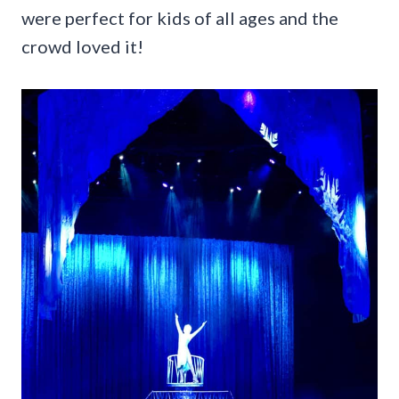
were perfect for kids of all ages and the
crowd loved it!