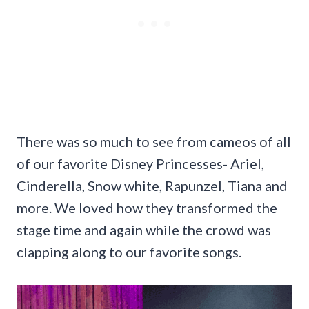
There was so much to see from cameos of all
of our favorite Disney Princesses- Ariel,
Cinderella, Snow white, Rapunzel, Tiana and
more. We loved how they transformed the
stage time and again while the crowd was
clapping along to our favorite songs.