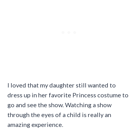
I loved that my daughter still wanted to
dress up in her favorite Princess costume to
go and see the show. Watching a show
through the eyes of a child is really an
amazing experience.