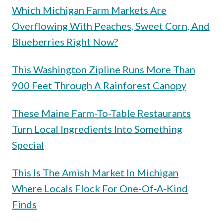
Which Michigan Farm Markets Are
Overflowing With Peaches, Sweet Corn, And
Blueberries Right Now?
This Washington Zipline Runs More Than
900 Feet Through A Rainforest Canopy
These Maine Farm-To-Table Restaurants
Turn Local Ingredients Into Something
Special
This Is The Amish Market In Michigan
Where Locals Flock For One-Of-A-Kind
Finds