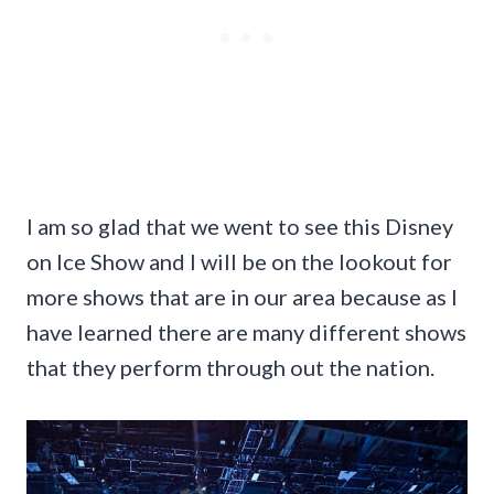
I am so glad that we went to see this Disney
on Ice Show and I will be on the lookout for
more shows that are in our area because as I
have learned there are many different shows
that they perform through out the nation.