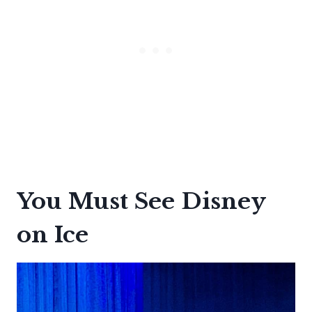
You Must See Disney
on Ice