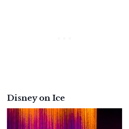
Disney on Ice