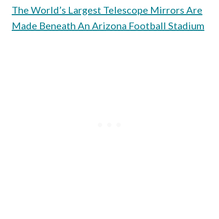
The World’s Largest Telescope Mirrors Are
Made Beneath An Arizona Football Stadium