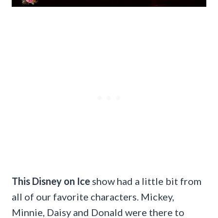
This Disney on Ice
show had a little bit from
all of our favorite characters. Mickey,
Minnie, Daisy and Donald were there to