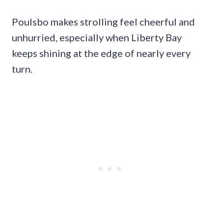
Poulsbo makes strolling feel cheerful and
unhurried, especially when Liberty Bay
keeps shining at the edge of nearly every
turn.