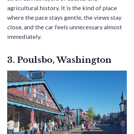
agricultural history. It is the kind of place
where the pace stays gentle, the views stay
close, and the car feels unnecessary almost
immediately.
3. Poulsbo, Washington