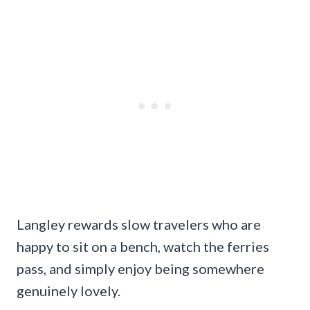
Langley rewards slow travelers who are
happy to sit on a bench, watch the ferries
pass, and simply enjoy being somewhere
genuinely lovely.