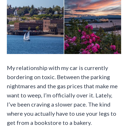
My relationship with my car is currently
bordering on toxic. Between the parking
nightmares and the gas prices that make me
want to weep, I’m officially over it. Lately,
I’ve been craving a slower pace. The kind
where you actually have to use your legs to
get from a bookstore to a bakery.