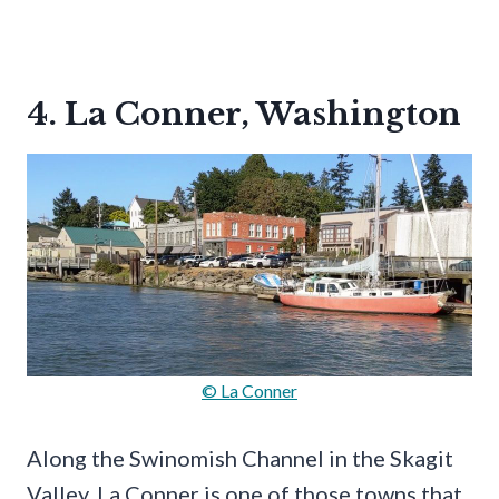
4. La Conner, Washington
© La Conner
Along the Swinomish Channel in the Skagit
Valley, La Conner is one of those towns that