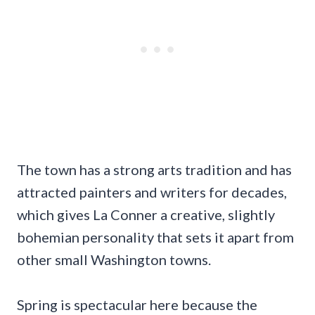
The town has a strong arts tradition and has
attracted painters and writers for decades,
which gives La Conner a creative, slightly
bohemian personality that sets it apart from
other small Washington towns.
Spring is spectacular here because the