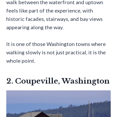
walk between the waterfront and uptown
feels like part of the experience, with
historic facades, stairways, and bay views
appearing along the way.
It is one of those Washington towns where
walking slowly is not just practical, it is the
whole point.
2. Coupeville, Washington