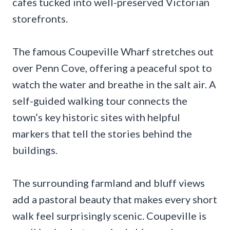
cafes tucked into well-preserved Victorian
storefronts.
The famous Coupeville Wharf stretches out
over Penn Cove, offering a peaceful spot to
watch the water and breathe in the salt air. A
self-guided walking tour connects the
town’s key historic sites with helpful
markers that tell the stories behind the
buildings.
The surrounding farmland and bluff views
add a pastoral beauty that makes every short
walk feel surprisingly scenic. Coupeville is