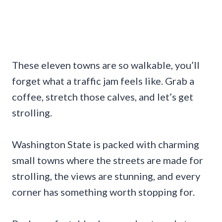
These eleven towns are so walkable, you’ll
forget what a traffic jam feels like. Grab a
coffee, stretch those calves, and let’s get
strolling.
Washington State is packed with charming
small towns where the streets are made for
strolling, the views are stunning, and every
corner has something worth stopping for.