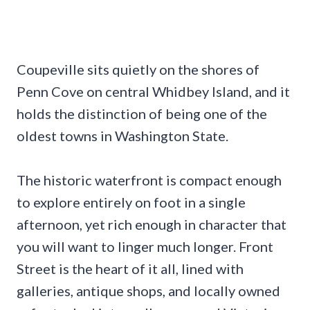
Coupeville sits quietly on the shores of
Penn Cove on central Whidbey Island, and it
holds the distinction of being one of the
oldest towns in Washington State.
The historic waterfront is compact enough
to explore entirely on foot in a single
afternoon, yet rich enough in character that
you will want to linger much longer. Front
Street is the heart of it all, lined with
galleries, antique shops, and locally owned