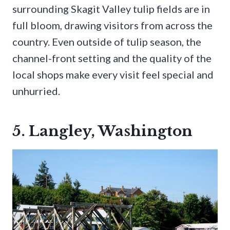
surrounding Skagit Valley tulip fields are in
full bloom, drawing visitors from across the
country. Even outside of tulip season, the
channel-front setting and the quality of the
local shops make every visit feel special and
unhurried.
5. Langley, Washington