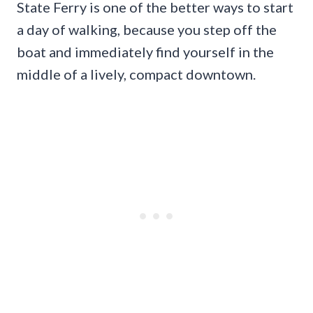
State Ferry is one of the better ways to start
a day of walking, because you step off the
boat and immediately find yourself in the
middle of a lively, compact downtown.