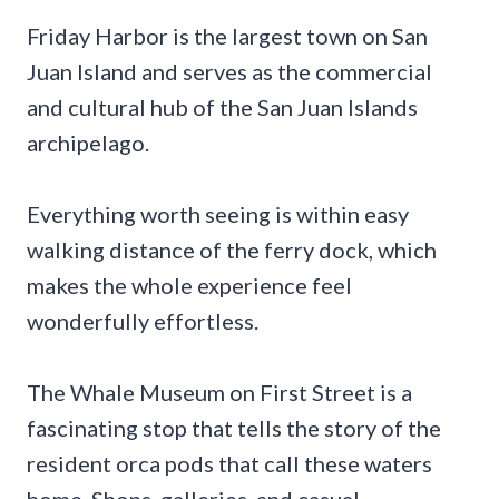
Friday Harbor is the largest town on San
Juan Island and serves as the commercial
and cultural hub of the San Juan Islands
archipelago.
Everything worth seeing is within easy
walking distance of the ferry dock, which
makes the whole experience feel
wonderfully effortless.
The Whale Museum on First Street is a
fascinating stop that tells the story of the
resident orca pods that call these waters
home. Shops, galleries, and casual