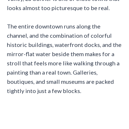
looks almost too picturesque to be real.
The entire downtown runs along the
channel, and the combination of colorful
historic buildings, waterfront docks, and the
mirror-flat water beside them makes for a
stroll that feels more like walking through a
painting than a real town. Galleries,
boutiques, and small museums are packed
tightly into just a few blocks.