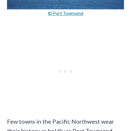
© Port Townsend
Few towns in the Pacific Northwest wear
their history as boldly as Port Townsend