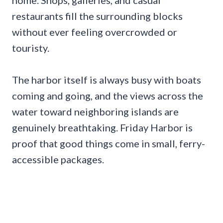
restaurants fill the surrounding blocks
without ever feeling overcrowded or
touristy.
The harbor itself is always busy with boats
coming and going, and the views across the
water toward neighboring islands are
genuinely breathtaking. Friday Harbor is
proof that good things come in small, ferry-
accessible packages.