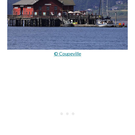
© Coupeville