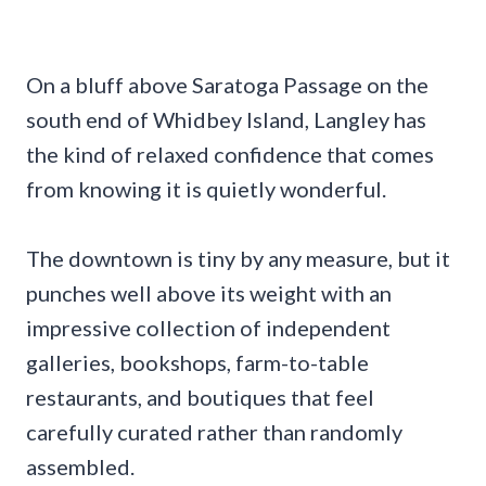
On a bluff above Saratoga Passage on the
south end of Whidbey Island, Langley has
the kind of relaxed confidence that comes
from knowing it is quietly wonderful.
The downtown is tiny by any measure, but it
punches well above its weight with an
impressive collection of independent
galleries, bookshops, farm-to-table
restaurants, and boutiques that feel
carefully curated rather than randomly
assembled.