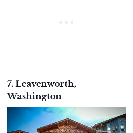
7. Leavenworth,
Washington