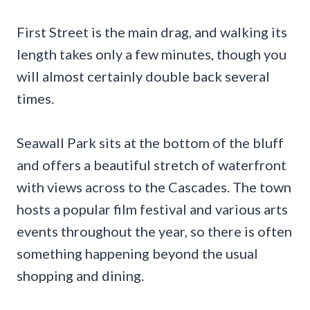
First Street is the main drag, and walking its
length takes only a few minutes, though you
will almost certainly double back several
times.
Seawall Park sits at the bottom of the bluff
and offers a beautiful stretch of waterfront
with views across to the Cascades. The town
hosts a popular film festival and various arts
events throughout the year, so there is often
something happening beyond the usual
shopping and dining.