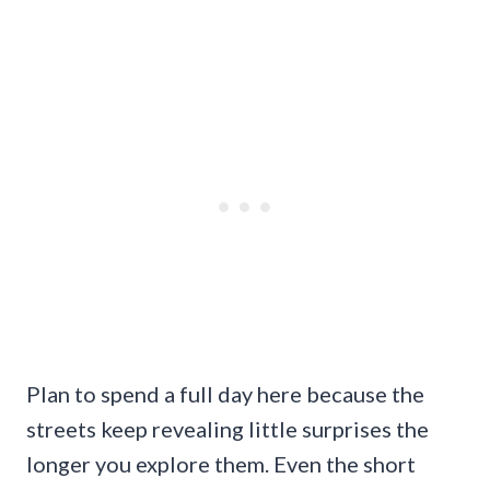
Plan to spend a full day here because the
streets keep revealing little surprises the
longer you explore them. Even the short