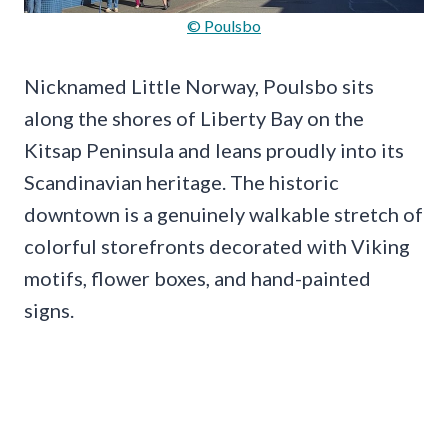
© Poulsbo
Nicknamed Little Norway, Poulsbo sits
along the shores of Liberty Bay on the
Kitsap Peninsula and leans proudly into its
Scandinavian heritage. The historic
downtown is a genuinely walkable stretch of
colorful storefronts decorated with Viking
motifs, flower boxes, and hand-painted
signs.