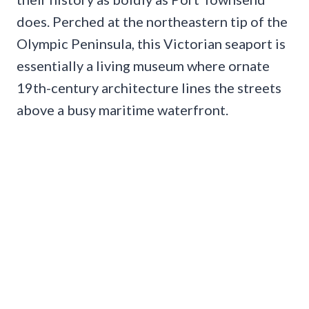
does. Perched at the northeastern tip of the
Olympic Peninsula, this Victorian seaport is
essentially a living museum where ornate
19th-century architecture lines the streets
above a busy maritime waterfront.