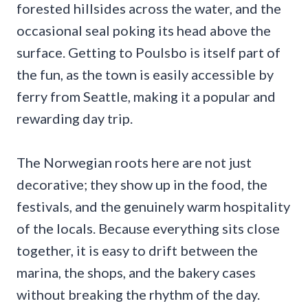
forested hillsides across the water, and the
occasional seal poking its head above the
surface. Getting to Poulsbo is itself part of
the fun, as the town is easily accessible by
ferry from Seattle, making it a popular and
rewarding day trip.
The Norwegian roots here are not just
decorative; they show up in the food, the
festivals, and the genuinely warm hospitality
of the locals. Because everything sits close
together, it is easy to drift between the
marina, the shops, and the bakery cases
without breaking the rhythm of the day.