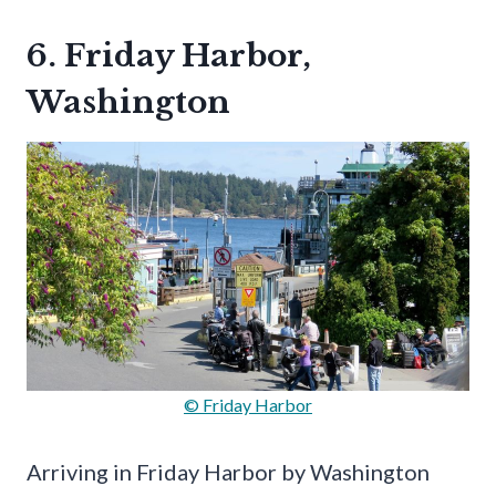
6. Friday Harbor,
Washington
© Friday Harbor
Arriving in Friday Harbor by Washington