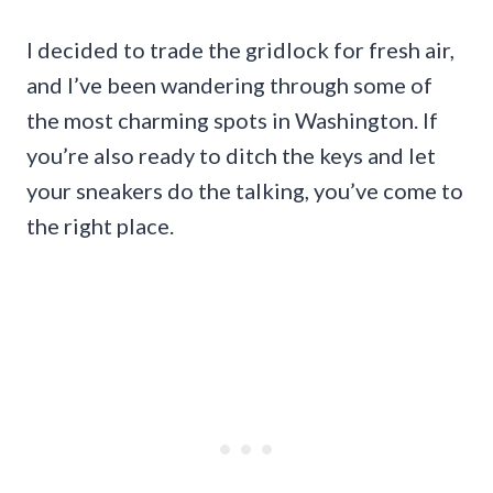
I decided to trade the gridlock for fresh air,
and I’ve been wandering through some of
the most charming spots in Washington. If
you’re also ready to ditch the keys and let
your sneakers do the talking, you’ve come to
the right place.