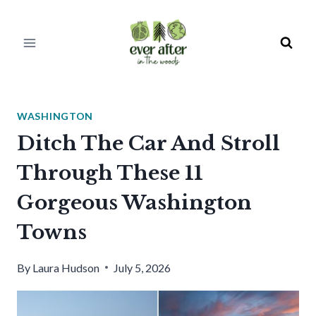
Skip
to
content
WASHINGTON
Ditch The Car And Stroll
Through These 11
Gorgeous Washington
Towns
By
Laura Hudson
July 5, 2026