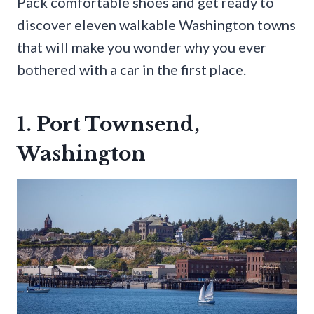
Pack comfortable shoes and get ready to
discover eleven walkable Washington towns
that will make you wonder why you ever
bothered with a car in the first place.
1. Port Townsend,
Washington