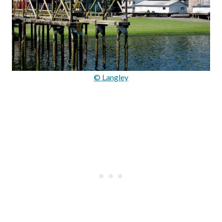
© Langley