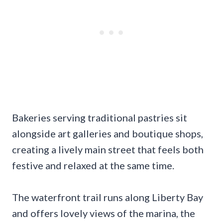
Bakeries serving traditional pastries sit
alongside art galleries and boutique shops,
creating a lively main street that feels both
festive and relaxed at the same time.
The waterfront trail runs along Liberty Bay
and offers lovely views of the marina, the