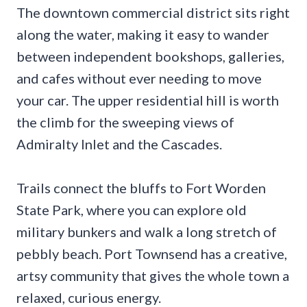
The downtown commercial district sits right
along the water, making it easy to wander
between independent bookshops, galleries,
and cafes without ever needing to move
your car. The upper residential hill is worth
the climb for the sweeping views of
Admiralty Inlet and the Cascades.
Trails connect the bluffs to Fort Worden
State Park, where you can explore old
military bunkers and walk a long stretch of
pebbly beach. Port Townsend has a creative,
artsy community that gives the whole town a
relaxed, curious energy.