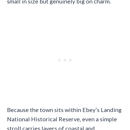
small in size but genuinely big on charm.
Because the town sits within Ebey’s Landing
National Historical Reserve, even a simple
stroll carries layers of coastal and